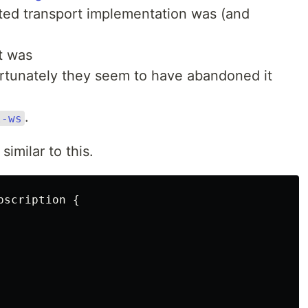
ted transport implementation was (and
It was
rtunately they seem to have abandoned it
.
l-ws
similar to this.
bscription
{