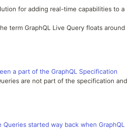
ution for adding real-time capabilities to a
 the term GraphQL Live Query floats around
en a part of the GraphQL Specification
eries are not part of the specification and
e Queries started way back when GraphQL