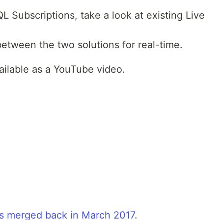
L Subscriptions, take a look at existing Live
etween the two solutions for real-time.
vailable as a YouTube video.
s merged back in March 2017
.