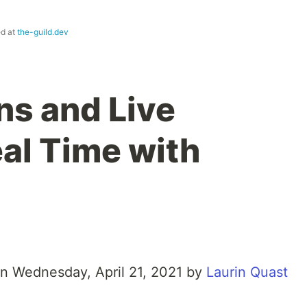
ed at
the-guild.dev
ns and Live
eal Time with
on Wednesday, April 21, 2021 by
Laurin Quast