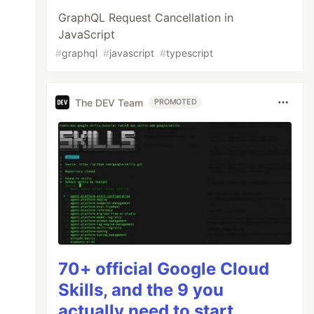
GraphQL Request Cancellation in
JavaScript
#
graphql
#
javascript
#
typescript
The DEV Team
PROMOTED
70+ official Google Cloud
Skills, and the 9 you
actually need to start