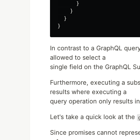
}
}
}
}
In contrast to a GraphQL query
allowed to select a
single field on the GraphQL Su
Furthermore, executing a subs
results where executing a
query operation only results in 
Let's take a quick look at the
Since promises cannot represe