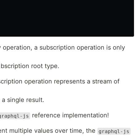
 operation, a subscription operation is only
bscription root type.
cription operation represents a stream of
a single result.
reference implementation!
graphql-js
nt multiple values over time, the
graphql-js