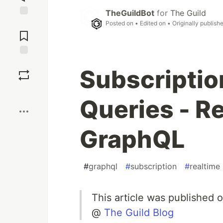
TheGuildBot
for
The Guild
Jump to
Posted on
• Edited on
• Originally publish
Comments
Save
Subscriptio
Boost
Queries - R
GraphQL
#
graphql
#
subscription
#
realtime
This article was published 
@
The Guild Blog