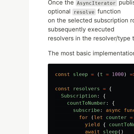
Once the
publi
AsyncIterator
optional
function
resolve
on the selected subscription roo
subsequently executed
resolvers in the resolver/type
The most basic implementation 
const
sleep
=
(
t
=
1000
)
=
const
resolvers
=
{
Subscription
:
{
countToNumber
:
{
subscribe
:
async
fun
for
(
let
counter
=
yield
{
countToN
await
sleep
()