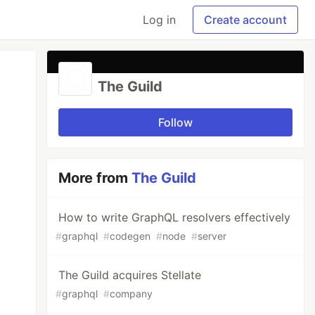
Log in
Create account
The Guild
Follow
More from
The Guild
How to write GraphQL resolvers effectively
#
graphql
#
codegen
#
node
#
server
The Guild acquires Stellate
#
graphql
#
company