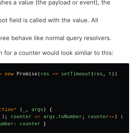
shes a value (the payload or event), the
t field is called with the value. All
 tree behave like normal query resolvers.
for a counter would look similar to this:
>
new
Promise
(
res
=>
setTimeout
(
res
,
t
))
ction
*
(
_
,
args
)
{
1
;
counter
<=
args
.
toNumber
;
counter
++
)
{
umber
:
counter
}