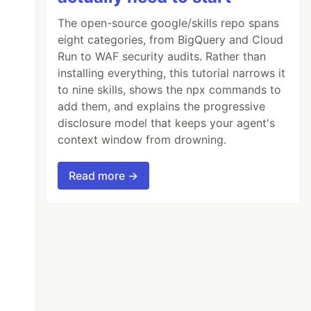
The open-source google/skills repo spans
eight categories, from BigQuery and Cloud
Run to WAF security audits. Rather than
installing everything, this tutorial narrows it
to nine skills, shows the npx commands to
add them, and explains the progressive
disclosure model that keeps your agent's
context window from drowning.
Read more →