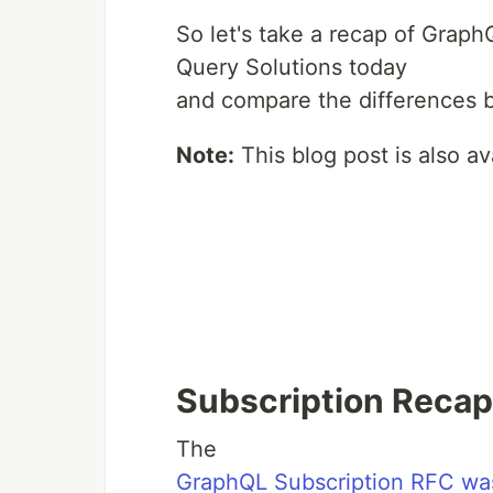
So let's take a recap of GraphQ
Query Solutions today
and compare the differences b
Note:
This blog post is also a
Subscription Recap
The
GraphQL Subscription RFC wa