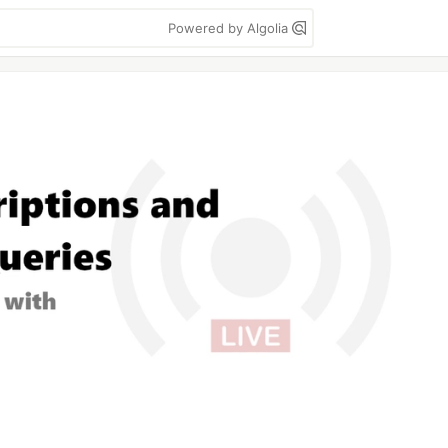
Powered by Algolia