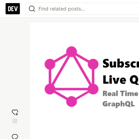
Add
reaction