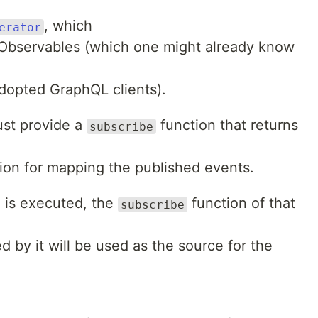
, which
erator
to Observables (which one might already know
dopted GraphQL clients).
ust provide a
function that returns
subscribe
ion for mapping the published events.
 is executed, the
function of that
subscribe
d by it will be used as the source for the