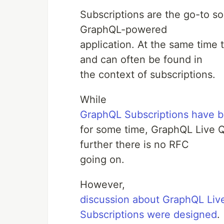
Subscriptions are the go-to sol
GraphQL-powered
application. At the same time
and can often be found in
the context of subscriptions.
While
GraphQL Subscriptions have be
for some time, GraphQL Live Qu
further there is no RFC
going on.
However,
discussion about GraphQL Liv
Subscriptions were designed
.