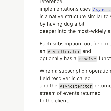
reference
implementations uses
AsyncIt
is a native structure similar 
by having dug a bit
deeper into the most-widely a
Each subscription root field m
an
and
AsyncIterator
optionally has a
funct
resolve
When a subscription operation
field resolver is called
and the
returne
AsyncIterator
stream of events returned
to the client.