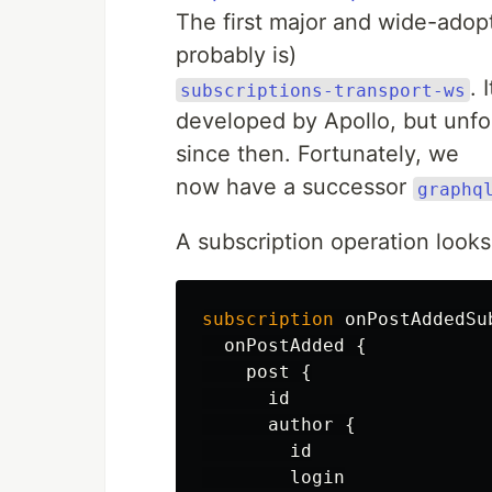
The first major and wide-adop
probably is)
. 
subscriptions-transport-ws
developed by Apollo, but unfo
since then. Fortunately, we
now have a successor
graphq
A subscription operation looks 
subscription
onPostAddedSu
onPostAdded
{
post
{
id
author
{
id
login