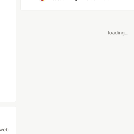
loading...
 web