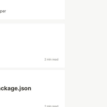
oper
2 min read
package.json
2 min read