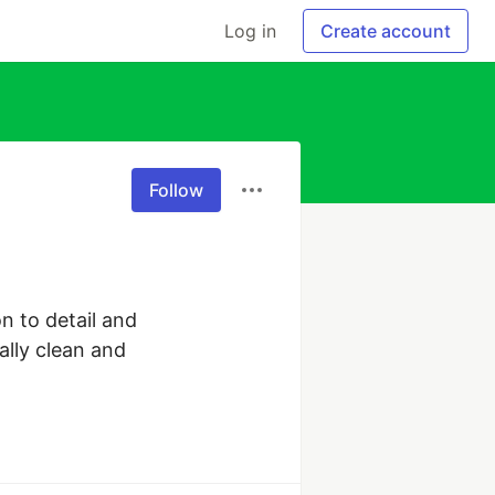
Log in
Create account
Follow
n to detail and 
lly clean and 