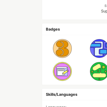
E
Sup
Badges
Skills/Languages