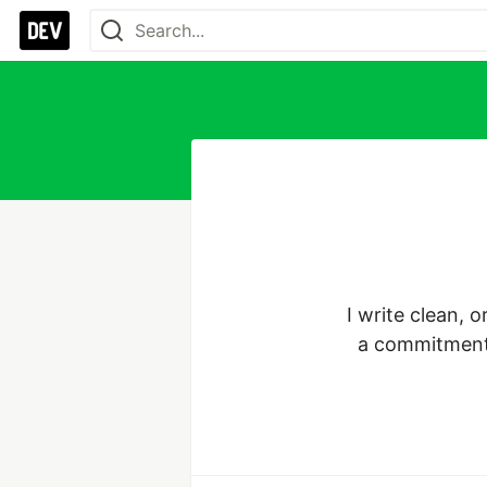
I write clean, 
a commitment t