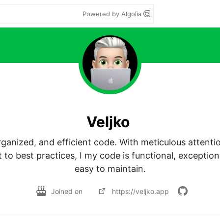
Powered by Algolia
Veljko
organized, and efficient code. With meticulous attentio
o best practices, I my code is functional, exceptiona
easy to maintain.
Joined on
https://veljko.app