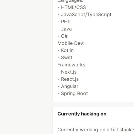
Languages:
- HTML/CSS
- JavaScript/TypeScript
- PHP
- Java
- C#
Mobile Dev:
- Kotlin
- Swift
Frameworks:
- Next.js
- React.js
- Angular
- Spring Boot
Currently hacking on
Currently working on a full stack