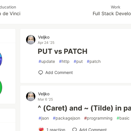
ducation
Work
 de Vinci
Full Stack Devel
Veljko
Apr 24 '25
PUT vs PATCH
#
update
#
http
#
put
#
patch
Add Comment
Veljko
Mar 6 '25
^ (Caret) and ~ (Tilde) in 
#
json
#
packagejson
#
programming
#
basic
1
reaction
Add Comment