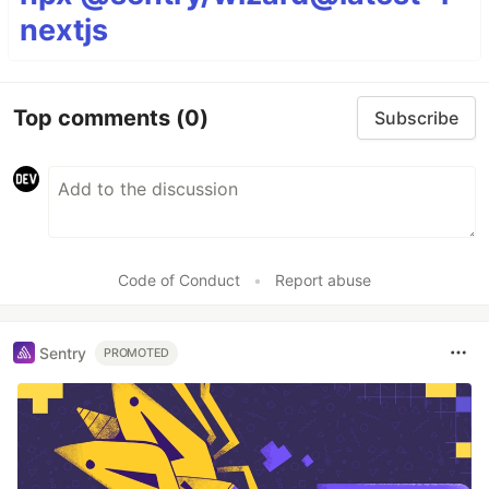
nextjs
Top comments
(0)
Subscribe
Code of Conduct
•
Report abuse
Sentry
PROMOTED