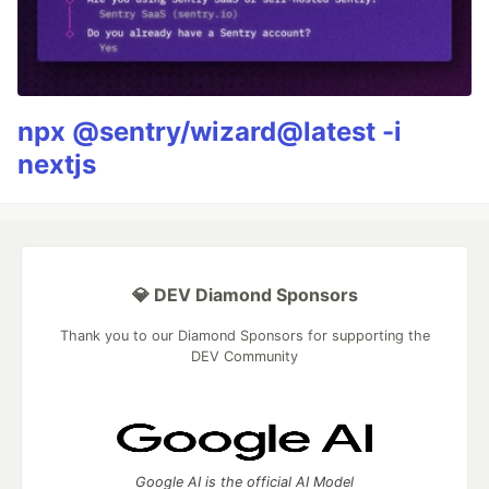
npx @sentry/wizard@latest -i
nextjs
💎 DEV Diamond Sponsors
Thank you to our Diamond Sponsors for supporting the
DEV Community
Google AI is the official AI Model