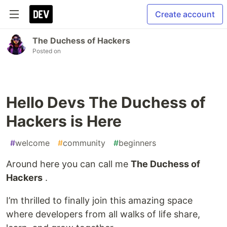
Create account
The Duchess of Hackers
Posted on
Hello Devs The Duchess of
Hackers is Here
#
welcome
#
community
#
beginners
Around here you can call me
The Duchess of
Hackers
.
I’m thrilled to finally join this amazing space
where developers from all walks of life share,