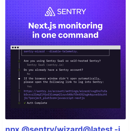
npx @sentry/wizard@latest -i