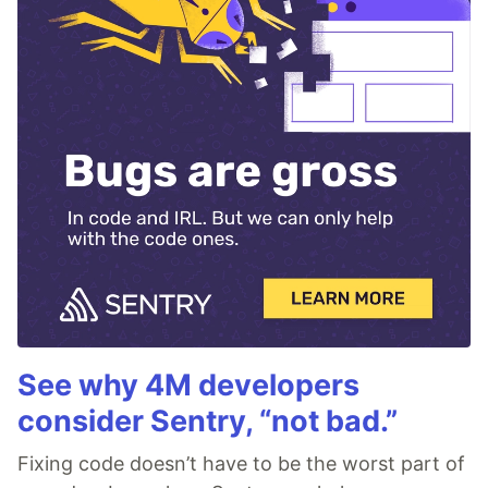
See why 4M developers
consider Sentry, “not bad.”
Fixing code doesn’t have to be the worst part of