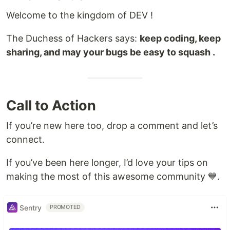
Welcome to the kingdom of DEV !
The Duchess of Hackers says:
keep coding, keep
sharing, and may your bugs be easy to squash .
Call to Action
If you’re new here too, drop a comment and let’s
connect.
If you’ve been here longer, I’d love your tips on
making the most of this awesome community 💙.
Sentry
PROMOTED