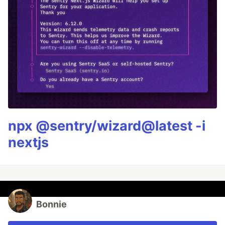
npx @sentry/wizard@latest -i
nextjs
Bonnie