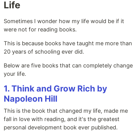
Life
Sometimes I wonder how my life would be if it
were not for reading books.
This is because books have taught me more than
20 years of schooling ever did.
Below are five books that can completely change
your life.
1. Think and Grow Rich by
Napoleon Hill
This is the book that changed my life, made me
fall in love with reading, and it's the greatest
personal development book ever published.