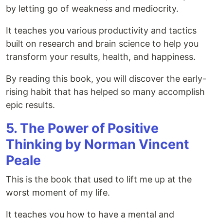
by letting go of weakness and mediocrity.
It teaches you various productivity and tactics
built on research and brain science to help you
transform your results, health, and happiness.
By reading this book, you will discover the early-
rising habit that has helped so many accomplish
epic results.
5. The Power of Positive
Thinking by Norman Vincent
Peale
This is the book that used to lift me up at the
worst moment of my life.
It teaches you how to have a mental and