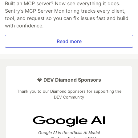
Built an MCP server? Now see everything it does.
Sentry’s MCP Server Monitoring tracks every client,
tool, and request so you can fix issues fast and build
with confidence.
Read more
💎 DEV Diamond Sponsors
Thank you to our Diamond Sponsors for supporting the
DEV Community
Google AI is the official AI Model