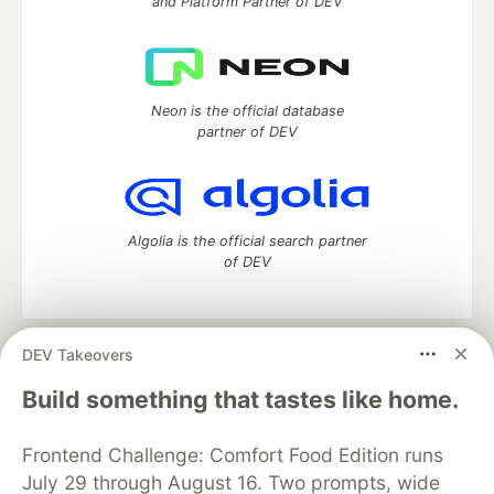
and Platform Partner of DEV
Neon is the official database
partner of DEV
Algolia is the official search partner
of DEV
DEV Takeovers
DEV Community
— A space to discuss and keep up software
development and manage your software career
Build something that tastes like home.
Home
DEV Challenges
DEV++
Videos
DEV Education Tracks
DEV Help
Advertise on DEV
Frontend Challenge: Comfort Food Edition runs
Organization Accounts
DEV Showcase
About
Contact
July 29 through August 16. Two prompts, wide
Free Postgres Database
DEV Shop
MLH