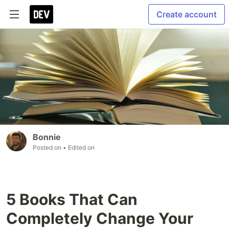
Create account
Bonnie
Posted on
• Edited on
5 Books That Can
Completely Change Your