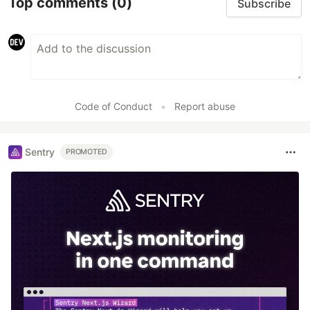
Top comments
(0)
Subscribe
Code of Conduct
•
Report abuse
Sentry
PROMOTED