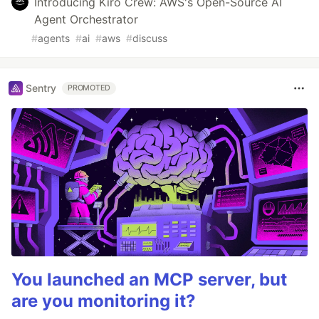
Introducing Kiro Crew: AWS's Open-Source AI
Agent Orchestrator
#
agents
#
ai
#
aws
#
discuss
Sentry
PROMOTED
You launched an MCP server, but
are you monitoring it?