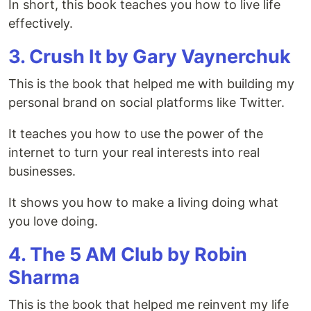
In short, this book teaches you how to live life
effectively.
3. Crush It by Gary Vaynerchuk
This is the book that helped me with building my
personal brand on social platforms like Twitter.
It teaches you how to use the power of the
internet to turn your real interests into real
businesses.
It shows you how to make a living doing what
you love doing.
4. The 5 AM Club by Robin
Sharma
This is the book that helped me reinvent my life