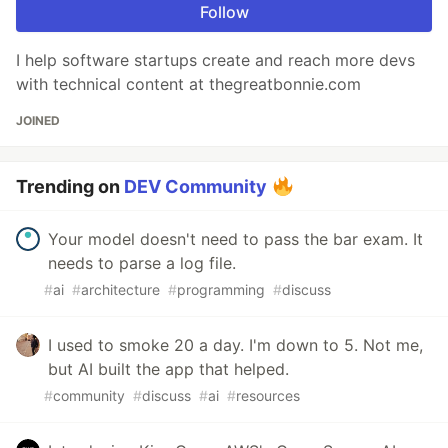
Follow
I help software startups create and reach more devs
with technical content at thegreatbonnie.com
JOINED
Trending on
DEV Community
Your model doesn't need to pass the bar exam. It
needs to parse a log file.
#
ai
#
architecture
#
programming
#
discuss
I used to smoke 20 a day. I'm down to 5. Not me,
but AI built the app that helped.
#
community
#
discuss
#
ai
#
resources