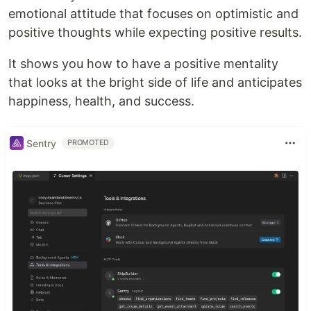
emotional attitude that focuses on optimistic and
positive thoughts while expecting positive results.
It shows you how to have a positive mentality
that looks at the bright side of life and anticipates
happiness, health, and success.
Sentry
PROMOTED