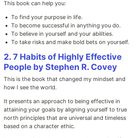
This book can help you:
To find your purpose in life.
To become successful in anything you do.
To believe in yourself and your abilities.
To take risks and make bold bets on yourself.
2. 7 Habits of Highly Effective
People by Stephen R. Covey
This is the book that changed my mindset and
how I see the world.
It presents an approach to being effective in
attaining your goals by aligning yourself to true
north principles that are universal and timeless
based on a character ethic.