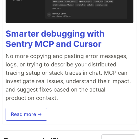
Smarter debugging with
Sentry MCP and Cursor
No more copying and pasting error messages,
logs, or trying to describe your distributed
tracing setup or stack traces in chat. MCP can
investigate real issues, understand their impact,
and suggest fixes based on the actual
production context.
Read more →