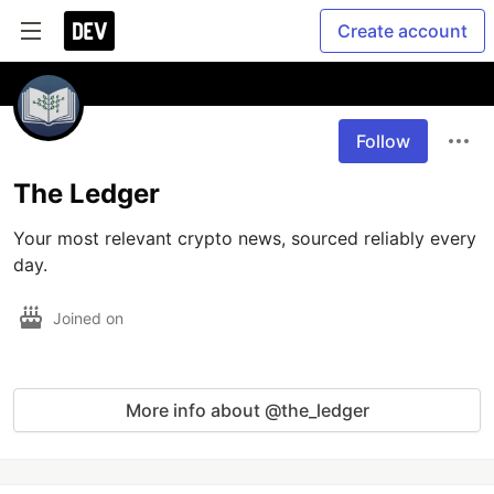
Create account
Follow
The Ledger
Your most relevant crypto news, sourced reliably every 
day.
Joined on
More info about @the_ledger