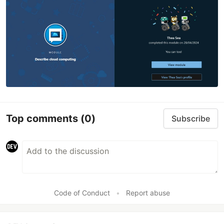
Top comments
(0)
Subscribe
Code of Conduct
•
Report abuse