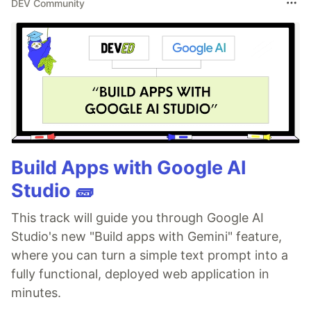
DEV Community
Build Apps with Google AI
Studio 🧱
This track will guide you through Google AI
Studio's new "Build apps with Gemini" feature,
where you can turn a simple text prompt into a
fully functional, deployed web application in
minutes.