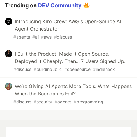
Trending on
DEV Community
Introducing Kiro Crew: AWS's Open-Source AI
Agent Orchestrator
#
agents
#
ai
#
aws
#
discuss
I Built the Product. Made It Open Source.
Deployed It Cheaply. Then... 7 Users Signed Up.
#
discuss
#
buildinpublic
#
opensource
#
indiehack
We’re Giving AI Agents More Tools. What Happens
When the Boundaries Fail?
#
discuss
#
security
#
agents
#
programming