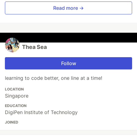
Read more →
Thea Sea
Follow
learning to code better, one line at a time!
LOCATION
Singapore
EDUCATION
DigiPen Institute of Technology
JOINED