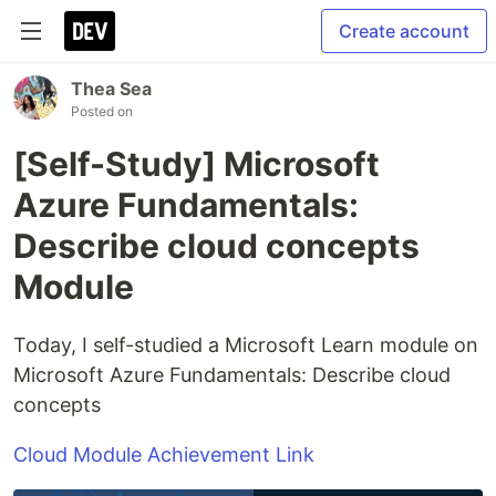
Create account
Thea Sea
Posted on
[Self-Study] Microsoft
Azure Fundamentals:
Describe cloud concepts
Module
Today, I self-studied a Microsoft Learn module on
Microsoft Azure Fundamentals: Describe cloud
concepts
Cloud Module Achievement Link