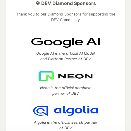
💎 DEV Diamond Sponsors
Thank you to our Diamond Sponsors for supporting the
DEV Community
Google AI is the official AI Model
and Platform Partner of DEV
Neon is the official database
partner of DEV
Algolia is the official search partner
of DEV