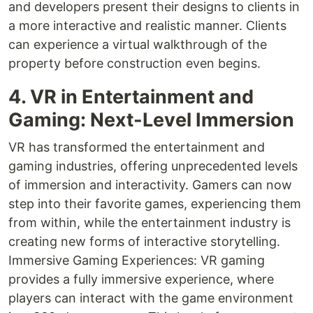
and developers present their designs to clients in
a more interactive and realistic manner. Clients
can experience a virtual walkthrough of the
property before construction even begins.
4. VR in Entertainment and
Gaming: Next-Level Immersion
VR has transformed the entertainment and
gaming industries, offering unprecedented levels
of immersion and interactivity. Gamers can now
step into their favorite games, experiencing them
from within, while the entertainment industry is
creating new forms of interactive storytelling.
Immersive Gaming Experiences: VR gaming
provides a fully immersive experience, where
players can interact with the game environment