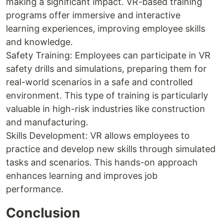
making a significant impact. VR-based training
programs offer immersive and interactive
learning experiences, improving employee skills
and knowledge.
Safety Training: Employees can participate in VR
safety drills and simulations, preparing them for
real-world scenarios in a safe and controlled
environment. This type of training is particularly
valuable in high-risk industries like construction
and manufacturing.
Skills Development: VR allows employees to
practice and develop new skills through simulated
tasks and scenarios. This hands-on approach
enhances learning and improves job
performance.
Conclusion