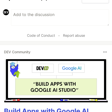
Code of Conduct
•
Report abuse
DEV Community
Build Apps with Google AI