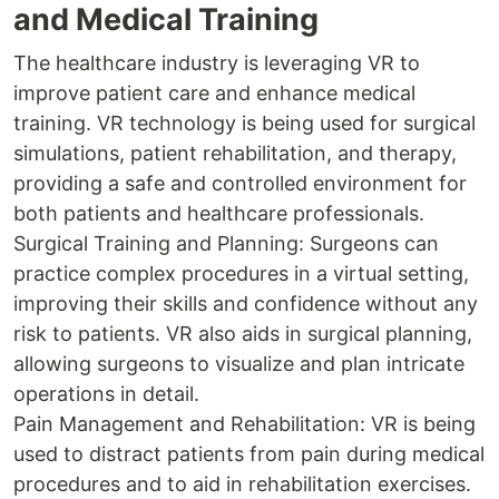
and Medical Training
The healthcare industry is leveraging VR to
improve patient care and enhance medical
training. VR technology is being used for surgical
simulations, patient rehabilitation, and therapy,
providing a safe and controlled environment for
both patients and healthcare professionals.
Surgical Training and Planning: Surgeons can
practice complex procedures in a virtual setting,
improving their skills and confidence without any
risk to patients. VR also aids in surgical planning,
allowing surgeons to visualize and plan intricate
operations in detail.
Pain Management and Rehabilitation: VR is being
used to distract patients from pain during medical
procedures and to aid in rehabilitation exercises.