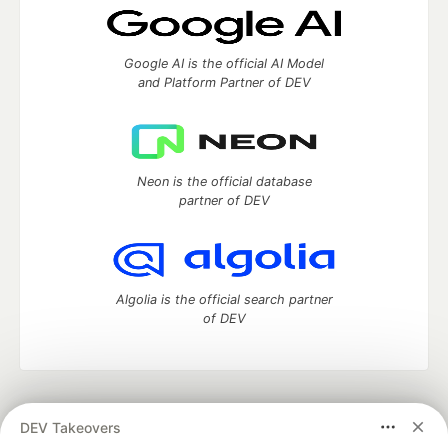
Google AI is the official AI Model
and Platform Partner of DEV
Neon is the official database
partner of DEV
Algolia is the official search partner
of DEV
DEV Community
— A space to discuss and keep up software
DEV Takeovers
development and manage your software career