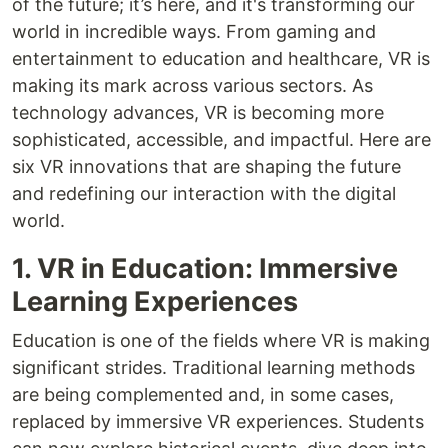
of the future; it’s here, and it's transforming our
world in incredible ways. From gaming and
entertainment to education and healthcare, VR is
making its mark across various sectors. As
technology advances, VR is becoming more
sophisticated, accessible, and impactful. Here are
six VR innovations that are shaping the future
and redefining our interaction with the digital
world.
1. VR in Education: Immersive
Learning Experiences
Education is one of the fields where VR is making
significant strides. Traditional learning methods
are being complemented and, in some cases,
replaced by immersive VR experiences. Students