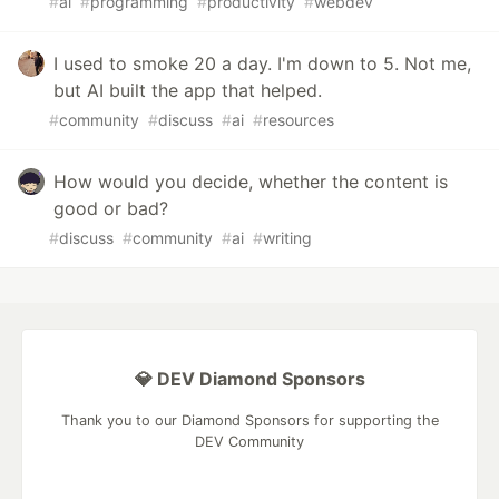
#
ai
#
programming
#
productivity
#
webdev
I used to smoke 20 a day. I'm down to 5. Not me,
but AI built the app that helped.
#
community
#
discuss
#
ai
#
resources
How would you decide, whether the content is
good or bad?
#
discuss
#
community
#
ai
#
writing
💎 DEV Diamond Sponsors
Thank you to our Diamond Sponsors for supporting the
DEV Community