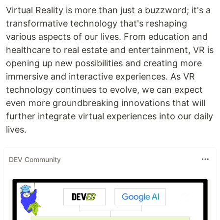
Virtual Reality is more than just a buzzword; it's a
transformative technology that's reshaping
various aspects of our lives. From education and
healthcare to real estate and entertainment, VR is
opening up new possibilities and creating more
immersive and interactive experiences. As VR
technology continues to evolve, we can expect
even more groundbreaking innovations that will
further integrate virtual experiences into our daily
lives.
DEV Community