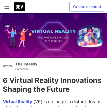
Create account
The Intellify
Posted on
6 Virtual Reality Innovations
Shaping the Future
Virtual Reality
(VR) is no longer a distant dream