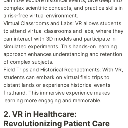
can now explore historical events, dive deep into
complex scientific concepts, and practice skills in
a risk-free virtual environment.
Virtual Classrooms and Labs: VR allows students
to attend virtual classrooms and labs, where they
can interact with 3D models and participate in
simulated experiments. This hands-on learning
approach enhances understanding and retention
of complex subjects.
Field Trips and Historical Reenactments: With VR,
students can embark on virtual field trips to
distant lands or experience historical events
firsthand. This immersive experience makes
learning more engaging and memorable.
2. VR in Healthcare:
Revolutionizing Patient Care