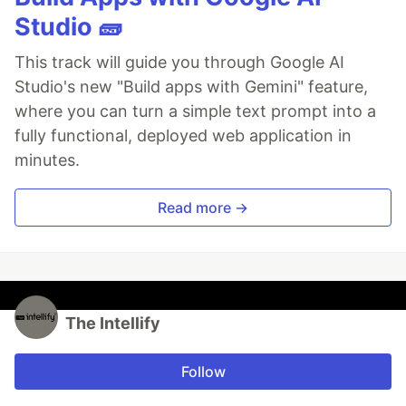
Studio 🧱
This track will guide you through Google AI
Studio's new "Build apps with Gemini" feature,
where you can turn a simple text prompt into a
fully functional, deployed web application in
minutes.
Read more →
The Intellify
Follow