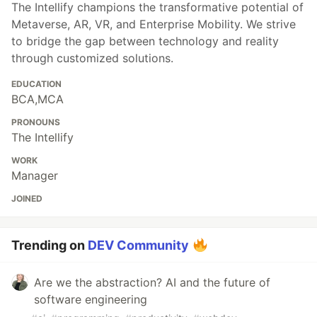
The Intellify champions the transformative potential of
Metaverse, AR, VR, and Enterprise Mobility. We strive
to bridge the gap between technology and reality
through customized solutions.
EDUCATION
BCA,MCA
PRONOUNS
The Intellify
WORK
Manager
JOINED
Trending on
DEV Community
Are we the abstraction? AI and the future of
software engineering