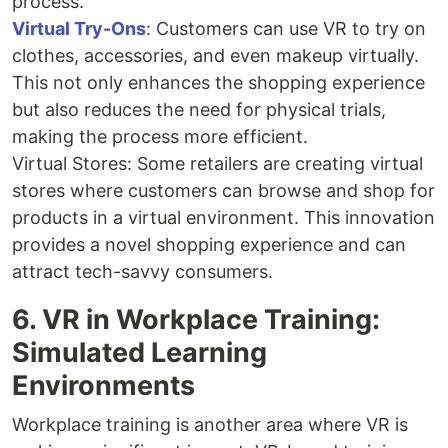
process.
Virtual Try-Ons
: Customers can use VR to try on
clothes, accessories, and even makeup virtually.
This not only enhances the shopping experience
but also reduces the need for physical trials,
making the process more efficient.
Virtual Stores: Some retailers are creating virtual
stores where customers can browse and shop for
products in a virtual environment. This innovation
provides a novel shopping experience and can
attract tech-savvy consumers.
6. VR in Workplace Training:
Simulated Learning
Environments
Workplace training is another area where VR is