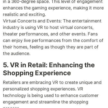
in a 360-degree space. This level of engagement
enhances the gaming experience, making it more
realistic and exciting.
Virtual Concerts and Events: The entertainment
industry is using VR to host virtual concerts,
theater performances, and other events. Fans
can enjoy live performances from the comfort of
their homes, feeling as though they are part of
the audience.
5. VR in Retail: Enhancing the
Shopping Experience
Retailers are embracing VR to create unique and
personalized shopping experiences. VR
technology is being used to enhance customer
engagement and streamline the shopping