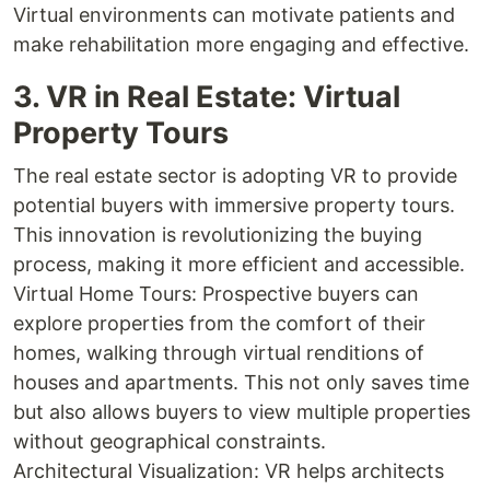
Virtual environments can motivate patients and
make rehabilitation more engaging and effective.
3. VR in Real Estate: Virtual
Property Tours
The real estate sector is adopting VR to provide
potential buyers with immersive property tours.
This innovation is revolutionizing the buying
process, making it more efficient and accessible.
Virtual Home Tours: Prospective buyers can
explore properties from the comfort of their
homes, walking through virtual renditions of
houses and apartments. This not only saves time
but also allows buyers to view multiple properties
without geographical constraints.
Architectural Visualization: VR helps architects