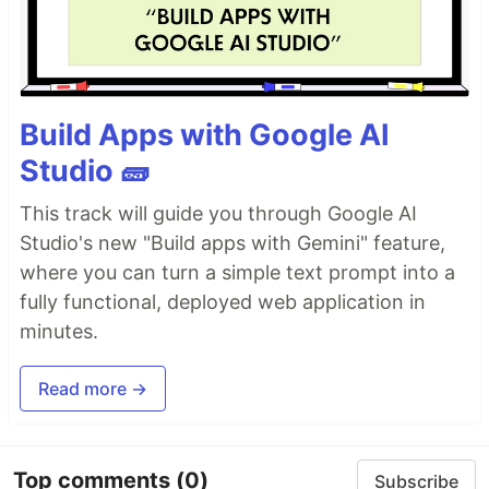
Build Apps with Google AI
Studio 🧱
This track will guide you through Google AI
Studio's new "Build apps with Gemini" feature,
where you can turn a simple text prompt into a
fully functional, deployed web application in
minutes.
Read more →
Top comments
(0)
Subscribe