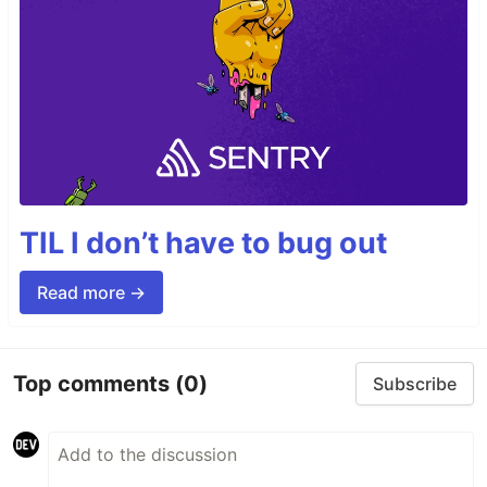
TIL I don’t have to bug out
Read more →
Top comments
(0)
Subscribe