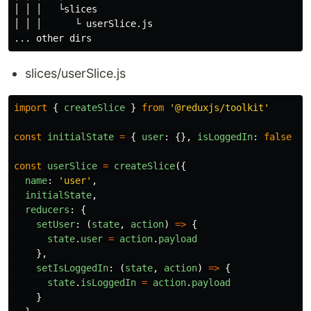
│ │ │   └slices

│ │ │      └ userSlice.js

... other 
dirs
slices/userSlice.js
import
{
createSlice
}
from
'
@reduxjs/toolkit
'
const
initialState
=
{
user
:
{},
isLoggedIn
:
false
}
const
userSlice
=
createSlice
({
name
:
'
user
'
,
initialState
,
reducers
:
{
setUser
:
(
state
,
action
)
=>
{
state
.
user
=
action
.
payload
},
setIsLoggedIn
:
(
state
,
action
)
=>
{
state
.
isLoggedIn
=
action
.
payload
}