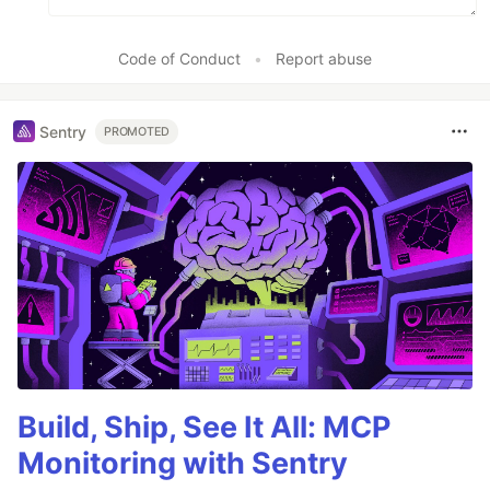
Code of Conduct
•
Report abuse
Sentry
PROMOTED
Build, Ship, See It All: MCP
Monitoring with Sentry