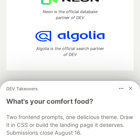
Neon is the official database
partner of DEV
Algolia is the official search partner
of DEV
DEV Community
— A space to discuss and keep up software
DEV Takeovers
development and manage your software career
Home
DEV Challenges
DEV++
Videos
What's your comfort food?
DEV Education Tracks
DEV Help
Advertise on DEV
Organization Accounts
DEV Showcase
About
Contact
Two frontend prompts, one delicious theme. Draw
Free Postgres Database
DEV Shop
MLH
Code of Conduct
Privacy Policy
Terms of Use
it in CSS or build the landing page it deserves.
Built on
Forem
— the
open source
software that powers
DEV
Submissions close August 16.
and other inclusive communities.