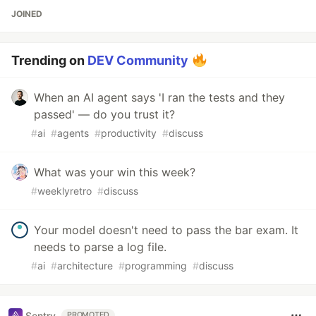
JOINED
Trending on
DEV Community
When an AI agent says 'I ran the tests and they
passed' — do you trust it?
#
ai
#
agents
#
productivity
#
discuss
What was your win this week?
#
weeklyretro
#
discuss
Your model doesn't need to pass the bar exam. It
needs to parse a log file.
#
ai
#
architecture
#
programming
#
discuss
Sentry
PROMOTED