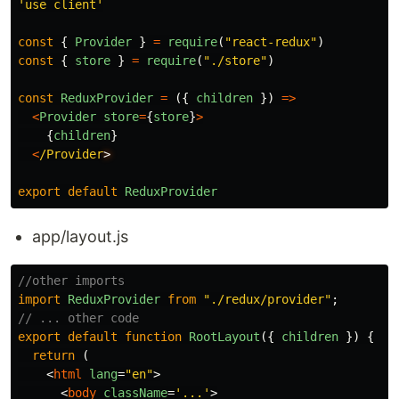
'
use client
'
const
{
Provider
}
=
require
(
"
react-redux
"
)
const
{
store
}
=
require
(
"
./store
"
)
const
ReduxProvider
=
({
children
})
=>
<
Provider
store
=
{
store
}
>
{
children
}
<
/Provider
export
default
ReduxProvider
app/layout.js
//other imports
import
ReduxProvider
from
"
./redux/provider
"
;
// ... other code
export
default
function
RootLayout
({
children
})
{
return 
(
<
html
lang
=
"en"
>
<
body
className
=
'...'
>