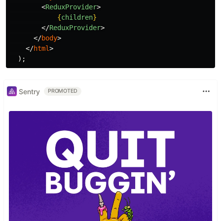
<
ReduxProvider
>
{
children
}
</
ReduxProvider
>
</
body
>
</
html
>
);
Sentry
PROMOTED