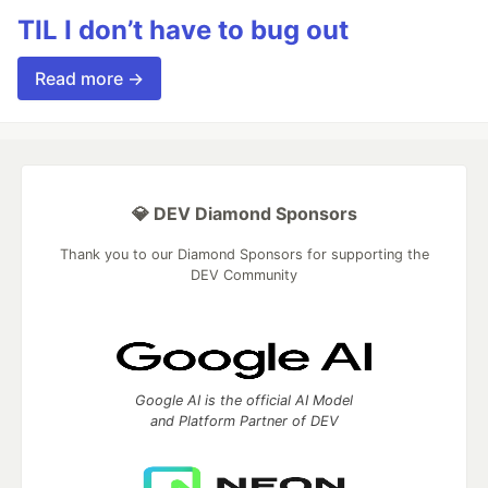
TIL I don’t have to bug out
Read more →
💎 DEV Diamond Sponsors
Thank you to our Diamond Sponsors for supporting the
DEV Community
Google AI is the official AI Model
and Platform Partner of DEV