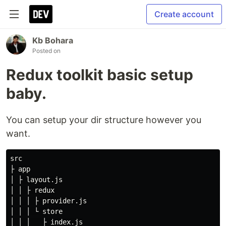
Create account
Kb Bohara
Posted on
Redux toolkit basic setup
baby.
You can setup your dir structure however you
want.
src

├ app

│ ├ layout.js

│ │ ├ redux

│ │ │ ├ provider.js

│ │ │ └ store

│ │ │   ├ index.js
