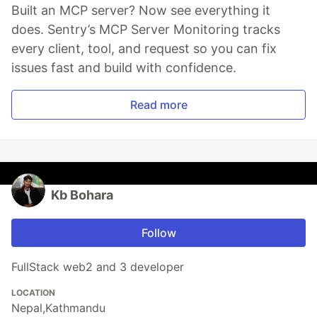
Built an MCP server? Now see everything it
does. Sentry’s MCP Server Monitoring tracks
every client, tool, and request so you can fix
issues fast and build with confidence.
Read more
Kb Bohara
Follow
FullStack web2 and 3 developer
LOCATION
Nepal,Kathmandu