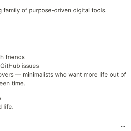
 family of purpose-driven digital tools.
h friends
 GitHub issues
 lovers — minimalists who want more life out of
reen time.
w
 life.