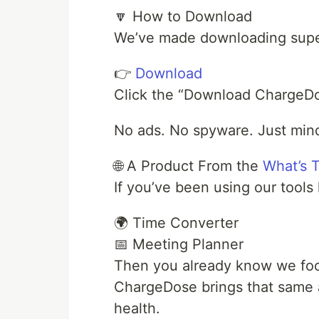
🔽 How to Download
We’ve made downloading supe
👉
Download
Click the “Download ChargeDos
No ads. No spyware. Just mind
🌐 A Product From the
What’s 
If you’ve been using our tools 
🌍 Time Converter
📅 Meeting Planner
Then you already know we focu
ChargeDose brings that same a
health.