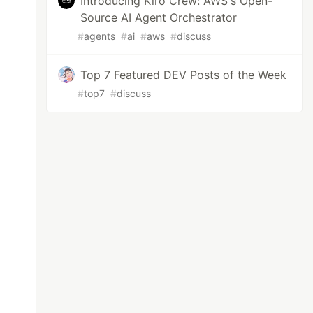
Introducing Kiro Crew: AWS's Open-
Source AI Agent Orchestrator
#
agents
#
ai
#
aws
#
discuss
Top 7 Featured DEV Posts of the Week
#
top7
#
discuss