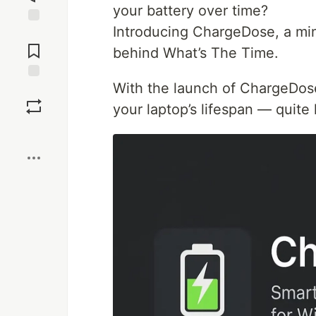
your battery over time?
Introducing ChargeDose, a mind
Jump to
Comments
behind What’s The Time.
With the launch of ChargeDos
Save
your laptop’s lifespan — quite l
Boost