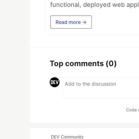
functional, deployed web appl
Read more →
Top comments
(0)
Code 
DEV Community