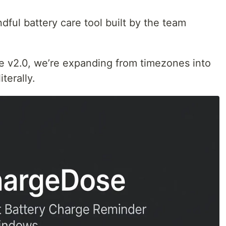
ful battery care tool built by the team
e v2.0, we’re expanding from timezones into
iterally.