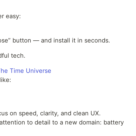
r easy:
e” button — and install it in seconds.
ful tech.
The Time Universe
like:
s on speed, clarity, and clean UX.
ttention to detail to a new domain: battery