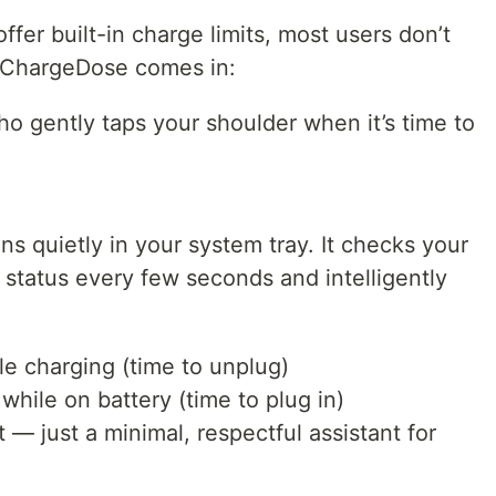
fer built-in charge limits, most users don’t
e ChargeDose comes in:
ho gently taps your shoulder when it’s time to
s quietly in your system tray. It checks your
status every few seconds and intelligently
e charging (time to unplug)
hile on battery (time to plug in)
— just a minimal, respectful assistant for