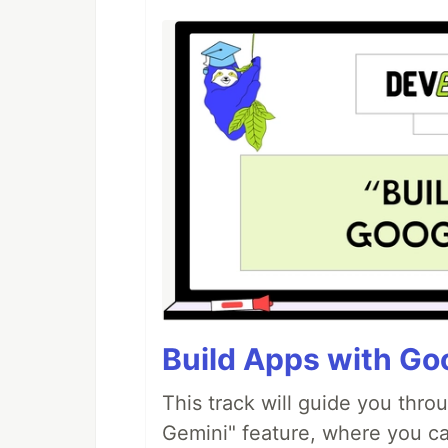
Build Apps with Goo
This track will guide you thro
Gemini" feature, where you can