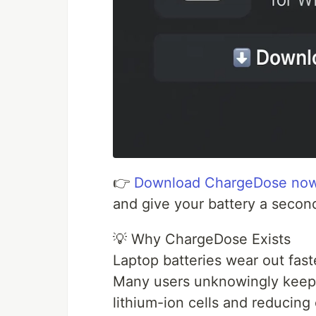
👉
Download ChargeDose no
and give your battery a second
💡 Why ChargeDose Exists
Laptop batteries wear out fast
Many users unknowingly keep 
lithium-ion cells and reducing