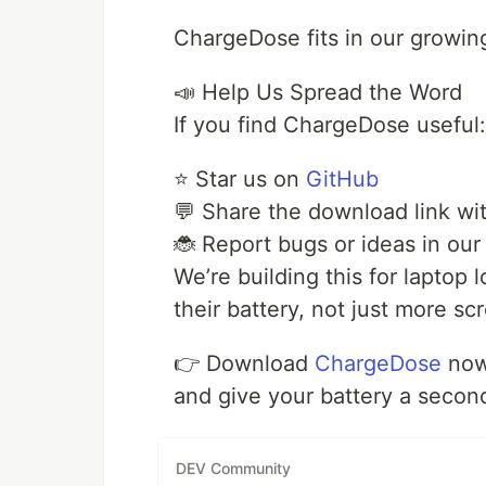
ChargeDose fits in our growing
📣 Help Us Spread the Word
If you find ChargeDose useful:
⭐ Star us on
GitHub
💬 Share the download link wit
🐞 Report bugs or ideas in our
We’re building this for laptop
their battery, not just more sc
👉 Download
ChargeDose
no
and give your battery a second
DEV Community