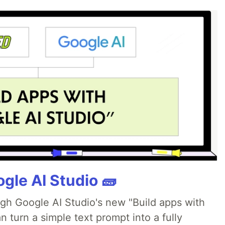
gle AI Studio 🧱
ugh Google AI Studio's new "Build apps with
 turn a simple text prompt into a fully