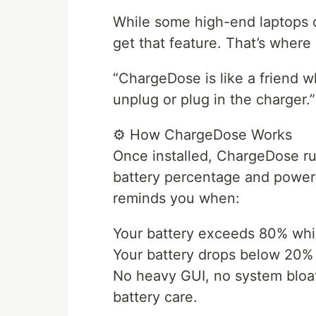
While some high-end laptops of
get that feature. That’s wher
“ChargeDose is like a friend w
unplug or plug in the charger.”
⚙️ How ChargeDose Works
Once installed, ChargeDose run
battery percentage and power 
reminds you when:
Your battery exceeds 80% whil
Your battery drops below 20% w
No heavy GUI, no system bloat 
battery care.