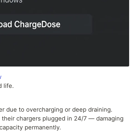
w
 life.
er due to overcharging or deep draining.
their chargers plugged in 24/7 — damaging
 capacity permanently.