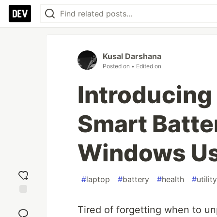
Kusal Darshana
Posted on
• Edited on
Introducing
Smart Batte
Windows Us
#
laptop
#
battery
#
health
#
utility
Add
Tired of forgetting when to u
reaction