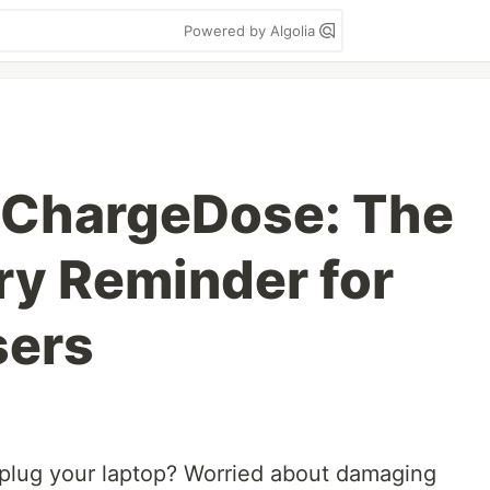
Powered by Algolia
 ChargeDose: The
ry Reminder for
ers
nplug your laptop? Worried about damaging