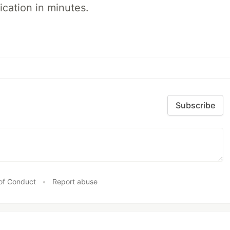
ication in minutes.
Subscribe
of Conduct
•
Report abuse