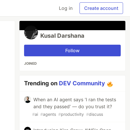
Log in
Create account
Kusal Darshana
Follow
JOINED
Trending on
DEV Community
When an AI agent says 'I ran the tests
and they passed' — do you trust it?
#
ai
#
agents
#
productivity
#
discuss