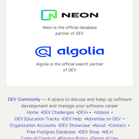
Neon is the official database
partner of DEV
Algolia is the official search partner
of DEV
DEV Community
— A space to discuss and keep up software
development and manage your software career
Home
DEV Challenges
DEV++
Videos
DEV Education Tracks
DEV Help
Advertise on DEV
Organization Accounts
DEV Showcase
About
Contact
Free Postgres Database
DEV Shop
MLH
Code of Conduct
Privacy Policy
Terms of Use