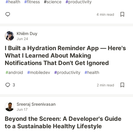
#
health
#
fitness
#
science
#
productivity
4 min read
Khiêm Duy
Jun 24
I Built a Hydration Reminder App — Here's
What I Learned About Making
Notifications That Don't Get Ignored
#
android
#
mobiledev
#
productivity
#
health
3
2 min read
Sreeraj Sreenivasan
Jun 17
Beyond the Screen: A Developer's Guide
to a Sustainable Healthy Lifestyle