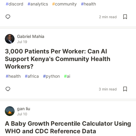
#
discord
#
analytics
#
community
#
health
2 min read
Gabriel Mahia
Jul 19
3,000 Patients Per Worker: Can AI
Support Kenya's Community Health
Workers?
#
health
#
africa
#
python
#
ai
3 min read
gan liu
Jul 10
A Baby Growth Percentile Calculator Using
WHO and CDC Reference Data