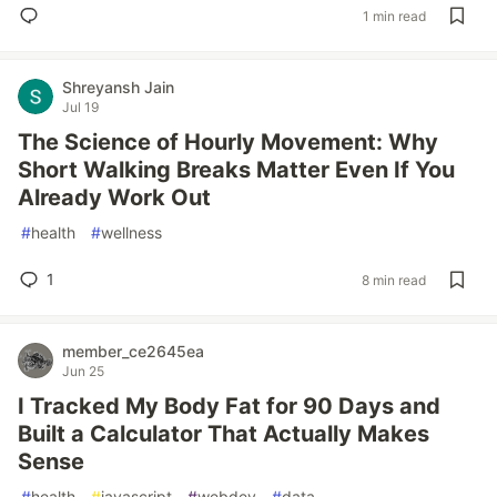
1 min read
Shreyansh Jain
Jul 19
The Science of Hourly Movement: Why
Short Walking Breaks Matter Even If You
Already Work Out
#
health
#
wellness
1
8 min read
member_ce2645ea
Jun 25
I Tracked My Body Fat for 90 Days and
Built a Calculator That Actually Makes
Sense
#
health
#
javascript
#
webdev
#
data