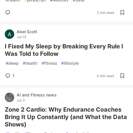
2 min read
Abel Scott
Jul 15
I Fixed My Sleep by Breaking Every Rule I
Was Told to Follow
#
sleep
#
health
#
fitness
#
lifestyle
1
3 min read
AI and Fitness news
Jul 3
Zone 2 Cardio: Why Endurance Coaches
Bring It Up Constantly (and What the Data
Shows)