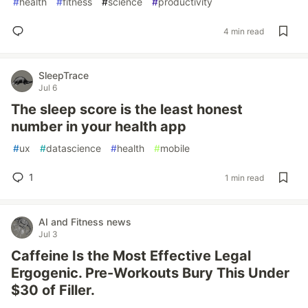
#
health
#
fitness
#
science
#
productivity
4 min read
SleepTrace
Jul 6
The sleep score is the least honest
number in your health app
#
ux
#
datascience
#
health
#
mobile
1
1 min read
AI and Fitness news
Jul 3
Caffeine Is the Most Effective Legal
Ergogenic. Pre-Workouts Bury This Under
$30 of Filler.