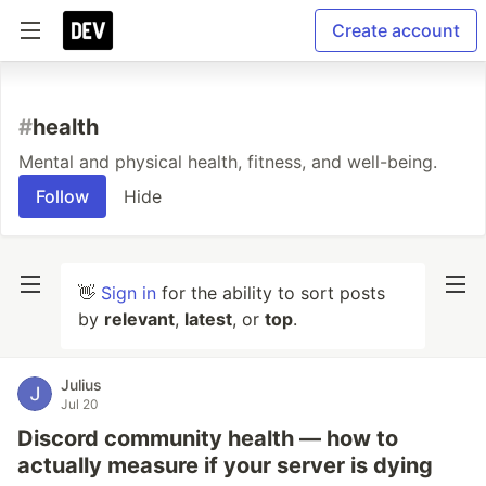
Create account
#
health
Mental and physical health, fitness, and well-being.
Follow
Hide
👋
Sign in
for the ability to sort posts
by
relevant
,
latest
, or
top
.
Julius
Jul 20
Discord community health — how to
actually measure if your server is dying