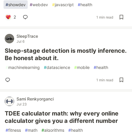
#
showdev
#
webdev
#
javascript
#
health
2
1 min read
SleepTrace
Jul 6
Sleep-stage detection is mostly inference.
Be honest about it.
#
machinelearning
#
datascience
#
mobile
#
health
1 min read
Sami Renkyorganci
Jul 23
TDEE calculator math: why every online
calculator gives you a different number
#
fitness
#
math
#
algorithms
#
health