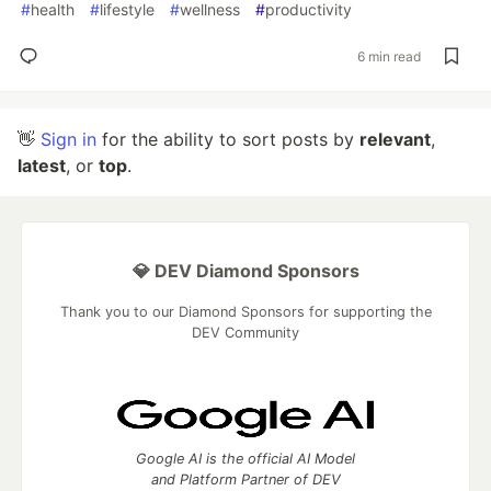
#
health
#
lifestyle
#
wellness
#
productivity
6 min read
👋
Sign in
for the ability to sort posts by
relevant
,
latest
, or
top
.
💎 DEV Diamond Sponsors
Thank you to our Diamond Sponsors for supporting the
DEV Community
Google AI is the official AI Model
and Platform Partner of DEV