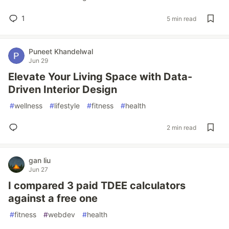
1
5 min read
Puneet Khandelwal
Jun 29
Elevate Your Living Space with Data-
Driven Interior Design
#
wellness
#
lifestyle
#
fitness
#
health
2 min read
gan liu
Jun 27
I compared 3 paid TDEE calculators
against a free one
#
fitness
#
webdev
#
health