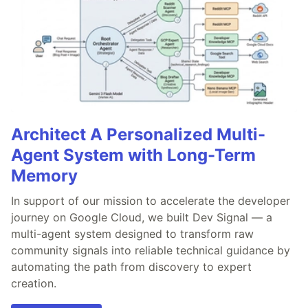
Architect A Personalized Multi-
Agent System with Long-Term
Memory
In support of our mission to accelerate the developer
journey on Google Cloud, we built Dev Signal — a
multi-agent system designed to transform raw
community signals into reliable technical guidance by
automating the path from discovery to expert
creation.