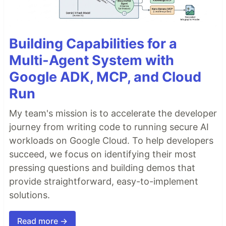
Building Capabilities for a
Multi-Agent System with
Google ADK, MCP, and Cloud
Run
My team's mission is to accelerate the developer
journey from writing code to running secure AI
workloads on Google Cloud. To help developers
succeed, we focus on identifying their most
pressing questions and building demos that
provide straightforward, easy-to-implement
solutions.
Read more →