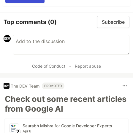
Top comments
(0)
Subscribe
Code of Conduct
•
Report abuse
The DEV Team
PROMOTED
Check out some recent articles
from Google AI
Saurabh Mishra
for
Google Developer Experts
Apr 8