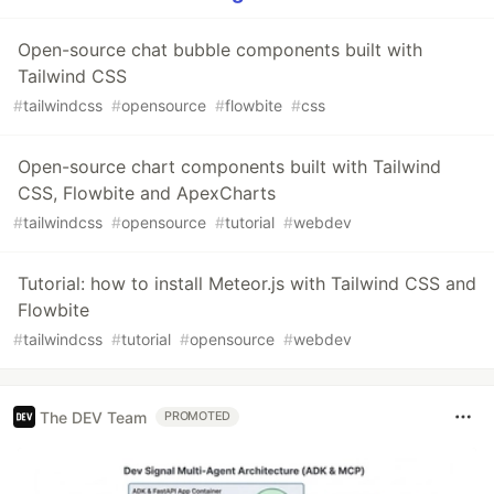
Open-source chat bubble components built with
Tailwind CSS
#
tailwindcss
#
opensource
#
flowbite
#
css
Open-source chart components built with Tailwind
CSS, Flowbite and ApexCharts
#
tailwindcss
#
opensource
#
tutorial
#
webdev
Tutorial: how to install Meteor.js with Tailwind CSS and
Flowbite
#
tailwindcss
#
tutorial
#
opensource
#
webdev
The DEV Team
PROMOTED