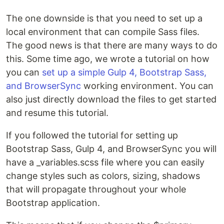
The one downside is that you need to set up a
local environment that can compile Sass files.
The good news is that there are many ways to do
this. Some time ago, we wrote a tutorial on how
you can
set up a simple Gulp 4, Bootstrap Sass,
and BrowserSync
working environment. You can
also just directly download the files to get started
and resume this tutorial.
If you followed the tutorial for setting up
Bootstrap Sass, Gulp 4, and BrowserSync you will
have a _variables.scss file where you can easily
change styles such as colors, sizing, shadows
that will propagate throughout your whole
Bootstrap application.