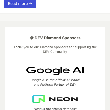
Read more →
💎 DEV Diamond Sponsors
Thank you to our Diamond Sponsors for supporting the
DEV Community
Google AI is the official AI Model
and Platform Partner of DEV
Neon is the official database