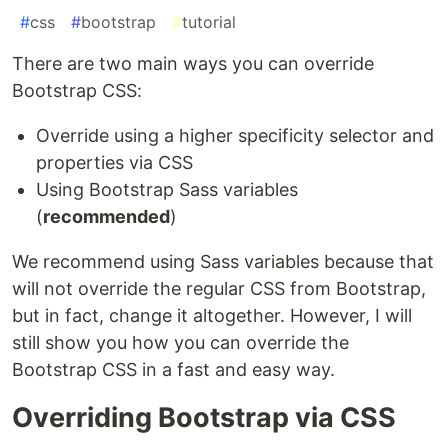
#
css
#
bootstrap
#
tutorial
There are two main ways you can override
Bootstrap CSS:
Override using a higher specificity selector and
properties via CSS
Using Bootstrap Sass variables
(
recommended
)
We recommend using Sass variables because that
will not override the regular CSS from Bootstrap,
but in fact, change it altogether. However, I will
still show you how you can override the
Bootstrap CSS in a fast and easy way.
Overriding Bootstrap via CSS