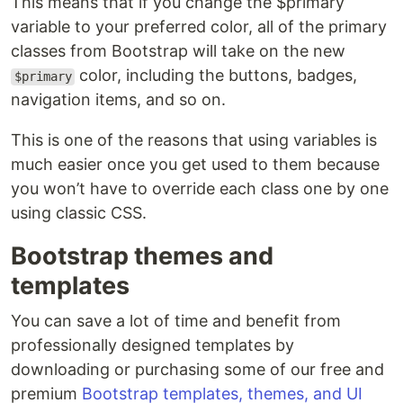
This means that if you change the $primary
variable to your preferred color, all of the primary
classes from Bootstrap will take on the new
color, including the buttons, badges,
$primary
navigation items, and so on.
This is one of the reasons that using variables is
much easier once you get used to them because
you won’t have to override each class one by one
using classic CSS.
Bootstrap themes and
templates
You can save a lot of time and benefit from
professionally designed templates by
downloading or purchasing some of our free and
premium
Bootstrap templates, themes, and UI