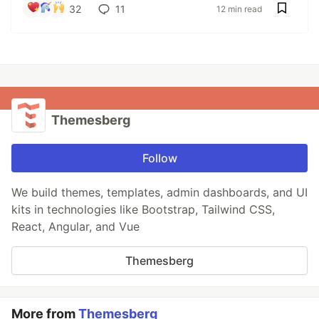
32
11
12 min read
Themesberg
Follow
We build themes, templates, admin dashboards, and UI
kits in technologies like Bootstrap, Tailwind CSS,
React, Angular, and Vue
Themesberg
More from
Themesberg