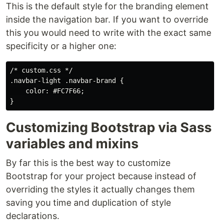
This is the default style for the branding element
inside the navigation bar. If you want to override
this you would need to write with the exact same
specificity or a higher one:
/* custom.css */

.navbar-light .navbar-brand {

    color: #FC7F66;

Customizing Bootstrap via Sass
variables and mixins
By far this is the best way to customize
Bootstrap for your project because instead of
overriding the styles it actually changes them
saving you time and duplication of style
declarations.