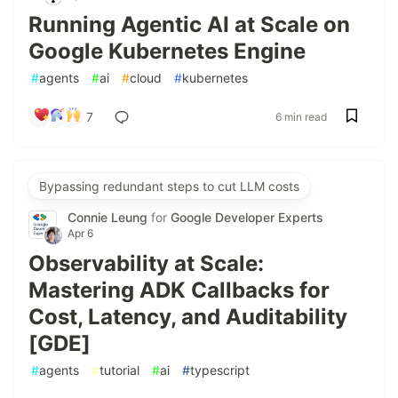
Running Agentic AI at Scale on
Google Kubernetes Engine
#
agents
#
ai
#
cloud
#
kubernetes
7
6 min read
Bypassing redundant steps to cut LLM costs
Connie Leung
for
Google Developer Experts
Apr 6
Observability at Scale:
Mastering ADK Callbacks for
Cost, Latency, and Auditability
[GDE]
#
agents
#
tutorial
#
ai
#
typescript