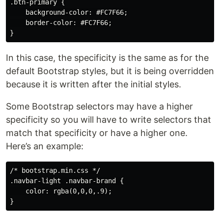
.btn-primary {

    background-color: #FC7F66;

    border-color: #FC7F66;

In this case, the specificity is the same as for the
default Bootstrap styles, but it is being overridden
because it is written after the initial styles.
Some Bootstrap selectors may have a higher
specificity so you will have to write selectors that
match that specificity or have a higher one.
Here’s an example:
/* bootstrap.min.css */

.navbar-light .navbar-brand {

    color: rgba(0,0,0,.9);
