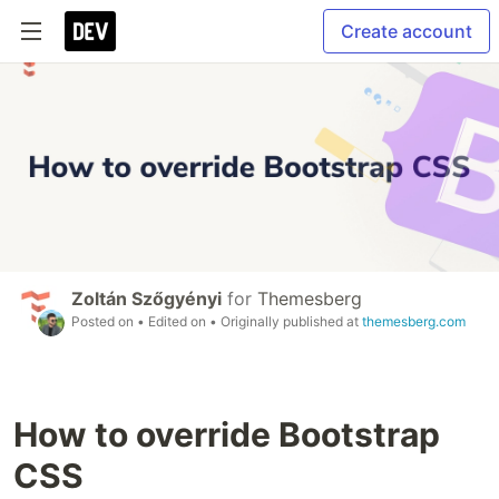
Create account
Zoltán Szőgyényi
for
Themesberg
Posted on
• Edited on
• Originally published at
themesberg.com
How to override Bootstrap
CSS