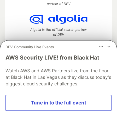
partner of DEV
Algolia is the official search partner
of DEV
DEV Community Live Events
AWS Security LIVE! from Black Hat
DEV Community
— A space to discuss and keep up software
development and manage your software career
Home
DEV Challenges
DEV++
Videos
Watch AWS and AWS Partners live from the floor
DEV Education Tracks
DEV Help
Advertise on DEV
at Black Hat in Las Vegas as they discuss today's
Organization Accounts
DEV Showcase
About
Contact
biggest cloud security challenges.
Free Postgres Database
DEV Shop
MLH
Code of Conduct
Privacy Policy
Terms of Use
Built on
Forem
— the
open source
software that powers
DEV
Tune in to the full event
and other inclusive communities.
Made with love and
Ruby on Rails
. DEV Community
©
2016 -
2026.