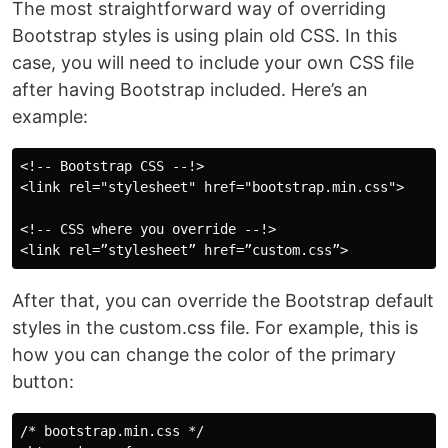
The most straightforward way of overriding
Bootstrap styles is using plain old CSS. In this
case, you will need to include your own CSS file
after having Bootstrap included. Here’s an
example:
<!-- Bootstrap CSS --!>

<link rel="stylesheet" href="bootstrap.min.css">

<!-- CSS where you override --!>

After that, you can override the Bootstrap default
styles in the custom.css file. For example, this is
how you can change the color of the primary
button:
/* bootstrap.min.css */
