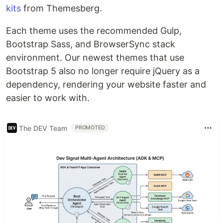
kits
from Themesberg.
Each theme uses the recommended Gulp,
Bootstrap Sass, and BrowserSync stack
environment. Our newest themes that use
Bootstrap 5 also no longer require jQuery as a
dependency, rendering your website faster and
easier to work with.
The DEV Team
PROMOTED