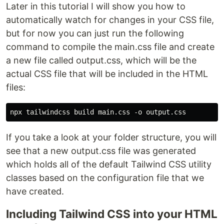
Later in this tutorial I will show you how to
automatically watch for changes in your CSS file,
but for now you can just run the following
command to compile the main.css file and create
a new file called output.css, which will be the
actual CSS file that will be included in the HTML
files:
If you take a look at your folder structure, you will
see that a new output.css file was generated
which holds all of the default Tailwind CSS utility
classes based on the configuration file that we
have created.
Including Tailwind CSS into your HTML