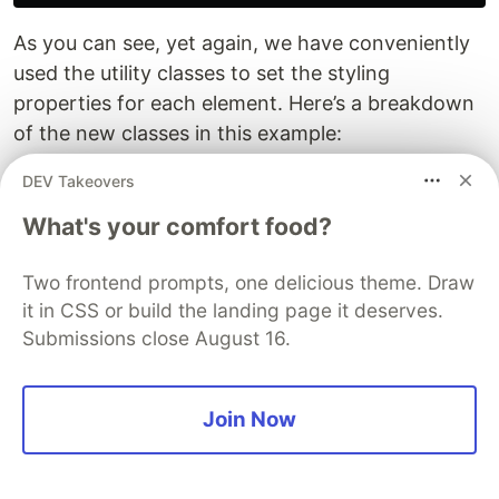
As you can see, yet again, we have conveniently
used the utility classes to set the styling
properties for each element. Here’s a breakdown
of the new classes in this example:
DEV Takeovers
focus:outline-none
- removes the default
focus outline styling of browsers when
What's your comfort food?
focusing on the element
border
- adds a 1px border width to the
Two frontend prompts, one delicious theme. Draw
element
it in CSS or build the landing page it deserves.
border-gray-200
- makes the border color a
Submissions close August 16.
lighter shade of gray
bg-white
- adds a white background to the
Join Now
element
Congratulations! Now you finished a page with a