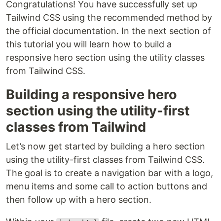
Congratulations! You have successfully set up
Tailwind CSS using the recommended method by
the official documentation. In the next section of
this tutorial you will learn how to build a
responsive hero section using the utility classes
from Tailwind CSS.
Building a responsive hero
section using the utility-first
classes from Tailwind
Let’s now get started by building a hero section
using the utility-first classes from Tailwind CSS.
The goal is to create a navigation bar with a logo,
menu items and some call to action buttons and
then follow up with a hero section.