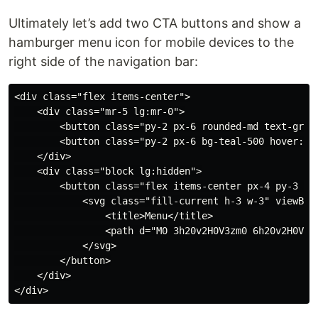
Ultimately let’s add two CTA buttons and show a
hamburger menu icon for mobile devices to the
right side of the navigation bar:
<div class="flex items-center">

    <div class="mr-5 lg:mr-0">

        <button class="py-2 px-6 rounded-md text-gray-
        <button class="py-2 px-6 bg-teal-500 hover:bg
    </div>

    <div class="block lg:hidden">

        <button class="flex items-center px-4 py-3 bo
            <svg class="fill-current h-3 w-3" viewBox=
                <title>Menu</title>

                <path d="M0 3h20v2H0V3zm0 6h20v2H0V9zm
            </svg>

        </button>

    </div>
