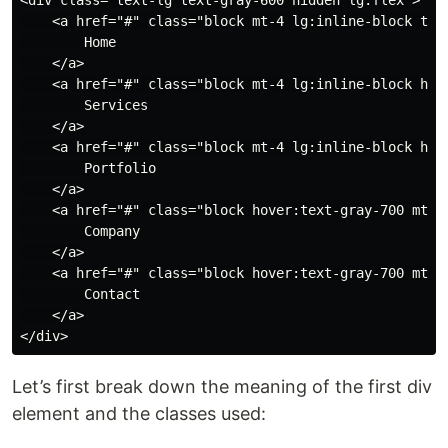
<div class="text-lg text-gray-600 hidden lg:flex">

    <a href="#" class="block mt-4 lg:inline-block text
        Home

    </a>

    <a href="#" class="block mt-4 lg:inline-block hove
        Services

    </a>

    <a href="#" class="block mt-4 lg:inline-block hove
        Portfolio

    </a>

    <a href="#" class="block hover:text-gray-700 mt-4 
        Company

    </a>

    <a href="#" class="block hover:text-gray-700 mt-4 
        Contact

    </a>

Let’s first break down the meaning of the first div
element and the classes used: