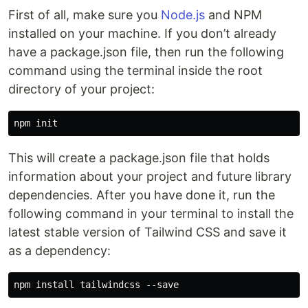
First of all, make sure you
Node.js
and NPM
installed on your machine. If you don’t already
have a package.json file, then run the following
command using the terminal inside the root
directory of your project:
This will create a package.json file that holds
information about your project and future library
dependencies. After you have done it, run the
following command in your terminal to install the
latest stable version of Tailwind CSS and save it
as a dependency: