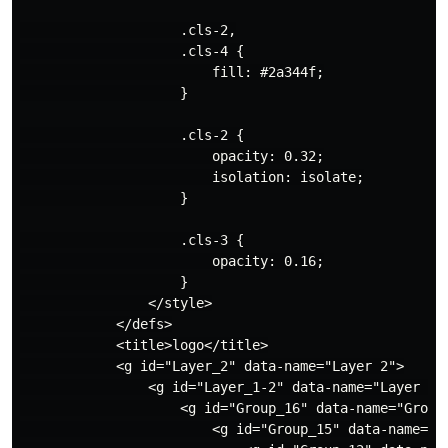
                    .cls-2,

                    .cls-4 {

                        fill: #2a344f;

                    }

                    .cls-2 {

                        opacity: 0.32;

                        isolation: isolate;

                    }

                    .cls-3 {

                        opacity: 0.16;

                    }

                </style>

            </defs>

            <title>logo</title>

            <g id="Layer_2" data-name="Layer 2">

                <g id="Layer_1-2" data-name="Layer 1">
                    <g id="Group_16" data-name="Group 
                        <g id="Group_15" data-name="Gr