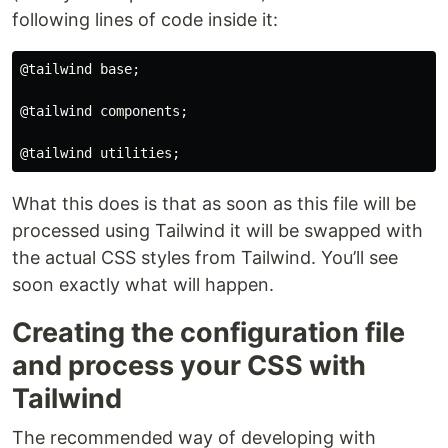
following lines of code inside it:
@tailwind base;

@tailwind components;

What this does is that as soon as this file will be
processed using Tailwind it will be swapped with
the actual CSS styles from Tailwind. You’ll see
soon exactly what will happen.
Creating the configuration file
and process your CSS with
Tailwind
The recommended way of developing with