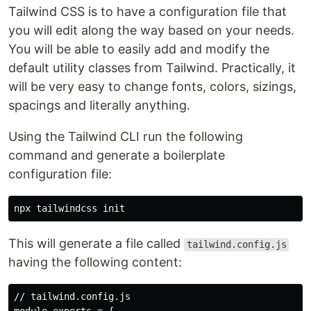
Tailwind CSS is to have a configuration file that
you will edit along the way based on your needs.
You will be able to easily add and modify the
default utility classes from Tailwind. Practically, it
will be very easy to change fonts, colors, sizings,
spacings and literally anything.
Using the Tailwind CLI run the following
command and generate a boilerplate
configuration file:
This will generate a file called
tailwind.config.js
having the following content:
// tailwind.config.js
