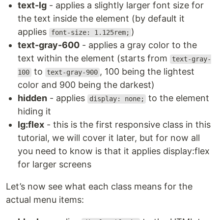
text-lg
- applies a slightly larger font size for
the text inside the element (by default it
applies
)
font-size: 1.125rem;
text-gray-600
- applies a gray color to the
text within the element (starts from
text-gray-
to
, 100 being the lightest
100
text-gray-900
color and 900 being the darkest)
hidden
- applies
to the element
display: none;
hiding it
lg:flex
- this is the first responsive class in this
tutorial, we will cover it later, but for now all
you need to know is that it applies display:flex
for larger screens
Let’s now see what each class means for the
actual menu items: