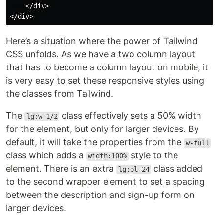
    </div>

Here’s a situation where the power of Tailwind
CSS unfolds. As we have a two column layout
that has to become a column layout on mobile, it
is very easy to set these responsive styles using
the classes from Tailwind.
The
class effectively sets a 50% width
lg:w-1/2
for the element, but only for larger devices. By
default, it will take the properties from the
w-full
class which adds a
style to the
width:100%
element. There is an extra
class added
lg:pl-24
to the second wrapper element to set a spacing
between the description and sign-up form on
larger devices.