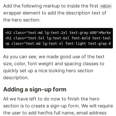
Add the following markup to inside the first
<div>
wrapper element to add the description text of
the hero section:
<h2 class="text-md lg:text-2xl text-gray-600">Market I
<h1 class="text-5xl lg:text-6xl font-bold text-teal-60
As you can see, we made good use of the text
size, color, font weight and spacing classes to
quickly set up a nice looking hero section
description.
Adding a sign-up form
All we have left to do now to finish the hero
section is to create a sign-up form. We will require
the user to add her/his full name, email address