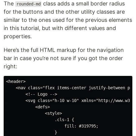
The
class adds a small border radius
rounded-md
for the buttons and the other utility classes are
similar to the ones used for the previous elements
in this tutorial, but with different values and
properties.
Here’s the full HTML markup for the navigation
bar in case you’re not sure if you got the order
right:
<header>

    <nav class="flex items-center justify-between p-6 
        <!-- Logo -->

        <svg class="h-10 w-10" xmlns="http://www.w3.or
            <defs>

                <style>

                    .cls-1 {

                        fill: #319795;

                    }
