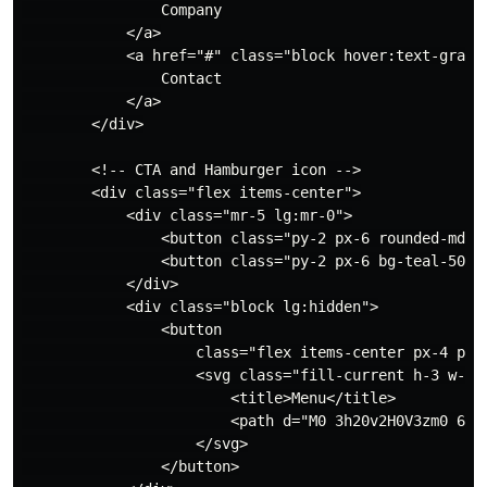
                Company

            </a>

            <a href="#" class="block hover:text-gray-7
                Contact

            </a>

        </div>

        <!-- CTA and Hamburger icon -->

        <div class="flex items-center">

            <div class="mr-5 lg:mr-0">

                <button class="py-2 px-6 rounded-md t
                <button class="py-2 px-6 bg-teal-500 
            </div>

            <div class="block lg:hidden">

                <button

                    class="flex items-center px-4 py-
                    <svg class="fill-current h-3 w-3"
                        <title>Menu</title>

                        <path d="M0 3h20v2H0V3zm0 6h20
                    </svg>

                </button>
