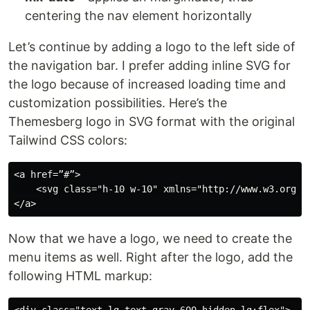
centering the nav element horizontally
Let’s continue by adding a logo to the left side of
the navigation bar. I prefer adding inline SVG for
the logo because of increased loading time and
customization possibilities. Here’s the
Themesberg logo in SVG format with the original
Tailwind CSS colors:
<a href=”#”>

    <svg class="h-10 w-10" xmlns="http://www.w3.org/2
Now that we have a logo, we need to create the
menu items as well. Right after the logo, add the
following HTML markup: