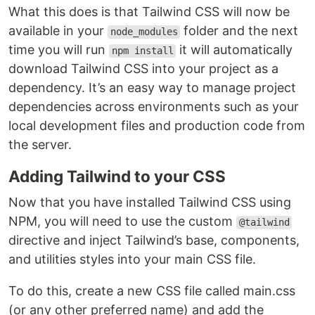
What this does is that Tailwind CSS will now be
available in your
folder and the next
node_modules
time you will run
it will automatically
npm install
download Tailwind CSS into your project as a
dependency. It’s an easy way to manage project
dependencies across environments such as your
local development files and production code from
the server.
Adding Tailwind to your CSS
Now that you have installed Tailwind CSS using
NPM, you will need to use the custom
@tailwind
directive and inject Tailwind’s base, components,
and utilities styles into your main CSS file.
To do this, create a new CSS file called main.css
(or any other preferred name) and add the