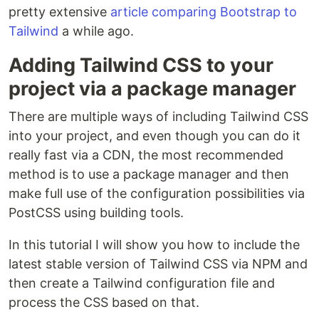
pretty extensive
article comparing Bootstrap to
Tailwind
a while ago.
Adding Tailwind CSS to your
project via a package manager
There are multiple ways of including Tailwind CSS
into your project, and even though you can do it
really fast via a CDN, the most recommended
method is to use a package manager and then
make full use of the configuration possibilities via
PostCSS using building tools.
In this tutorial I will show you how to include the
latest stable version of Tailwind CSS via NPM and
then create a Tailwind configuration file and
process the CSS based on that.