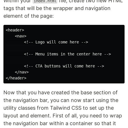
Within your
file, create two new HTML
index.html
tags that will be the wrapper and navigation
element of the page:
<header>

    <nav>

        <!-- Logo will come here -->

        <!-- Menu items in the center here -->

        <!-- CTA buttons will come here -->

    </nav>

Now that you have created the base section of
the navigation bar, you can now start using the
utility classes from Tailwind CSS to set up the
layout and element. First of all, you need to wrap
the navigation bar within a container so that it