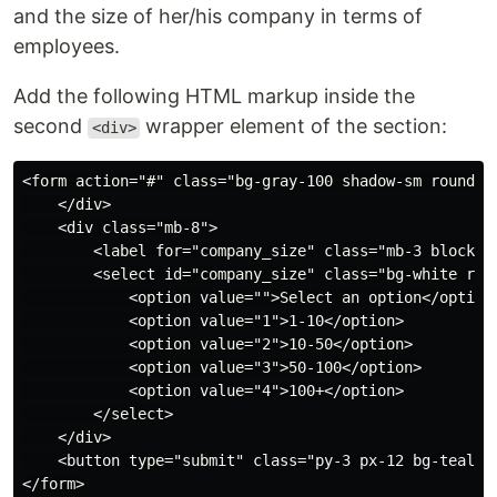
and the size of her/his company in terms of
employees.
Add the following HTML markup inside the
second
wrapper element of the section:
<div>
<form action="#" class="bg-gray-100 shadow-sm rounded
    </div>

    <div class="mb-8">

        <label for="company_size" class="mb-3 block te
        <select id="company_size" class="bg-white rou
            <option value="">Select an option</option>
            <option value="1">1-10</option>

            <option value="2">10-50</option>

            <option value="3">50-100</option>

            <option value="4">100+</option>

        </select>

    </div>

    <button type="submit" class="py-3 px-12 bg-teal-5