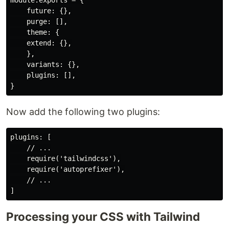
module.exports = {

    future: {},

    purge: [],

    theme: {

    extend: {},

    },

    variants: {},

    plugins: [],

Now add the following two plugins:
plugins: [

    // ...

    require('tailwindcss'),

    require('autoprefixer'),

    // ...

Processing your CSS with Tailwind