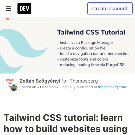
Create account
Zoltán Szőgyényi
for
Themesberg
Posted on
• Edited on
• Originally published at
themesberg.com
Tailwind CSS tutorial: learn
how to build websites using