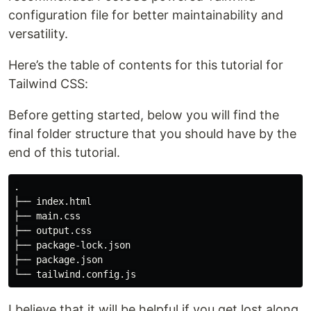
configuration file for better maintainability and
versatility.
Here’s the table of contents for this tutorial for
Tailwind CSS:
Before getting started, below you will find the
final folder structure that you should have by the
end of this tutorial.
.

├── index.html

├── main.css

├── output.css

├── package-lock.json

├── package.json

I believe that it will be helpful if you get lost along