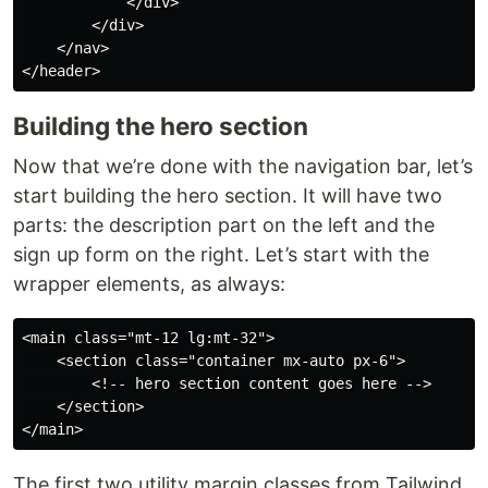
            </div>

        </div>

    </nav>

Building the hero section
Now that we’re done with the navigation bar, let’s
start building the hero section. It will have two
parts: the description part on the left and the
sign up form on the right. Let’s start with the
wrapper elements, as always:
<main class="mt-12 lg:mt-32">

    <section class="container mx-auto px-6">

        <!-- hero section content goes here -->

    </section>

The first two utility margin classes from Tailwind