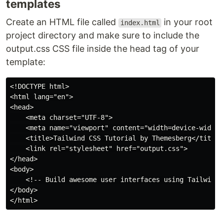
templates
Create an HTML file called
in your root
index.html
project directory and make sure to include the
output.css CSS file inside the head tag of your
template:
<!DOCTYPE html>

<html lang="en">

<head>

    <meta charset="UTF-8">

    <meta name="viewport" content="width=device-width,
    <title>Tailwind CSS Tutorial by Themesberg</title>
    <link rel="stylesheet" href="output.css">

</head>

<body>

    <!-- Build awesome user interfaces using Tailwind 
</body>
