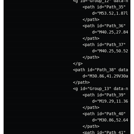
                            <g id="Group_12" data-name
                                <path id="Path_35" dat
                                    d="M53.52,1.87l-2
                                </path>

                                <path id="Path_36" dat
                                    d="M40.25,27.84l-
                                </path>

                                <path id="Path_37" dat
                                    d="M40.25,50.52l-
                                </path>

                            </g>

                            <path id="Path_38" data-na
                                d="M30.86,41.29V30a1.
                            </path>

                            <g id="Group_13" data-name
                                <path id="Path_39" dat
                                    d="M19.29,11.36a1
                                </path>

                                <path id="Path_40" dat
                                    d="M30.86,52.64a1
                                </path>

                                <path id="Path_41" dat