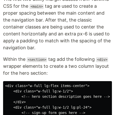
CSS for the
tag are used to create a
<main>
proper spacing between the main content and
the navigation bar. After that, the classic
container classes are being used to center the
content horizontally and an extra px-6 is used to
apply a padding to match with the spacing of the
navigation bar.
Within the
tag add the following
<section>
<div>
wrapper elements to create a two column layout
for the hero section:
<div class="w-full lg:flex items-center">

    <div class="w-full lg:w-1/2">

        <!-- hero section description goes here -->

    </div>

    <div class="w-full lg:w-1/2 lg:pl-24">

        <!-- sign-up form goes here -->
