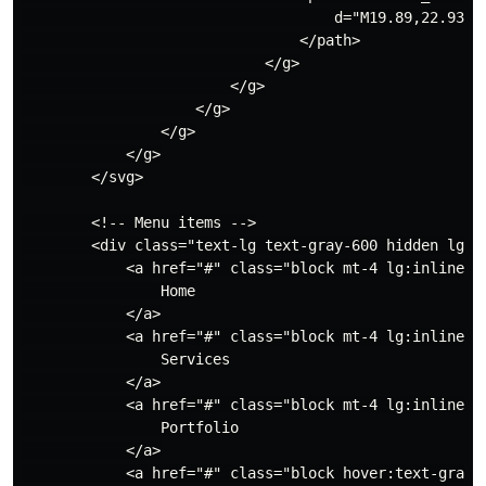
                                    d="M19.89,22.93a.
                                </path>

                            </g>

                        </g>

                    </g>

                </g>

            </g>

        </svg>

        <!-- Menu items -->

        <div class="text-lg text-gray-600 hidden lg:fl
            <a href="#" class="block mt-4 lg:inline-bl
                Home

            </a>

            <a href="#" class="block mt-4 lg:inline-bl
                Services

            </a>

            <a href="#" class="block mt-4 lg:inline-bl
                Portfolio

            </a>

            <a href="#" class="block hover:text-gray-7