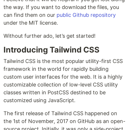
the way. If you want to download the files, you
can find them on our
public Github repository
under the MIT license.
Without further ado, let’s get started!
Introducing Tailwind CSS
Tailwind CSS is the most popular utility-first CSS
framework in the world for rapidly building
custom user interfaces for the web. It is a highly
customizable collection of low-level CSS utility
classes written in PostCSS destined to be
customized using JavaScript.
The first release of Tailwind CSS happened on
the 1st of November, 2017 on GitHub as an open-
source project. Initially, it was only a side-project