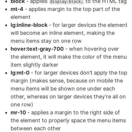
block
- applies
to the HTML tag
display:block;
mt-4
- applies margin to the top part of the
element
lg:inline-block
- for larger devices the element
will become an inline element, making the
menu items stay on one row
hover:text-gray-700
- when hovering over
the element, it will make the color of the menu
item slightly darker
lg:mt-0
- for larger devices don’t apply the top
margin (makes sense, because on mobile the
menu items will be shown one under each
other, whereas on larger devices they’re all on
one row)
mr-10
- applies a margin to the right side of
the element to properly space the menu items
between each other