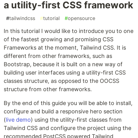
a utility-first CSS framework
#
tailwindcss
#
tutorial
#
opensource
In this tutorial I would like to introduce you to one
of the fastest growing and promising CSS
Frameworks at the moment, Tailwind CSS. It is
different from other frameworks, such as
Bootstrap, because it is built on a new way of
building user interfaces using a utility-first CSS
classes structure, as opposed to the OOCSS
structure from other frameworks.
By the end of this guide you will be able to install,
configure and build a responsive hero section
(
live demo
) using the utility-first classes from
Tailwind CSS and configure the project using the
recommended PostCSS powered Tailwind