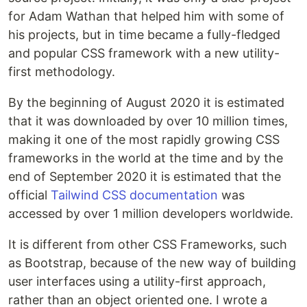
for Adam Wathan that helped him with some of
his projects, but in time became a fully-fledged
and popular CSS framework with a new utility-
first methodology.
By the beginning of August 2020 it is estimated
that it was downloaded by over 10 million times,
making it one of the most rapidly growing CSS
frameworks in the world at the time and by the
end of September 2020 it is estimated that the
official
Tailwind CSS documentation
was
accessed by over 1 million developers worldwide.
It is different from other CSS Frameworks, such
as Bootstrap, because of the new way of building
user interfaces using a utility-first approach,
rather than an object oriented one. I wrote a