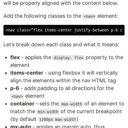
will be properly aligned with the content below.
Add the following classes to the
element:
<nav>
Let’s break down each class and what it means:
flex
- applies the
property to the
display: flex
element
items-center
- using flexbox it will vertically
align the elements within the nav HTML tag
p-6
- adds padding to all directions for the
element
<nav>
container
- sets the
of an element to
max-width
match the
of the current breakpoint
min-width
(by default
)
1280px max-width
mx-auto
- applies an margin:auto, thus