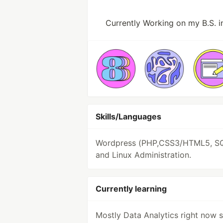
Currently Working on my B.S. 
Skills/Languages
Wordpress (PHP,CSS3/HTML5, S
and Linux Administration.
Currently learning
Mostly Data Analytics right now s