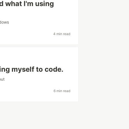
d what I'm using
dows
4 min read
ing myself to code.
out
6 min read