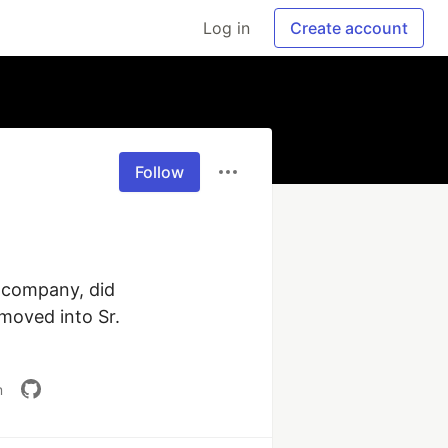
Log in
Create account
Follow
 company, did 
moved into Sr. 
m