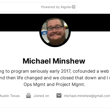
Powered by Algolia
Michael Minshew
ing to program seriously early 2017, cofounded a web
 and then life changed and we closed that down and I 
Ops Mgmt and Project Mgmt. 
Austin Texas
Joined on
michael.minshew@gmail.co