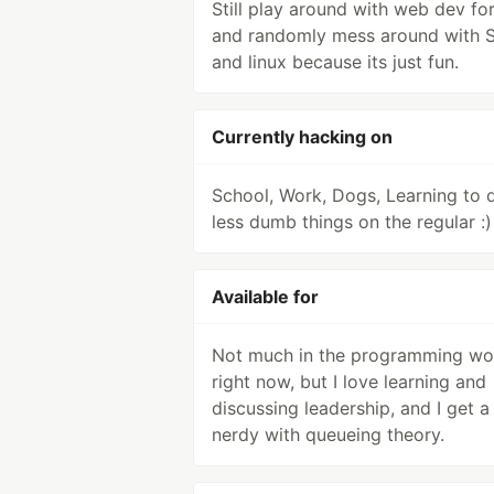
Still play around with web dev for
and randomly mess around with 
and linux because its just fun.
Currently hacking on
School, Work, Dogs, Learning to 
less dumb things on the regular :)
Available for
Not much in the programming wo
right now, but I love learning and
discussing leadership, and I get a l
nerdy with queueing theory.