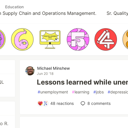
Education
in Supply Chain and Operations Management.
Sr. Quali
Michael Minshew
Jun 20 '18
Lessons learned while un
QL
#
unemployment
#
learning
#
jobs
#
depressi
48
reactions
8
comments
o R.