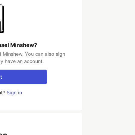
hael Minshew?
l Minshew. You can also sign
dy have an account.
t
nt?
Sign in