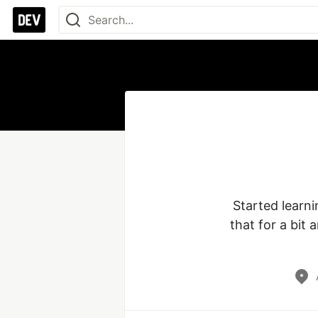
Started learn
that for a bit