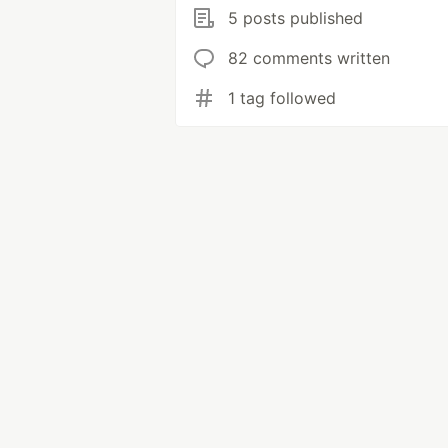
5 posts published
82 comments written
1 tag followed