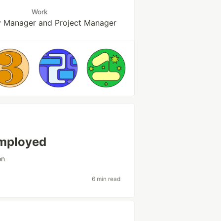
Work
ty Manager and Project Manager
employed
on
6 min read