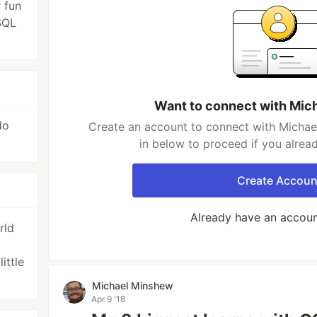
 fun
SQL
Want to connect with Mic
do
Create an account to connect with Michae
in below to proceed if you alrea
Create Accoun
Already have an accou
rld
ittle
Michael Minshew
Apr 9 '18