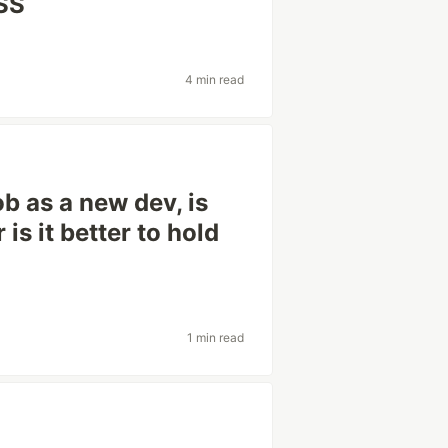
CSS
4 min read
ob as a new dev, is
is it better to hold
1 min read