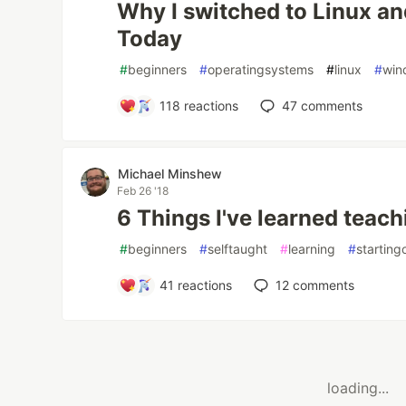
Why I switched to Linux an
Today
#
beginners
#
operatingsystems
#
linux
#
win
118
reactions
47
comments
Michael Minshew
Feb 26 '18
6 Things I've learned teach
#
beginners
#
selftaught
#
learning
#
starting
41
reactions
12
comments
loading...