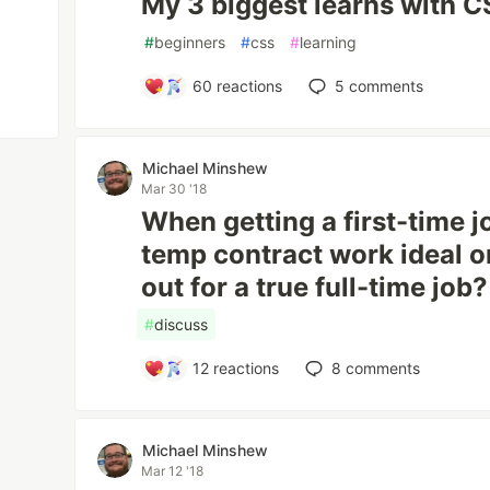
My 3 biggest learns with 
#
beginners
#
css
#
learning
60
reactions
5
comments
Michael Minshew
Mar 30 '18
When getting a first-time j
temp contract work ideal or 
out for a true full-time job?
#
discuss
12
reactions
8
comments
Michael Minshew
Mar 12 '18