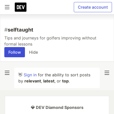
Create account
#
selftaught
Tips and journeys for golfers improving without
formal lessons
Follow
Hide
👋
Sign in
for the ability to sort posts
by
relevant
,
latest
, or
top
.
💎 DEV Diamond Sponsors