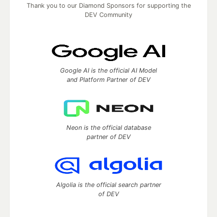
Thank you to our Diamond Sponsors for supporting the
DEV Community
Google AI is the official AI Model
and Platform Partner of DEV
Neon is the official database
partner of DEV
Algolia is the official search partner
of DEV