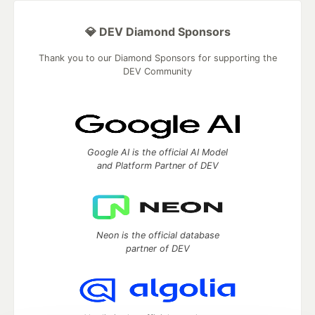
💎 DEV Diamond Sponsors
Thank you to our Diamond Sponsors for supporting the
DEV Community
Google AI is the official AI Model
and Platform Partner of DEV
Neon is the official database
partner of DEV