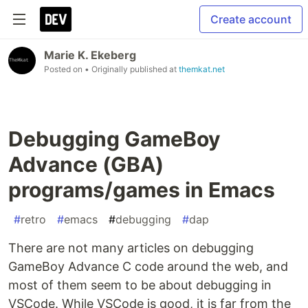
Create account
Marie K. Ekeberg
Posted on
• Originally published at
themkat.net
Debugging GameBoy
Advance (GBA)
programs/games in Emacs
#
retro
#
emacs
#
debugging
#
dap
There are not many articles on debugging
GameBoy Advance C code around the web, and
most of them seem to be about debugging in
VSCode. While VSCode is good, it is far from the