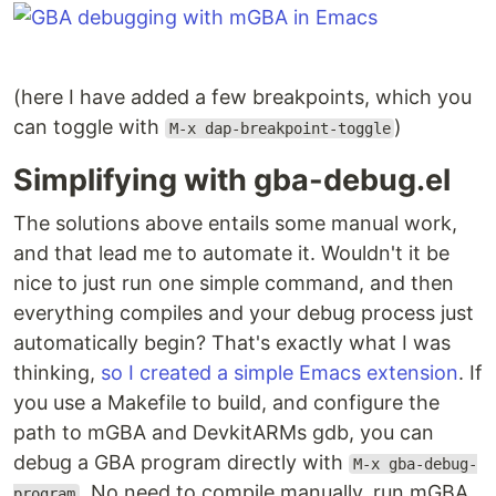
(here I have added a few breakpoints, which you
can toggle with
)
M-x dap-breakpoint-toggle
Simplifying with gba-debug.el
The solutions above entails some manual work,
and that lead me to automate it. Wouldn't it be
nice to just run one simple command, and then
everything compiles and your debug process just
automatically begin? That's exactly what I was
thinking,
so I created a simple Emacs extension
. If
you use a Makefile to build, and configure the
path to mGBA and DevkitARMs gdb, you can
debug a GBA program directly with
M-x gba-debug-
. No need to compile manually, run mGBA
program