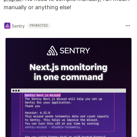
manually or anything else!
Sentry
PROMOTED