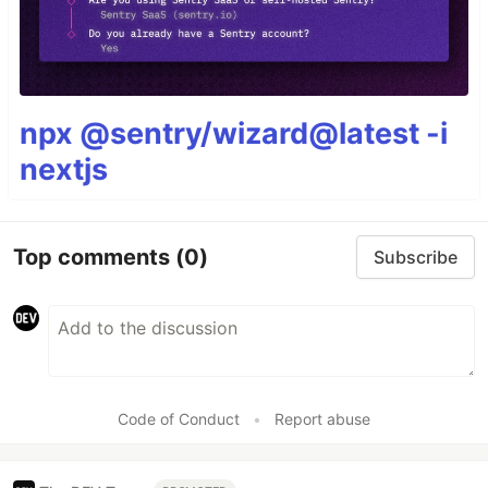
npx @sentry/wizard@latest -i
nextjs
Top comments
(0)
Subscribe
Code of Conduct
•
Report abuse