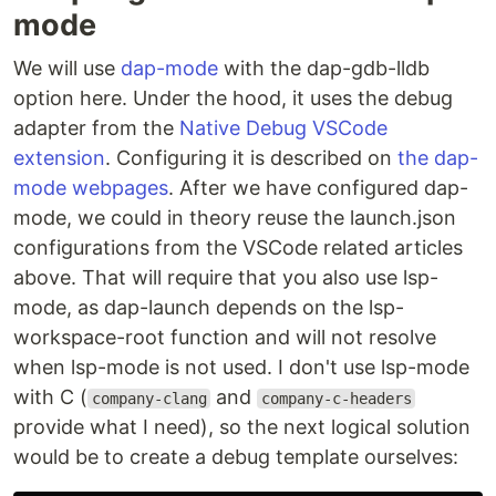
mode
We will use
dap-mode
with the dap-gdb-lldb
option here. Under the hood, it uses the debug
adapter from the
Native Debug VSCode
extension
. Configuring it is described on
the dap-
mode webpages
. After we have configured dap-
mode, we could in theory reuse the launch.json
configurations from the VSCode related articles
above. That will require that you also use lsp-
mode, as dap-launch depends on the lsp-
workspace-root function and will not resolve
when lsp-mode is not used. I don't use lsp-mode
with C (
and
company-clang
company-c-headers
provide what I need), so the next logical solution
would be to create a debug template ourselves: