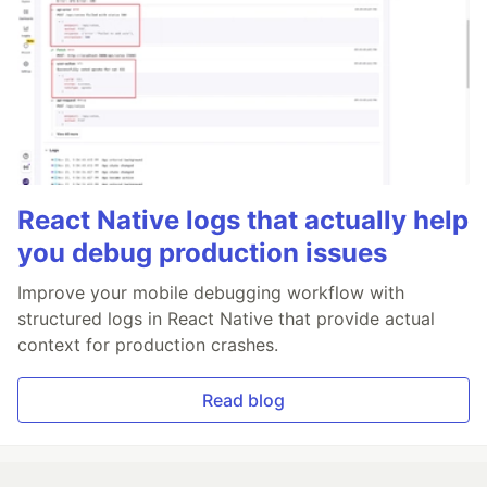
React Native logs that actually help
you debug production issues
Improve your mobile debugging workflow with
structured logs in React Native that provide actual
context for production crashes.
Read blog