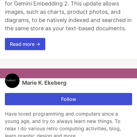
for Gemini Embedding 2. This update allows
images, such as charts, product photos, and
diagrams, to be natively indexed and searched in
the same store as your text-based documents.
Read more →
Marie K. Ekeberg
Follow
Have loved programming and computers since a
young age, and try to always learn new things. To
relax I do various retro computing activities, blog,
learn graphic design and more.