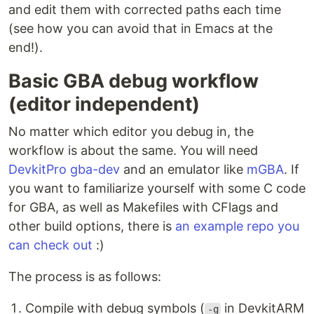
and edit them with corrected paths each time
(see how you can avoid that in Emacs at the
end!).
Basic GBA debug workflow
(editor independent)
No matter which editor you debug in, the
workflow is about the same. You will need
DevkitPro gba-dev
and an emulator like
mGBA
. If
you want to familiarize yourself with some C code
for GBA, as well as Makefiles with CFlags and
other build options, there is
an example repo you
can check out
:)
The process is as follows:
Compile with debug symbols (
in DevkitARM
-g