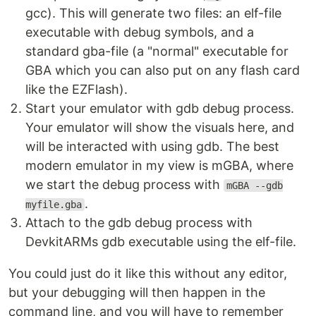
gcc). This will generate two files: an elf-file
executable with debug symbols, and a
standard gba-file (a "normal" executable for
GBA which you can also put on any flash card
like the EZFlash).
Start your emulator with gdb debug process.
Your emulator will show the visuals here, and
will be interacted with using gdb. The best
modern emulator in my view is mGBA, where
we start the debug process with
mGBA --gdb
.
myfile.gba
Attach to the gdb debug process with
DevkitARMs gdb executable using the elf-file.
You could just do it like this without any editor,
but your debugging will then happen in the
command line, and you will have to remember