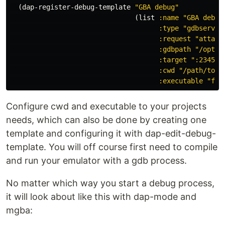
(
dap-register-debug-template
"GBA debug"
(
list
:name
"GBA debug
:type
"gdbserver
:request
"attach
:gdbpath
"/opt/d
:target
":2345"
:cwd
"/path/to/d
:executable
"fil
Configure cwd and executable to your projects
needs, which can also be done by creating one
template and configuring it with dap-edit-debug-
template. You will off course first need to compile
and run your emulator with a gdb process.
No matter which way you start a debug process,
it will look about like this with dap-mode and
mgba: