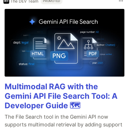
The DEV Team
PROMOTED
Multimodal RAG with the
Gemini API File Search Tool: A
Developer Guide 🗺️
The File Search tool in the Gemini API now
supports multimodal retrieval by adding support