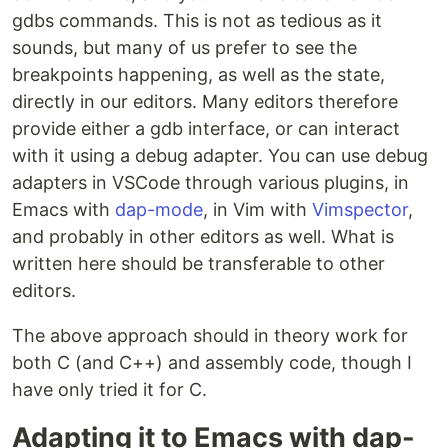
gdbs commands. This is not as tedious as it
sounds, but many of us prefer to see the
breakpoints happening, as well as the state,
directly in our editors. Many editors therefore
provide either a gdb interface, or can interact
with it using a debug adapter. You can use debug
adapters in VSCode through various plugins, in
Emacs with
dap-mode
, in Vim with
Vimspector
,
and probably in other editors as well. What is
written here should be transferable to other
editors.
The above approach should in theory work for
both C (and C++) and assembly code, though I
have only tried it for C.
Adapting it to Emacs with dap-