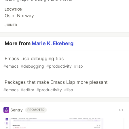
LOCATION
Oslo, Norway
JOINED
More from
Marie K. Ekeberg
Emacs Lisp debugging tips
#
emacs
#
debugging
#
productivity
#
lisp
Packages that make Emacs Lisp more pleasant
#
emacs
#
editor
#
productivity
#
lisp
Sentry
PROMOTED