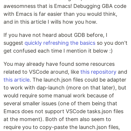
awesomness that is Emacs! Debugging GBA code
with Emacs is far easier than you would think,
and in this article I wills how you how.
If you have not heard about GDB before, I
suggest
quickly refreshing the basics
so you don't
get confused each time I mention it below :)
You may already have found some resources
related to VSCode around, like
this repository
and
this article
. The launch.json files could be adapter
to work with dap-launch (more on that later), but
would require some manual work because of
several smaller issues (one of them being that
Emacs does not support VSCode tasks.json files
at the moment). Both of them also seem to
require you to copy-paste the launch.json files,