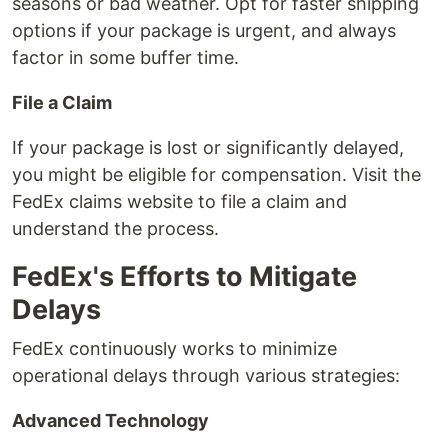
seasons or bad weather. Opt for faster shipping
options if your package is urgent, and always
factor in some buffer time.
File a Claim
If your package is lost or significantly delayed,
you might be eligible for compensation. Visit the
FedEx claims website to file a claim and
understand the process.
FedEx's Efforts to Mitigate
Delays
FedEx continuously works to minimize
operational delays through various strategies:
Advanced Technology