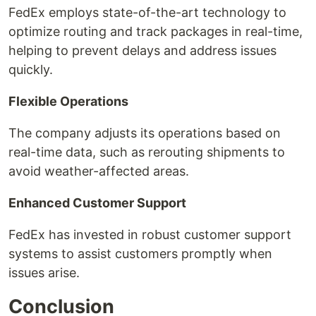
FedEx employs state-of-the-art technology to
optimize routing and track packages in real-time,
helping to prevent delays and address issues
quickly.
Flexible Operations
The company adjusts its operations based on
real-time data, such as rerouting shipments to
avoid weather-affected areas.
Enhanced Customer Support
FedEx has invested in robust customer support
systems to assist customers promptly when
issues arise.
Conclusion