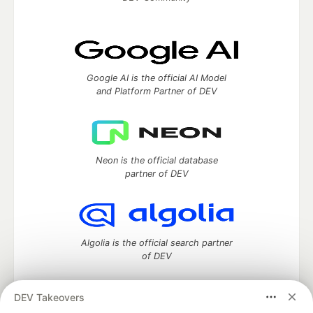
Google AI is the official AI Model
and Platform Partner of DEV
Neon is the official database
partner of DEV
Algolia is the official search partner
of DEV
DEV Takeovers