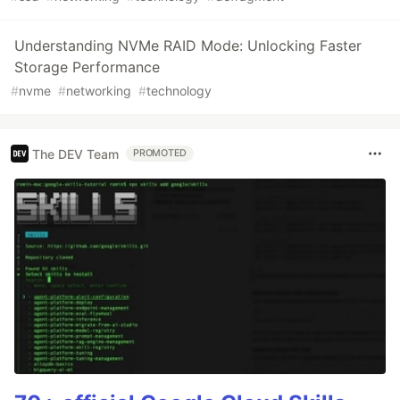
Understanding NVMe RAID Mode: Unlocking Faster
Storage Performance
#
nvme
#
networking
#
technology
The DEV Team
PROMOTED