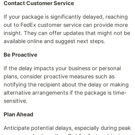
Contact Customer Service
If your package is significantly delayed, reaching
out to FedEx customer service can provide more
insight. They can offer updates that might not be
available online and suggest next steps.
Be Proactive
If the delay impacts your business or personal
plans, consider proactive measures such as
notifying the recipient about the delay or making
alternative arrangements if the package is time-
sensitive.
Plan Ahead
Anticipate potential delays, especially during peak