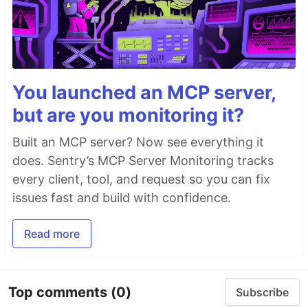
You launched an MCP server,
but are you monitoring it?
Built an MCP server? Now see everything it
does. Sentry’s MCP Server Monitoring tracks
every client, tool, and request so you can fix
issues fast and build with confidence.
Read more
Top comments
(0)
Subscribe