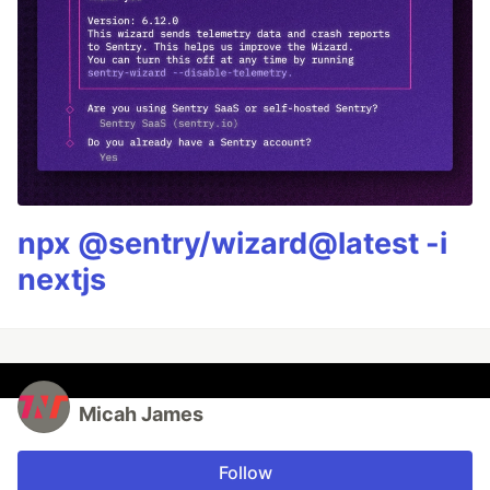
npx @sentry/wizard@latest -i
nextjs
Micah James
Follow