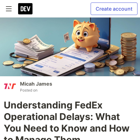
Create account
Micah James
Posted on
Understanding FedEx
Operational Delays: What
You Need to Know and How
to Manage Them