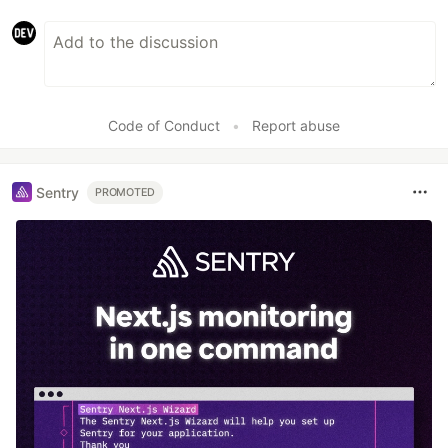
Code of Conduct
•
Report abuse
Sentry
PROMOTED