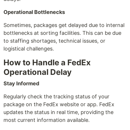
Operational Bottlenecks
Sometimes, packages get delayed due to internal
bottlenecks at sorting facilities. This can be due
to staffing shortages, technical issues, or
logistical challenges.
How to Handle a FedEx
Operational Delay
Stay Informed
Regularly check the tracking status of your
package on the FedEx website or app. FedEx
updates the status in real time, providing the
most current information available.