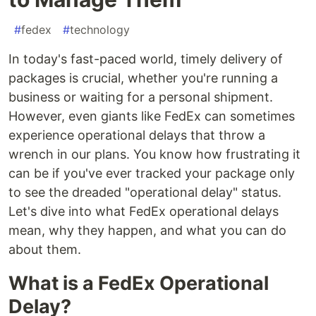
#
fedex
#
technology
In today's fast-paced world, timely delivery of
packages is crucial, whether you're running a
business or waiting for a personal shipment.
However, even giants like FedEx can sometimes
experience operational delays that throw a
wrench in our plans. You know how frustrating it
can be if you've ever tracked your package only
to see the dreaded "operational delay" status.
Let's dive into what FedEx operational delays
mean, why they happen, and what you can do
about them.
What is a FedEx Operational
Delay?