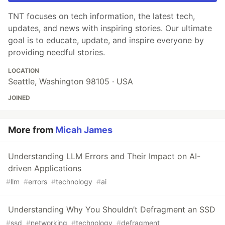
TNT focuses on tech information, the latest tech,
updates, and news with inspiring stories. Our ultimate
goal is to educate, update, and inspire everyone by
providing needful stories.
LOCATION
Seattle, Washington 98105 · USA
JOINED
More from
Micah James
Understanding LLM Errors and Their Impact on AI-
driven Applications
#
llm
#
errors
#
technology
#
ai
Understanding Why You Shouldn’t Defragment an SSD
#
ssd
#
networking
#
technology
#
defragment