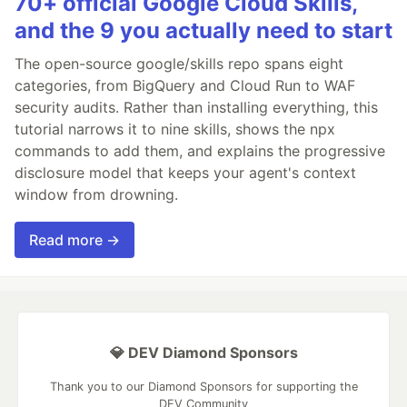
70+ official Google Cloud Skills,
and the 9 you actually need to start
The open-source google/skills repo spans eight
categories, from BigQuery and Cloud Run to WAF
security audits. Rather than installing everything, this
tutorial narrows it to nine skills, shows the npx
commands to add them, and explains the progressive
disclosure model that keeps your agent's context
window from drowning.
Read more →
💎 DEV Diamond Sponsors
Thank you to our Diamond Sponsors for supporting the
DEV Community