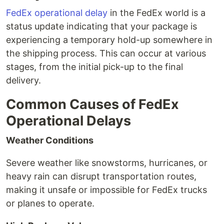
FedEx operational delay
in the FedEx world is a
status update indicating that your package is
experiencing a temporary hold-up somewhere in
the shipping process. This can occur at various
stages, from the initial pick-up to the final
delivery.
Common Causes of FedEx
Operational Delays
Weather Conditions
Severe weather like snowstorms, hurricanes, or
heavy rain can disrupt transportation routes,
making it unsafe or impossible for FedEx trucks
or planes to operate.