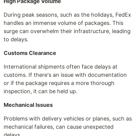
High Package Volume
During peak seasons, such as the holidays, FedEx
handles an immense volume of packages. This
surge can overwhelm their infrastructure, leading
to delays.
Customs Clearance
International shipments often face delays at
customs. If there's an issue with documentation
or if the package requires a more thorough
inspection, it can be held up.
Mechanical Issues
Problems with delivery vehicles or planes, such as
mechanical failures, can cause unexpected
delays.