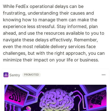
While FedEx operational delays can be
frustrating, understanding their causes and
knowing how to manage them can make the
experience less stressful. Stay informed, plan
ahead, and use the resources available to you to
navigate these delays effectively. Remember,
even the most reliable delivery services face
challenges, but with the right approach, you can
minimize their impact on your life or business.
Sentry
PROMOTED