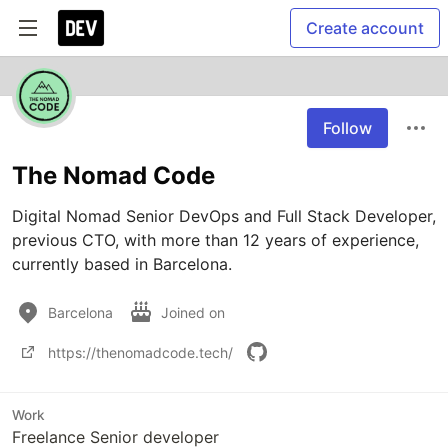
Create account
Follow
The Nomad Code
Digital Nomad Senior DevOps and Full Stack Developer, 
previous CTO, with more than 12 years of experience, 
currently based in Barcelona.
Barcelona
Joined on
https://thenomadcode.tech/
Work
Freelance Senior developer