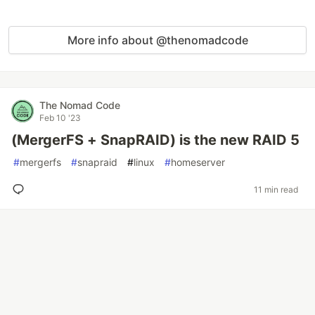
More info about @thenomadcode
The Nomad Code
Feb 10 '23
(MergerFS + SnapRAID) is the new RAID 5
#
mergerfs
#
snapraid
#
linux
#
homeserver
11 min read