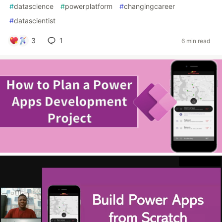
#
datascience
#
powerplatform
#
changingcareer
#
datascientist
3
1
6 min read