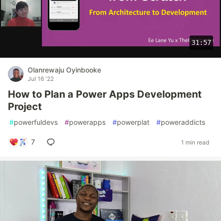
31:57
Olanrewaju Oyinbooke
Jul 16 '22
How to Plan a Power Apps Development
Project
#
powerfuldevs
#
powerapps
#
powerplat
#
poweraddicts
7
1 min read