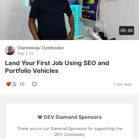
08:00
Olanrewaju Oyinbooke
Sep 2 '22
Land Your First Job Using SEO and
Portfolio Vehicles
10
1 min read
💎 DEV Diamond Sponsors
Thank you to our Diamond Sponsors for supporting the
DEV Community