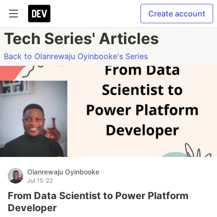
Create account
Tech Series' Articles
Back to Olanrewaju Oyinbooke's Series
Olanrewaju Oyinbooke
Jul 15 '22
From Data Scientist to Power Platform
Developer