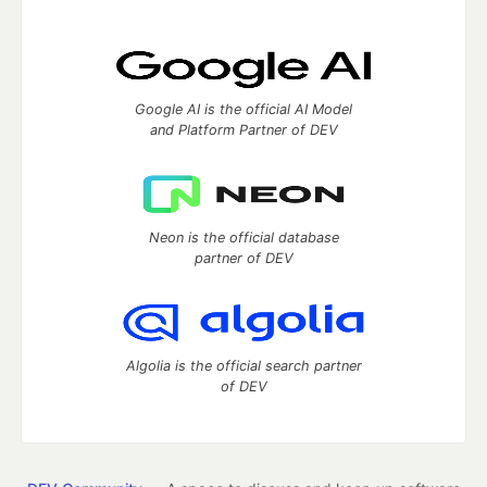
Google AI is the official AI Model
and Platform Partner of DEV
Neon is the official database
partner of DEV
Algolia is the official search partner
of DEV