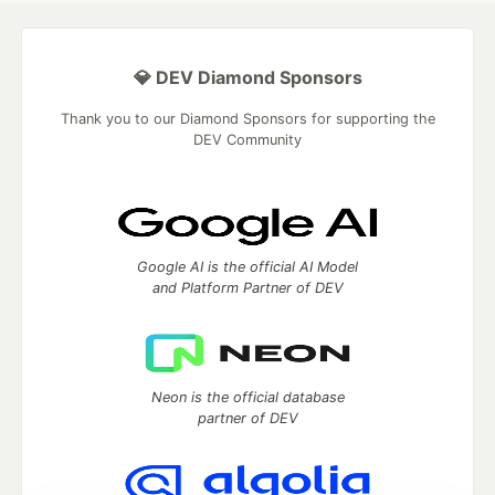
💎 DEV Diamond Sponsors
Thank you to our Diamond Sponsors for supporting the
DEV Community
Google AI is the official AI Model
and Platform Partner of DEV
Neon is the official database
partner of DEV