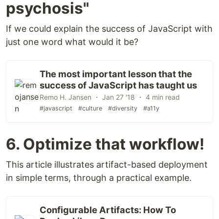
psychosis"
If we could explain the success of JavaScript with
just one word what would it be?
The most important lesson that the
success of JavaScript has taught us
Remo H. Jansen ・ Jan 27 '18 ・ 4 min read
#javascript
#culture
#diversity
#a11y
6. Optimize that workflow!
This article illustrates artifact-based deployment
in simple terms, through a practical example.
Configurable Artifacts: How To