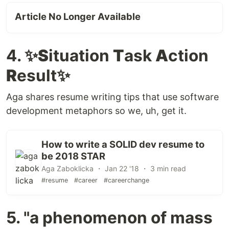
Article No Longer Available
4. ✨
S
ituation
T
ask
A
ction
R
esult✨
Aga shares resume writing tips that use software
development metaphors so we, uh, get it.
How to write a SOLID dev resume to
be 2018 STAR
Aga Zaboklicka ・ Jan 22 '18 ・ 3 min read
#resume
#career
#careerchange
5. "a phenomenon of mass