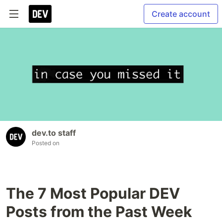
Create account
dev.to staff
Posted on
The 7 Most Popular DEV
Posts from the Past Week