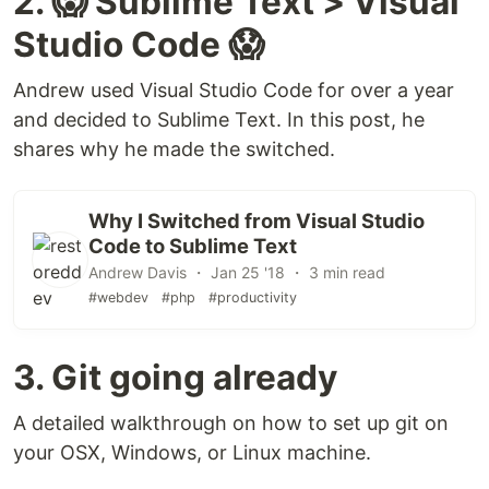
2. 😱 Sublime Text > Visual
Studio Code 😱
Andrew used Visual Studio Code for over a year
and decided to Sublime Text. In this post, he
shares why he made the switched.
Why I Switched from Visual Studio
Code to Sublime Text
Andrew Davis ・ Jan 25 '18 ・ 3 min read
#webdev
#php
#productivity
3. Git going already
A detailed walkthrough on how to set up git on
your OSX, Windows, or Linux machine.