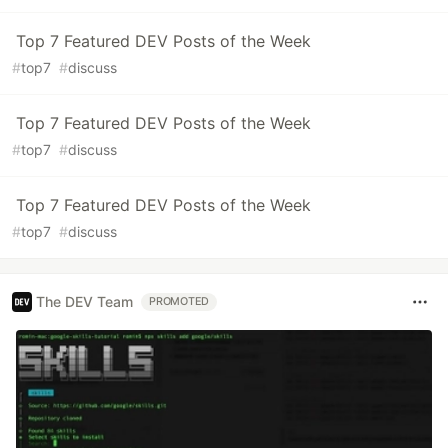
Top 7 Featured DEV Posts of the Week
#
top7
#
discuss
Top 7 Featured DEV Posts of the Week
#
top7
#
discuss
Top 7 Featured DEV Posts of the Week
#
top7
#
discuss
The DEV Team
PROMOTED