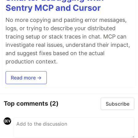
Sentry MCP and Cursor
No more copying and pasting error messages,
logs, or trying to describe your distributed
tracing setup or stack traces in chat. MCP can
investigate real issues, understand their impact,
and suggest fixes based on the actual
production context.
Read more →
Top comments
(2)
Subscribe