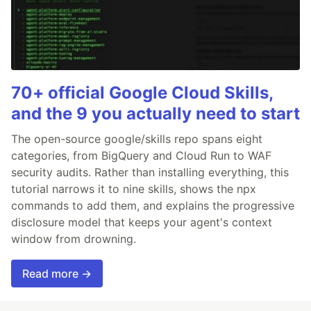
70+ official Google Cloud Skills,
and the 9 you actually need to start
The open-source google/skills repo spans eight
categories, from BigQuery and Cloud Run to WAF
security audits. Rather than installing everything, this
tutorial narrows it to nine skills, shows the npx
commands to add them, and explains the progressive
disclosure model that keeps your agent's context
window from drowning.
Read more →