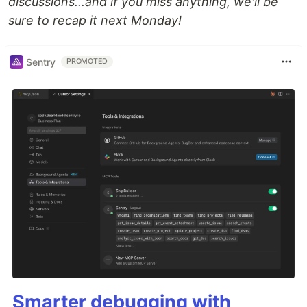
discussions...and if you miss anything, we'll be
sure to recap it next Monday!
Sentry
PROMOTED
Smarter debugging with