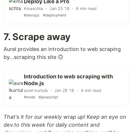
Deploy Like a Pro
Kmaschta ・ Jan 23 '18 ・ 8 min read
#devops
#deployment
7. Scrape away
Aurel provides an introduction to web scraping
by...scraping this site 🙃
Introduction to web scraping with
Node.js
aurel kurtula ・ Jan 28 '18 ・ 4 min read
#node
#javascript
That's it for our weekly wrap up! Keep an eye on
dev.to this week for daily content and