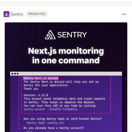
Sentry
PROMOTED