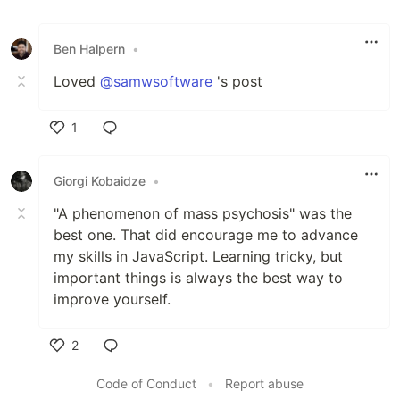
Ben Halpern
•
Loved
@samwsoftware
's post
1
Like
Giorgi Kobaidze
•
"A phenomenon of mass psychosis" was the
best one. That did encourage me to advance
my skills in JavaScript. Learning tricky, but
important things is always the best way to
improve yourself.
2
Like
Code of Conduct
•
Report abuse