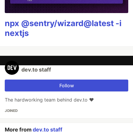
npx @sentry/wizard@latest -i
nextjs
dev.to staff
Follow
The hardworking team behind dev.to ❤️
JOINED
More from
dev.to staff