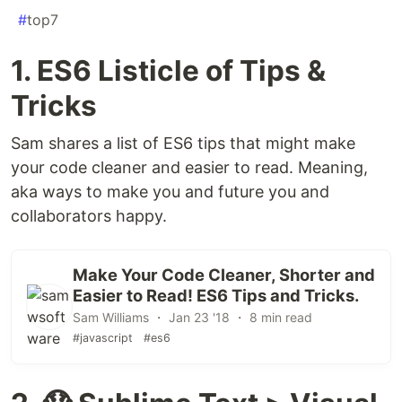
#
top7
1. ES6 Listicle of Tips &
Tricks
Sam shares a list of ES6 tips that might make
your code cleaner and easier to read. Meaning,
aka ways to make you and future you and
collaborators happy.
Make Your Code Cleaner, Shorter and
Easier to Read! ES6 Tips and Tricks.
Sam Williams ・ Jan 23 '18 ・ 8 min read
#javascript
#es6