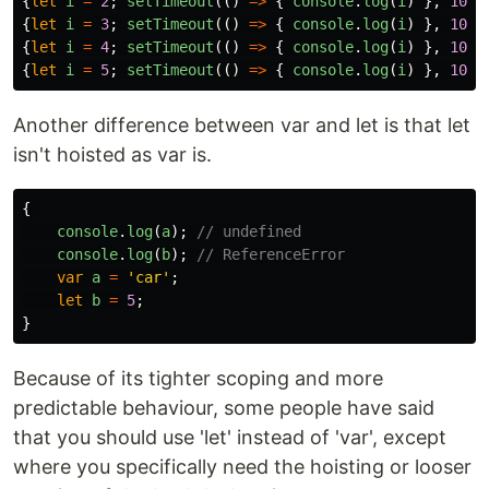
{
let
i
=
2
;
setTimeout
(()
=>
{
console
.
log
(
i
)
},
1000
{
let
i
=
3
;
setTimeout
(()
=>
{
console
.
log
(
i
)
},
1000
{
let
i
=
4
;
setTimeout
(()
=>
{
console
.
log
(
i
)
},
1000
{
let
i
=
5
;
setTimeout
(()
=>
{
console
.
log
(
i
)
},
1000
Another difference between var and let is that let
isn't hoisted as var is.
{
console
.
log
(
a
);
// undefined
console
.
log
(
b
);
// ReferenceError
var
a
=
'
car
'
;
let
b
=
5
;
}
Because of its tighter scoping and more
predictable behaviour, some people have said
that you should use 'let' instead of 'var', except
where you specifically need the hoisting or looser