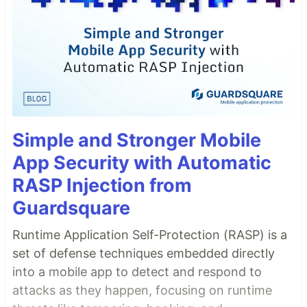
Simple and Stronger Mobile
App Security with Automatic
RASP Injection from
Guardsquare
Runtime Application Self-Protection (RASP) is a
set of defense techniques embedded directly
into a mobile app to detect and respond to
attacks as they happen, focusing on runtime