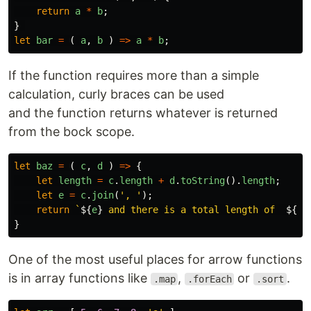
return
a
*
b
;
}
let
bar
=
(
a
,
b
)
=>
a
*
b
;
If the function requires more than a simple
calculation, curly braces can be used
and the function returns whatever is returned
from the bock scope.
let
baz
=
(
c
,
d
)
=>
{
let
length
=
c
.
length
+
d
.
toString
().
length
;
let
e
=
c
.
join
(
'
, 
'
);
return
`
${
e
}
 and there is a total length of  
${
le
}
One of the most useful places for arrow functions
is in array functions like
,
or
.
.map
.forEach
.sort