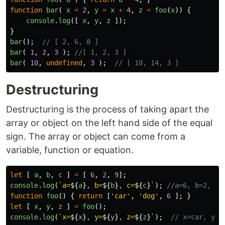
function
bar
(
x
=
2
,
y
=
x
+
4
,
z
=
foo
(
x
))
{
console
.
log
([
x
,
y
,
z
]);
}
bar
();
// [ 2, 6, 8 ]
bar
(
1
,
2
,
3
);
//[ 1, 2, 3 ] 
bar
(
10
,
undefined
,
3
);
// [ 10, 14, 3 ]
Destructuring
Destructuring is the process of taking apart the
array or object on the left hand side of the equal
sign. The array or object can come from a
variable, function or equation.
let
[
a
,
b
,
c
]
=
[
6
,
2
,
9
];
console
.
log
(
`a=
${
a
}
, b=
${
b
}
, c=
${
c
}
`
);
//a=6, b=2, c=
function
foo
()
{
return
[
'
car
'
,
'
dog
'
,
6
];
}
let
[
x
,
y
,
z
]
=
foo
();
console
.
log
(
`x=
${
x
}
, y=
${
y
}
, z=
${
z
}
`
);
// x=car, y=d