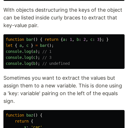
With objects destructuring the keys of the object
can be listed inside curly braces to extract that
key-value pair.
function
bar
()
{
return
{
a
:
1
,
b
:
2
,
c
:
3
};
}
let
{
a
,
c
}
=
bar
();
console
.
log
(
a
);
// 1
console
.
log
(
c
);
// 3
console
.
log
(
b
);
// undefined
Sometimes you want to extract the values but
assign them to a new variable. This is done using
a 'key: variable' pairing on the left of the equals
sign.
function
baz
()
{
return
{
x
:
'
car
'
,