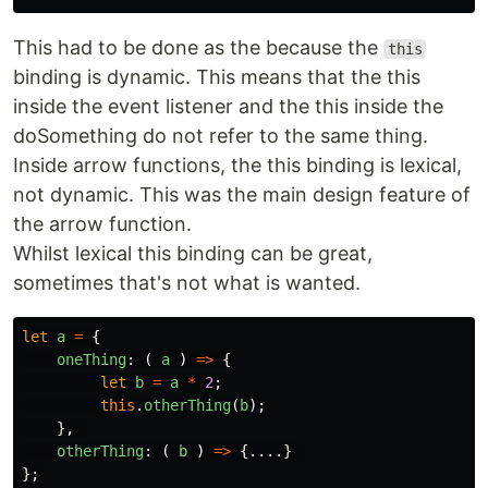
This had to be done as the because the
this
binding is dynamic. This means that the this
inside the event listener and the this inside the
doSomething do not refer to the same thing.
Inside arrow functions, the this binding is lexical,
not dynamic. This was the main design feature of
the arrow function.
Whilst lexical this binding can be great,
sometimes that's not what is wanted.
let
a
=
{
oneThing
:
(
a
)
=>
{
let
b
=
a
*
2
;
this
.
otherThing
(
b
);
},
otherThing
:
(
b
)
=>
{....}
};