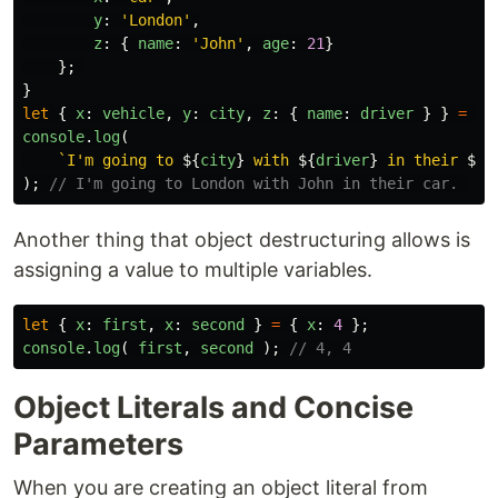
y
:
'
London
'
,
z
:
{
name
:
'
John
'
,
age
:
21
}
};
}
let
{
x
:
vehicle
,
y
:
city
,
z
:
{
name
:
driver
}
}
=
ba
console
.
log
(
`I'm going to 
${
city
}
 with 
${
driver
}
 in their 
${
v
);
// I'm going to London with John in their car. 
Another thing that object destructuring allows is
assigning a value to multiple variables.
let
{
x
:
first
,
x
:
second
}
=
{
x
:
4
};
console
.
log
(
first
,
second
);
// 4, 4
Object Literals and Concise
Parameters
When you are creating an object literal from