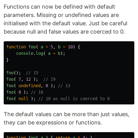
Functions can now be defined with default
parameters. Missing or undefined values are
initialised with the default value. Just be careful
because null and false values are coerced to 0.
function
foo
(
a
=
5
,
b
=
10
)
{
console
.
log
(
a
+
b
);
}
foo
();
// 15
foo
(
7
,
12
);
// 19
foo
(
undefined
,
8
);
// 13
foo
(
8
);
// 18
foo
(
null
);
// 10 as null is coerced to 0
The default values can be more than just values,
they can be expressions or functions.
function
foo
(
a
)
{
return
a
*
4
;
}