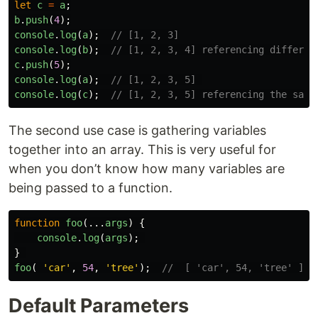
let
c
=
a
;
b
.
push
(
4
);
console
.
log
(
a
);
// [1, 2, 3]
console
.
log
(
b
);
// [1, 2, 3, 4] referencing differen
c
.
push
(
5
);
console
.
log
(
a
);
// [1, 2, 3, 5] 
console
.
log
(
c
);
// [1, 2, 3, 5] referencing the same
The second use case is gathering variables
together into an array. This is very useful for
when you don’t know how many variables are
being passed to a function.
function
foo
(...
args
)
{
console
.
log
(
args
);
}
foo
(
'
car
'
,
54
,
'
tree
'
);
//  [ 'car', 54, 'tree' ] 
Default Parameters