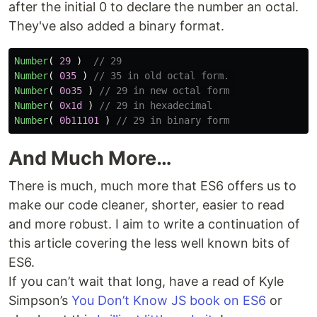
after the initial 0 to declare the number an octal.
They've also added a binary format.
Number
(
29
)
// 29
Number
(
035
)
// 35 in old octal form. 
Number
(
0o35
)
// 29 in new octal form 
Number
(
0x1d
)
// 29 in hexadecimal 
Number
(
0b11101
)
// 29 in binary form
And Much More…
There is much, much more that ES6 offers us to
make our code cleaner, shorter, easier to read
and more robust. I aim to write a continuation of
this article covering the less well known bits of
ES6.
If you can’t wait that long, have a read of Kyle
Simpson’s
You Don’t Know JS book on ES6
or