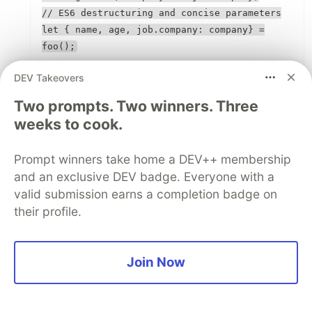
// ES6 destructuring and concise parameters
let { name, age, job.company: company} =
foo();
DEV Takeovers
1
Like
Two prompts. Two winners. Three
weeks to cook.
Sam Williams
•
Thanks for pointing it out.
Prompt winners take home a DEV++ membership
and an exclusive DEV badge. Everyone with a
1
valid submission earns a completion badge on
Like
their profile.
Fabio Pontes
•
Join Now
Nice article, nicely summary of ES6 Tips and
Tricks. The for has a typo.