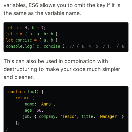
variables, ES6 allows you to omit the key if it is
the same as the variable name.
let
a
=
4
,
b
=
7
;
let
c
=
{
a
:
a
,
b
:
b
};
let
concise
=
{
a
,
b
};
console
.
log
(
c
,
concise
);
// { a: 4, b: 7 },  { a: 4
This can also be used in combination with
destructuring to make your code much simpler
and cleaner.
function
foo
()
{
return
{
name
:
'
Anna
'
,
age
:
56
,
job
:
{
company
:
'
Tesco
'
,
title
:
'
Manager
'
}
};
}