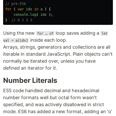
// pre-ES6 
for 
(
var
idx
in
a
)
{
console
.
log
(
idx
);
}
// 0 1 2 3
Using the new
loop saves adding a
for … of
let
inside each loop.
val = a[idx]
Arrays, strings, generators and collections are all
iterable in standard JavaScript. Plain objects can't
normally be iterated over, unless you have
defined an iterator for it.
Number Literals
ES5 code handled decimal and hexadecimal
number formats well but octal form wasn't
specified, and was actively disallowed in strict
mode. ES6 has added a new format, adding an 'o'