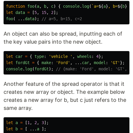
function
foo
(
a
,
b
,
c
)
{
console
.
log
(
`a=
${
a
}
, b=
${
b
}
, 
let
data
=
[
5
,
15
,
2
];
foo
(
...
data
);
// a=5, b=15, c=2
An object can also be spread, inputting each of
the key value pairs into the new object.
let
car
=
{
type
:
'
vehicle 
'
,
wheels
:
4
};
let
fordGt
=
{
make
:
'
Ford
'
,
...
car
,
model
:
'
GT
'
};
console
.
log
(
fordGt
);
// {make: 'Ford', model: 'GT', t
Another feature of the spread operator is that it
creates new array or object. The example below
creates a new array for b, but c just refers to the
same array.
let
a
=
[
1
,
2
,
3
];
let
b
=
[
...
a
];