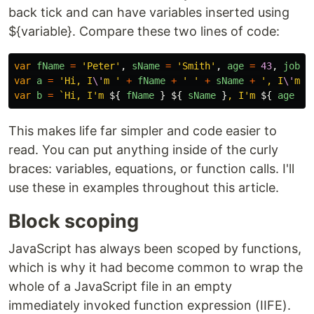
back tick and can have variables inserted using
${variable}. Compare these two lines of code:
var
fName
=
'
Peter
'
,
sName
=
'
Smith
'
,
age
=
43
,
job
=
var
a
=
'
Hi, I
\'
m 
'
+
fName
+
'
'
+
sName
+
'
, I
\'
m 
'
var
b
=
`Hi, I'm 
${
fName
}
${
sName
}
, I'm 
${
age
}
 
This makes life far simpler and code easier to
read. You can put anything inside of the curly
braces: variables, equations, or function calls. I'll
use these in examples throughout this article.
Block scoping
JavaScript has always been scoped by functions,
which is why it had become common to wrap the
whole of a JavaScript file in an empty
immediately invoked function expression (IIFE).