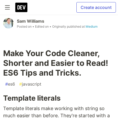
Create account
Sam Williams
Posted on
• Edited on
• Originally published at
Medium
Make Your Code Cleaner,
Shorter and Easier to Read!
ES6 Tips and Tricks.
#
es6
#
javascript
Template literals
Template literals make working with string so
much easier than before. They're started with a