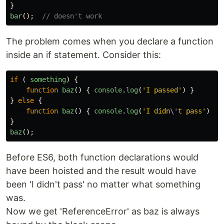
}
bar
();
// doesn't work
The problem comes when you declare a function
inside an if statement. Consider this:
if 
(
something
)
{
function
baz
()
{
console
.
log
(
'
I passed
'
)
}
}
else
{
function
baz
()
{
console
.
log
(
'
I didn
\'
t pass
'
)
}
}
baz
();
Before ES6, both function declarations would
have been hoisted and the result would have
been 'I didn't pass' no matter what something
was.
Now we get 'ReferenceError' as baz is always