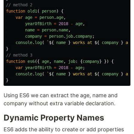
// method 2
function
old1
(
person
)
{
var
age
=
person
.
age
,
yearOfBirth
=
2018
-
age
,
name
=
person
.
name
,
company
=
person
.
job
.
company
;
console
.
log
(
`
${
name
}
 works at 
${
company
}
 and
}
// method 3
function
es6
({
age
,
name
,
job
:
{
company
}
})
{
var
yearOfBirth
=
2018
-
age
;
console
.
log
(
`
${
name
}
 works at 
${
company
}
 and
}
Using ES6 we can extract the age, name and
company without extra variable declaration.
Dynamic Property Names
ES6 adds the ability to create or add properties