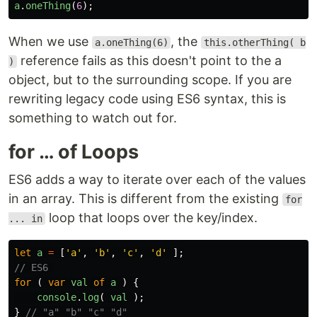
a
.
oneThing
(
6
);
When we use
, the
a.oneThing(6)
this.otherThing( b
reference fails as this doesn't point to the a
)
object, but to the surrounding scope. If you are
rewriting legacy code using ES6 syntax, this is
something to watch out for.
for … of Loops
ES6 adds a way to iterate over each of the values
in an array. This is different from the existing
for
loop that loops over the key/index.
... in
let
a
=
[
'
a
'
,
'
b
'
,
'
c
'
,
'
d
'
];
// ES6 
for 
(
var
val
of
a
)
{
console
.
log
(
val
);
}
// "a" "b" "c" "d"