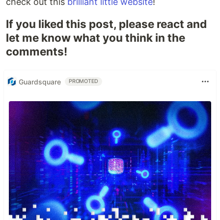
check out this
brilliant little website
!
If you liked this post, please react and
let me know what you think in the
comments!
Guardsquare
PROMOTED