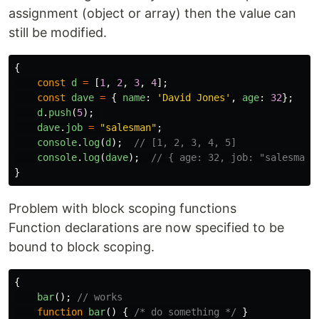
assignment (object or array) then the value can
still be modified.
{
const
d
=
[
1
,
2
,
3
,
4
];
const
dave
=
{
name
:
'
David Jones
'
,
age
:
32
};
d
.
push
(
5
);
dave
.
job
=
"
salesman
"
;
console
.
log
(
d
);
// [1, 2, 3, 4, 5]
console
.
log
(
dave
);
// { age: 32, job: "salesman"
}
Problem with block scoping functions
Function declarations are now specified to be
bound to block scoping.
{
bar
();
// works
function
bar
()
{
/* do something */
}