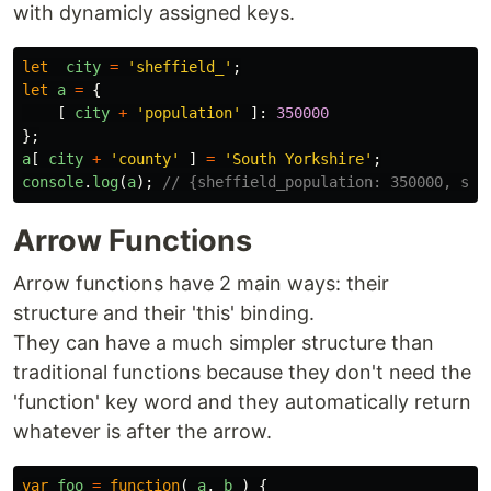
with dynamicly assigned keys.
let
city
=
'
sheffield_
'
;
let
a
=
{
[
city
+
'
population
'
]:
350000
};
a
[
city
+
'
county
'
]
=
'
South Yorkshire
'
;
console
.
log
(
a
);
// {sheffield_population: 350000, she
Arrow Functions
Arrow functions have 2 main ways: their
structure and their 'this' binding.
They can have a much simpler structure than
traditional functions because they don't need the
'function' key word and they automatically return
whatever is after the arrow.
var
foo
=
function
(
a
,
b
)
{