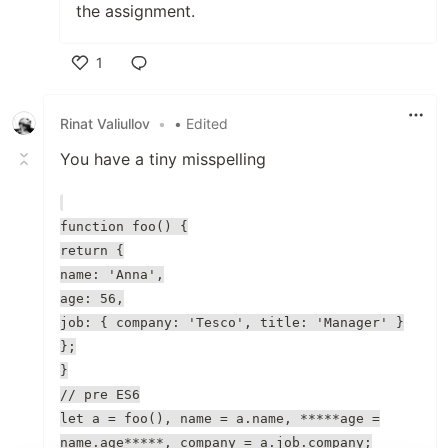
the assignment.
1
Like
Rinat Valiullov
•
• Edited
You have a tiny misspelling
function foo() {
return {
name: 'Anna',
age: 56,
job: { company: 'Tesco', title: 'Manager' }
};
}
// pre ES6
let a = foo(), name = a.name, *****age =
name.age*****, company = a.job.company;