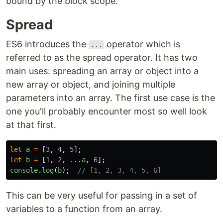
bound by the block scope.
Spread
ES6 introduces the
operator which is
...
referred to as the spread operator. It has two
main uses: spreading an array or object into a
new array or object, and joining multiple
parameters into an array. The first use case is the
one you'll probably encounter most so well look
at that first.
let
a
=
[
3
,
4
,
5
];
let
b
=
[
1
,
2
,
...
a
,
6
];
console
.
log
(
b
);
// [1, 2, 3, 4, 5, 6]
This can be very useful for passing in a set of
variables to a function from an array.