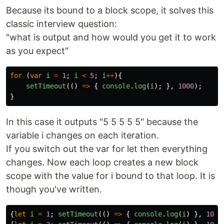
Because its bound to a block scope, it solves this
classic interview question:
"what is output and how would you get it to work
as you expect"
for 
(
var
i
=
1
;
i
<
5
;
i
++
){
setTimeout
(()
=>
{
console
.
log
(
i
);
},
1000
);
}
In this case it outputs "5 5 5 5 5" because the
variable i changes on each iteration.
If you switch out the var for let then everything
changes. Now each loop creates a new block
scope with the value for i bound to that loop. It is
though you've written.
{
let
i
=
1
;
setTimeout
(()
=>
{
console
.
log
(
i
)
},
1000