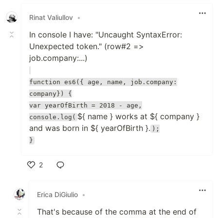
Like
Rinat Valiullov
•
In console I have: "Uncaught SyntaxError:
Unexpected token." (row#2 =>
job.company:...)
function es6({ age, name, job.company:
company}) {
var yearOfBirth = 2018 - age,
${ name } works at ${ company }
console.log(
and was born in ${ yearOfBirth }.
);
}
2
Like
Erica DiGiulio
•
That's because of the comma at the end of