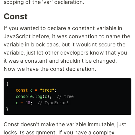
scoping of the 'var' declaration.
Const
If you wanted to declare a constant variable in
JavaScript before, it was convention to name the
variable in block caps, but it wouldnt secure the
variable, just let other developers know that you
it was a constant and shouldn't be changed.
Now we have the const declaration.
{
const
c
=
"
tree
"
;
console
.
log
(
c
);
// tree
c
=
46
;
// TypeError! 
}
Const doesn't make the variable immutable, just
locks its assignment. If you have a complex