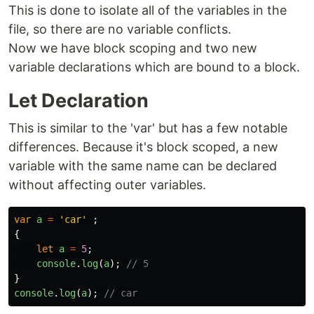
This is done to isolate all of the variables in the
file, so there are no variable conflicts.
Now we have block scoping and two new
variable declarations which are bound to a block.
Let Declaration
This is similar to the 'var' but has a few notable
differences. Because it's block scoped, a new
variable with the same name can be declared
without affecting outer variables.
var
a
=
'
car
'
;
{
let
a
=
5
;
console
.
log
(
a
);
// 5
}
console
.
log
(
a
);
// car