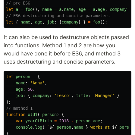
// pre ES6
let
a
=
foo
(),
name
=
a
.
name
,
age
=
a
.
age
,
company
=
// ES6 destructuring and concise parameters 
let
{
name
,
age
,
job
:
{
company
}
}
=
foo
();
It can also be used to destructure objects passed
into functions. Method 1 and 2 are how you
would have done it before ES6, and method 3
uses destructuring and concise parameters.
let
person
=
{
name
:
'
Anna
'
,
age
:
56
,
job
:
{
company
:
'
Tesco
'
,
title
:
'
Manager
'
}
};
// method 1
function
old1
(
person
)
{
var
yearOfBirth
=
2018
-
person
.
age
;
console
.
log
(
`
${
person
.
name
}
 works at 
${
person
}