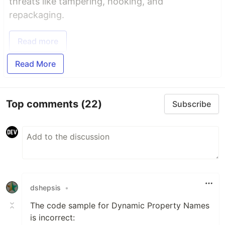
threats like tampering, hooking, and
repackaging.
Read more
Read More
Top comments
(22)
Subscribe
dshepsis
•
The code sample for Dynamic Property Names
is incorrect: