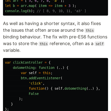
let
arr
=
[
5
,
6
,
7
,
8
,
'
a
'
];
let
b
=
arr
.
map
(
item
=>
item
+
3
);
console
.
log
(
b
);
// [ 8, 9, 10, 11, 'a3' ]
As well as having a shorter syntax, it also fixes
the issues that often arose around the
this
binding behaviour. The fix with pre-ES6 functions
was to store the
reference, often as a
this
self
variable.
var
clickController
=
{
doSomething
:
function 
(..)
{
var
self
=
this
;
btn
.
addEventListener
(
'
click
'
,
function
()
{
self
.
doSomething
(..)
},
False
);
}
};