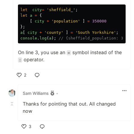
let
city
=
'sheffield_'
;
let
a
=
{
[
city
+
'population'
]
=
350000
};
a
[
city
+
'county'
]
=
'South Yorkshire'
;
console
.
log
(
a
);
// {sheffield_population: 35000
On line 3, you use an
symbol instead of the
=
operator.
:
2
Like
Sam Williams
•
Thanks for pointing that out. All changed
now
3