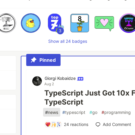
3
Show all 24 badges
Pinned
Giorgi Kobaidze
Aug 2
TypeScript Just Got 10x 
TypeScript
#
news
#
typescript
#
go
#
programming
24
reactions
Add Comment