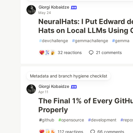
Giorgi Kobaidze
May 24
NeuralHats: I Put Edward d
Hats on Local LLMs Using
#
devchallenge
#
gemmachallenge
#
gemma
32
reactions
21
comments
Metadata and branch hygiene checklist
Giorgi Kobaidze
Apr 11
The Final 1% of Every GitHu
Properly
#
github
#
opensource
#
development
#
repo
112
reactions
66
comments