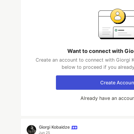
Want to connect with Gio
Create an account to connect with Giorgi K
below to proceed if you alread
Create Accoun
Already have an accou
Giorgi Kobaidze
Jun 25