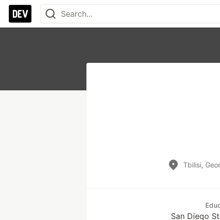
Tbilisi, Geo
Educ
San Diego St