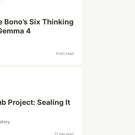
e Bono’s Six Thinking
 Gemma 4
9 min read
b Project: Sealing It
sitory
12 min read