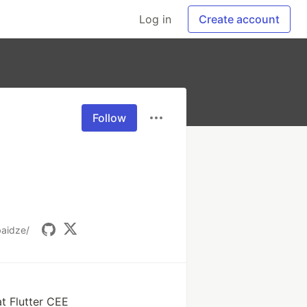
Log in
Create account
Follow
baidze/
t Flutter CEE