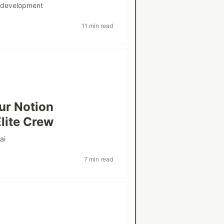
#
development
11 min read
ur Notion
lite Crew
#
ai
7 min read