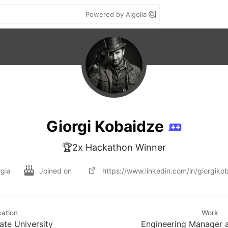
Powered by Algolia
Giorgi Kobaidze
🏆2x Hackathon Winner
rgia
Joined on
https://www.linkedin.com/in/giorgiko
ation
Work
ate University
Engineering Manager a