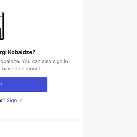
rgi Kobaidze?
obaidze. You can also sign in
y have an account.
t
nt?
Sign in