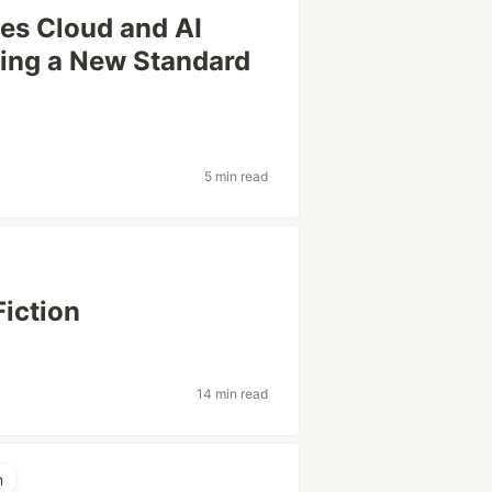
es Cloud and AI
ting a New Standard
5 min read
Fiction
14 min read
n