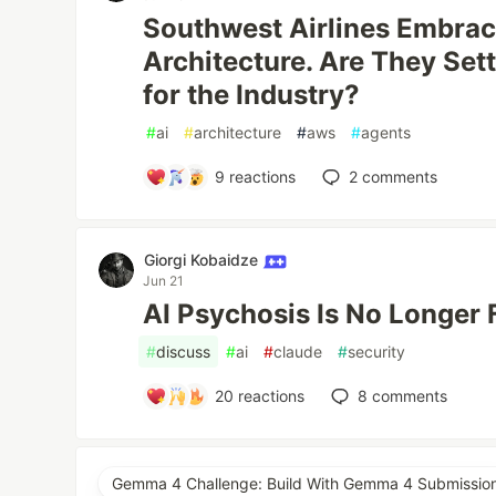
Southwest Airlines Embrac
Architecture. Are They Set
for the Industry?
#
ai
#
architecture
#
aws
#
agents
9
reactions
2
comments
Giorgi Kobaidze
Jun 21
AI Psychosis Is No Longer 
#
discuss
#
ai
#
claude
#
security
20
reactions
8
comments
Gemma 4 Challenge: Build With Gemma 4 Submissio