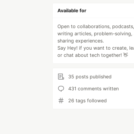
Available for
Open to collaborations, podcasts
writing articles, problem-solving,
sharing experiences.
Say Hey! if you want to create, le
or chat about tech together! 👋
35 posts published
431 comments written
26 tags followed