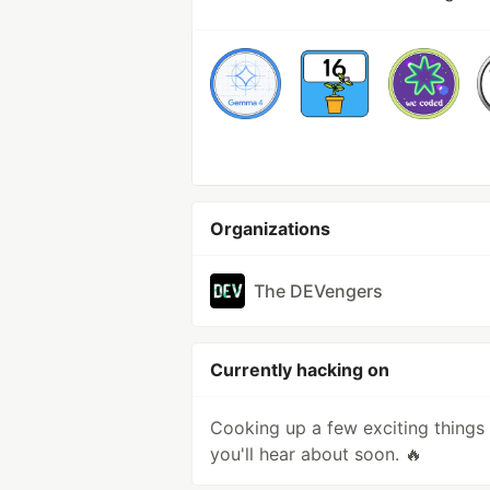
Organizations
The DEVengers
Currently hacking on
Cooking up a few exciting things
you'll hear about soon. 🔥