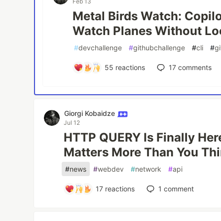
Feb 13
Metal Birds Watch: Copil
Watch Planes Without Lo
#
devchallenge
#
githubchallenge
#
cli
#
g
55
reactions
17
comments
Giorgi Kobaidze
Jul 12
HTTP QUERY Is Finally Here
Matters More Than You Th
#
news
#
webdev
#
network
#
api
17
reactions
1
comment