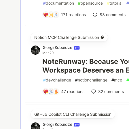
#
documentation
#
opensource
#
tutorial
171
reactions
83
comments
Notion MCP Challenge Submission 🧠
Giorgi Kobaidze
Mar 29
NoteRunway: Because Yo
Workspace Deserves an E
#
devchallenge
#
notionchallenge
#
mcp
47
reactions
32
comments
GitHub Copilot CLI Challenge Submission
Giorgi Kobaidze