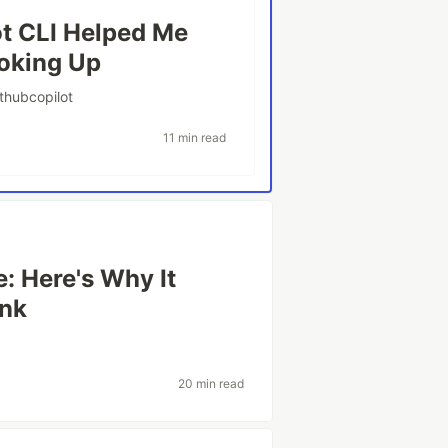
ot CLI Helped Me
oking Up
ithubcopilot
11 min read
: Here's Why It
ink
20 min read