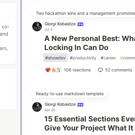
Two hackathon wins and a management promotio
Giorgi Kobaidze
, co-
Jul 4
 and
A New Personal Best: Wha
Locking In Can Do
arn,
#
showdev
#
productivity
#
career
#
comm
106
reactions
52
comments
Ready-to-use markdown template
Giorgi Kobaidze
Apr 26
15 Essential Sections E
Give Your Project What I