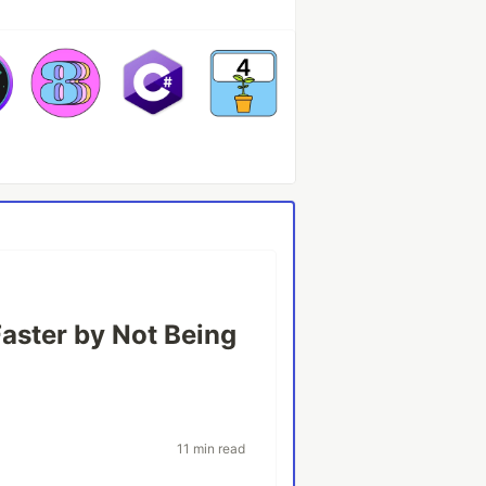
Faster by Not Being
11 min read