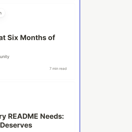
n
t Six Months of
unity
7 min read
very README Needs:
t Deserves