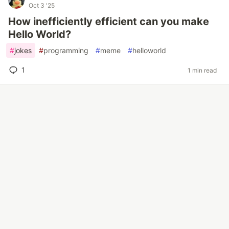
Oct 3 '25
How inefficiently efficient can you make
Hello World?
#
jokes
#
programming
#
meme
#
helloworld
1
1 min read