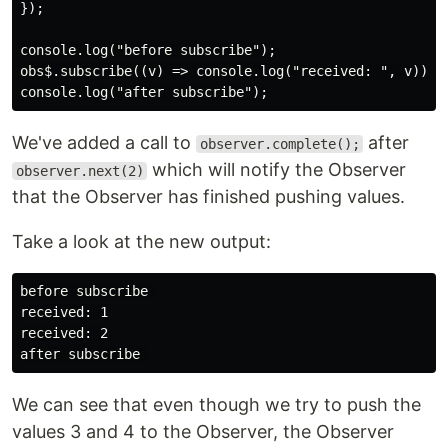
});

console.log("before subscribe");

obs$.subscribe((v) => console.log("received: ", v));

We've added a call to
after
observer.complete();
which will notify the Observer
observer.next(2)
that the Observer has finished pushing values.
Take a look at the new output:
before subscribe 

received: 1

received: 2

We can see that even though we try to push the
values 3 and 4 to the Observer, the Observer