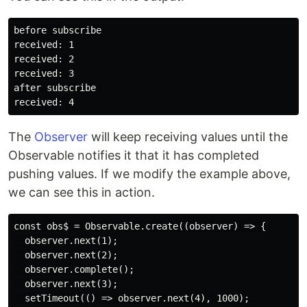
before subscribe

received: 1

received: 2

received: 3

after subscribe 

The
Observer
will keep receiving values until the
Observable notifies it that it has completed
pushing values. If we modify the example above,
we can see this in action.
const obs$ = Observable.create((observer) => {

  observer.next(1);

  observer.next(2);

  observer.complete();

  observer.next(3);

  setTimeout(() => observer.next(4), 1000);
