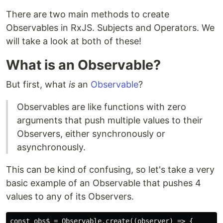
There are two main methods to create
Observables in RxJS. Subjects and Operators. We
will take a look at both of these!
What is an Observable?
But first, what
is
an
Observable
?
Observables are like functions with zero
arguments that push multiple values to their
Observers, either synchronously or
asynchronously.
This can be kind of confusing, so let's take a very
basic example of an Observable that pushes 4
values to any of its Observers.
const obs$ = Observable.create((observer) => {
