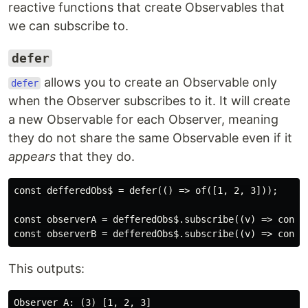
reactive functions that create Observables that
we can subscribe to.
defer
allows you to create an Observable only
defer
when the Observer subscribes to it. It will create
a new Observable for each Observer, meaning
they do not share the same Observable even if it
appears
that they do.
const defferedObs$ = defer(() => of([1, 2, 3]));

const observerA = defferedObs$.subscribe((v) => consol
This outputs:
Observer A: (3) [1, 2, 3]
