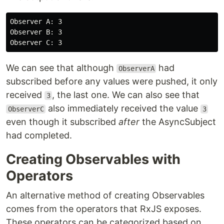
Observer A: 3

Observer B: 3

We can see that although
had
ObserverA
subscribed before any values were pushed, it only
received
, the last one. We can also see that
3
also immediately received the value
ObserverC
3
even though it subscribed
after
the AsyncSubject
had completed.
Creating Observables with
Operators
An alternative method of creating Observables
comes from the operators that RxJS exposes.
These operators can be categorized based on