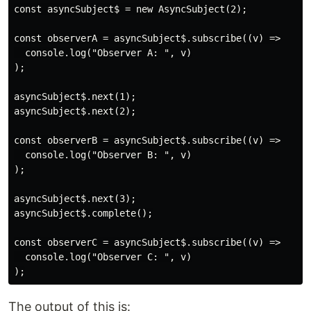
const asyncSubject$ = new AsyncSubject(2);

const observerA = asyncSubject$.subscribe((v) =>

  console.log("Observer A: ", v)

);

asyncSubject$.next(1);

asyncSubject$.next(2);

const observerB = asyncSubject$.subscribe((v) =>

  console.log("Observer B: ", v)

);

asyncSubject$.next(3);

asyncSubject$.complete();

const observerC = asyncSubject$.subscribe((v) =>

  console.log("Observer C: ", v)

The output of this is: