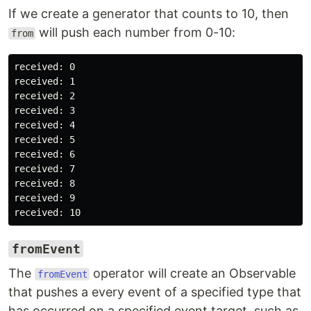
If we create a generator that counts to 10, then
will push each number from 0-10:
from
received: 0

received: 1

received: 2

received: 3

received: 4

received: 5

received: 6

received: 7

received: 8

received: 9

fromEvent
The
operator will create an Observable
fromEvent
that pushes a every event of a specified type that
has occurred on a specified event target, such as