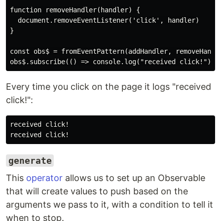
function removeHandler(handler) {

  document.removeEventListener('click', handler)

}

const obs$ = fromEventPattern(addHandler, removeHandle
Every time you click on the page it logs "received
click!":
received click!

generate
This
operator
allows us to set up an Observable
that will create values to push based on the
arguments we pass to it, with a condition to tell it
when to stop.