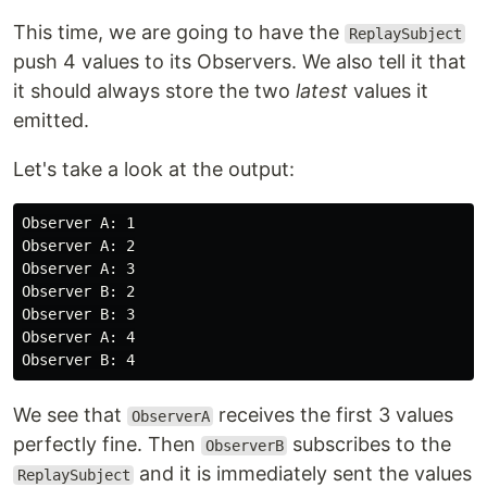
This time, we are going to have the
ReplaySubject
push 4 values to its Observers. We also tell it that
it should always store the two
latest
values it
emitted.
Let's take a look at the output:
Observer A: 1

Observer A: 2

Observer A: 3

Observer B: 2

Observer B: 3

Observer A: 4

We see that
receives the first 3 values
ObserverA
perfectly fine. Then
subscribes to the
ObserverB
and it is immediately sent the values
ReplaySubject