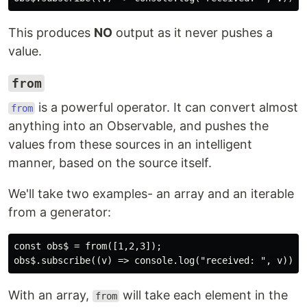
This produces
NO
output as it never pushes a
value.
from
is a powerful operator. It can convert almost
from
anything into an Observable, and pushes the
values from these sources in an intelligent
manner, based on the source itself.
We'll take two examples- an array and an iterable
from a generator:
const obs$ = from([1,2,3]);

With an array,
will take each element in the
from