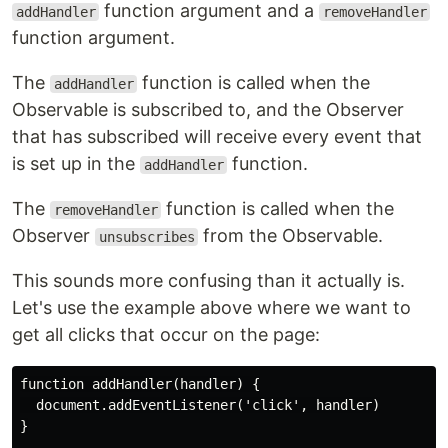
function argument and a
addHandler
removeHandler
function argument.
The
function is called when the
addHandler
Observable is subscribed to, and the Observer
that has subscribed will receive every event that
is set up in the
function.
addHandler
The
function is called when the
removeHandler
Observer
from the Observable.
unsubscribes
This sounds more confusing than it actually is.
Let's use the example above where we want to
get all clicks that occur on the page:
function addHandler(handler) {

  document.addEventListener('click', handler)

}
