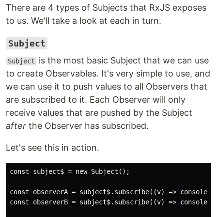
There are 4 types of Subjects that RxJS exposes
to us. We'll take a look at each in turn.
Subject
is the most basic Subject that we can use
Subject
to create Observables. It's very simple to use, and
we can use it to push values to all Observers that
are subscribed to it. Each Observer will only
receive values that are pushed by the Subject
after
the Observer has subscribed.
Let's see this in action.
const subject$ = new Subject();

const observerA = subject$.subscribe((v) => console.lo
const observerB = subject$.subscribe((v) => console.lo