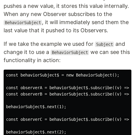
pushes a new value, it stores this value internally.
When any new Observer subscribes to the
, it will immediately send them the
BehaviorSubject
last value that it pushed to its Observers.
If we take the example we used for
and
Subject
change it to use a
we can see this
BehaviorSubject
functionality in action:
const behaviorSubject$ = new BehaviorSubject();

const observerA = behaviorSubject$.subscribe((v) => co
const observerB = behaviorSubject$.subscribe((v) => co
behaviorSubject$.next(1);

const observerC = behaviorSubject$.subscribe((v) => co