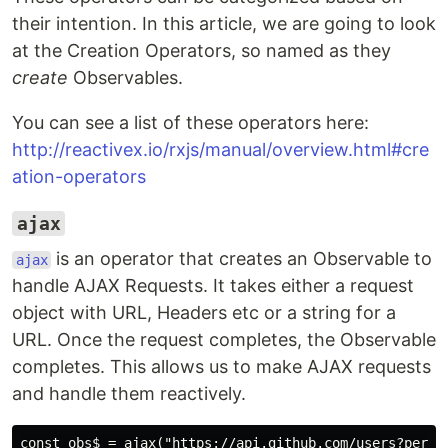
their intention. In this article, we are going to look
at the Creation Operators, so named as they
create
Observables.
You can see a list of these operators here:
http://reactivex.io/rxjs/manual/overview.html#cre
ation-operators
ajax
is an operator that creates an Observable to
ajax
handle AJAX Requests. It takes either a request
object with URL, Headers etc or a string for a
URL. Once the request completes, the Observable
completes. This allows us to make AJAX requests
and handle them reactively.
const obs$ = ajax("https://api.github.com/users?per_pa