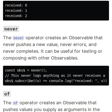
received: 0

received: 1

never
The
operator creates an Observable that
never
never pushes a new value, never errors, and
never completes. It can be useful for testing or
composing with other Observables.
const obs$ = never();

// This never logs anything as it never receives a val
of
The
operator creates an Observable that
of
pushes values you supply as arguments in the