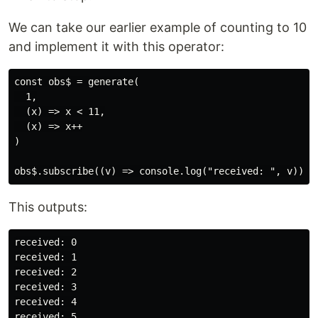
We can take our earlier example of counting to 10
and implement it with this operator:
const obs$ = generate(

  1,

  (x) => x < 11,

  (x) => x++

)

This outputs:
received: 0

received: 1

received: 2

received: 3

received: 4

received: 5
