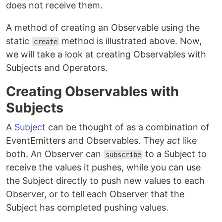
does not receive them.
A method of creating an Observable using the
static
method is illustrated above. Now,
create
we will take a look at creating Observables with
Subjects and Operators.
Creating Observables with
Subjects
A
Subject
can be thought of as a combination of
EventEmitters and Observables. They
act
like
both. An Observer can
to a Subject to
subscribe
receive the values it pushes, while you can use
the Subject directly to push new values to each
Observer, or to tell each Observer that the
Subject has completed pushing values.