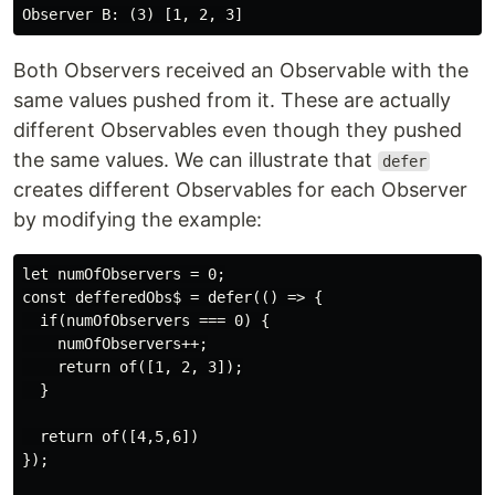
Both Observers received an Observable with the
same values pushed from it. These are actually
different Observables even though they pushed
the same values. We can illustrate that
defer
creates different Observables for each Observer
by modifying the example:
let numOfObservers = 0;

const defferedObs$ = defer(() => {

  if(numOfObservers === 0) {

    numOfObservers++;

    return of([1, 2, 3]);

  }

  return of([4,5,6])

});
