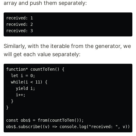
array and push them separately:
received: 1

received: 2

Similarly, with the iterable from the generator, we
will get each value separately:
function* countToTen() {

  let i = 0;

  while(i < 11) {

    yield i;

    i++;

  }

}

const obs$ = from(countToTen());
