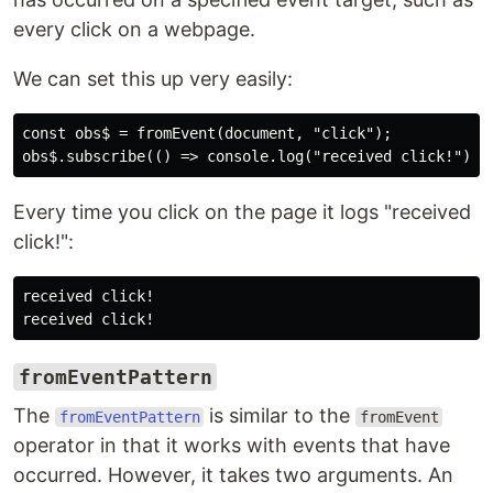
every click on a webpage.
We can set this up very easily:
const obs$ = fromEvent(document, "click");

Every time you click on the page it logs "received
click!":
received click!

fromEventPattern
The
is similar to the
fromEventPattern
fromEvent
operator in that it works with events that have
occurred. However, it takes two arguments. An