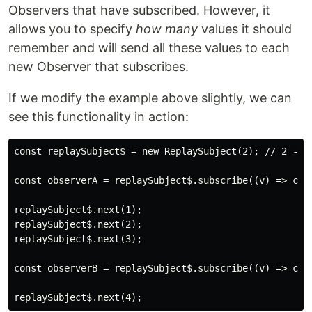
Observers that have subscribed. However, it
allows you to specify
how many
values it should
remember and will send all these values to each
new Observer that subscribes.
If we modify the example above slightly, we can
see this functionality in action:
const replaySubject$ = new ReplaySubject(2); // 2 - nu
const observerA = replaySubject$.subscribe((v) => cons
replaySubject$.next(1);

replaySubject$.next(2);

replaySubject$.next(3);

const observerB = replaySubject$.subscribe((v) => cons