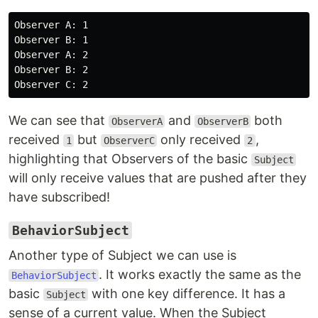
Observer A: 1

Observer B: 1

Observer A: 2

Observer B: 2

We can see that
and
both
ObserverA
ObserverB
received
but
only received
,
1
ObserverC
2
highlighting that Observers of the basic
Subject
will only receive values that are pushed after they
have subscribed!
BehaviorSubject
Another type of Subject we can use is
. It works exactly the same as the
BehaviorSubject
basic
with one key difference. It has a
Subject
sense of a current value. When the Subject