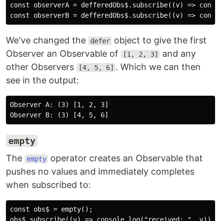
const observerA = defferedObs$.subscribe((v) => consol
We've changed the
object to give the first
defer
Observer an Observable of
and any
[1, 2, 3]
other Observers
. Which we can then
[4, 5, 6]
see in the output:
Observer A: (3) [1, 2, 3]

empty
The
operator creates an Observable that
empty
pushes no values and immediately completes
when subscribed to:
const obs$ = empty();
