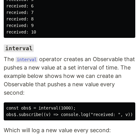
received: 6

received: 7

received: 8

received: 9

interval
The
operator creates an Observable that
interval
pushes a new value at a set interval of time. The
example below shows how we can create an
Observable that pushes a new value every
second:
const obs$ = interval(1000);

Which will log a new value every second: