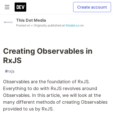
Create account
This Dot Media
Posted on
• Originally published at
thisdot.co
on
Creating Observables in
RxJS
#
rxjs
Observables are the foundation of RxJS.
Everything to do with RxJS revolves around
Observables. In this article, we will look at the
many different methods of creating Observables
provided to us by RxJS.