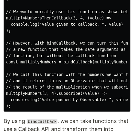
// We would normally use this function as shown below

multiplyNumbersThenCallback(3, 4, (value) =>

  console.log("Value given to callback: ", value)

);

// However, with bindCallback, we can turn this functi
// a new function that takes the same arguments as the
// function, but without the callback function

const multiplyNumbers = bindCallback(multiplyNumbersTh
// We call this function with the numbers we want to m
// and it returns to us an Observable that will only p
// the result of the multiplication when we subscribe 
multiplyNumbers(3, 4).subscribe((value) =>

  console.log("Value pushed by Observable: ", value)

By using
, we can take functions that
bindCallback
use a Callback API and transform them into