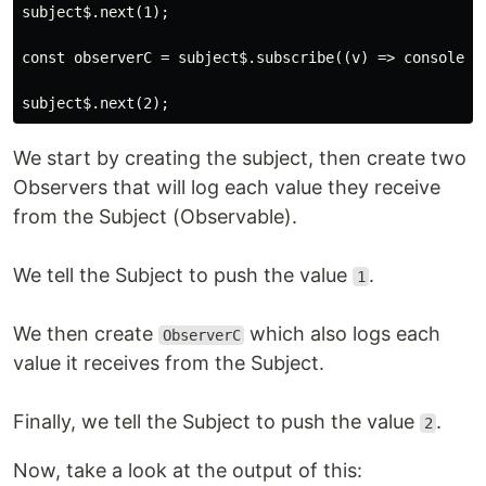
subject$.next(1);

const observerC = subject$.subscribe((v) => console.lo
We start by creating the subject, then create two
Observers that will log each value they receive
from the Subject (Observable).
We tell the Subject to push the value
.
1
We then create
which also logs each
ObserverC
value it receives from the Subject.
Finally, we tell the Subject to push the value
.
2
Now, take a look at the output of this: