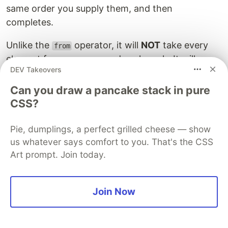
same order you supply them, and then
completes.
Unlike the
operator, it will
NOT
take every
from
element from an array and push each. It will,
DEV Takeovers
instead, push the full array as one value:
Can you draw a pancake stack in pure
const obs$ = of(1000, [1,2,4]);

CSS?
Pie, dumplings, a perfect grilled cheese — show
The output of which is:
us whatever says comfort to you. That's the CSS
Art prompt. Join today.
received: 1000

Join Now
range
The
operator creates an Observable that
range