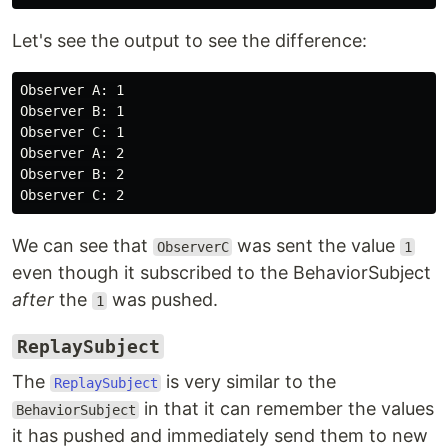
Let's see the output to see the difference:
Observer A: 1

Observer B: 1

Observer C: 1

Observer A: 2

Observer B: 2

We can see that
was sent the value
ObserverC
1
even though it subscribed to the BehaviorSubject
after
the
was pushed.
1
ReplaySubject
The
is very similar to the
ReplaySubject
in that it can remember the values
BehaviorSubject
it has pushed and immediately send them to new