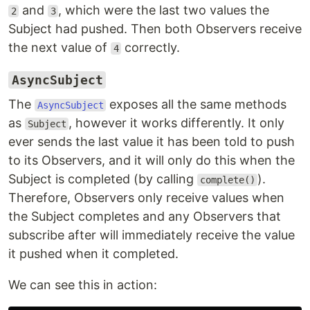
and
, which were the last two values the
2
3
Subject had pushed. Then both Observers receive
the next value of
correctly.
4
AsyncSubject
The
exposes all the same methods
AsyncSubject
as
, however it works differently. It only
Subject
ever sends the last value it has been told to push
to its Observers, and it will only do this when the
Subject is completed (by calling
).
complete()
Therefore, Observers only receive values when
the Subject completes and any Observers that
subscribe after will immediately receive the value
it pushed when it completed.
We can see this in action: