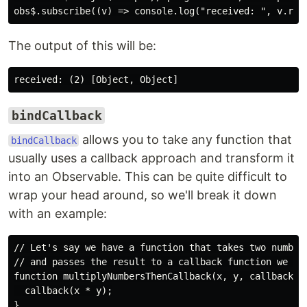
The output of this will be:
bindCallback
allows you to take any function that
bindCallback
usually uses a callback approach and transform it
into an Observable. This can be quite difficult to
wrap your head around, so we'll break it down
with an example:
// Let's say we have a function that takes two numbers
// and passes the result to a callback function we man
function multiplyNumbersThenCallback(x, y, callback) {
  callback(x * y);

}
