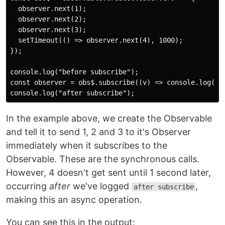
  observer.next(1);

  observer.next(2);

  observer.next(3);

  setTimeout(() => observer.next(4), 1000);

});

console.log("before subscribe");

const observer = obs$.subscribe((v) => console.log("re
In the example above, we create the Observable
and tell it to send 1, 2 and 3 to it's Observer
immediately when it subscribes to the
Observable. These are the synchronous calls.
However, 4 doesn't get sent until 1 second later,
occurring
after
we've logged
,
after subscribe
making this an async operation.
You can see this in the output: