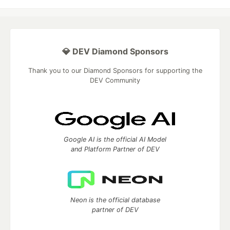
💎 DEV Diamond Sponsors
Thank you to our Diamond Sponsors for supporting the
DEV Community
Google AI is the official AI Model
and Platform Partner of DEV
Neon is the official database
partner of DEV