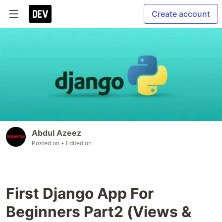
Create account
Abdul Azeez
Posted on
• Edited on
First Django App For
Beginners Part2 (Views &