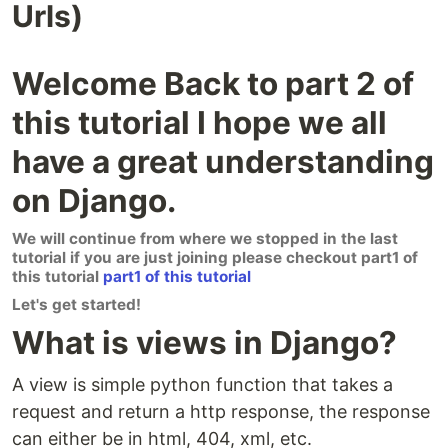
Urls)
Welcome Back to part 2 of
this tutorial I hope we all
have a great understanding
on Django.
We will continue from where we stopped in the last
tutorial if you are just joining please checkout part1 of
this tutorial
part1 of this tutorial
Let's get started!
What is views in Django?
A view is simple python function that takes a
request and return a http response, the response
can either be in html, 404, xml, etc.