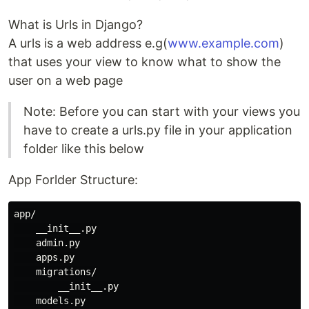
What is Urls in Django?
A urls is a web address e.g(
www.example.com
)
that uses your view to know what to show the
user on a web page
Note: Before you can start with your views you
have to create a urls.py file in your application
folder like this below
App Forlder Structure:
app/

    __init__.py

    admin.py

    apps.py

    migrations/

        __init__.py

    models.py
