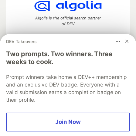
Algolia is the official search partner
of DEV
DEV Takeovers
DEV Community
— A space to discuss and keep up software
Two prompts. Two winners. Three
development and manage your software career
weeks to cook.
Home
DEV Challenges
DEV++
Videos
DEV Education Tracks
DEV Help
Advertise on DEV
Prompt winners take home a DEV++ membership
Organization Accounts
DEV Showcase
About
Contact
and an exclusive DEV badge. Everyone with a
Free Postgres Database
DEV Shop
MLH
Code of Conduct
Privacy Policy
Terms of Use
valid submission earns a completion badge on
Built on
Forem
— the
open source
software that powers
DEV
their profile.
and other inclusive communities.
Made with love and
Ruby on Rails
. DEV Community
©
2016 -
2026.
Join Now