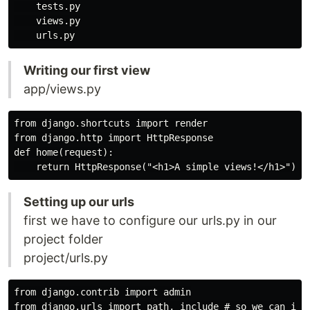
    tests.py

    views.py

Writing our first view
app/views.py
from django.shortcuts import render

from django.http import HttpResponse

def home(request):

Setting up our urls
first we have to configure our urls.py in our
project folder
project/urls.py
from django.contrib import admin

from django.urls import path, include # so we can incl