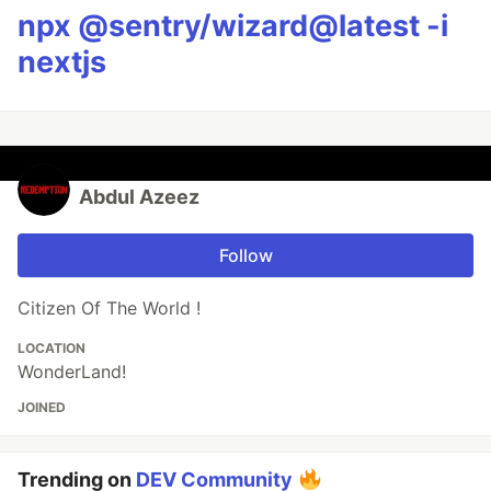
npx @sentry/wizard@latest -i
nextjs
Abdul Azeez
Follow
Citizen Of The World !
LOCATION
WonderLand!
JOINED
Trending on
DEV Community