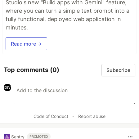
Studio's new "Build apps with Gemini" feature,
where you can turn a simple text prompt into a
fully functional, deployed web application in
minutes.
Read more →
Top comments
(0)
Subscribe
Code of Conduct
•
Report abuse
Sentry
PROMOTED