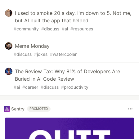
I used to smoke 20 a day. I'm down to 5. Not me,
but AI built the app that helped.
#
community
#
discuss
#
ai
#
resources
Meme Monday
#
discuss
#
jokes
#
watercooler
The Review Tax: Why 81% of Developers Are
Buried in AI Code Review
#
ai
#
career
#
discuss
#
productivity
Sentry
PROMOTED