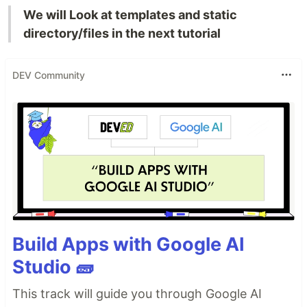
We will Look at templates and static
directory/files in the next tutorial
DEV Community
Build Apps with Google AI
Studio 🧱
This track will guide you through Google AI