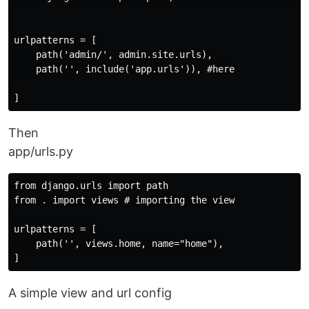
urlpatterns = [

    path('admin/', admin.site.urls),

    path('', include('app.urls')), #here

Then
app/urls.py
from django.urls import path

from . import views # importing the view

urlpatterns = [

    path('', views.home, name="home"),

A simple view and url config