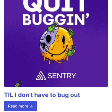
TIL I don’t have to bug out
Read more →