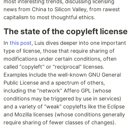
most interesting trends, discussing licensing
news from China to Silicon Valley, from rawest
capitalism to most thoughtful ethics.
The state of the copyleft license
In
this post
, Luis dives deeper into one important
type of license, those that require sharing of
modifications under certain conditions, often
called “copyleft” or “reciprocal” licenses.
Examples include the well-known GNU General
Public License and a spectrum of others,
including the “network” Affero GPL (whose
conditions may be triggered by use in services)
and a variety of “weak” copylefts like the Eclipse
and Mozilla licenses (whose conditions generally
require sharing of fewer classes of changes).