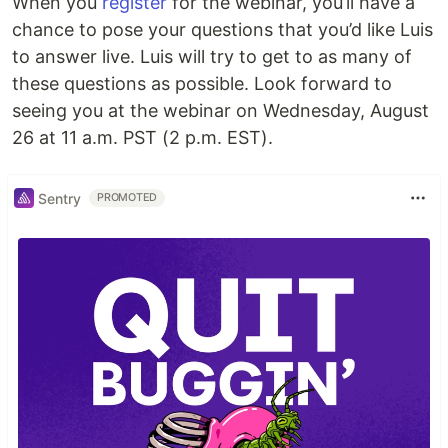
When you
register
for the webinar, you’ll have a
chance to pose your questions that you’d like Luis
to answer live. Luis will try to get to as many of
these questions as possible. Look forward to
seeing you at the webinar on Wednesday, August
26 at 11 a.m. PST (2 p.m. EST).
Sentry
PROMOTED