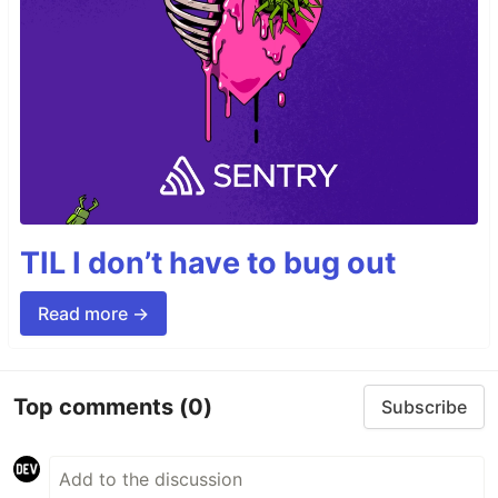
TIL I don’t have to bug out
Read more →
Top comments
(0)
Subscribe