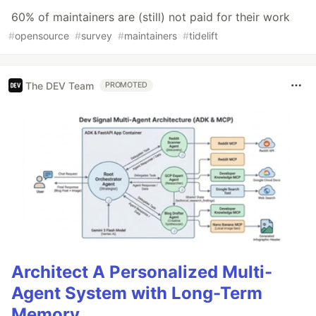
60% of maintainers are (still) not paid for their work
#
opensource
#
survey
#
maintainers
#
tidelift
The DEV Team
PROMOTED
Architect A Personalized Multi-
Agent System with Long-Term
Memory