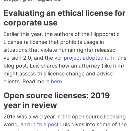
Evaluating an ethical license for
corporate use
Earlier this year, the authors of the Hippocratic
License (a license that prohibits usage in
situations that violate human rights) released
version 2.0, and the
vcr project adopted it
. In this
blog post, Luis shares how an attorney (like him)
might assess this license change and advise
clients. Read more
here
.
Open source licenses: 2019
year in review
2019 was a wild year in the open source licensing
world, and
in this post
Luis dives into some of the