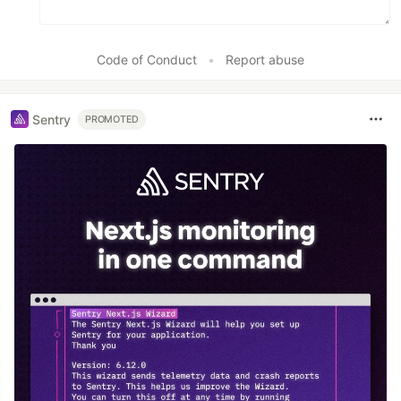
Code of Conduct
•
Report abuse
Sentry
PROMOTED