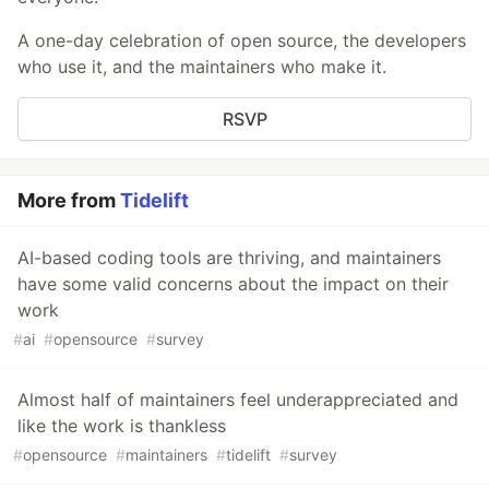
A one-day celebration of open source, the developers
who use it, and the maintainers who make it.
RSVP
More from
Tidelift
AI-based coding tools are thriving, and maintainers
have some valid concerns about the impact on their
work
#
ai
#
opensource
#
survey
Almost half of maintainers feel underappreciated and
like the work is thankless
#
opensource
#
maintainers
#
tidelift
#
survey