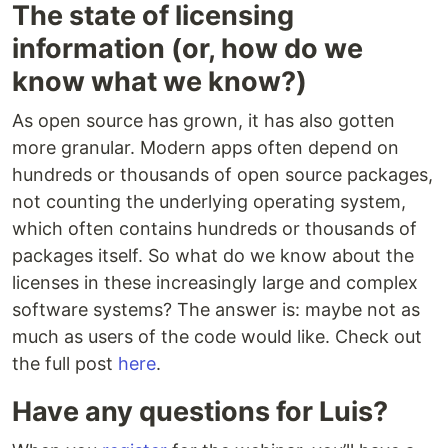
The state of licensing
information (or, how do we
know what we know?)
As open source has grown, it has also gotten
more granular. Modern apps often depend on
hundreds or thousands of open source packages,
not counting the underlying operating system,
which often contains hundreds or thousands of
packages itself. So what do we know about the
licenses in these increasingly large and complex
software systems? The answer is: maybe not as
much as users of the code would like. Check out
the full post
here
.
Have any questions for Luis?