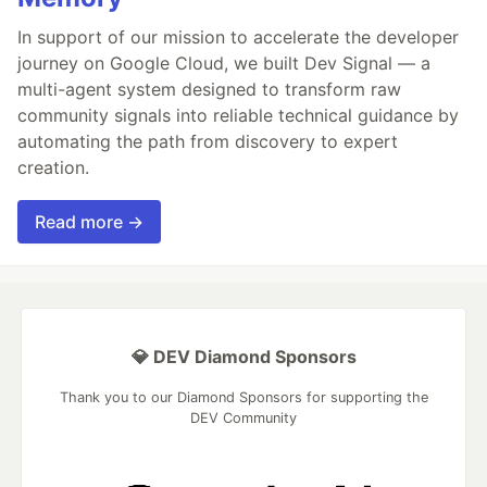
In support of our mission to accelerate the developer
journey on Google Cloud, we built Dev Signal — a
multi-agent system designed to transform raw
community signals into reliable technical guidance by
automating the path from discovery to expert
creation.
Read more →
💎 DEV Diamond Sponsors
Thank you to our Diamond Sponsors for supporting the
DEV Community