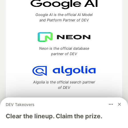
Google AI is the official AI Model
and Platform Partner of DEV
Neon is the official database
partner of DEV
Algolia is the official search partner
of DEV
DEV Takeovers
DEV Community
— A space to discuss and keep up software
Clear the lineup. Claim the prize.
development and manage your software career
Home
DEV Challenges
DEV++
Videos