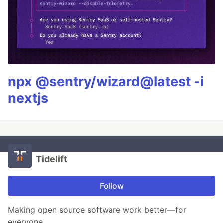
npx @sentry/wizard@latest -i
nextjs
Tidelift
Follow
Making open source software work better—for
everyone.