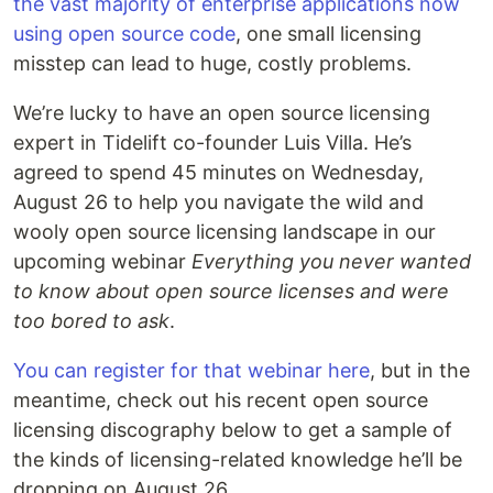
the vast majority of enterprise applications now
using open source code
, one small licensing
misstep can lead to huge, costly problems.
We’re lucky to have an open source licensing
expert in Tidelift co-founder Luis Villa. He’s
agreed to spend 45 minutes on Wednesday,
August 26 to help you navigate the wild and
wooly open source licensing landscape in our
upcoming webinar
Everything you never wanted
to know about open source licenses and were
too bored to ask
.
You can register for that webinar here
, but in the
meantime, check out his recent open source
licensing discography below to get a sample of
the kinds of licensing-related knowledge he’ll be
dropping on August 26.