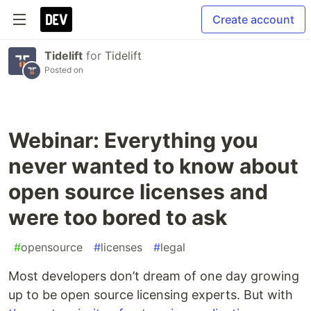
Create account
Tidelift
for
Tidelift
Posted on
Webinar: Everything you
never wanted to know about
open source licenses and
were too bored to ask
#
opensource
#
licenses
#
legal
Most developers don’t dream of one day growing
up to be open source licensing experts. But with