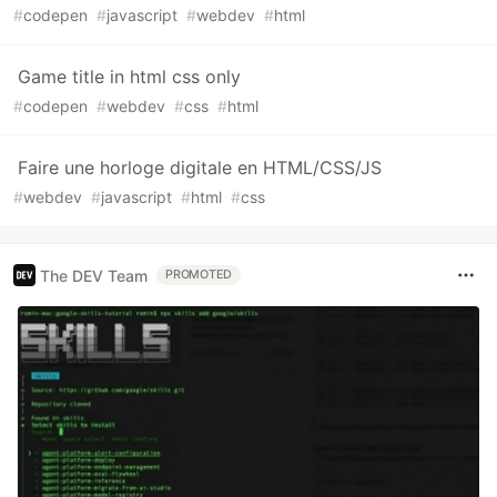
#
codepen
#
javascript
#
webdev
#
html
Game title in html css only
#
codepen
#
webdev
#
css
#
html
Faire une horloge digitale en HTML/CSS/JS
#
webdev
#
javascript
#
html
#
css
The DEV Team
PROMOTED