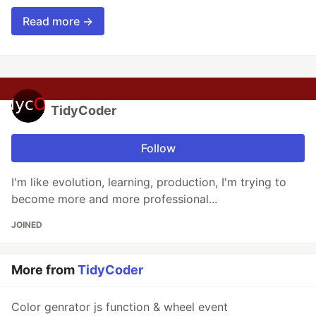
Read more →
TidyCoder
Follow
I'm like evolution, learning, production, I'm trying to
become more and more professional...
JOINED
More from
TidyCoder
Color genrator js function & wheel event