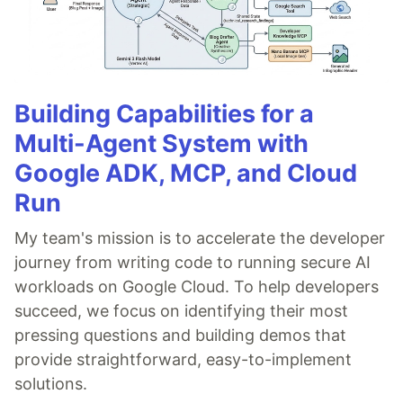
Building Capabilities for a
Multi-Agent System with
Google ADK, MCP, and Cloud
Run
My team's mission is to accelerate the developer
journey from writing code to running secure AI
workloads on Google Cloud. To help developers
succeed, we focus on identifying their most
pressing questions and building demos that
provide straightforward, easy-to-implement
solutions.