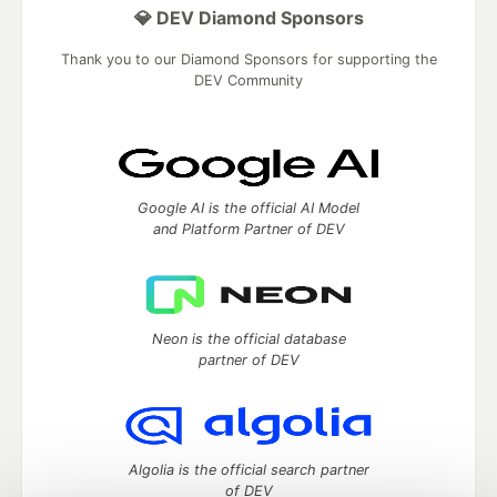
💎 DEV Diamond Sponsors
Thank you to our Diamond Sponsors for supporting the
DEV Community
Google AI is the official AI Model
and Platform Partner of DEV
Neon is the official database
partner of DEV
Algolia is the official search partner
of DEV