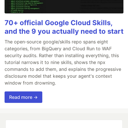
70+ official Google Cloud Skills,
and the 9 you actually need to start
The open-source google/skills repo spans eight
categories, from BigQuery and Cloud Run to WAF
security audits. Rather than installing everything, this
tutorial narrows it to nine skills, shows the npx
commands to add them, and explains the progressive
disclosure model that keeps your agent's context
window from drowning.
Read more →