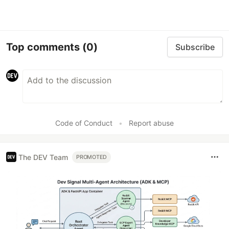
Top comments
(0)
Subscribe
Code of Conduct
•
Report abuse
The DEV Team
PROMOTED