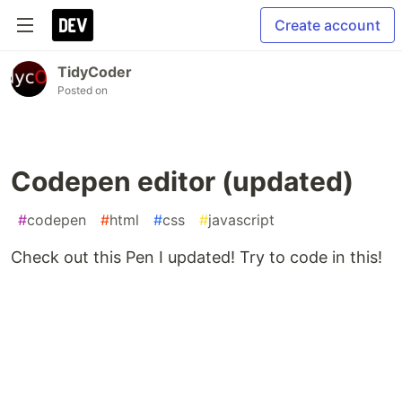
Create account
TidyCoder
Posted on
Codepen editor (updated)
#
codepen
#
html
#
css
#
javascript
Check out this Pen I updated! Try to code in this!