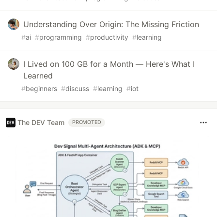
Understanding Over Origin: The Missing Friction
#
ai
#
programming
#
productivity
#
learning
I Lived on 100 GB for a Month — Here's What I
Learned
#
beginners
#
discuss
#
learning
#
iot
The DEV Team
PROMOTED