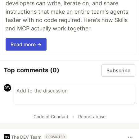
developers can write, iterate on, and share
instructions that make an entire team's agents
faster with no code required. Here's how Skills
and MCP actually work together.
Read more →
Top comments
(0)
Subscribe
Code of Conduct
•
Report abuse
The DEV Team
PROMOTED