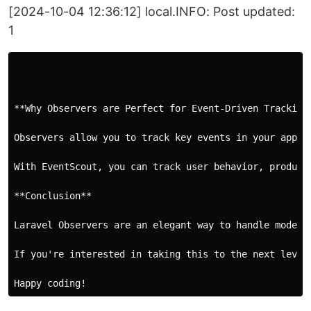
[2024-10-04 12:36:12] local.INFO: Post updated:
1
**Why Observers are Perfect for Event-Driven Tracking*
Observers allow you to track key events in your appli
With EventScout, you can track user behavior, product
**Conclusion**

Laravel Observers are an elegant way to handle model 
If you're interested in taking this to the next level