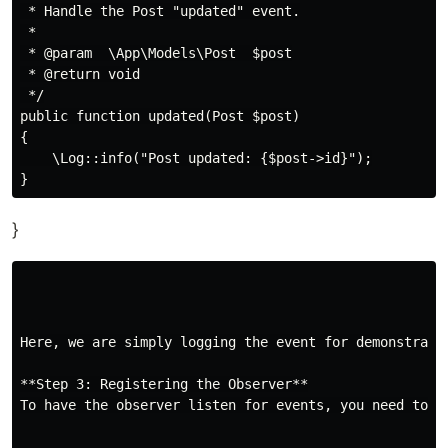
 * Handle the Post "updated" event.

 *

 * @param  \App\Models\Post  $post

 * @return void

 */

public function updated(Post $post)

{

    \Log::info("Post updated: {$post->id}");

}
Here, we are simply logging the event for demonstrati
**Step 3: Registering the Observer**

To have the observer listen for events, you need to r