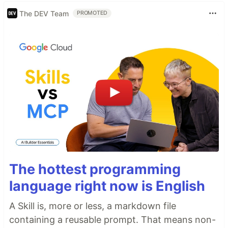
The DEV Team
PROMOTED
The hottest programming
language right now is English
A Skill is, more or less, a markdown file
containing a reusable prompt. That means non-