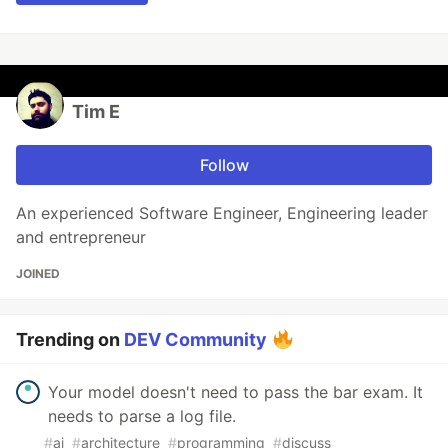
Tim E
Follow
An experienced Software Engineer, Engineering leader
and entrepreneur
JOINED
Trending on
DEV Community
Your model doesn't need to pass the bar exam. It
needs to parse a log file.
#
ai
#
architecture
#
programming
#
discuss