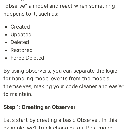
"observe" a model and react when something
happens to it, such as:
Created
Updated
Deleted
Restored
Force Deleted
By using observers, you can separate the logic
for handling model events from the models
themselves, making your code cleaner and easier
to maintain.
Step 1: Creating an Observer
Let’s start by creating a basic Observer. In this
example, we'll track changes to a Post model