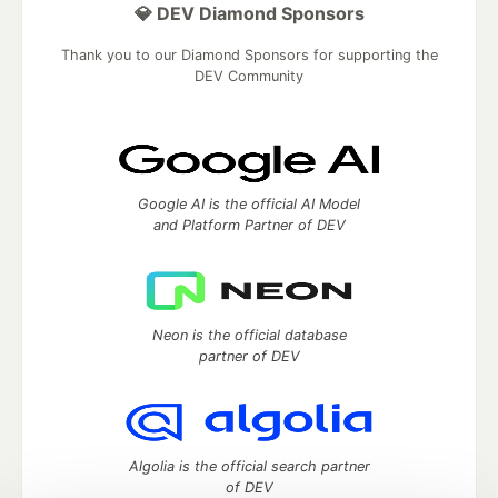
💎 DEV Diamond Sponsors
Thank you to our Diamond Sponsors for supporting the
DEV Community
Google AI is the official AI Model
and Platform Partner of DEV
Neon is the official database
partner of DEV
Algolia is the official search partner
of DEV