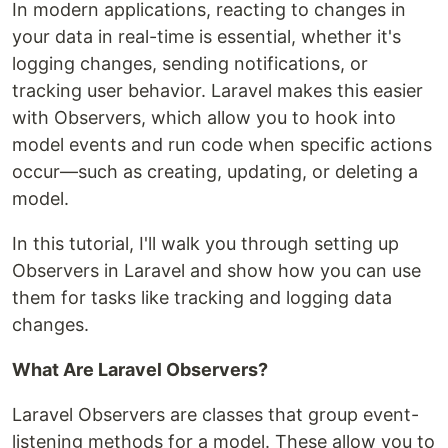
In modern applications, reacting to changes in
your data in real-time is essential, whether it's
logging changes, sending notifications, or
tracking user behavior. Laravel makes this easier
with Observers, which allow you to hook into
model events and run code when specific actions
occur—such as creating, updating, or deleting a
model.
In this tutorial, I'll walk you through setting up
Observers in Laravel and show how you can use
them for tasks like tracking and logging data
changes.
What Are Laravel Observers?
Laravel Observers are classes that group event-
listening methods for a model. These allow you to