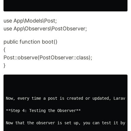
use App\Models\Post;
use App\Observers\PostObserver;
public function boot()
{
Post::observe(PostObserver::class);
}
Now, every time a post is created or updated, Laravel
**Step 4: Testing the Observer**

Now that the observer is set up, you can test it by cr