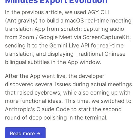
Minutes Export Evolution
In the previous article, we used AGY CLI
(Antigravity) to build a macOS real-time meeting
translation App from scratch: capturing audio
from Zoom / Google Meet via ScreenCaptureKit,
sending it to the Gemini Live API for real-time
translation, and displaying Traditional Chinese
bilingual subtitles in the App window.
After the App went live, the developer
discovered several issues during actual meetings
that raised eyebrows, while also coming up with
more functional ideas. This time, we switched to
Anthropic's Claude Code to start the second
round of deep polishing in the terminal.
Read more →