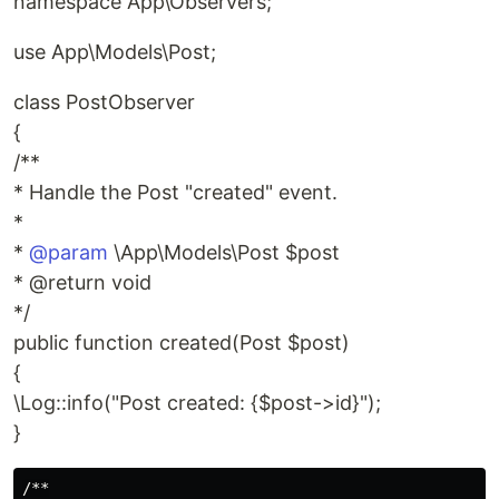
namespace App\Observers;
use App\Models\Post;
class PostObserver
{
/**
* Handle the Post "created" event.
*
*
@param
\App\Models\Post $post
* @return void
*/
public function created(Post $post)
{
\Log::info("Post created: {$post->id}");
}
/**
