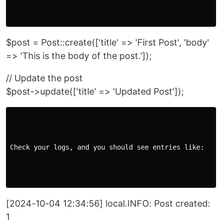
$post = Post::create(['title' => 'First Post', 'body'
=> 'This is the body of the post.']);
// Update the post
$post->update(['title' => 'Updated Post']);
Check your logs, and you should see entries like:

[2024-10-04 12:34:56] local.INFO: Post created:
1