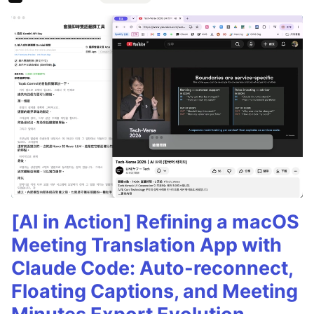
[AI in Action] Refining a macOS
Meeting Translation App with
Claude Code: Auto-reconnect,
Floating Captions, and Meeting