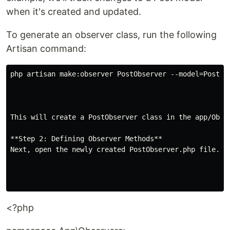
when it's created and updated.
To generate an observer class, run the following
Artisan command:
php artisan make:observer PostObserver --model=Post```
This will create a PostObserver class in the app/Obse
**Step 2: Defining Observer Methods**

Next, open the newly created PostObserver.php file. Y
<?php