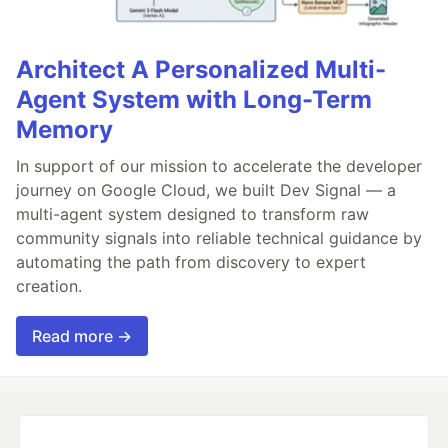
Architect A Personalized Multi-
Agent System with Long-Term
Memory
In support of our mission to accelerate the developer
journey on Google Cloud, we built Dev Signal — a
multi-agent system designed to transform raw
community signals into reliable technical guidance by
automating the path from discovery to expert
creation.
Read more →