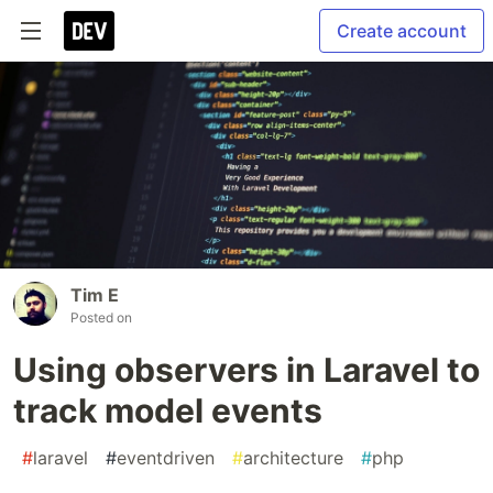
Create account
Tim E
Posted on
Using observers in Laravel to
track model events
#
laravel
#
eventdriven
#
architecture
#
php