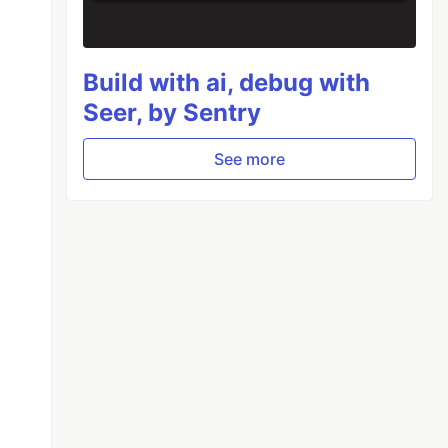
Build with ai, debug with
Seer, by Sentry
See more