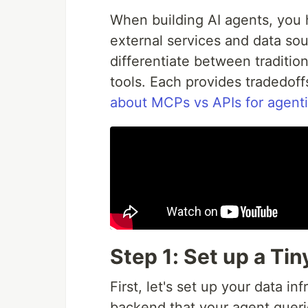
When building AI agents, you 
external services and data sour
differentiate between traditio
tools. Each provides tradedoff
about MCPs vs APIs for agenti
Step 1: Set up a Ti
First, let's set up your data in
backend that your agent queri