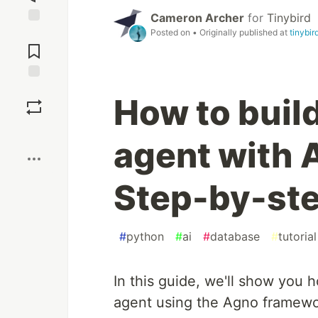
Cameron Archer
for
Tinybird
Posted on
• Originally published at
tinybir
Jump to
Comments
Save
How to build
Boost
agent with 
Step-by-st
#
python
#
ai
#
database
#
tutorial
In this guide, we'll show you 
agent using the Agno framework