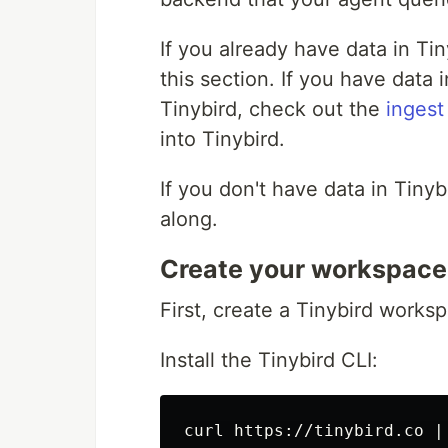
If you already have data in Ti
this section. If you have data 
Tinybird, check out the
ingest
into Tinybird.
If you don't have data in Tiny
along.
Create your workspace
First, create a Tinybird works
Install the Tinybird CLI: