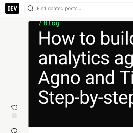
Add
reaction