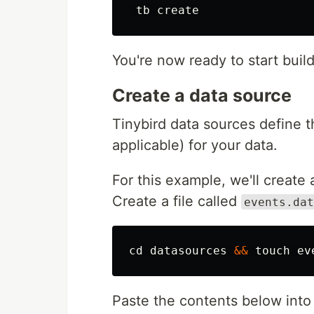
You're now ready to start build
Create a data source
Tinybird data sources define 
applicable) for your data.
For this example, we'll create
Create a file called
events.dat
cd 
datasources 
&&
touch 
Paste the contents below into 