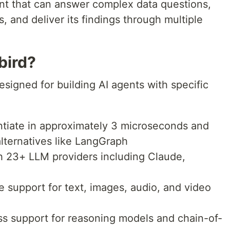
ent that can answer complex data questions,
, and deliver its findings through multiple
bird?
signed for building AI agents with specific
ntiate in approximately 3 microseconds and
lternatives like LangGraph
h 23+ LLM providers including Claude,
ve support for text, images, audio, and video
lass support for reasoning models and chain-of-