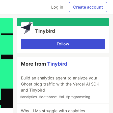
Log in
Create account
Tinybird
Follow
More from
Tinybird
Build an analytics agent to analyze your
Ghost blog traffic with the Vercel AI SDK
and Tinybird
#
analytics
#
database
#
ai
#
programming
Why LLMs struggle with analytics