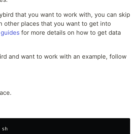
nybird that you want to work with, you can skip
in other places that you want to get into
 guides
for more details on how to get data
bird and want to work with an example, follow
pace.