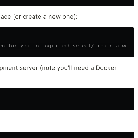
ace (or create a new one):
en for you to login and select/create a works
opment server (note you'll need a Docker