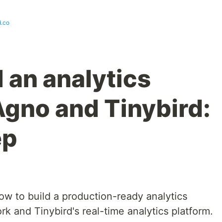
d.co
 an analytics
Agno and Tinybird:
ep
how to build a production-ready analytics
 and Tinybird's real-time analytics platform.