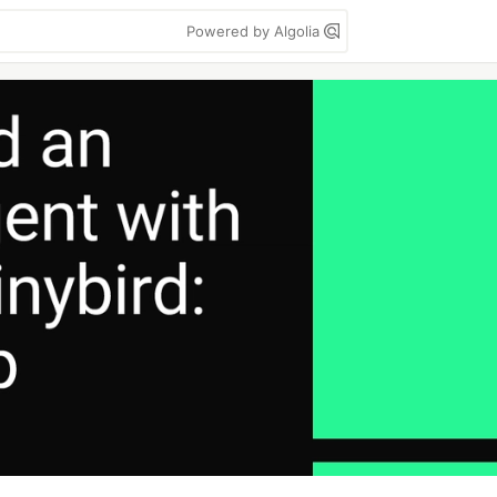
Powered by Algolia