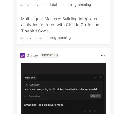
#
ai
#
analytics
#
database
#
programming
Multi-agent Mastery: Building integrated
analytics features with Claude Code and
Tinybird Code
#
analytics
#
ai
#
programming
Sentry
PROMOTED