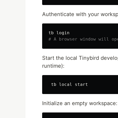
Authenticate with your worksp
# A browser window will op
Start the local Tinybird devel
runtime):
 tb 
local 
Initialize an empty workspace: