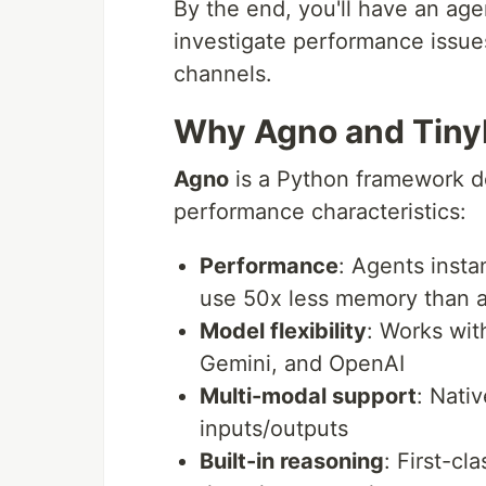
By the end, you'll have an ag
investigate performance issues
channels.
Why Agno and Tiny
Agno
is a Python framework de
performance characteristics:
Performance
: Agents insta
use 50x less memory than a
Model flexibility
: Works wit
Gemini, and OpenAI
Multi-modal support
: Nati
inputs/outputs
Built-in reasoning
: First-c