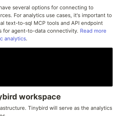
have several options for connecting to
ces. For analytics use cases, it's important to
nal text-to-sql MCP tools and API endpoint
s for agent-to-data connectivity.
Read more
c analytics
.
nybird workspace
frastructure. Tinybird will serve as the analytics
es.