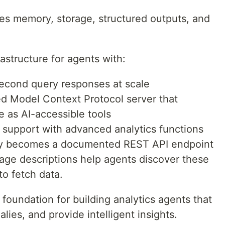
des memory, storage, structured outputs, and
astructure for agents with:
econd query responses at scale
d Model Context Protocol server that
 as AI-accessible tools
L support with advanced analytics functions
ry becomes a documented REST API endpoint
uage descriptions help agents discover these
to fetch data.
 foundation for building analytics agents that
ies, and provide intelligent insights.