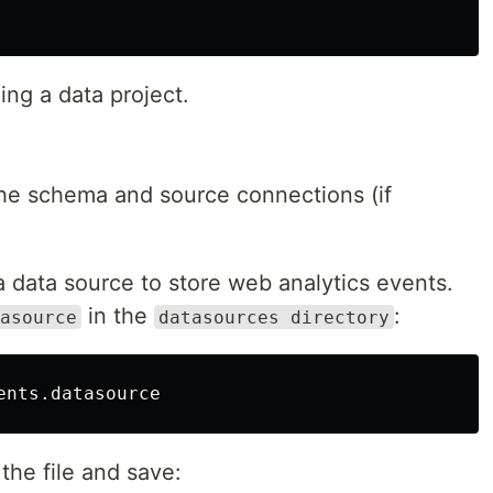
ing a data project.
the schema and source connections (if
 a data source to store web analytics events.
in the
:
asource
datasources directory
the file and save: