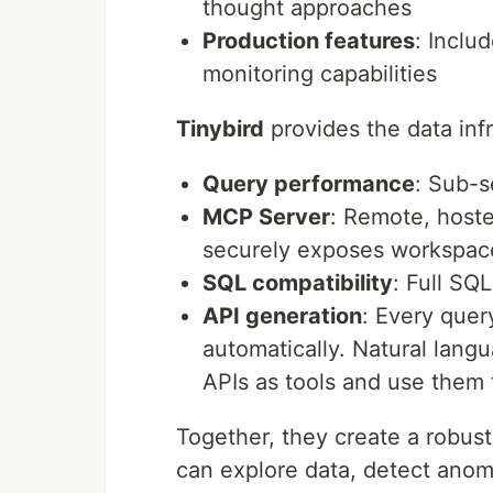
thought approaches
Production features
: Inclu
monitoring capabilities
Tinybird
provides the data infr
Query performance
: Sub-s
MCP Server
: Remote, hoste
securely exposes workspace
SQL compatibility
: Full SQ
API generation
: Every que
automatically. Natural lang
APIs as tools and use them 
Together, they create a robust
can explore data, detect anomal