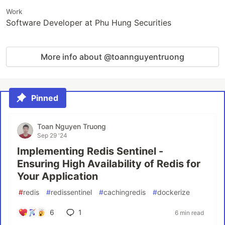
Work
Software Developer at Phu Hung Securities
More info about @toannguyentruong
Pinned
Toan Nguyen Truong
Sep 29 '24
Implementing Redis Sentinel -
Ensuring High Availability of Redis for
Your Application
#
redis
#
redissentinel
#
cachingredis
#
dockerize
6
1
6 min read