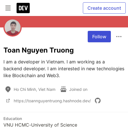
Create account
Follow
Toan Nguyen Truong
I am a developer in Vietnam. I am working as a 
backend developer. I am interested in new technologies 
like Blockchain and Web3.
Ho Chi Minh, Viet Nam
Joined on
https://toannguyentruong.hashnode.dev/
Education
VNU HCMC-University of Science