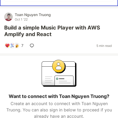
Toan Nguyen Truong
Oct 1 '22
Build a simple Music Player with AWS
Amplify and React
7
5 min read
Want to connect with Toan Nguyen Truong?
Create an account to connect with Toan Nguyen
Truong. You can also sign in below to proceed if you
already have an account.