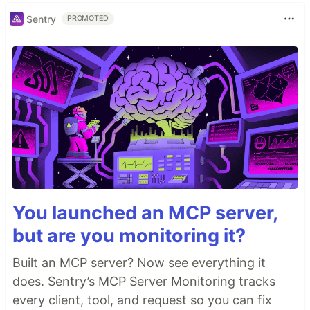
Sentry
PROMOTED
You launched an MCP server,
but are you monitoring it?
Built an MCP server? Now see everything it
does. Sentry’s MCP Server Monitoring tracks
every client, tool, and request so you can fix