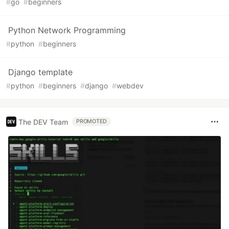
#
go
#
beginners
Python Network Programming
#
python
#
beginners
Django template
#
python
#
beginners
#
django
#
webdev
The DEV Team
PROMOTED