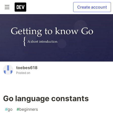
Create account
toebes618
Posted on
Go language constants
#
go
#
beginners