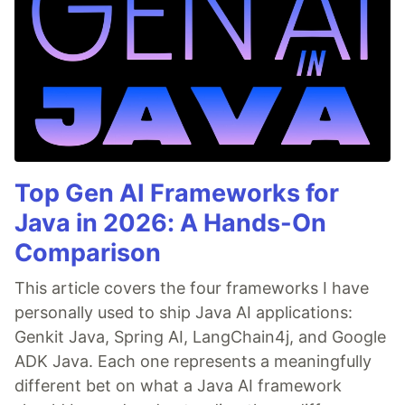
Top Gen AI Frameworks for
Java in 2026: A Hands-On
Comparison
This article covers the four frameworks I have
personally used to ship Java AI applications:
Genkit Java, Spring AI, LangChain4j, and Google
ADK Java. Each one represents a meaningfully
different bet on what a Java AI framework