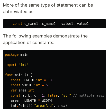
More of the same type of statement can be
abbreviated as:
const
c_name1
,
c_name2
=
value1
,
value2
The following examples demonstrate the
application of constants:
package
main
import
"fmt"
func
main
()
{
const
LENGTH
int
=
10
const
WIDTH
int
=
5
var
area
int
const
a
,
b
,
c
=
1
,
false
,
"str"
// multiple assign
area
=
LENGTH
*
WIDTH
fmt
.
Printf
(
"area:% d"
,
area
)