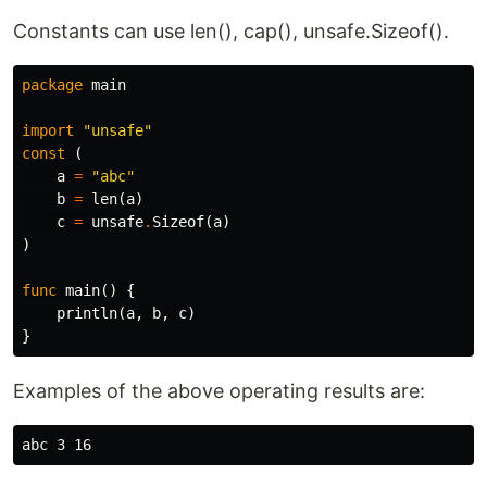
Constants can use len(), cap(), unsafe.Sizeof().
package
main
import
"unsafe"
const
(
a
=
"abc"
b
=
len
(
a
)
c
=
unsafe
.
Sizeof
(
a
)
)
func
main
()
{
println
(
a
,
b
,
c
)
}
Examples of the above operating results are: