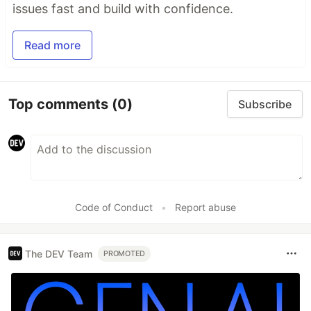
issues fast and build with confidence.
Read more
Top comments
(0)
Subscribe
Code of Conduct
•
Report abuse
The DEV Team
PROMOTED