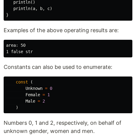
println
()
println
(
a
,
b
,
c
)
}
Examples of the above operating results are:
area: 50

Constants can also be used to enumerate:
const
(
Unknown
=
0
Female
=
1
Male
=
2
)
Numbers 0, 1 and 2, respectively, on behalf of
unknown gender, women and men.