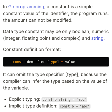
In
Go programming
, a constant is a simple
constant value of the identifier, the program runs,
the amount can not be modified.
Data type constant may be only boolean, numeric
(integer, floating point and complex) and
string
.
Constant definition format:
const
identifier
[
type
]
=
value
It can omit the type specifier [type], because the
compiler can infer the type based on the value of
the variable.
Explicit typing:
const b string = "abc"
Implicit type definition:
const b = "abc"