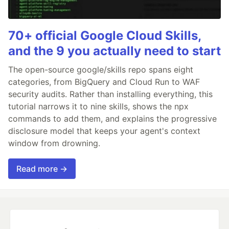
70+ official Google Cloud Skills,
and the 9 you actually need to start
The open-source google/skills repo spans eight
categories, from BigQuery and Cloud Run to WAF
security audits. Rather than installing everything, this
tutorial narrows it to nine skills, shows the npx
commands to add them, and explains the progressive
disclosure model that keeps your agent's context
window from drowning.
Read more →