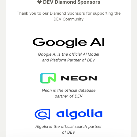
💎 DEV Diamond Sponsors
Thank you to our Diamond Sponsors for supporting the
DEV Community
Google AI is the official AI Model
and Platform Partner of DEV
Neon is the official database
partner of DEV
Algolia is the official search partner
of DEV