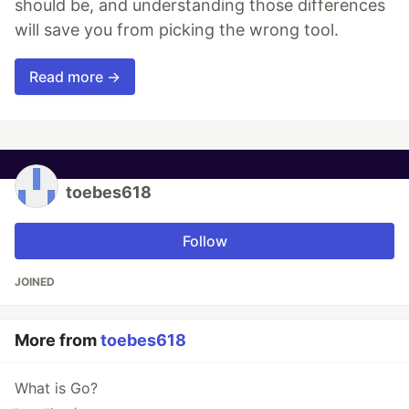
should be, and understanding those differences
will save you from picking the wrong tool.
Read more →
toebes618
Follow
JOINED
More from
toebes618
What is Go?