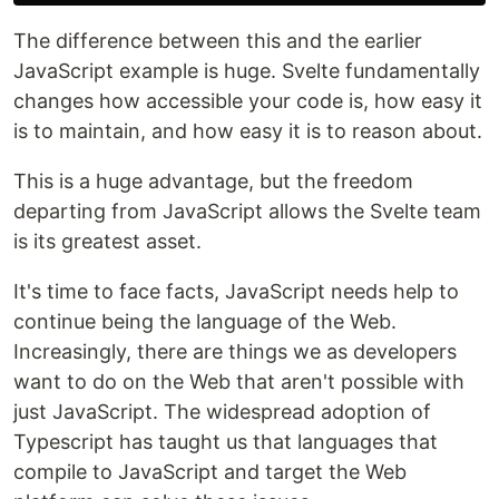
The difference between this and the earlier
JavaScript example is huge. Svelte fundamentally
changes how accessible your code is, how easy it
is to maintain, and how easy it is to reason about.
This is a huge advantage, but the freedom
departing from JavaScript allows the Svelte team
is its greatest asset.
It's time to face facts, JavaScript needs help to
continue being the language of the Web.
Increasingly, there are things we as developers
want to do on the Web that aren't possible with
just JavaScript. The widespread adoption of
Typescript has taught us that languages that
compile to JavaScript and target the Web