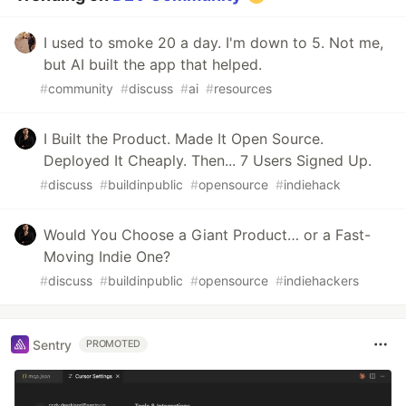
I used to smoke 20 a day. I'm down to 5. Not me,
but AI built the app that helped.
#
community
#
discuss
#
ai
#
resources
I Built the Product. Made It Open Source.
Deployed It Cheaply. Then... 7 Users Signed Up.
#
discuss
#
buildinpublic
#
opensource
#
indiehack
Would You Choose a Giant Product… or a Fast-
Moving Indie One?
#
discuss
#
buildinpublic
#
opensource
#
indiehackers
Sentry
PROMOTED