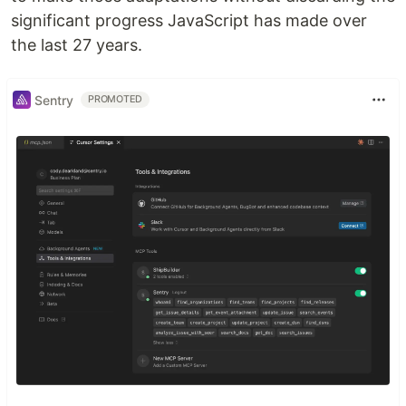
significant progress JavaScript has made over
the last 27 years.
Sentry
PROMOTED