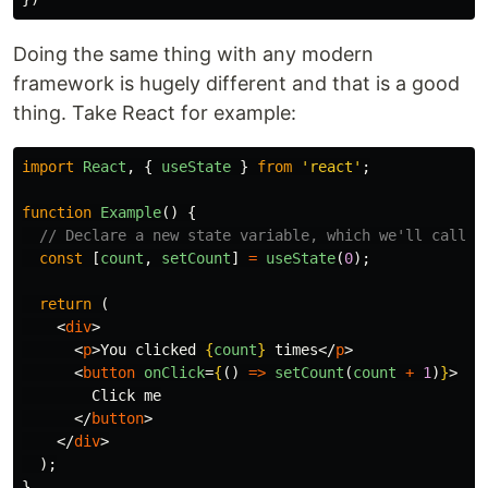
Doing the same thing with any modern
framework is hugely different and that is a good
thing. Take React for example:
import
React
,
{
useState
}
from
'
react
'
;
function
Example
()
{
// Declare a new state variable, which we'll call "
const
[
count
,
setCount
]
=
useState
(
0
);
return 
(
<
div
>
<
p
>
You clicked 
{
count
}
 times
</
p
>
<
button
onClick
=
{
()
=>
setCount
(
count
+
1
)
}
>
        Click me

</
button
>
</
div
>
);
}