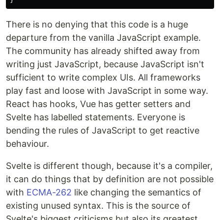
There is no denying that this code is a huge
departure from the vanilla JavaScript example.
The community has already shifted away from
writing just JavaScript, because JavaScript isn't
sufficient to write complex UIs. All frameworks
play fast and loose with JavaScript in some way.
React has hooks, Vue has getter setters and
Svelte has labelled statements. Everyone is
bending the rules of JavaScript to get reactive
behaviour.
Svelte is different though, because it's a compiler,
it can do things that by definition are not possible
with
ECMA-262
like changing the semantics of
existing unused syntax. This is the source of
Svelte's biggest criticisms but also its greatest