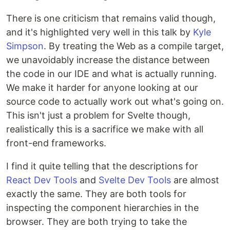
There is one criticism that remains valid though,
and it's highlighted very well in this talk by
Kyle
Simpson
. By treating the Web as a compile target,
we unavoidably increase the distance between
the code in our IDE and what is actually running.
We make it harder for anyone looking at our
source code to actually work out what's going on.
This isn't just a problem for Svelte though,
realistically this is a sacrifice we make with all
front-end frameworks.
I find it quite telling that the descriptions for
React Dev Tools
and
Svelte Dev Tools
are almost
exactly the same. They are both tools for
inspecting the component hierarchies in the
browser. They are both trying to take the