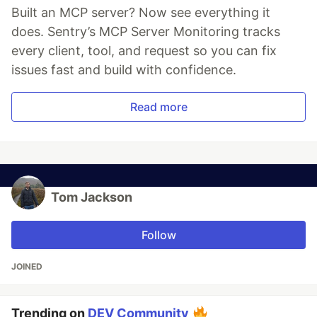
Built an MCP server? Now see everything it
does. Sentry’s MCP Server Monitoring tracks
every client, tool, and request so you can fix
issues fast and build with confidence.
Read more
Tom Jackson
Follow
JOINED
Trending on
DEV Community