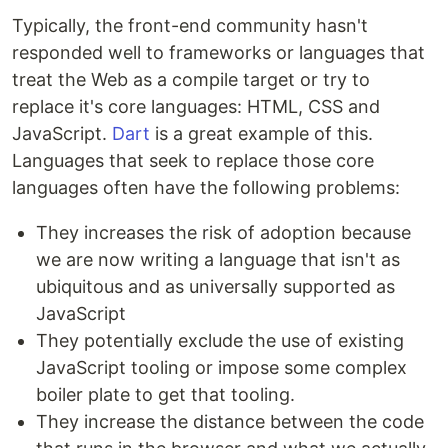
Typically, the front-end community hasn't
responded well to frameworks or languages that
treat the Web as a compile target or try to
replace it's core languages: HTML, CSS and
JavaScript.
Dart
is a great example of this.
Languages that seek to replace those core
languages often have the following problems:
They increases the risk of adoption because
we are now writing a language that isn't as
ubiquitous and as universally supported as
JavaScript
They potentially exclude the use of existing
JavaScript tooling or impose some complex
boiler plate to get that tooling.
They increase the distance between the code