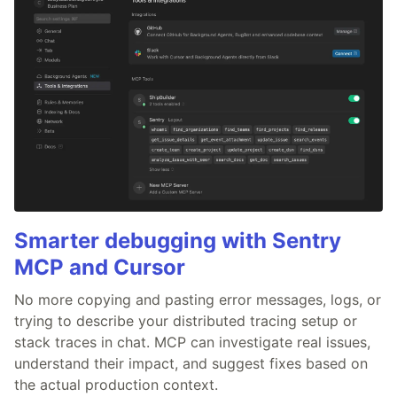
Smarter debugging with Sentry
MCP and Cursor
No more copying and pasting error messages, logs, or
trying to describe your distributed tracing setup or
stack traces in chat. MCP can investigate real issues,
understand their impact, and suggest fixes based on
the actual production context.