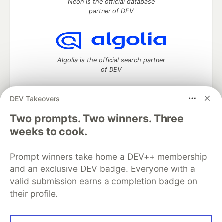
Neon is the official database
partner of DEV
Algolia is the official search partner
of DEV
DEV Takeovers
DEV Community
— A space to discuss and keep up software
Two prompts. Two winners. Three
development and manage your software career
weeks to cook.
Home
DEV Challenges
DEV++
Videos
DEV Education Tracks
DEV Help
Advertise on DEV
Prompt winners take home a DEV++ membership
Organization Accounts
DEV Showcase
About
Contact
and an exclusive DEV badge. Everyone with a
Free Postgres Database
DEV Shop
MLH
Code of Conduct
Privacy Policy
Terms of Use
valid submission earns a completion badge on
Built on
Forem
— the
open source
software that powers
DEV
their profile.
and other inclusive communities.
Made with love and
Ruby on Rails
. DEV Community
©
2016 -
2026.