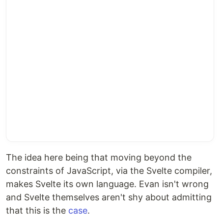
The idea here being that moving beyond the
constraints of JavaScript, via the Svelte compiler,
makes Svelte its own language. Evan isn't wrong
and Svelte themselves aren't shy about admitting
that this is the
case
.