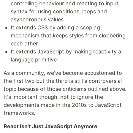
controlling behaviour and reacting to input,
syntax for using conditions, loops and
asynchronous values
It extends CSS by adding a scoping
mechanism that keeps styles from clobbering
each other
It extends JavaScript by making reactivity a
language primitive
As a community, we've become accustomed to
the first two but the third is still a controversial
topic because of those criticisms outlined above.
It's important though, not to ignore the
developments made in the 2010s to JavaScript
frameworks.
React Isn't Just JavaScript Anymore