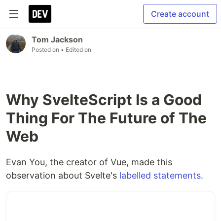
Create account
Tom Jackson
Posted on
• Edited on
Why SvelteScript Is a Good
Thing For The Future of The
Web
Evan You, the creator of Vue, made this
observation about Svelte's
labelled statements
.