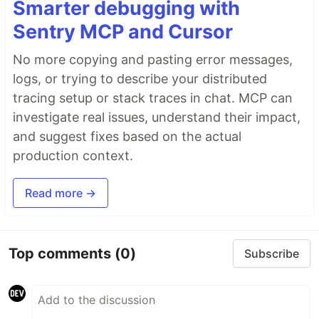
Smarter debugging with
Sentry MCP and Cursor
No more copying and pasting error messages,
logs, or trying to describe your distributed
tracing setup or stack traces in chat. MCP can
investigate real issues, understand their impact,
and suggest fixes based on the actual
production context.
Read more →
Top comments
(0)
Subscribe