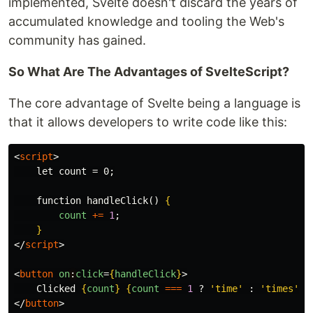
implemented, Svelte doesn't discard the years of
accumulated knowledge and tooling the Web's
community has gained.
So What Are The Advantages of SvelteScript?
The core advantage of Svelte being a language is
that it allows developers to write code like this:
<
script
>
    let count = 0;

    function handleClick() 
{
count
+=
1
;
}
</
script
>
<
button
on
:
click
=
{
handleClick
}
>
    Clicked 
{
count
}
{
count
===
1
?
'
time
'
:
'
times
'
}
</
button
>