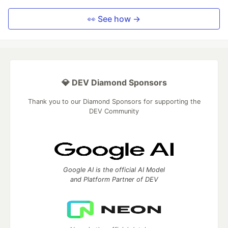
👀 See how →
💎 DEV Diamond Sponsors
Thank you to our Diamond Sponsors for supporting the
DEV Community
Google AI is the official AI Model
and Platform Partner of DEV