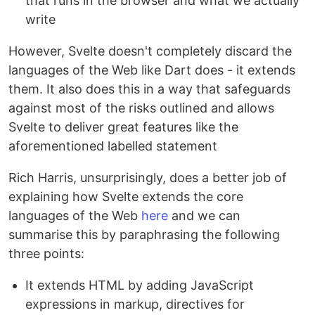
that runs in the browser and what we actually
write
However, Svelte doesn't completely discard the
languages of the Web like Dart does - it extends
them. It also does this in a way that safeguards
against most of the risks outlined and allows
Svelte to deliver great features like the
aforementioned labelled statement
Rich Harris, unsurprisingly, does a better job of
explaining how Svelte extends the core
languages of the Web
here
and we can
summarise this by paraphrasing the following
three points:
It extends HTML by adding JavaScript
expressions in markup, directives for