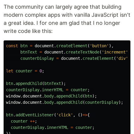
The community can largely agree that building
modern complex apps with vanilla JavaScript isn't
a great idea. I for one am glad that I no longer
write code like this:
const
btn
=
document
.
createElement
(
'
button
'
),
btnText
=
document
.
createTextNode
(
'
increment
'
),
counterDisplay
=
document
.
createElement
(
'
div
'
);
let
counter
=
0
;
btn
.
appendChild
(
btnText
);
counterDisplay
.
innerHTML
=
counter
;
window
.
document
.
body
.
appendChild
(
btn
);
window
.
document
.
body
.
appendChild
(
counterDisplay
);
btn
.
addEventListener
(
'
click
'
,
()
=>
{
counter
++
;
counterDisplay
.
innerHTML
=
counter
;
})