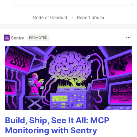
Code of Conduct
•
Report abuse
Sentry
PROMOTED
Build, Ship, See It All: MCP
Monitoring with Sentry