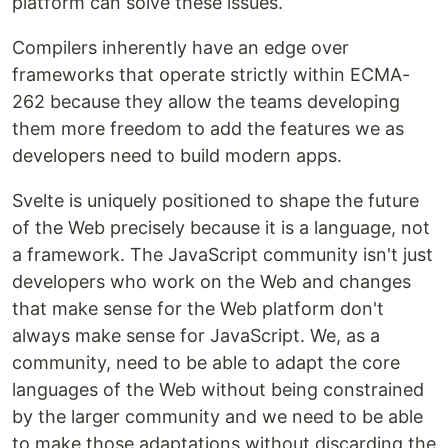
platform can solve these issues.
Compilers inherently have an edge over
frameworks that operate strictly within ECMA-
262 because they allow the teams developing
them more freedom to add the features we as
developers need to build modern apps.
Svelte is uniquely positioned to shape the future
of the Web precisely because it is a language, not
a framework. The JavaScript community isn't just
developers who work on the Web and changes
that make sense for the Web platform don't
always make sense for JavaScript. We, as a
community, need to be able to adapt the core
languages of the Web without being constrained
by the larger community and we need to be able
to make those adaptations without discarding the