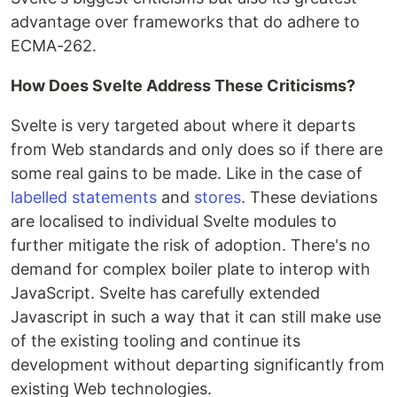
advantage over frameworks that do adhere to
ECMA-262.
How Does Svelte Address These Criticisms?
Svelte is very targeted about where it departs
from Web standards and only does so if there are
some real gains to be made. Like in the case of
labelled statements
and
stores
. These deviations
are localised to individual Svelte modules to
further mitigate the risk of adoption. There's no
demand for complex boiler plate to interop with
JavaScript. Svelte has carefully extended
Javascript in such a way that it can still make use
of the existing tooling and continue its
development without departing significantly from
existing Web technologies.