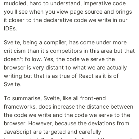
muddled, hard to understand, imperative code
you'll see when you view page source and brings
it closer to the declarative code we write in our
IDEs.
Svelte, being a compiler, has come under more
criticism than it's competitors in this area but that
doesn't follow. Yes, the code we serve the
browser is very distant to what we are actually
writing but that is as true of React as it is of
Svelte.
To summarise, Svelte, like all front-end
frameworks, does increase the distance between
the code we write and the code we serve to the
browser. However, because the deviations from
JavaScript are targeted and carefully