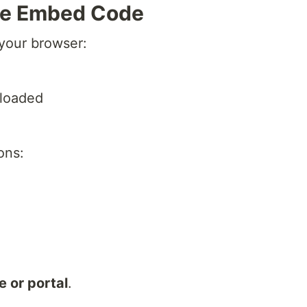
the Embed Code
 your browser:
ploaded
ons:
 or portal
.