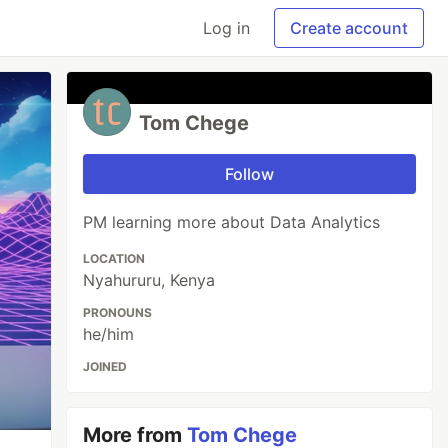
Log in
Create account
Tom Chege
Follow
PM learning more about Data Analytics
LOCATION
Nyahururu, Kenya
PRONOUNS
he/him
JOINED
More from
Tom Chege