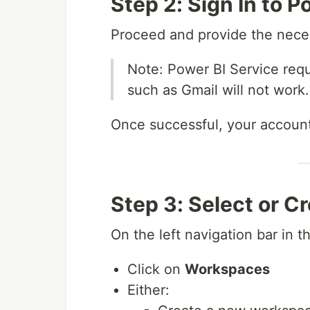
Step 2: Sign In to P
Proceed and provide the neces
Note: Power BI Service requ
such as Gmail will not work.
Once successful, your account 
Step 3: Select or C
On the left navigation bar in 
Click on
Workspaces
Either: