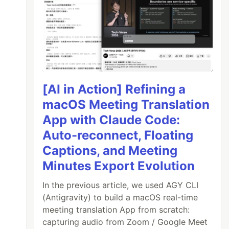
[AI in Action] Refining a
macOS Meeting Translation
App with Claude Code:
Auto-reconnect, Floating
Captions, and Meeting
Minutes Export Evolution
In the previous article, we used AGY CLI
(Antigravity) to build a macOS real-time
meeting translation App from scratch:
capturing audio from Zoom / Google Meet