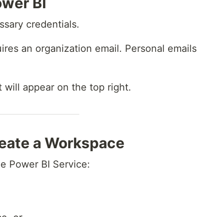
ower BI
sary credentials.
ires an organization email. Personal emails
will appear on the top right.
reate a Workspace
the Power BI Service: