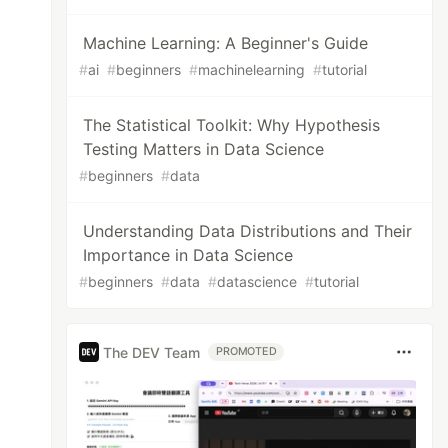
Machine Learning: A Beginner's Guide
#
ai
#
beginners
#
machinelearning
#
tutorial
The Statistical Toolkit: Why Hypothesis
Testing Matters in Data Science
#
beginners
#
data
Understanding Data Distributions and Their
Importance in Data Science
#
beginners
#
data
#
datascience
#
tutorial
The DEV Team
PROMOTED