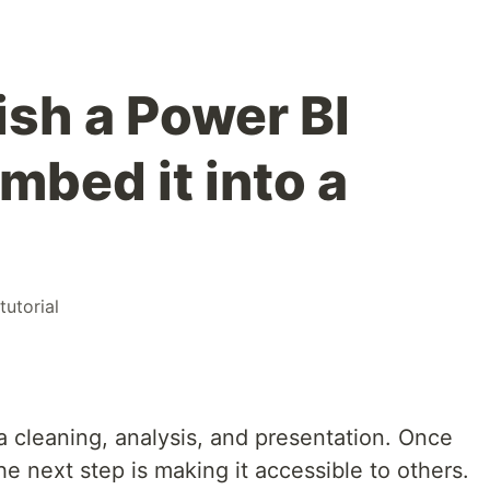
ish a Power BI
mbed it into a
tutorial
ta cleaning, analysis, and presentation. Once
the next step is making it accessible to others.