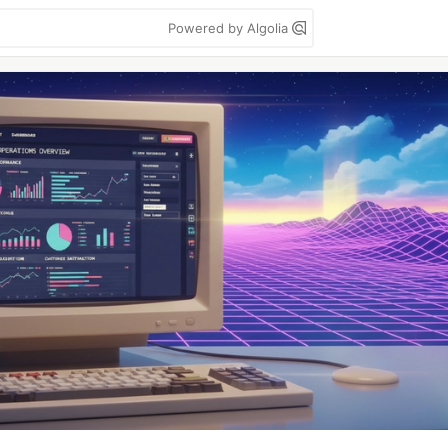
Powered by Algolia