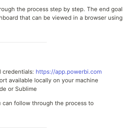
 through the process step by step. The end goal
shboard that can be viewed in a browser using
I credentials:
https://app.powerbi.com
rt available locally on your machine
ode or Sublime
 can follow through the process to