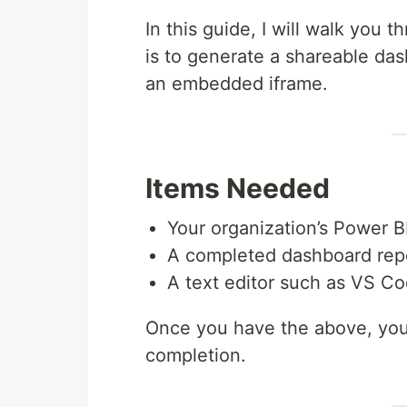
In this guide, I will walk you
is to generate a shareable da
an embedded iframe.
Items Needed
Your organization’s Power B
A completed dashboard repo
A text editor such as VS C
Once you have the above, you
completion.