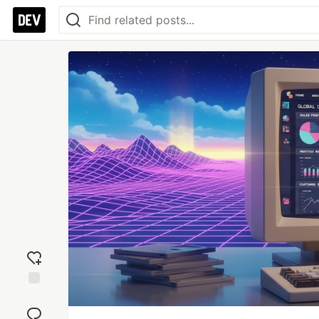
Add
reaction