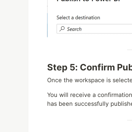
Step 5: Confirm Pub
Once the workspace is selecte
You will receive a confirmation
has been successfully publish