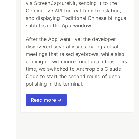
via ScreenCaptureKit, sending it to the
Gemini Live API for real-time translation,
and displaying Traditional Chinese bilingual
subtitles in the App window.
After the App went live, the developer
discovered several issues during actual
meetings that raised eyebrows, while also
coming up with more functional ideas. This
time, we switched to Anthropic's Claude
Code to start the second round of deep
polishing in the terminal.
Read more →