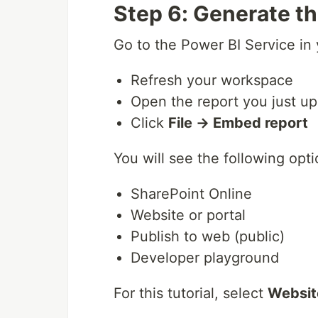
Step 6: Generate 
Go to the Power BI Service in
Refresh your workspace
Open the report you just u
Click
File → Embed report
You will see the following opti
SharePoint Online
Website or portal
Publish to web (public)
Developer playground
For this tutorial, select
Website