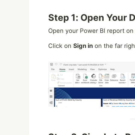
Step 1: Open Your 
Open your Power BI report on 
Click on
Sign in
on the far rig