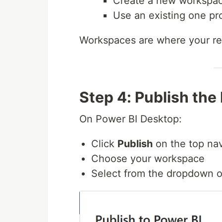
Create a new workspac
Use an existing one pr
Workspaces are where your rep
Step 4: Publish the
On Power BI Desktop:
Click
Publish
on the top nav
Choose your workspace
Select from the dropdown or