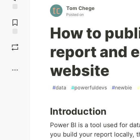
Tom Chege
Jump to
Posted on
Comments
How to publ
Save
report and e
Boost
website
#
data
#
powerfuldevs
#
newbie
#
Introduction
Power BI is a tool used for da
you build your report locally, 