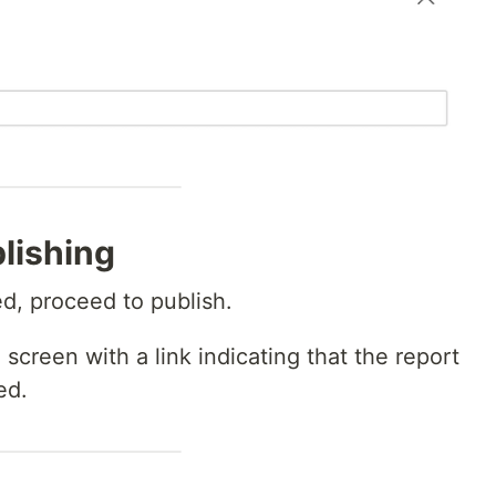
lishing
d, proceed to publish.
 screen with a link indicating that the report
ed.