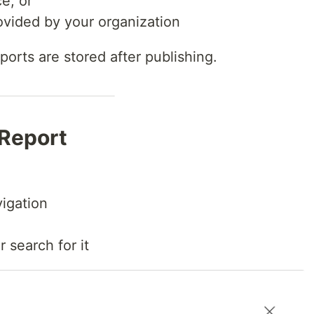
e, or
ovided by your organization
orts are stored after publishing.
 Report
igation
 search for it