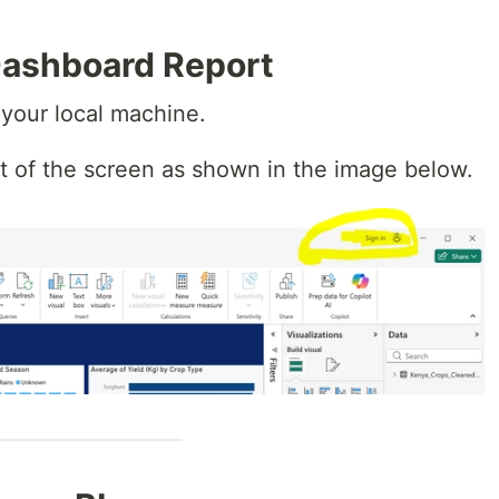
Dashboard Report
your local machine.
ht of the screen as shown in the image below.