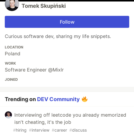
Tomek Skupiński
Follow
Curious software dev, sharing my life snippets.
LOCATION
Poland
WORK
Software Engineer @Mixlr
JOINED
Trending on
DEV Community
Interviewing off leetcode you already memorized
isn't cheating, it's the job
#
hiring
#
interview
#
career
#
discuss