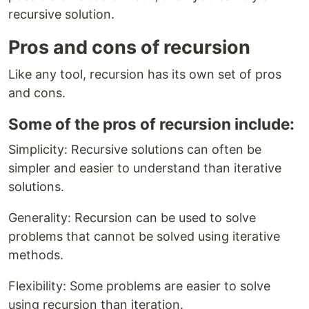
recursive solution.
Pros and cons of recursion
Like any tool, recursion has its own set of pros
and cons.
Some of the pros of recursion include:
Simplicity: Recursive solutions can often be
simpler and easier to understand than iterative
solutions.
Generality: Recursion can be used to solve
problems that cannot be solved using iterative
methods.
Flexibility: Some problems are easier to solve
using recursion than iteration.