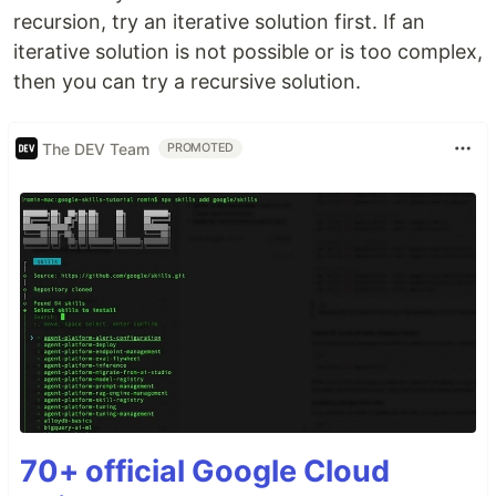
recursion, try an iterative solution first. If an
iterative solution is not possible or is too complex,
then you can try a recursive solution.
The DEV Team
PROMOTED
70+ official Google Cloud