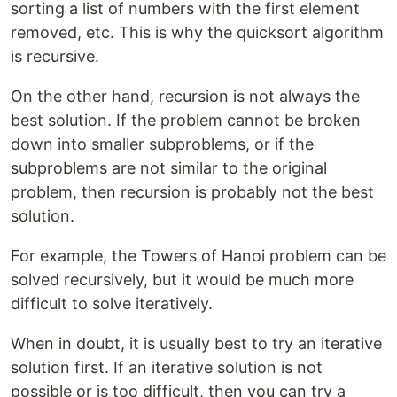
sorting a list of numbers with the first element
removed, etc. This is why the quicksort algorithm
is recursive.
On the other hand, recursion is not always the
best solution. If the problem cannot be broken
down into smaller subproblems, or if the
subproblems are not similar to the original
problem, then recursion is probably not the best
solution.
For example, the Towers of Hanoi problem can be
solved recursively, but it would be much more
difficult to solve iteratively.
When in doubt, it is usually best to try an iterative
solution first. If an iterative solution is not
possible or is too difficult, then you can try a