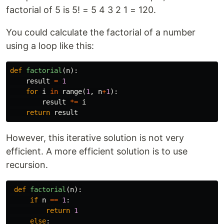
factorial of 5 is 5! = 5 4 3 2 1 = 120.
You could calculate the factorial of a number
using a loop like this:
def
factorial
(
n
):
result
=
1
for
i
in
range
(
1
,
n
+
1
):
result
*=
i
return
result
However, this iterative solution is not very
efficient. A more efficient solution is to use
recursion.
def
factorial
(
n
):
if
n
==
1
:
return
1
else
: