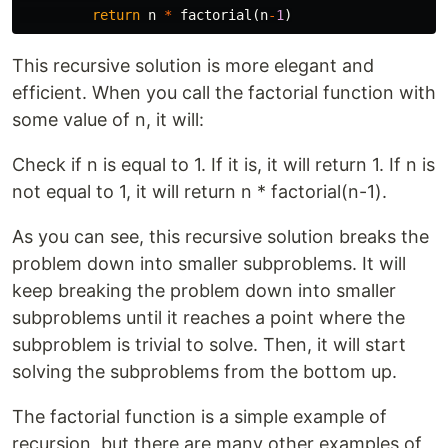
return
n
*
factorial
(
n
-
1
)
This recursive solution is more elegant and
efficient. When you call the factorial function with
some value of n, it will:
Check if n is equal to 1. If it is, it will return 1. If n is
not equal to 1, it will return n * factorial(n-1).
As you can see, this recursive solution breaks the
problem down into smaller subproblems. It will
keep breaking the problem down into smaller
subproblems until it reaches a point where the
subproblem is trivial to solve. Then, it will start
solving the subproblems from the bottom up.
The factorial function is a simple example of
recursion, but there are many other examples of