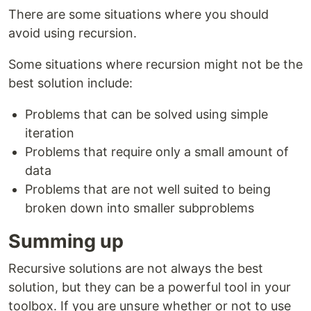
There are some situations where you should
avoid using recursion.
Some situations where recursion might not be the
best solution include:
Problems that can be solved using simple
iteration
Problems that require only a small amount of
data
Problems that are not well suited to being
broken down into smaller subproblems
Summing up
Recursive solutions are not always the best
solution, but they can be a powerful tool in your
toolbox. If you are unsure whether or not to use