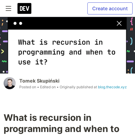
Create account
Tomek Skupiński
Posted on
• Edited on
• Originally published at
blog.thecode.xyz
What is recursion in
programming and when to