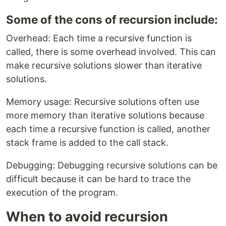
Some of the cons of recursion include:
Overhead: Each time a recursive function is
called, there is some overhead involved. This can
make recursive solutions slower than iterative
solutions.
Memory usage: Recursive solutions often use
more memory than iterative solutions because
each time a recursive function is called, another
stack frame is added to the call stack.
Debugging: Debugging recursive solutions can be
difficult because it can be hard to trace the
execution of the program.
When to avoid recursion