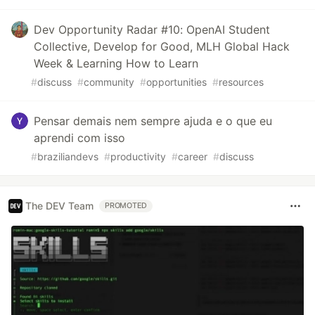
Dev Opportunity Radar #10: OpenAI Student
Collective, Develop for Good, MLH Global Hack
Week & Learning How to Learn
#
discuss
#
community
#
opportunities
#
resources
Pensar demais nem sempre ajuda e o que eu
aprendi com isso
#
braziliandevs
#
productivity
#
career
#
discuss
The DEV Team
PROMOTED