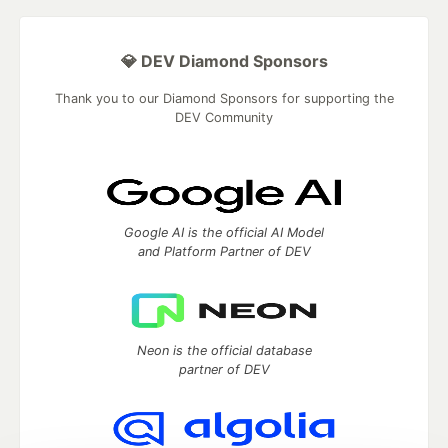
💎 DEV Diamond Sponsors
Thank you to our Diamond Sponsors for supporting the
DEV Community
Google AI is the official AI Model
and Platform Partner of DEV
Neon is the official database
partner of DEV