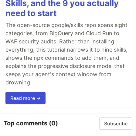
Skills, and the 9 you actually
need to start
The open-source google/skills repo spans eight
categories, from BigQuery and Cloud Run to
WAF security audits. Rather than installing
everything, this tutorial narrows it to nine skills,
shows the npx commands to add them, and
explains the progressive disclosure model that
keeps your agent's context window from
drowning.
Read more →
Top comments
(0)
Subscribe