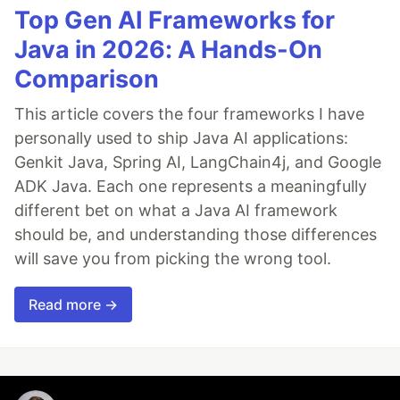
Top Gen AI Frameworks for
Java in 2026: A Hands-On
Comparison
This article covers the four frameworks I have
personally used to ship Java AI applications:
Genkit Java, Spring AI, LangChain4j, and Google
ADK Java. Each one represents a meaningfully
different bet on what a Java AI framework
should be, and understanding those differences
will save you from picking the wrong tool.
Read more →