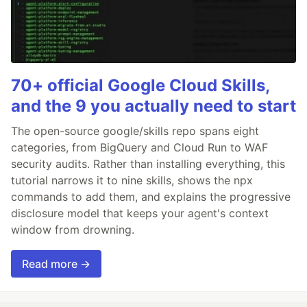
70+ official Google Cloud Skills,
and the 9 you actually need to start
The open-source google/skills repo spans eight
categories, from BigQuery and Cloud Run to WAF
security audits. Rather than installing everything, this
tutorial narrows it to nine skills, shows the npx
commands to add them, and explains the progressive
disclosure model that keeps your agent's context
window from drowning.
Read more →