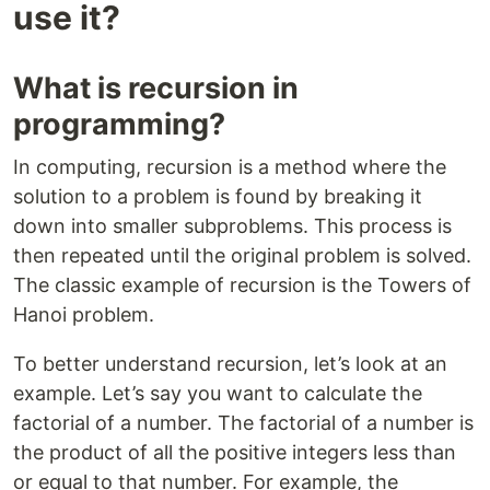
use it?
What is recursion in
programming?
In computing, recursion is a method where the
solution to a problem is found by breaking it
down into smaller subproblems. This process is
then repeated until the original problem is solved.
The classic example of recursion is the Towers of
Hanoi problem.
To better understand recursion, let’s look at an
example. Let’s say you want to calculate the
factorial of a number. The factorial of a number is
the product of all the positive integers less than
or equal to that number. For example, the