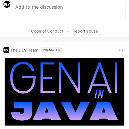
Code of Conduct
•
Report abuse
The DEV Team
PROMOTED