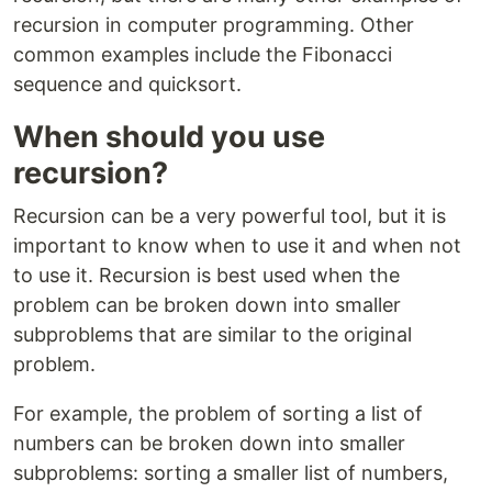
recursion in computer programming. Other
common examples include the Fibonacci
sequence and quicksort.
When should you use
recursion?
Recursion can be a very powerful tool, but it is
important to know when to use it and when not
to use it. Recursion is best used when the
problem can be broken down into smaller
subproblems that are similar to the original
problem.
For example, the problem of sorting a list of
numbers can be broken down into smaller
subproblems: sorting a smaller list of numbers,