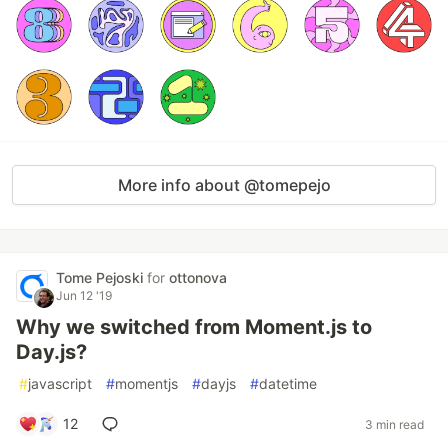
More info about @tomepejo
Tome Pejoski
for
ottonova
Jun 12 '19
Why we switched from Moment.js to
Day.js?
#
javascript
#
momentjs
#
dayjs
#
datetime
12
3 min read