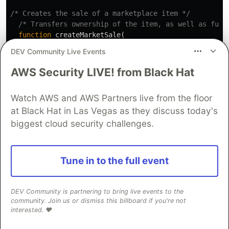
/* Creates the sale of a marketplace item */
/* Transfers ownership of the item, as well as fund
function
createMarketSale
(
address
nftContract
,
DEV Community Live Events
uint256
itemId
)
public
payable
nonReentrant
{
AWS Security LIVE! from Black Hat
uint
price
=
idToMarketItem
[
itemId
].
price
;
uint
tokenId
=
idToMarketItem
[
itemId
].
tokenId
;
Watch AWS and AWS Partners live from the floor
at Black Hat in Las Vegas as they discuss today's
biggest cloud security challenges.
require
(
idToMarketItem
[
itemId
].
owner
==
address
(
t
Tune in to the full event
require
(
msg
.
value
==
price
,
"Please submit the as
address
seller
=
idToMarketItem
[
itemId
].
seller
;
DEV Community is partnering to bring live events to the
community. Join us or dismiss this billboard if you're not
interested. ❤️
uint
marketPayment
=
(
price
*
salesFeeBasisPoints