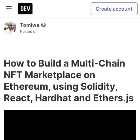
Create account
Tomiwa 😃
Posted on
How to Build a Multi-Chain
NFT Marketplace on
Ethereum, using Solidity,
React, Hardhat and Ethers.js