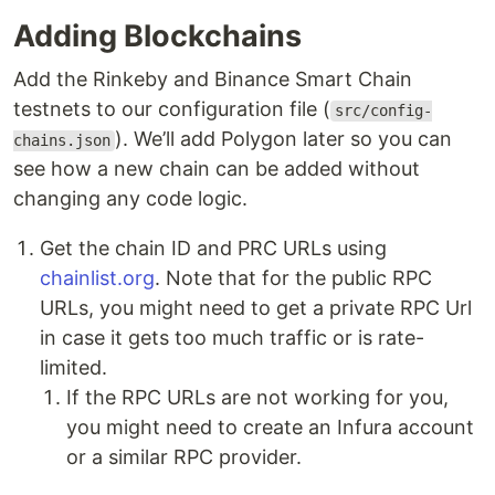
Adding Blockchains
Add the Rinkeby and Binance Smart Chain
testnets to our configuration file (
src/config-
). We’ll add Polygon later so you can
chains.json
see how a new chain can be added without
changing any code logic.
Get the chain ID and PRC URLs using
chainlist.org
. Note that for the public RPC
URLs, you might need to get a private RPC Url
in case it gets too much traffic or is rate-
limited.
If the RPC URLs are not working for you,
you might need to create an Infura account
or a similar RPC provider.