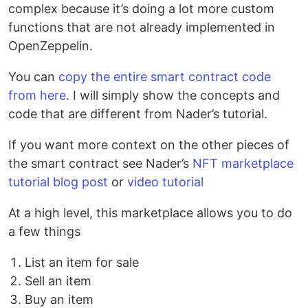
complex because it’s doing a lot more custom
functions that are not already implemented in
OpenZeppelin.
You can
copy the entire smart contract code
from here
. I will simply show the concepts and
code that are different from Nader’s tutorial.
If you want more context on the other pieces of
the smart contract see Nader’s
NFT marketplace
tutorial blog post
or
video tutorial
At a high level, this marketplace allows you to do
a few things
List an item for sale
Sell an item
Buy an item