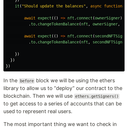
})
it
(
"
Should update the balances
"
,
async
function
()
await
expect
(()
=>
nft
.
connect
(
ownerSigner
).
c
.
to
.
changeTokenBalance
(
nft
,
ownerSigner
,
1
)
await
expect
(()
=>
nft
.
connect
(
secondNFTSigne
.
to
.
changeTokenBalance
(
nft
,
secondNFTSigner
})
})
})
In the
block we will be using the ethers
before
library to allow us to “deploy” our contract to the
blockchain. Then we will use
ethers.getSigners()
to get access to a series of accounts that can be
used to represent real users.
The most important thing we want to check in