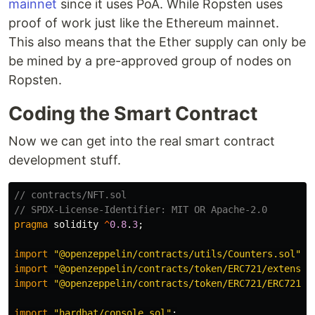
mainnet
since it uses PoA. While Ropsten uses
proof of work just like the Ethereum mainnet.
This also means that the Ether supply can only be
be mined by a pre-approved group of nodes on
Ropsten.
Coding the Smart Contract
Now we can get into the real smart contract
development stuff.
// contracts/NFT.sol

pragma
solidity
^
0.8
.
3
;
import
"@openzeppelin/contracts/utils/Counters.sol"
;
import
"@openzeppelin/contracts/token/ERC721/extensio
import
"@openzeppelin/contracts/token/ERC721/ERC721.s
import
"hardhat/console.sol"
;