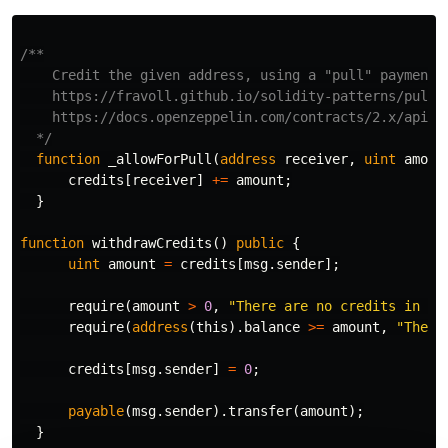
/**

    Credit the given address, using a "pull" payment s
    https://fravoll.github.io/solidity-patterns/pull_o
    https://docs.openzeppelin.com/contracts/2.x/api/pa
  */
function
_allowForPull
(
address
receiver
,
uint
amoun
credits
[
receiver
]
+=
amount
;
}
function
withdrawCredits
()
public
{
uint
amount
=
credits
[
msg
.
sender
];
require
(
amount
>
0
,
"There are no credits in th
require
(
address
(
this
).
balance
>=
amount
,
"There
credits
[
msg
.
sender
]
=
0
;
payable
(
msg
.
sender
).
transfer
(
amount
);
}