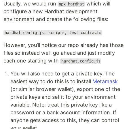
Usually, we would run
which will
npx hardhat
configure a new Hardhat development
environment and create the following files:
hardhat.config.js, scripts, test contracts
However, you’ll notice our repo already has those
files so instead we’ll go ahead and just modify
each one starting with
hardhat.config.js
You will also need to get a private key. The
easiest way to do this is to install
Metamask
(or similar browser wallet), export one of the
private keys and set it to your environment
variable. Note: treat this private key like a
password or a bank account information. If
anyone gets access to this, they can control
your wallet.