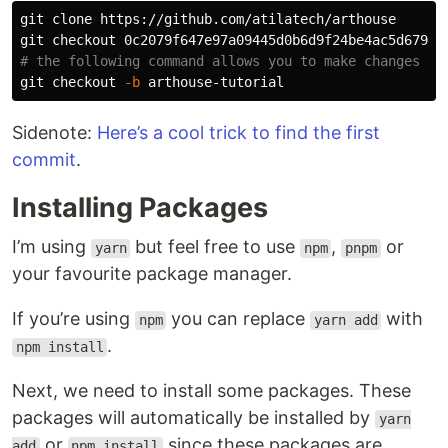
git clone https://github.com/atilatech/arthouse

# the following command allows you to make changes wi
git checkout 
-b
Sidenote:
Here’s a cool trick to find the first
commit
.
Installing Packages
I’m using
but feel free to use
,
or
yarn
npm
pnpm
your favourite package manager.
If you’re using
you can replace
with
npm
yarn add
.
npm install
Next, we need to install some packages. These
packages will automatically be installed by
yarn
or
since these packages are
add
npm install