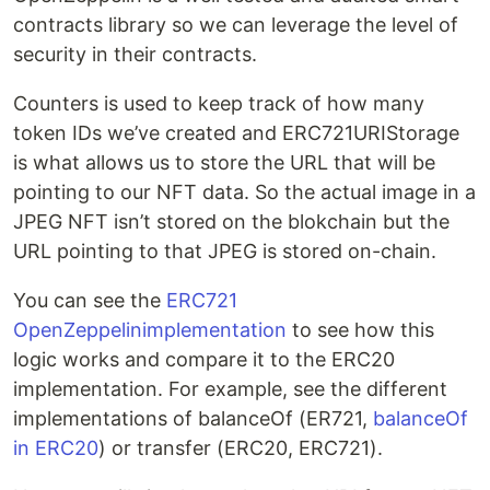
contracts library so we can leverage the level of
security in their contracts.
Counters is used to keep track of how many
token IDs we’ve created and ERC721URIStorage
is what allows us to store the URL that will be
pointing to our NFT data. So the actual image in a
JPEG NFT isn’t stored on the blokchain but the
URL pointing to that JPEG is stored on-chain.
You can see the
ERC721
OpenZeppelinimplementation
to see how this
logic works and compare it to the ERC20
implementation. For example, see the different
implementations of balanceOf (ER721,
balanceOf
in ERC20
) or transfer (ERC20, ERC721).