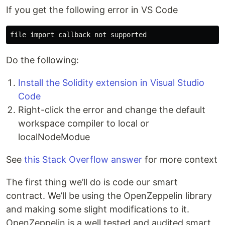
If you get the following error in VS Code
Do the following:
Install the Solidity extension in Visual Studio
Code
Right-click the error and change the default
workspace compiler to local or
localNodeModue
See
this Stack Overflow answer
for more context
The first thing we’ll do is code our smart
contract. We’ll be using the OpenZeppelin library
and making some slight modifications to it.
OpenZeppelin is a well tested and audited smart