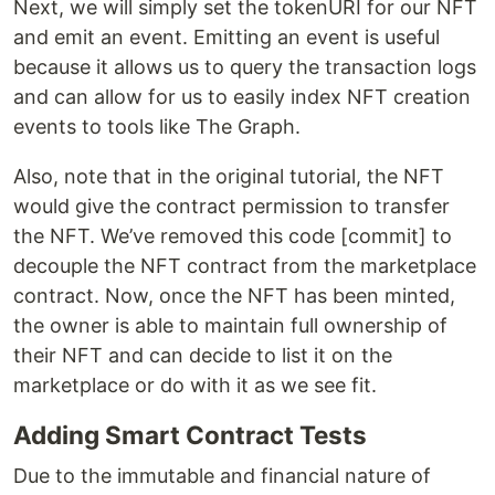
Next, we will simply set the tokenURI for our NFT
and emit an event. Emitting an event is useful
because it allows us to query the transaction logs
and can allow for us to easily index NFT creation
events to tools like The Graph.
Also, note that in the original tutorial, the NFT
would give the contract permission to transfer
the NFT. We’ve removed this code [commit] to
decouple the NFT contract from the marketplace
contract. Now, once the NFT has been minted,
the owner is able to maintain full ownership of
their NFT and can decide to list it on the
marketplace or do with it as we see fit.
Adding Smart Contract Tests
Due to the immutable and financial nature of