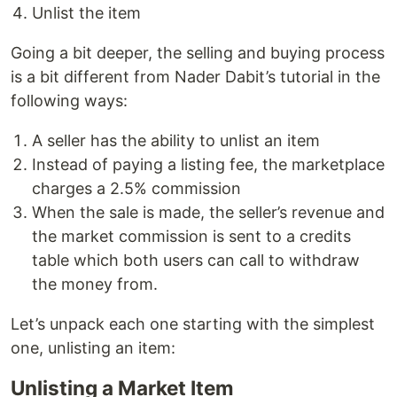
Unlist the item
Going a bit deeper, the selling and buying process
is a bit different from Nader Dabit’s tutorial in the
following ways:
A seller has the ability to unlist an item
Instead of paying a listing fee, the marketplace
charges a 2.5% commission
When the sale is made, the seller’s revenue and
the market commission is sent to a credits
table which both users can call to withdraw
the money from.
Let’s unpack each one starting with the simplest
one, unlisting an item:
Unlisting a Market Item