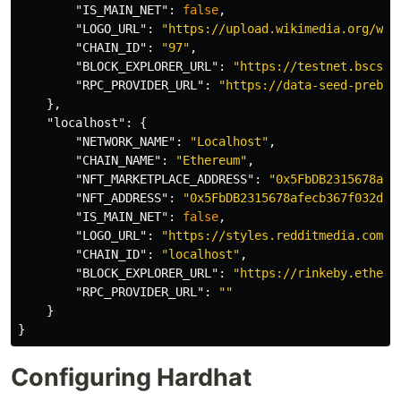
"IS_MAIN_NET"
:
false
,
"LOGO_URL"
:
"https://upload.wikimedia.org/wik
"CHAIN_ID"
:
"97"
,
"BLOCK_EXPLORER_URL"
:
"https://testnet.bscsca
"RPC_PROVIDER_URL"
:
"https://data-seed-prebsc
},
"localhost"
:
{
"NETWORK_NAME"
:
"Localhost"
,
"CHAIN_NAME"
:
"Ethereum"
,
"NFT_MARKETPLACE_ADDRESS"
:
"0x5FbDB2315678afe
"NFT_ADDRESS"
:
"0x5FbDB2315678afecb367f032d93
"IS_MAIN_NET"
:
false
,
"LOGO_URL"
:
"https://styles.redditmedia.com/t
"CHAIN_ID"
:
"localhost"
,
"BLOCK_EXPLORER_URL"
:
"https://rinkeby.ethers
"RPC_PROVIDER_URL"
:
""
}
}
Configuring Hardhat