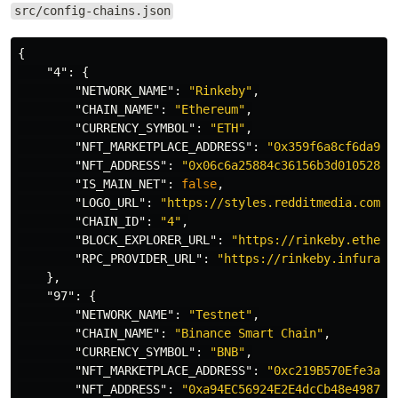
src/config-chains.json
{
"4"
:
{
"NETWORK_NAME"
:
"Rinkeby"
,
"CHAIN_NAME"
:
"Ethereum"
,
"CURRENCY_SYMBOL"
:
"ETH"
,
"NFT_MARKETPLACE_ADDRESS"
:
"0x359f6a8cf6da9b1
"NFT_ADDRESS"
:
"0x06c6a25884c36156b3d0105283d
"IS_MAIN_NET"
:
false
,
"LOGO_URL"
:
"https://styles.redditmedia.com/t
"CHAIN_ID"
:
"4"
,
"BLOCK_EXPLORER_URL"
:
"https://rinkeby.ethers
"RPC_PROVIDER_URL"
:
"https://rinkeby.infura.i
},
"97"
:
{
"NETWORK_NAME"
:
"Testnet"
,
"CHAIN_NAME"
:
"Binance Smart Chain"
,
"CURRENCY_SYMBOL"
:
"BNB"
,
"NFT_MARKETPLACE_ADDRESS"
:
"0xc219B570Efe3a74
"NFT_ADDRESS"
:
"0xa94EC56924E2E4dcCb48e4987fE