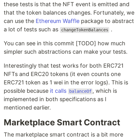
these tests is that the NFT event is emitted and
that the token balances changes. Fortunately, we
can use the
Ethereum Waffle
package to abstract
a lot of tests such as
.
changeTokenBalances
You can see in this commit [TODO] how much
simpler such abstractions can make your tests.
Interestingly that test works for both ERC721
NFTs and ERC20 tokens (it even counts one
ERC721 token as 1 wei in the error logs). This is
possible because
it calls
, which is
balanceOf
implemented in both specifications as I
mentioned earlier.
Marketplace Smart Contract
The marketplace smart contract is a bit more