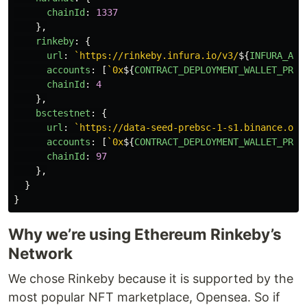
chainId
:
1337
},
rinkeby
:
{
url
:
`https://rinkeby.infura.io/v3/
${
INFURA_API
accounts
:
[
`0x
${
CONTRACT_DEPLOYMENT_WALLET_PRIV
chainId
:
4
},
bsctestnet
:
{
url
:
`https://data-seed-prebsc-1-s1.binance.org
accounts
:
[
`0x
${
CONTRACT_DEPLOYMENT_WALLET_PRIV
chainId
:
97
},
}
}
Why we’re using Ethereum Rinkeby’s
Network
We chose Rinkeby because it is supported by the
most popular NFT marketplace, Opensea. So if