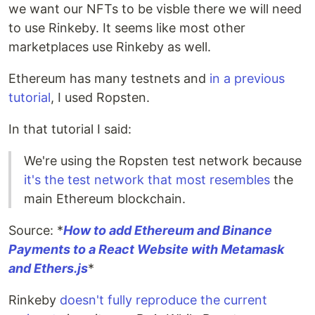
we want our NFTs to be visble there we will need
to use Rinkeby. It seems like most other
marketplaces use Rinkeby as well.
Ethereum has many testnets and
in a previous
tutorial
, I used Ropsten.
In that tutorial I said:
We're using the Ropsten test network because
it's the test network that most resembles
the
main Ethereum blockchain.
Source: *
How to add Ethereum and Binance
Payments to a React Website with Metamask
and Ethers.js
*
Rinkeby
doesn't fully reproduce the current