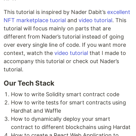
This tutorial is inspired by Nader Dabit’s
excellent
NFT marketplace tuorial
and
video tutorial
. This
tutorial will focus mainly on parts that are
different from Nader’s tutorial instead of going
over every single line of code. If you want more
context, watch the
video tutorial
that I made to
accompany this tutorial or check out Nader’s
tutorial.
Our Tech Stack
How to write Solidity smart contract code
How to write tests for smart contracts using
Hardhat and Waffle
How to dynamically deploy your smart
contract to different blockchains using Hardat
How to create a React Web Application to