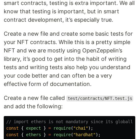
smart contracts, testing is extra important. We all
know that testing is important, but in smart
contract development, it’s especially true.
Create a new file and create some basic tests for
your NFT contracts. While this is a pretty simple
NFT and we are mostly using OpenZeppelin’s
library, it’s good to get into the habit of writing
tests and writing tests also help you understand
your code better and can often be a very
effective form of documentation.
Create a new file called
test/contracts/NFT.test.js
and add the following:
// import ethers is not mandatory since its globally 
const
{
expect
}
=
require
(
"
chai
"
);
const
{
ethers
}
=
require
(
"
hardhat
"
);