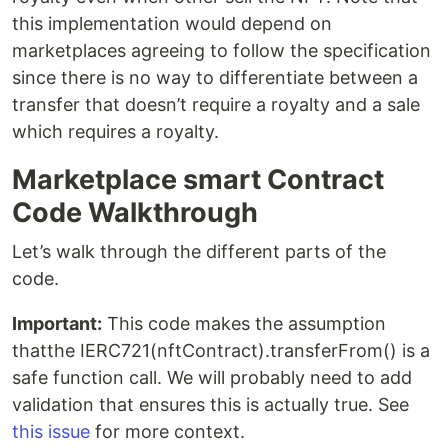
this implementation would depend on
marketplaces agreeing to follow the specification
since there is no way to differentiate between a
transfer that doesn’t require a royalty and a sale
which requires a royalty.
Marketplace smart Contract
Code Walkthrough
Let’s walk through the different parts of the
code.
Important:
This code makes the assumption
thatthe IERC721(nftContract).transferFrom() is a
safe function call. We will probably need to add
validation that ensures this is actually true. See
this issue
for more context.