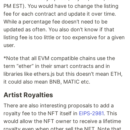
PM EST). You would have to change the listing
fee for each contract and update it over time.
While a percentage fee doesn’t need to be
updated as often. You also don’t know if that
listing fee is too little or too expensive for a given
user.
*Note that all EVM compatible chains use the
term “ether” in their smart contracts and in
libraries like ethers.js but this doesn’t mean ETH,
it could also mean BNB, MATIC etc.
Artist Royalties
There are also interesting proposals to add a
royalty fee to the NFT itself in
EIPS-2981
. This
would allow the NFT owner to receive a lifetime
royalty even when other sell the NFT. Note that