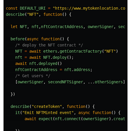
const
DEFAULT_URI
=
"
https://www.mytokenlocation.com
"
describe
(
"
NFT
"
,
function
()
{
let
NFT
,
nft
,
nftContractAddress
,
ownerSigner
,
secon
before
(
async
function
()
{
/* deploy the NFT contract */
NFT
=
await
ethers
.
getContractFactory
(
"
NFT
"
)
nft
=
await
NFT
.
deploy
();
await
nft
.
deployed
()
nftContractAddress
=
nft
.
address
;
/* Get users */
[
ownerSigner
,
secondNFTSigner
,
...
otherSigners
]
=
})
describe
(
"
createToken
"
,
function
()
{
it
(
"
Emit NFTMinted event
"
,
async
function
()
{
await
expect
(
nft
.
connect
(
ownerSigner
).
createT