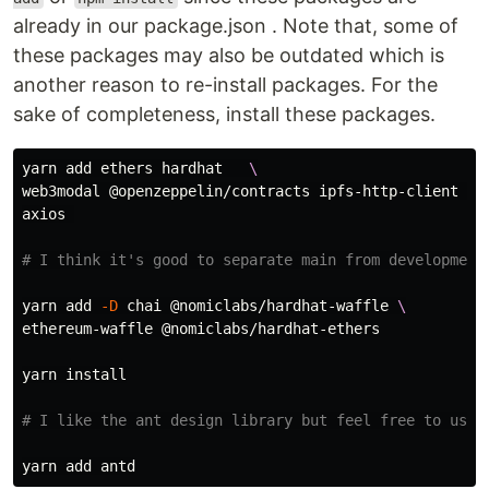
already in our package.json . Note that, some of
these packages may also be outdated which is
another reason to re-install packages. For the
sake of completeness, install these packages.
yarn add ethers hardhat   
\
web3modal @openzeppelin/contracts ipfs-http-client 
\
axios 

# I think it's good to separate main from development
yarn add 
-D
 chai @nomiclabs/hardhat-waffle 
\
ethereum-waffle @nomiclabs/hardhat-ethers

yarn 
install
# I like the ant design library but feel free to use 