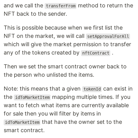
and we call the
method to return the
transferFrom
NFT back to the sender.
This is possible because when we first list the
NFT on the market, we will call
setApprovalForAll
which will give the market permission to transfer
any of the tokens created by
.
nftContract
Then we set the smart contract owner back to
the person who unlisted the items.
Note: this means that a given
can exist in
tokenId
the
mapping multiple times. If you
idToMarketItem
want to fetch what items are currently available
for sale then you will filter by items in
that have the owner set to the
idToMarketItem
smart contract.