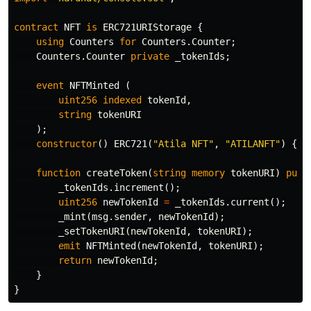
contract
NFT
is
ERC721URIStorage
{
using
Counters
for
Counters
.
Counter
;
Counters
.
Counter
private
_tokenIds
;
event
NFTMinted
(
uint256
indexed
tokenId
,
string
tokenURI
);
constructor
()
ERC721
(
"Atila NFT"
,
"ATILANFT"
)
{}
function
createToken
(
string
memory
tokenURI
)
publ
_tokenIds
.
increment
();
uint256
newTokenId
=
_tokenIds
.
current
();
_mint
(
msg
.
sender
,
newTokenId
);
_setTokenURI
(
newTokenId
,
tokenURI
);
emit
NFTMinted
(
newTokenId
,
tokenURI
);
return
newTokenId
;
}
}