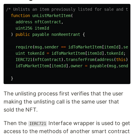
/* Unlists an item previously listed for sale and tra
function
unListMarketItem
(
address
nftContract
,
uint256
itemId
)
public
payable
nonReentrant
{
require
(
msg
.
sender
==
idToMarketItem
[
itemId
].
sell
uint
tokenId
=
idToMarketItem
[
itemId
].
tokenId
;
IERC721
(
nftContract
).
transferFrom
(
address
(
this
),
idToMarketItem
[
itemId
].
owner
=
payable
(
msg
.
sender
}
The unlisting process first verifies that the user
making the unlisting call is the same user that
sold the NFT.
Then the
Interface wrapper is used to get
IERC721
access to the methods of another smart contract