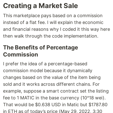
Creating a Market Sale
This marketplace pays based on a commission
instead of a flat fee. I will explain the economic
and financial reasons why I coded it this way here
then walk through the code implementation.
The Benefits of Percentage
Commission
I prefer the idea of a percentage-based
commission model because it dynamically
changes based on the value of the item being
sold and it works across different chains. For
example, suppose a smart contract set the listing
fee to 1 MATIC in the base currency (10^18 wei).
That would be $0.638 USD in Matic but $1787.80
in ETH as of today’s price (May 29, 2022, 3:30