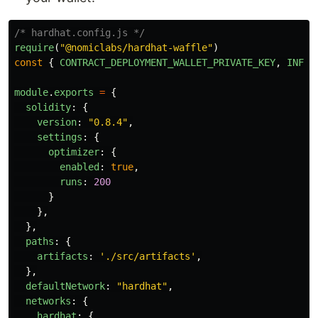
/* hardhat.config.js */
require
(
"
@nomiclabs/hardhat-waffle
"
)
const
{
CONTRACT_DEPLOYMENT_WALLET_PRIVATE_KEY
,
INFUR
module
.
exports
=
{
solidity
:
{
version
:
"
0.8.4
"
,
settings
:
{
optimizer
:
{
enabled
:
true
,
runs
:
200
}
},
},
paths
:
{
artifacts
:
'
./src/artifacts
'
,
},
defaultNetwork
:
"
hardhat
"
,
networks
:
{
hardhat
:
{