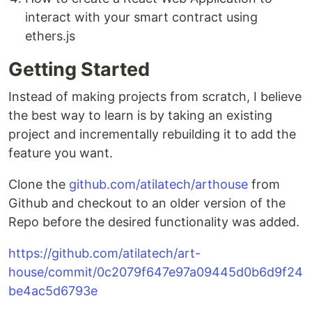
interact with your smart contract using
ethers.js
Getting Started
Instead of making projects from scratch, I believe
the best way to learn is by taking an existing
project and incrementally rebuilding it to add the
feature you want.
Clone the
github.com/atilatech/arthouse
from
Github and checkout to an older version of the
Repo before the desired functionality was added.
https://github.com/atilatech/art-
house/commit/0c2079f647e97a09445d0b6d9f24
be4ac5d6793e