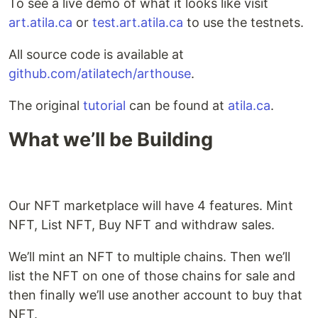
To see a live demo of what it looks like visit
art.atila.ca
or
test.art.atila.ca
to use the testnets.
All source code is available at
github.com/atilatech/arthouse
.
The original
tutorial
can be found at
atila.ca
.
What we’ll be Building
Our NFT marketplace will have 4 features. Mint
NFT, List NFT, Buy NFT and withdraw sales.
We’ll mint an NFT to multiple chains. Then we’ll
list the NFT on one of those chains for sale and
then finally we’ll use another account to buy that
NFT.