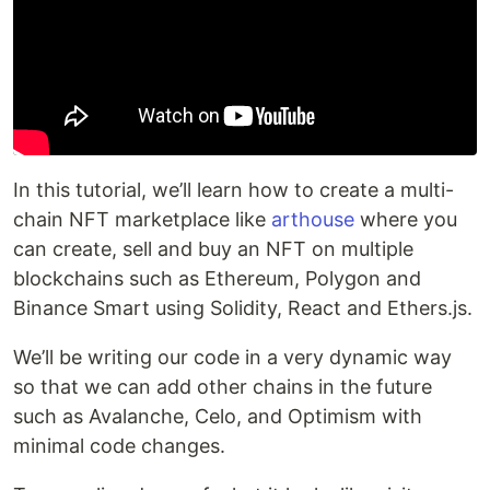
In this tutorial, we’ll learn how to create a multi-
chain NFT marketplace like
arthouse
where you
can create, sell and buy an NFT on multiple
blockchains such as Ethereum, Polygon and
Binance Smart using Solidity, React and Ethers.js.
We’ll be writing our code in a very dynamic way
so that we can add other chains in the future
such as Avalanche, Celo, and Optimism with
minimal code changes.