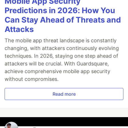
Mobile App Security
Predictions in 2026: How You
Can Stay Ahead of Threats and
Attacks
The mobile app threat landscape is constantly
changing, with attackers continuously evolving
techniques. In 2026, staying one step ahead of
attackers will be crucial. With Guardsquare,
achieve comprehensive mobile app security
without compromises.
Read more