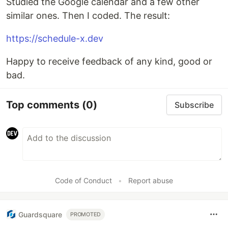
Studied the Google calendar and a few other
similar ones. Then I coded. The result:
https://schedule-x.dev
Happy to receive feedback of any kind, good or
bad.
Top comments
(0)
Subscribe
Code of Conduct
•
Report abuse
Guardsquare
PROMOTED