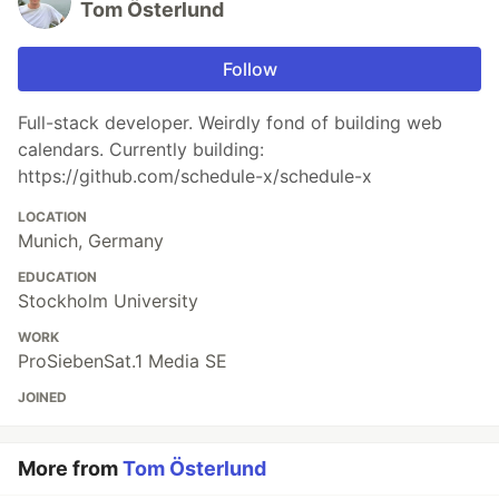
Tom Österlund
Follow
Full-stack developer. Weirdly fond of building web
calendars. Currently building:
https://github.com/schedule-x/schedule-x
LOCATION
Munich, Germany
EDUCATION
Stockholm University
WORK
ProSiebenSat.1 Media SE
JOINED
More from
Tom Österlund