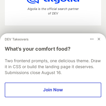
Algolia is the official search partner
of DEV
DEV Community
— A space to discuss and keep up software
DEV Takeovers
development and manage your software career
Home
DEV Challenges
DEV++
Videos
What's your comfort food?
DEV Education Tracks
DEV Help
Advertise on DEV
Organization Accounts
DEV Showcase
About
Contact
Two frontend prompts, one delicious theme. Draw
Free Postgres Database
DEV Shop
MLH
Code of Conduct
Privacy Policy
Terms of Use
it in CSS or build the landing page it deserves.
Built on
Forem
— the
open source
software that powers
DEV
Submissions close August 16.
and other inclusive communities.
Made with love and
Ruby on Rails
. DEV Community
©
2016 -
2026.
Join Now