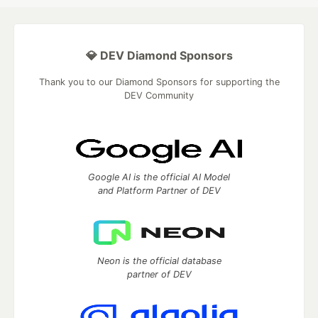
💎 DEV Diamond Sponsors
Thank you to our Diamond Sponsors for supporting the
DEV Community
Google AI is the official AI Model
and Platform Partner of DEV
Neon is the official database
partner of DEV