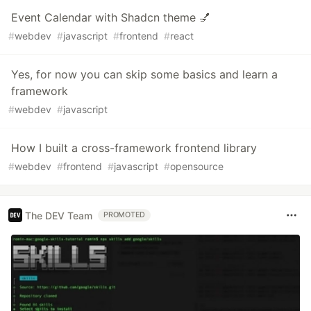
Event Calendar with Shadcn theme 💅
#
webdev
#
javascript
#
frontend
#
react
Yes, for now you can skip some basics and learn a
framework
#
webdev
#
javascript
How I built a cross-framework frontend library
#
webdev
#
frontend
#
javascript
#
opensource
The DEV Team
PROMOTED