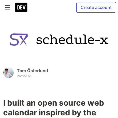
Create account
Tom Österlund
Posted on
I built an open source web
calendar inspired by the