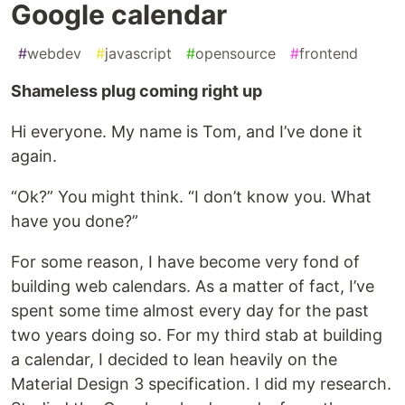
Google calendar
#
webdev
#
javascript
#
opensource
#
frontend
Shameless plug coming right up
Hi everyone. My name is Tom, and I’ve done it
again.
“Ok?” You might think. “I don’t know you. What
have you done?”
For some reason, I have become very fond of
building web calendars. As a matter of fact, I’ve
spent some time almost every day for the past
two years doing so. For my third stab at building
a calendar, I decided to lean heavily on the
Material Design 3 specification. I did my research.