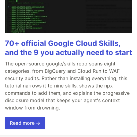
70+ official Google Cloud Skills,
and the 9 you actually need to start
The open-source google/skills repo spans eight
categories, from BigQuery and Cloud Run to WAF
security audits. Rather than installing everything, this
tutorial narrows it to nine skills, shows the npx
commands to add them, and explains the progressive
disclosure model that keeps your agent's context
window from drowning.
Read more →