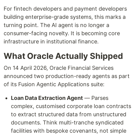
For fintech developers and payment developers
building enterprise-grade systems, this marks a
turning point. The AI agent is no longer a
consumer-facing novelty. It is becoming core
infrastructure in institutional finance.
What Oracle Actually Shipped
On 14 April 2026, Oracle Financial Services
announced two production-ready agents as part
of its Fusion Agentic Applications suite:
Loan Data Extraction Agent
— Parses
complex, customised corporate loan contracts
to extract structured data from unstructured
documents. Think multi-tranche syndicated
facilities with bespoke covenants, not simple