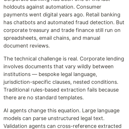
holdouts against automation. Consumer
payments went digital years ago. Retail banking
has chatbots and automated fraud detection. But
corporate treasury and trade finance still run on
spreadsheets, email chains, and manual
document reviews.
The technical challenge is real. Corporate lending
involves documents that vary wildly between
institutions — bespoke legal language,
jurisdiction-specific clauses, nested conditions.
Traditional rules-based extraction fails because
there are no standard templates.
AI agents change this equation. Large language
models can parse unstructured legal text.
Validation agents can cross-reference extracted