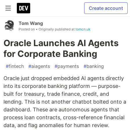
Create account
Tom Wang
Posted on
• Originally published at
tomcn.uk
Oracle Launches AI Agents
for Corporate Banking
#
fintech
#
aiagents
#
payments
#
banking
Oracle just dropped embedded AI agents directly
into its corporate banking platform — purpose-
built for treasury, trade finance, credit, and
lending. This is not another chatbot bolted onto a
dashboard. These are autonomous agents that
process loan contracts, cross-reference financial
data, and flag anomalies for human review.