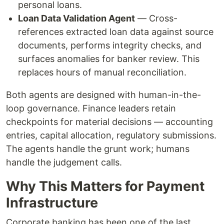
personal loans.
Loan Data Validation Agent
— Cross-
references extracted loan data against source
documents, performs integrity checks, and
surfaces anomalies for banker review. This
replaces hours of manual reconciliation.
Both agents are designed with human-in-the-
loop governance. Finance leaders retain
checkpoints for material decisions — accounting
entries, capital allocation, regulatory submissions.
The agents handle the grunt work; humans
handle the judgement calls.
Why This Matters for Payment
Infrastructure
Corporate banking has been one of the last