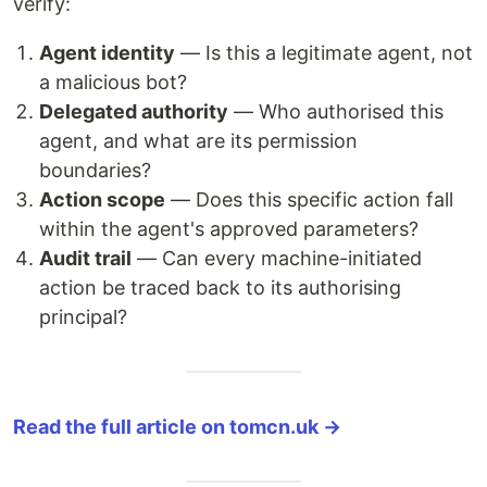
verify:
Agent identity
— Is this a legitimate agent, not
a malicious bot?
Delegated authority
— Who authorised this
agent, and what are its permission
boundaries?
Action scope
— Does this specific action fall
within the agent's approved parameters?
Audit trail
— Can every machine-initiated
action be traced back to its authorising
principal?
Read the full article on tomcn.uk →