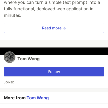
where you can turn a simple text prompt into a
fully functional, deployed web application in
minutes.
Read more →
Tom Wang
Follow
JOINED
More from
Tom Wang