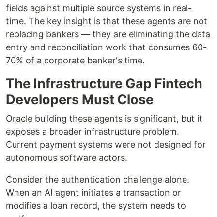
fields against multiple source systems in real-
time. The key insight is that these agents are not
replacing bankers — they are eliminating the data
entry and reconciliation work that consumes 60-
70% of a corporate banker's time.
The Infrastructure Gap Fintech
Developers Must Close
Oracle building these agents is significant, but it
exposes a broader infrastructure problem.
Current payment systems were not designed for
autonomous software actors.
Consider the authentication challenge alone.
When an AI agent initiates a transaction or
modifies a loan record, the system needs to