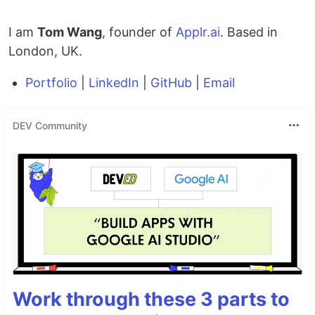
I am
Tom Wang
, founder of
Applr.ai
. Based in
London, UK.
Portfolio
|
LinkedIn
|
GitHub
|
Email
DEV Community
Work through these 3 parts to