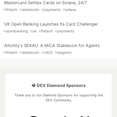
Mastercard Settles Cards on Solana, 24/7
#
fintech
#
stablecoin
#
payments
#
solana
UK Open Banking Launches Its Card Challenger
#
openbanking
#
uk
#
fintech
#
payments
AllUnity's SEKAU: A MiCA Stablecoin for Agents
#
fintech
#
stablecoin
#
x402
#
aiagents
💎 DEV Diamond Sponsors
Thank you to our Diamond Sponsors for supporting the
DEV Community