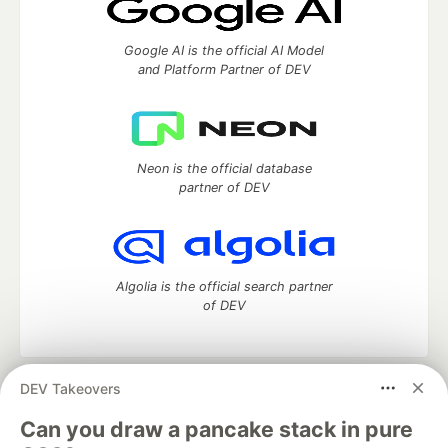
Google AI is the official AI Model
and Platform Partner of DEV
Neon is the official database
partner of DEV
Algolia is the official search partner
of DEV
DEV Takeovers
DEV Community
— A space to discuss and keep up software
development and manage your software career
Can you draw a pancake stack in pure
Home
DEV Challenges
DEV++
Videos