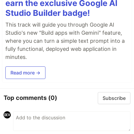
earn the exclusive Google AI
Studio Builder badge!
This track will guide you through Google AI
Studio's new "Build apps with Gemini" feature,
where you can turn a simple text prompt into a
fully functional, deployed web application in
minutes.
Read more →
Top comments
(0)
Subscribe