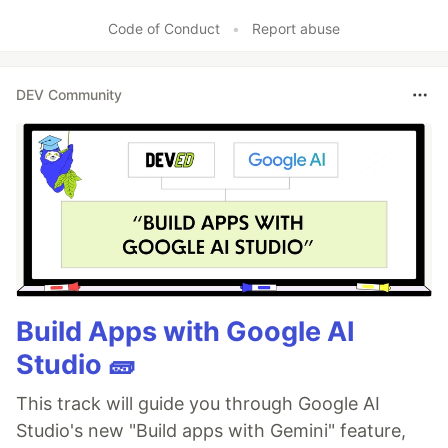
Code of Conduct
•
Report abuse
DEV Community
Build Apps with Google AI
Studio 🧱
This track will guide you through Google AI
Studio's new "Build apps with Gemini" feature,