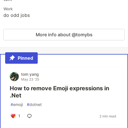
Work
do odd jobs
More info about @tomybs
Pinned
tom yang
May 23 '25
How to remove Emoji expressions in
.Net
#
emoji
#
dotnet
1
2 min read