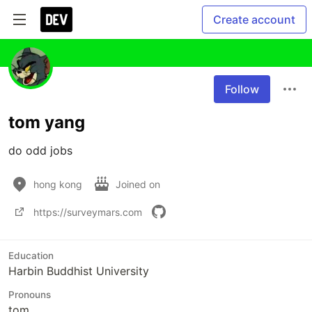
Create account
Follow
tom yang
do odd jobs
hong kong
Joined on
https://surveymars.com
Education
Harbin Buddhist University
Pronouns
tom