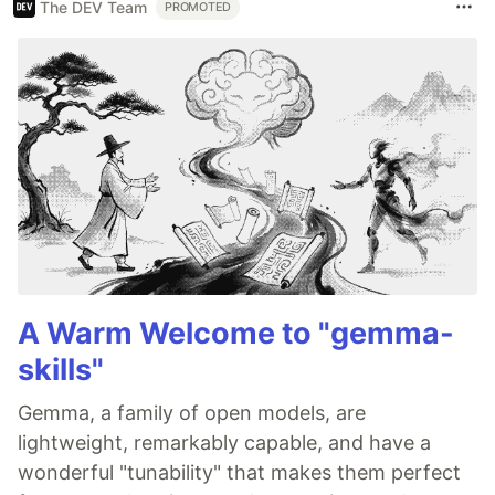
The DEV Team
PROMOTED
A Warm Welcome to "gemma-
skills"
Gemma, a family of open models, are
lightweight, remarkably capable, and have a
wonderful "tunability" that makes them perfect