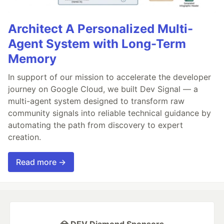
Architect A Personalized Multi-
Agent System with Long-Term
Memory
In support of our mission to accelerate the developer
journey on Google Cloud, we built Dev Signal — a
multi-agent system designed to transform raw
community signals into reliable technical guidance by
automating the path from discovery to expert
creation.
Read more →