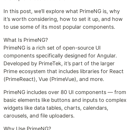
In this post, we’ll explore what PrimeNG is, why
it’s worth considering, how to set it up, and how
to use some of its most popular components.
What Is PrimeNG?
PrimeNG is a rich set of open-source UI
components specifically designed for Angular.
Developed by PrimeTek, it’s part of the larger
Prime ecosystem that includes libraries for React
(PrimeReact), Vue (PrimeVue), and more.
PrimeNG includes over 80 UI components — from
basic elements like buttons and inputs to complex
widgets like data tables, charts, calendars,
carousels, and file uploaders.
Why Use PrimeNG?