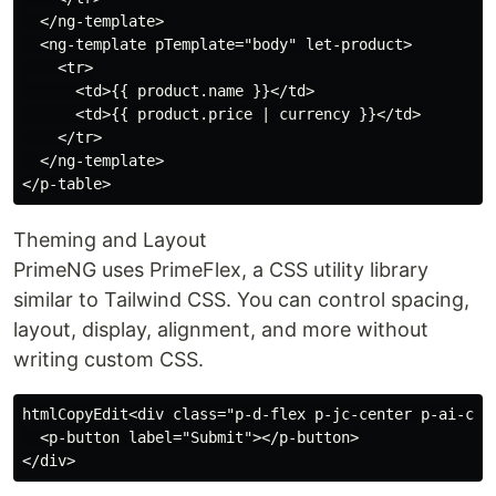
  </ng-template>

  <ng-template pTemplate="body" let-product>

    <tr>

      <td>{{ product.name }}</td>

      <td>{{ product.price | currency }}</td>

    </tr>

  </ng-template>

Theming and Layout
PrimeNG uses PrimeFlex, a CSS utility library
similar to Tailwind CSS. You can control spacing,
layout, display, alignment, and more without
writing custom CSS.
htmlCopyEdit<div class="p-d-flex p-jc-center p-ai-cent
  <p-button label="Submit"></p-button>
