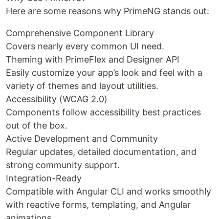
Here are some reasons why PrimeNG stands out:
Comprehensive Component Library
Covers nearly every common UI need.
Theming with PrimeFlex and Designer API
Easily customize your app’s look and feel with a
variety of themes and layout utilities.
Accessibility (WCAG 2.0)
Components follow accessibility best practices
out of the box.
Active Development and Community
Regular updates, detailed documentation, and
strong community support.
Integration-Ready
Compatible with Angular CLI and works smoothly
with reactive forms, templating, and Angular
animations.