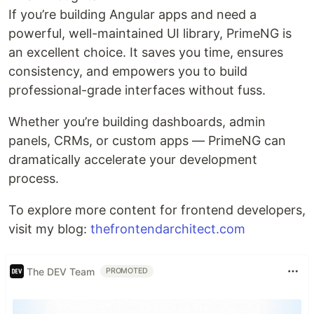
If you’re building Angular apps and need a
powerful, well-maintained UI library, PrimeNG is
an excellent choice. It saves you time, ensures
consistency, and empowers you to build
professional-grade interfaces without fuss.
Whether you’re building dashboards, admin
panels, CRMs, or custom apps — PrimeNG can
dramatically accelerate your development
process.
To explore more content for frontend developers,
visit my blog:
thefrontendarchitect.com
The DEV Team
PROMOTED