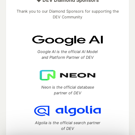
💎 DEV Diamond Sponsors
Thank you to our Diamond Sponsors for supporting the
DEV Community
Google AI is the official AI Model
and Platform Partner of DEV
Neon is the official database
partner of DEV
Algolia is the official search partner
of DEV