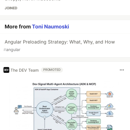
JOINED
More from
Toni Naumoski
Angular Preloading Strategy: What, Why, and How
#
angular
The DEV Team
PROMOTED