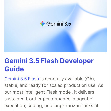
Gemini 3.5 Flash Developer
Guide
Gemini 3.5 Flash
is generally available (GA),
stable, and ready for scaled production use. As
our most intelligent Flash model, it delivers
sustained frontier performance in agentic
execution, coding, and long-horizon tasks at