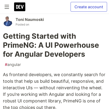
Create account
Toni Naumoski
Posted on
Getting Started with
PrimeNG: A UI Powerhouse
for Angular Developers
#
angular
As frontend developers, we constantly search for
tools that help us build beautiful, responsive, and
interactive UIs — without reinventing the wheel.
If you’re working with Angular and looking for a
robust UI component library, PrimeNG is one of
the top choices out there.