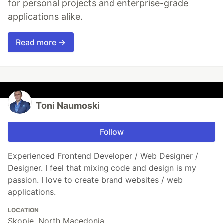
for personal projects and enterprise-grade
applications alike.
Read more →
Toni Naumoski
Follow
Experienced Frontend Developer / Web Designer /
Designer. I feel that mixing code and design is my
passion. I love to create brand websites / web
applications.
LOCATION
Skopje, North Macedonia