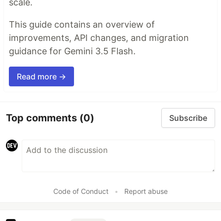
scale.
This guide contains an overview of
improvements, API changes, and migration
guidance for Gemini 3.5 Flash.
Read more →
Top comments
(0)
Subscribe
Code of Conduct
•
Report abuse