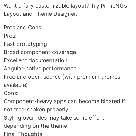
Want a fully customizable layout? Try PrimeNG’s
Layout and Theme Designer.
Pros and Cons
Pros:
Fast prototyping
Broad component coverage
Excellent documentation
Angular-native performance
Free and open-source (with premium themes
available)
Cons:
Component-heavy apps can become bloated if
not tree-shaken properly
Styling overrides may take some effort
depending on the theme
Final Thoughts