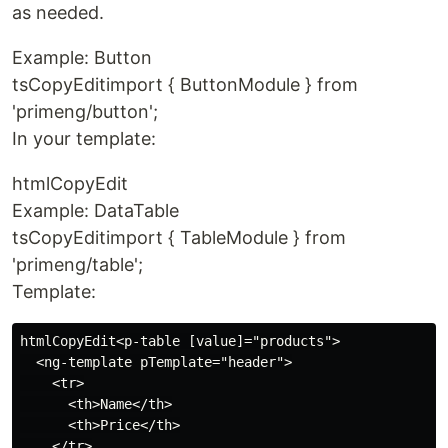
as needed.
Example: Button
tsCopyEditimport { ButtonModule } from
'primeng/button';
In your template:
htmlCopyEdit
Example: DataTable
tsCopyEditimport { TableModule } from
'primeng/table';
Template:
htmlCopyEdit<p-table [value]="products">

  <ng-template pTemplate="header">

    <tr>

      <th>Name</th>

      <th>Price</th>

    </tr>
