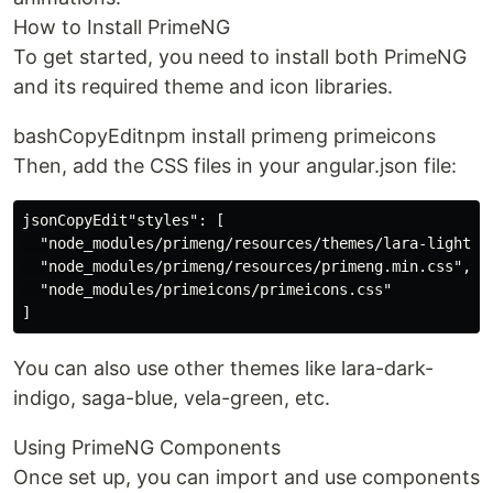
How to Install PrimeNG
To get started, you need to install both PrimeNG
and its required theme and icon libraries.
bashCopyEditnpm install primeng primeicons
Then, add the CSS files in your angular.json file:
jsonCopyEdit"styles": [

  "node_modules/primeng/resources/themes/lara-light-in
  "node_modules/primeng/resources/primeng.min.css",

  "node_modules/primeicons/primeicons.css"

You can also use other themes like lara-dark-
indigo, saga-blue, vela-green, etc.
Using PrimeNG Components
Once set up, you can import and use components