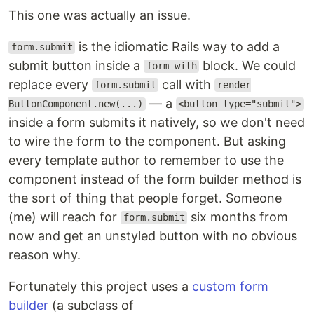
This one was actually an issue.
is the idiomatic Rails way to add a
form.submit
submit button inside a
block. We could
form_with
replace every
call with
form.submit
render
— a
ButtonComponent.new(...)
<button type="submit">
inside a form submits it natively, so we don't need
to wire the form to the component. But asking
every template author to remember to use the
component instead of the form builder method is
the sort of thing that people forget. Someone
(me) will reach for
six months from
form.submit
now and get an unstyled button with no obvious
reason why.
Fortunately this project uses a
custom form
builder
(a subclass of