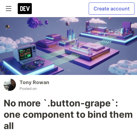
Create account
Tony Rowan
Posted on
No more `.button-grape`:
one component to bind them
all