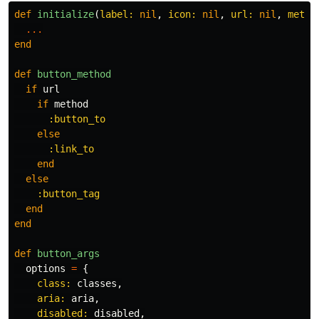
def
initialize
(
label: 
nil
,
icon: 
nil
,
url: 
nil
,
metho
...
end
def
button_method
if
url
if
method
:button_to
else
:link_to
end
else
:button_tag
end
end
def
button_args
options
=
{
class: 
classes
,
aria: 
aria
,
disabled: 
disabled
,