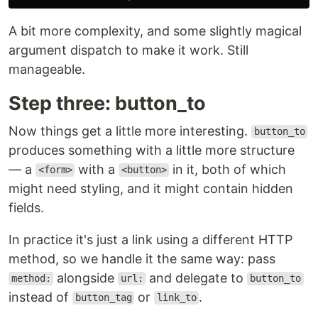
A bit more complexity, and some slightly magical
argument dispatch to make it work. Still
manageable.
Step three: button_to
Now things get a little more interesting.
button_to
produces something with a little more structure
— a
with a
in it, both of which
<form>
<button>
might need styling, and it might contain hidden
fields.
In practice it's just a link using a different HTTP
method, so we handle it the same way: pass
alongside
and delegate to
method:
url:
button_to
instead of
or
.
button_tag
link_to