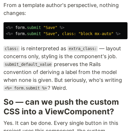
From a template author's perspective, nothing
changes:
<%=
form
.
submit
"Save"
%>
<%=
form
.
submit
"Save"
,
class: 
"block mx-auto"
%>
is reinterpreted as
— layout
class:
extra_class:
concerns only, styling is the component's job.
preserves the Rails
submit_default_value
convention of deriving a label from the model
when none is given. But seriously, who's writing
? Weird.
<%= form.submit %>
So — can we push the custom
CSS into a ViewComponent?
Yes. It can be done. Every single button in this
project uses this component, the custom