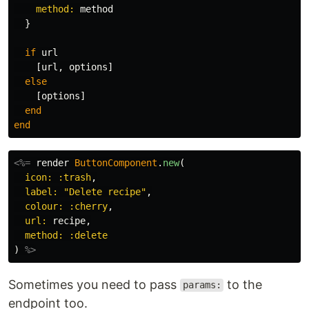
method: 
method
}
if
url
[
url
,
options
]
else
[
options
]
end
end
<%=
render
ButtonComponent
.
new
(
icon: :trash
,
label: 
"Delete recipe"
,
colour: :cherry
,
url: 
recipe
,
method: :delete
)
%>
Sometimes you need to pass
to the
params:
endpoint too.