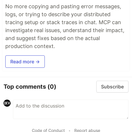
No more copying and pasting error messages,
logs, or trying to describe your distributed
tracing setup or stack traces in chat. MCP can
investigate real issues, understand their impact,
and suggest fixes based on the actual
production context.
Read more →
Top comments
(0)
Subscribe
Code of Conduct
•
Report abuse