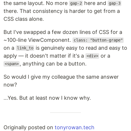
the same layout. No more
here and
gap-2
gap-3
there. That consistency is harder to get from a
CSS class alone.
But I've swapped a few dozen lines of CSS for a
~100-line ViewComponent.
class: "button-grape"
on a
is genuinely easy to read and easy to
link_to
apply — it doesn't matter if it's a
or a
<div>
, anything can be a button.
<span>
So would I give my colleague the same answer
now?
...Yes. But at least now I know why.
Originally posted on
tonyrowan.tech