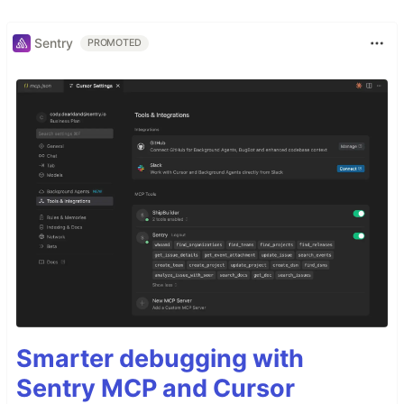
Sentry
PROMOTED
Smarter debugging with
Sentry MCP and Cursor