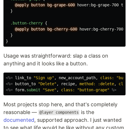
@apply
button
bg-grape-600
hover
:
bg-grape-700
tex
}
.button-cherry
{
@apply
button
bg-cherry-600
hover
:
bg-cherry-700
t
}
}
Usage was straightforward: slap a class on
anything and it looks like a button.
<%=
link_to
"Sign up"
,
new_account_path
,
class: 
"butt
<%=
button_to
"Delete"
,
recipe
,
method: :delete
,
clas
<%=
form
.
submit
"Save"
,
class: 
"button-grape"
%>
Most projects stop here, and that's completely
reasonable —
is the
@layer components
documented
, supported approach. I just wanted
to see what life would be like without any custom