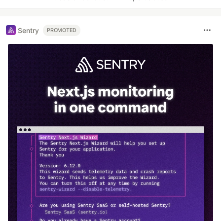
Sentry
PROMOTED