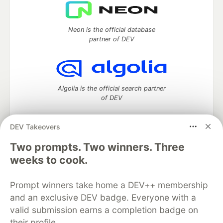
Neon is the official database
partner of DEV
Algolia is the official search partner
of DEV
DEV Takeovers
Two prompts. Two winners. Three
DEV Community
— A space to discuss and keep up software
development and manage your software career
weeks to cook.
Home
DEV Challenges
DEV++
Videos
DEV Education Tracks
DEV Help
Advertise on DEV
Prompt winners take home a DEV++ membership
Organization Accounts
DEV Showcase
About
Contact
and an exclusive DEV badge. Everyone with a
Free Postgres Database
DEV Shop
MLH
Code of Conduct
Privacy Policy
Terms of Use
valid submission earns a completion badge on
Built on
Forem
— the
open source
software that powers
DEV
their profile.