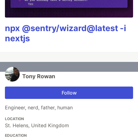
npx @sentry/wizard@latest -i
nextjs
Tony Rowan
Follow
Engineer, nerd, father, human
LOCATION
St. Helens, United Kingdom
EDUCATION