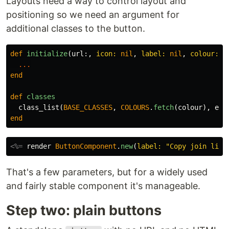
Layouts need a way to control layout and
positioning so we need an argument for
additional classes to the button.
def
initialize
(
url
:,
icon: 
nil
,
label: 
nil
,
colour: :
...
end
def
classes
class_list
(
BASE_CLASSES
,
COLOURS
.
fetch
(
colour
),
ext
end
<%=
render
ButtonComponent
.
new
(
label: 
"Copy join link
That's a few parameters, but for a widely used
and fairly stable component it's manageable.
Step two: plain buttons