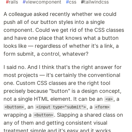
#
rails
#
viewcomponent
#
css
#
tailwindcss
A colleague asked recently whether we could
push all of our button styles into a single
component. Could we get rid of the CSS classes
and have one place that knows what a button
looks like — regardless of whether it's a link, a
form submit, a control, whatever?
I said no. And I think that's the right answer for
most projects — it's certainly the conventional
one. Custom CSS classes are the right tool
precisely because "button" is a design concept,
not a single HTML element. It can be an
, a
<a>
, an
, a
<button>
<input type="submit">
<form>
wrapping a
. Slapping a shared class on
<button>
any of them and getting consistent visual
treatment simple and it's easy and it works.