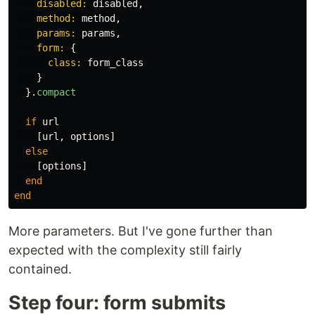
disabled: 
disabled
,
method: 
method
,
params: 
params
,
form: 
{
class: 
form_class
}
}.
compact
if
url
[
url
,
options
]
else
[
options
]
end
end
More parameters. But I've gone further than
expected with the complexity still fairly
contained.
Step four: form submits