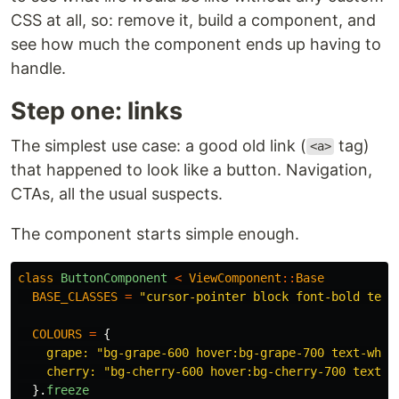
CSS at all, so: remove it, build a component, and
see how much the component ends up having to
handle.
Step one: links
The simplest use case: a good old link (
tag)
<a>
that happened to look like a button. Navigation,
CTAs, all the usual suspects.
The component starts simple enough.
class
ButtonComponent
<
ViewComponent
::
Base
BASE_CLASSES
=
"cursor-pointer block font-bold text
COLOURS
=
{
grape: 
"bg-grape-600 hover:bg-grape-700 text-whit
cherry: 
"bg-cherry-600 hover:bg-cherry-700 text-w
}.
freeze