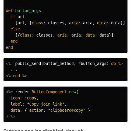
def
button_args
if
url
[
url
,
{
class: 
classes
,
aria: 
aria
,
data: 
data
}]
else
[{
class: 
classes
,
aria: 
aria
,
data: 
data
}]
end
end
<%=
public_send
(
button_method
,
*
button_args
)
do
%>
<%
end
%>
<%=
render
ButtonComponent
.
new
(
icon: :copy
,
label: 
"Copy join link"
,
data: 
{
action: 
"clipboard#copy"
}
)
%>