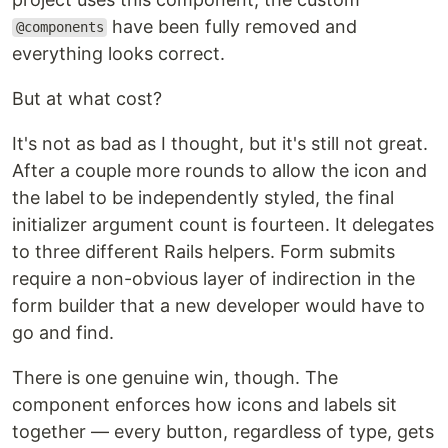
have been fully removed and
@components
everything looks correct.
But at what cost?
It's not as bad as I thought, but it's still not great.
After a couple more rounds to allow the icon and
the label to be independently styled, the final
initializer argument count is fourteen. It delegates
to three different Rails helpers. Form submits
require a non-obvious layer of indirection in the
form builder that a new developer would have to
go and find.
There is one genuine win, though. The
component enforces how icons and labels sit
together — every button, regardless of type, gets