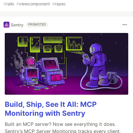
#
rails
#
viewcomponent
#
rspec
Sentry
PROMOTED
Build, Ship, See It All: MCP
Monitoring with Sentry
Built an MCP server? Now see everything it does.
Sentry’s MCP Server Monitoring tracks every client,