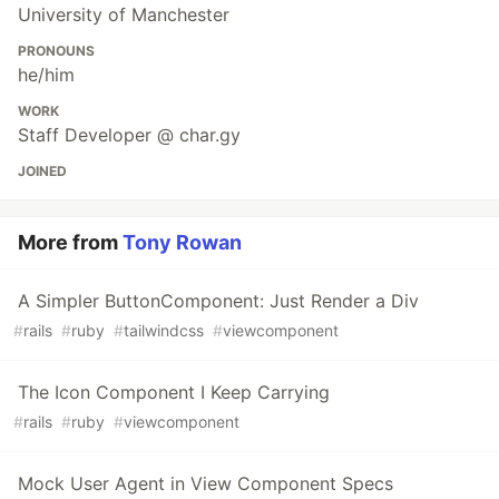
University of Manchester
PRONOUNS
he/him
WORK
Staff Developer @ char.gy
JOINED
More from
Tony Rowan
A Simpler ButtonComponent: Just Render a Div
#
rails
#
ruby
#
tailwindcss
#
viewcomponent
The Icon Component I Keep Carrying
#
rails
#
ruby
#
viewcomponent
Mock User Agent in View Component Specs