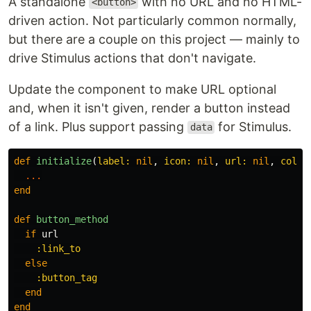
A standalone
with no URL and no HTML-
<button>
driven action. Not particularly common normally,
but there are a couple on this project — mainly to
drive Stimulus actions that don't navigate.
Update the component to make URL optional
and, when it isn't given, render a button instead
of a link. Plus support passing
for Stimulus.
data
def
initialize
(
label: 
nil
,
icon: 
nil
,
url: 
nil
,
colou
...
end
def
button_method
if
url
:link_to
else
:button_tag
end
end