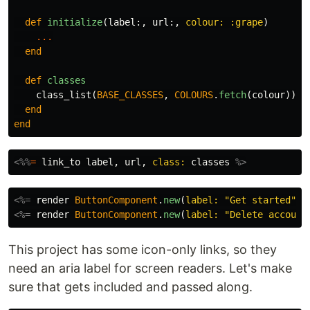
def
initialize
(
label
:,
url
:,
colour: :grape
)
...
end
def
classes
class_list
(
BASE_CLASSES
,
COLOURS
.
fetch
(
colour
))
end
end
<%%
=
link_to
label
,
url
,
class: 
classes
%>
<%=
render
ButtonComponent
.
new
(
label: 
"Get started"
,
<%=
render
ButtonComponent
.
new
(
label: 
"Delete account
This project has some icon-only links, so they
need an aria label for screen readers. Let's make
sure that gets included and passed along.