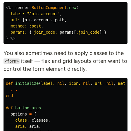
<%=
render
ButtonComponent
.
new
(
label: 
"Join account"
,
url: 
join_accounts_path
,
method: :post
,
params: 
{
join_code: 
params
[
:join_code
]
}
)
%>
You also sometimes need to apply classes to the
itself — flex and grid layouts often want to
<form>
control the form element directly.
def
initialize
(
label: 
nil
,
icon: 
nil
,
url: 
nil
,
metho
...
end
def
button_args
options
=
{
class: 
classes
,
aria: 
aria
,