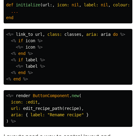
def
initialize
(
url
:,
icon: 
nil
,
label: 
nil
,
colour: :
...
end
<%=
link_to
url
,
class: 
classes
,
aria: 
aria
do
%>
<%
if
icon
%>
<%=
icon
%>
<%
end
%>
<%
if
label
%>
<%=
label
%>
<%
end
%>
<%
end
%>
<%=
render
ButtonComponent
.
new
(
icon: :edit
,
url: 
edit_recipe_path
(
recipe
),
aria: 
{
label: 
"Rename recipe"
}
)
%>