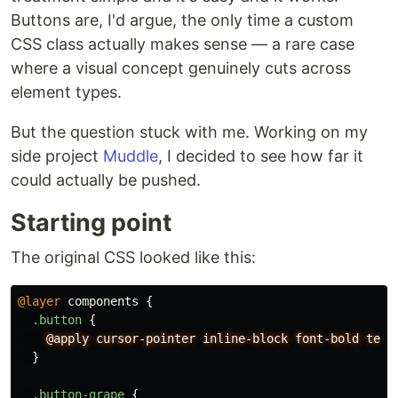
Buttons are, I'd argue, the only time a custom
CSS class actually makes sense — a rare case
where a visual concept genuinely cuts across
element types.
But the question stuck with me. Working on my
side project
Muddle
, I decided to see how far it
could actually be pushed.
Starting point
The original CSS looked like this:
@layer
components
{
.button
{
@apply
cursor-pointer
inline-block
font-bold
text
}
.button-grape
{