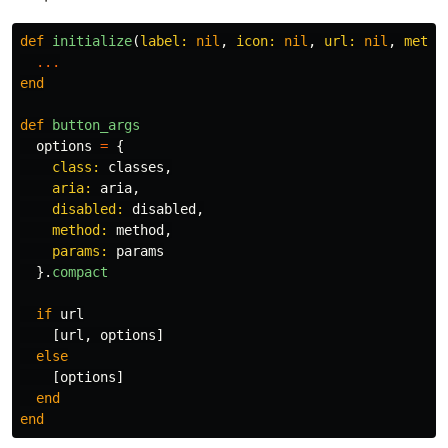
def
initialize
(
label: 
nil
,
icon: 
nil
,
url: 
nil
,
metho
...
end
def
button_args
options
=
{
class: 
classes
,
aria: 
aria
,
disabled: 
disabled
,
method: 
method
,
params: 
params
}.
compact
if
url
[
url
,
options
]
else
[
options
]
end
end