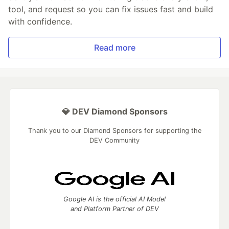
tool, and request so you can fix issues fast and build
with confidence.
Read more
💎 DEV Diamond Sponsors
Thank you to our Diamond Sponsors for supporting the
DEV Community
Google AI is the official AI Model
and Platform Partner of DEV