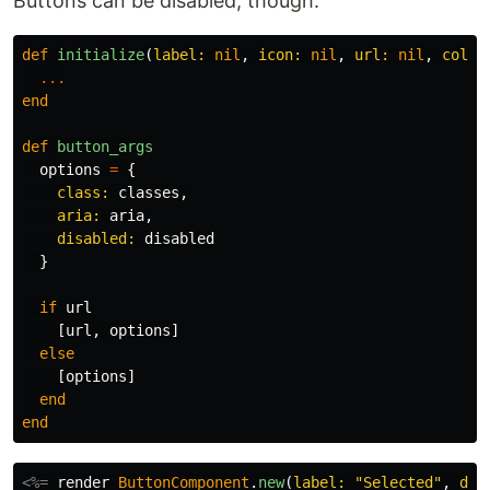
Buttons can be disabled, though.
def
initialize
(
label: 
nil
,
icon: 
nil
,
url: 
nil
,
colou
...
end
def
button_args
options
=
{
class: 
classes
,
aria: 
aria
,
disabled: 
disabled
}
if
url
[
url
,
options
]
else
[
options
]
end
end
<%=
render
ButtonComponent
.
new
(
label: 
"Selected"
,
dis