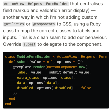
that centralises
ActionView::Helpers::FormBuilder
field markup and validation error display) —
another way in which I'm not adding custom
or
to CSS, using a Ruby
@utilities
@components
class to map the correct classes to labels and
inputs. This is a clean seam to add our behaviour.
Override
to delegate to the component.
submit
class
MuddleFormBuilder
<
ActionView
::
Helpers
::
FormBu
def
submit
(
value
=
nil
,
options
=
{})
@template
.
render
(
ButtonComponent
.
new
(
label: 
value
||
submit_default_value
,
extra_class: 
options
[
:class
],
data: 
options
[
:data
],
disabled: 
options
[
:disabled
]
||
false
))
end
end