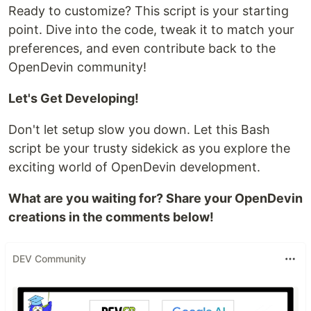
Ready to customize? This script is your starting
point. Dive into the code, tweak it to match your
preferences, and even contribute back to the
OpenDevin community!
Let's Get Developing!
Don't let setup slow you down. Let this Bash
script be your trusty sidekick as you explore the
exciting world of OpenDevin development.
What are you waiting for? Share your OpenDevin
creations in the comments below!
DEV Community