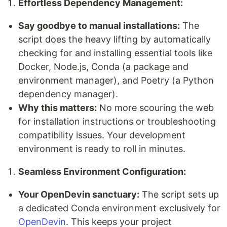
Effortless Dependency Management:
Say goodbye to manual installations:
The
script does the heavy lifting by automatically
checking for and installing essential tools like
Docker, Node.js, Conda (a package and
environment manager), and Poetry (a Python
dependency manager).
Why this matters:
No more scouring the web
for installation instructions or troubleshooting
compatibility issues. Your development
environment is ready to roll in minutes.
Seamless Environment Configuration:
Your OpenDevin sanctuary:
The script sets up
a dedicated Conda environment exclusively for
OpenDevin
. This keeps your project