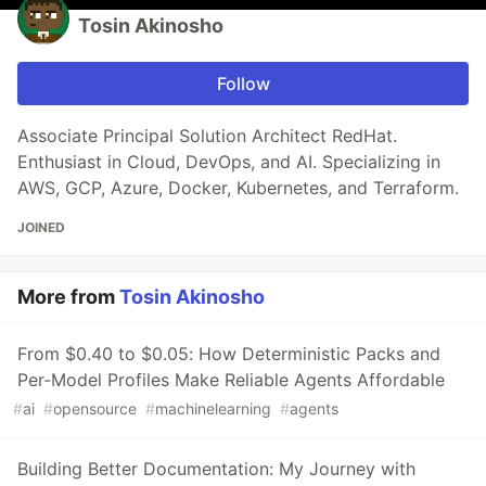
Tosin Akinosho
Follow
Associate Principal Solution Architect RedHat.
Enthusiast in Cloud, DevOps, and AI. Specializing in
AWS, GCP, Azure, Docker, Kubernetes, and Terraform.
JOINED
More from
Tosin Akinosho
From $0.40 to $0.05: How Deterministic Packs and
Per-Model Profiles Make Reliable Agents Affordable
#
ai
#
opensource
#
machinelearning
#
agents
Building Better Documentation: My Journey with