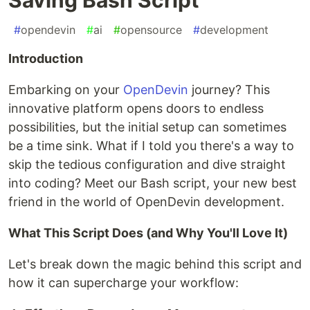
#
opendevin
#
ai
#
opensource
#
development
Introduction
Embarking on your
OpenDevin
journey? This
innovative platform opens doors to endless
possibilities, but the initial setup can sometimes
be a time sink. What if I told you there's a way to
skip the tedious configuration and dive straight
into coding? Meet our Bash script, your new best
friend in the world of OpenDevin development.
What This Script Does (and Why You'll Love It)
Let's break down the magic behind this script and
how it can supercharge your workflow: