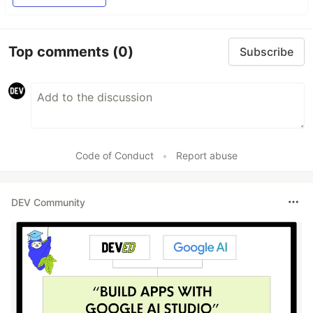
Top comments
(0)
Subscribe
Code of Conduct
•
Report abuse
DEV Community