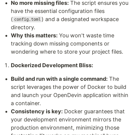
No more missing files:
The script ensures you
have the essential configuration files
(
) and a designated workspace
config.toml
directory.
Why this matters:
You won't waste time
tracking down missing components or
wondering where to store your project files.
Dockerized Development Bliss:
Build and run with a single command:
The
script leverages the power of Docker to build
and launch your OpenDevin application within
a container.
Consistency is key:
Docker guarantees that
your development environment mirrors the
production environment, minimizing those