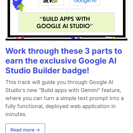
Work through these 3 parts to
earn the exclusive Google AI
Studio Builder badge!
This track will guide you through Google AI
Studio's new "Build apps with Gemini" feature,
where you can turn a simple text prompt into a
fully functional, deployed web application in
minutes.
Read more →