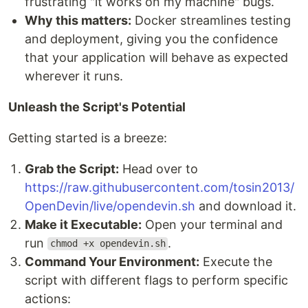
frustrating "it works on my machine" bugs.
Why this matters:
Docker streamlines testing
and deployment, giving you the confidence
that your application will behave as expected
wherever it runs.
Unleash the Script's Potential
Getting started is a breeze:
Grab the Script:
Head over to
https://raw.githubusercontent.com/tosin2013/
OpenDevin/live/opendevin.sh
and download it.
Make it Executable:
Open your terminal and
run
.
chmod +x opendevin.sh
Command Your Environment:
Execute the
script with different flags to perform specific
actions: