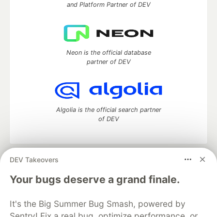
and Platform Partner of DEV
Neon is the official database
partner of DEV
Algolia is the official search partner
of DEV
DEV Takeovers
DEV Community
— A space to discuss and keep up software
development and manage your software career
Your bugs deserve a grand finale.
Home
DEV Challenges
DEV++
Videos
DEV Education Tracks
DEV Help
Advertise on DEV
It's the Big Summer Bug Smash, powered by
Organization Accounts
DEV Showcase
About
Contact
Sentry! Fix a real bug, optimize performance, or
Free Postgres Database
DEV Shop
MLH