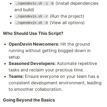
(Install dependencies
./opendevin.sh -i -b
and build)
(Run the project)
./opendevin.sh -r
(View all options)
./opendevin.sh -h
Who Should Use This Script?
OpenDevin Newcomers:
Hit the ground
running without getting bogged down in
setup.
Seasoned Developers:
Automate repetitive
tasks and reclaim your precious time.
Teams:
Ensure everyone on your team has a
consistent development environment, leading
to smoother collaboration.
Going Beyond the Basics