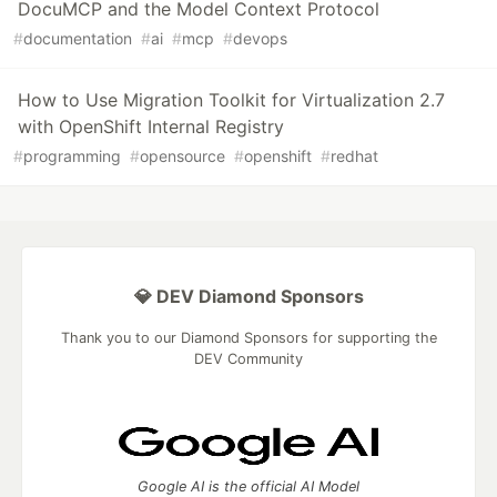
DocuMCP and the Model Context Protocol
#
documentation
#
ai
#
mcp
#
devops
How to Use Migration Toolkit for Virtualization 2.7
with OpenShift Internal Registry
#
programming
#
opensource
#
openshift
#
redhat
💎 DEV Diamond Sponsors
Thank you to our Diamond Sponsors for supporting the
DEV Community
Google AI is the official AI Model