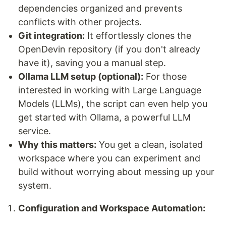
dependencies organized and prevents
conflicts with other projects.
Git integration:
It effortlessly clones the
OpenDevin repository (if you don't already
have it), saving you a manual step.
Ollama LLM setup (optional):
For those
interested in working with Large Language
Models (LLMs), the script can even help you
get started with Ollama, a powerful LLM
service.
Why this matters:
You get a clean, isolated
workspace where you can experiment and
build without worrying about messing up your
system.
Configuration and Workspace Automation: