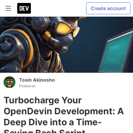
Create account
Tosin Akinosho
Posted on
Turbocharge Your
OpenDevin Development: A
Deep Dive into a Time-
Saving Bash Script