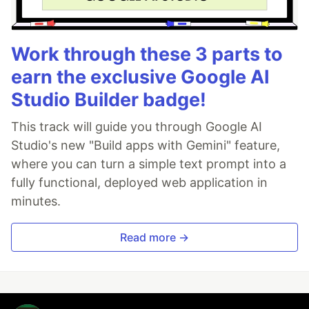
Work through these 3 parts to
earn the exclusive Google AI
Studio Builder badge!
This track will guide you through Google AI
Studio's new "Build apps with Gemini" feature,
where you can turn a simple text prompt into a
fully functional, deployed web application in
minutes.
Read more →