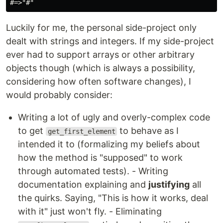
Luckily for me, the personal side-project only
dealt with strings and integers. If my side-project
ever had to support arrays or other arbitrary
objects though (which is always a possibility,
considering how often software changes), I
would probably consider:
Writing a lot of ugly and overly-complex code
to get
to behave as I
get_first_element
intended it to (formalizing my beliefs about
how the method is "supposed" to work
through automated tests). - Writing
documentation explaining and
justifying
all
the quirks. Saying, "This is how it works, deal
with it" just won't fly. - Eliminating