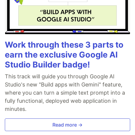
Work through these 3 parts to
earn the exclusive Google AI
Studio Builder badge!
This track will guide you through Google AI
Studio's new "Build apps with Gemini" feature,
where you can turn a simple text prompt into a
fully functional, deployed web application in
minutes.
Read more →