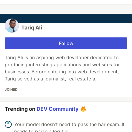
Tariq Ali
Follow
Tariq Ali is an aspiring web developer dedicated to
producing interesting applications and websites for
businesses. Before entering into web development,
Tariq served as a journalist, real estate a...
JOINED
Trending on
DEV Community
Your model doesn't need to pass the bar exam. It
needs to parse a log file.