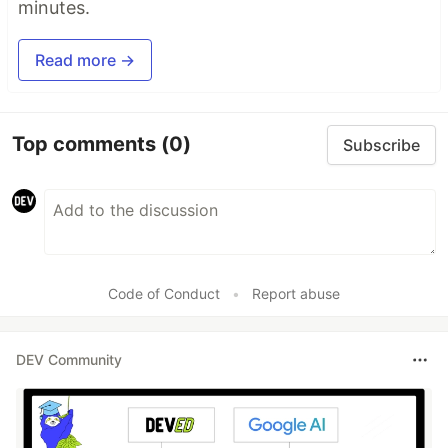
minutes.
Read more →
Top comments
(0)
Subscribe
Code of Conduct
•
Report abuse
DEV Community