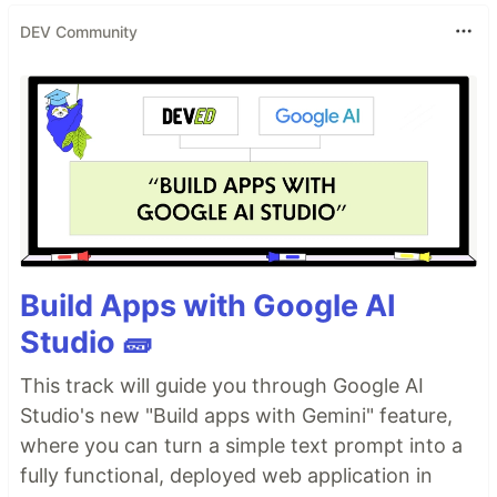
DEV Community
Build Apps with Google AI
Studio 🧱
This track will guide you through Google AI
Studio's new "Build apps with Gemini" feature,
where you can turn a simple text prompt into a
fully functional, deployed web application in