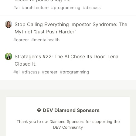
#
ai
#
architecture
#
programming
#
discuss
Stop Calling Everything Impostor Syndrome: The
Myth of "Just Push Harder"
#
career
#
mentalhealth
Stratagems #22: The AI Chose Its Door. Lena
Closed It.
#
ai
#
discuss
#
career
#
programming
💎 DEV Diamond Sponsors
Thank you to our Diamond Sponsors for supporting the
DEV Community