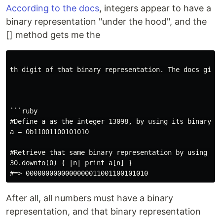
According to the docs
, integers appear to have a
binary representation "under the hood", and the
[] method gets me the
th digit of that binary representation. The docs give 
```ruby

#Define a as the integer 13098, by using its binary re
a = 0b11001100101010

#Retrieve that same binary representation by using []

30.downto(0) { |n| print a[n] }

After all, all numbers must have a binary
representation, and that binary representation