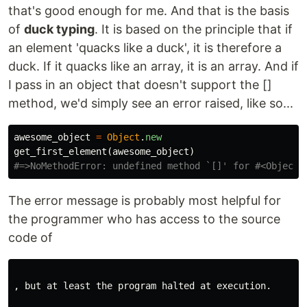
that's good enough for me. And that is the basis
of
duck typing
. It is based on the principle that if
an element 'quacks like a duck', it is therefore a
duck. If it quacks like an array, it is an array. And if
I pass in an object that doesn't support the []
method, we'd simply see an error raised, like so...
awesome_object
=
Object
.
new
get_first_element
(
awesome_object
)
#=>NoMethodError: undefined method `[]' for #<Object:
The error message is probably most helpful for
the programmer who has access to the source
code of
, but at least the program halted at execution.
