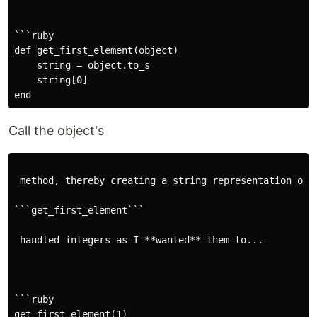
```ruby

def get_first_element(object)

    string = object.to_s

    string[0]

Call the object's
 method, thereby creating a string representation of 
```get_first_element```

 handled integers as I **wanted** them to...

```ruby

get_first_element(1)
