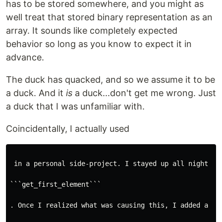
has to be stored somewhere, and you might as
well treat that stored binary representation as an
array. It sounds like completely expected
behavior so long as you know to expect it in
advance.
The duck has quacked, and so we assume it to be
a duck. And it
is
a duck...don't get me wrong. Just
a duck that I was unfamiliar with.
Coincidentally, I actually used
 in a personal side-project. I stayed up all night tr
```get_first_element```

. Once I realized what was causing this, I added a qui