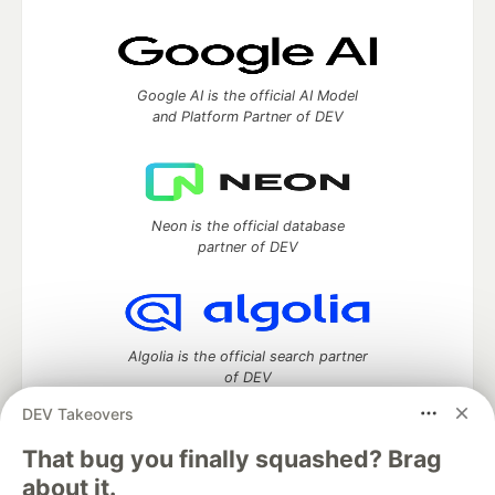
Google AI is the official AI Model
and Platform Partner of DEV
Neon is the official database
partner of DEV
Algolia is the official search partner
of DEV
DEV Takeovers
That bug you finally squashed? Brag
DEV Community
— A space to discuss and keep up software
about it.