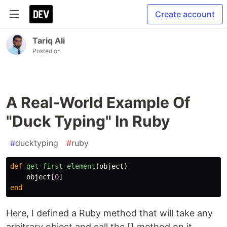
Create account
Tariq Ali
Posted on
A Real-World Example Of
"Duck Typing" In Ruby
#
ducktyping
#
ruby
def
get_first_element
(
object
)
object
[
0
]
end
Here, I defined a Ruby method that will take any
arbitrary object and call the [] method on it.