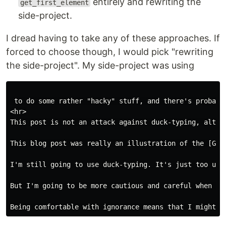
entirely and rewriting the
get_first_element
side-project.
I dread having to take any of these approaches. If
forced to choose though, I would pick "rewriting
the side-project". My side-project was using
 to do some rather "hacky" stuff, and there's probabl
<hr>

This post is not an attack against duck-typing, altho
This blog post was really an illustration of the [Gen
I'm still going to use duck-typing. It's just too use
But I'm going to be more cautious and careful when pr