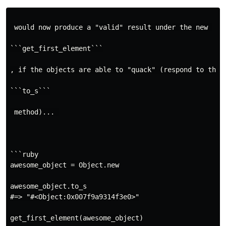
 would now produce a "valid" result under the new 

```get_first_element```

, if the objects are able to "quack" (respond to the 

```to_s```

 method)... 

```ruby

awesome_object = Object.new

awesome_object.to_s

#=> "#<Object:0x007f9a9314f3e0>"

get_first_element(awesome_object)
