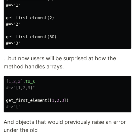
#=>"1"

get_first_element(2)

#=>"2"

get_first_element(30)

...but now users will be surprised at how the
method handles arrays.
[
1
,
2
,
3
].
to_s
#=>"[1,2,3]"
get_first_element
([
1
,
2
,
3
])
#=>"["
And objects that would previously raise an error
under the old