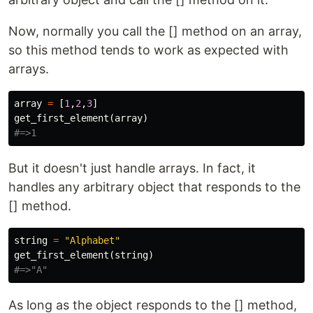
Now, normally you call the [] method on an array,
so this method tends to work as expected with
arrays.
array
=
[
1
,
2
,
3
]
get_first_element
(
array
)
#=>1
But it doesn't just handle arrays. In fact, it
handles any arbitrary object that responds to the
[] method.
string
=
"Alphabet"
get_first_element
(
string
)
#=>"A"
As long as the object responds to the [] method,