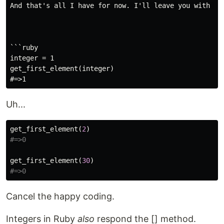
And that's all I have for now. I'll leave you with th
```ruby

integer = 1

get_first_element(integer)

Uh...
get_first_element
(
2
)
#=>0
get_first_element
(
30
)
#=>0
Cancel the happy coding.
Integers in Ruby
also
respond the [] method.