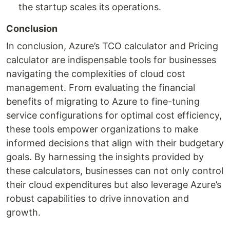
the startup scales its operations.
Conclusion
In conclusion, Azure’s TCO calculator and Pricing
calculator are indispensable tools for businesses
navigating the complexities of cloud cost
management. From evaluating the financial
benefits of migrating to Azure to fine-tuning
service configurations for optimal cost efficiency,
these tools empower organizations to make
informed decisions that align with their budgetary
goals. By harnessing the insights provided by
these calculators, businesses can not only control
their cloud expenditures but also leverage Azure’s
robust capabilities to drive innovation and
growth.