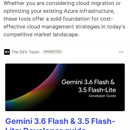
Whether you are considering cloud migration or
optimizing your existing Azure infrastructure,
these tools offer a solid foundation for cost-
effective cloud management strategies in today's
competitive market landscape.
The DEV Team
PROMOTED
Gemini 3.6 Flash & 3.5 Flash-