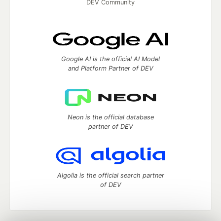
DEV Community
Google AI is the official AI Model
and Platform Partner of DEV
Neon is the official database
partner of DEV
Algolia is the official search partner
of DEV