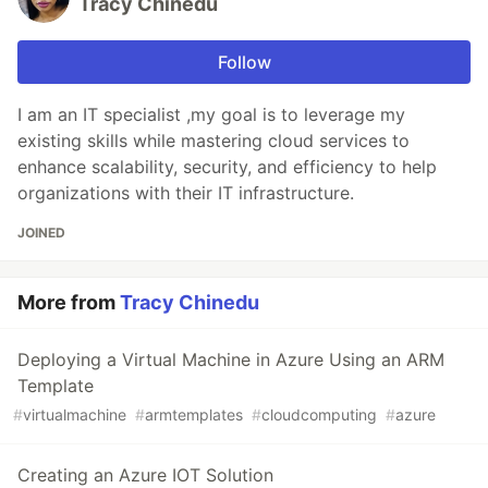
Tracy Chinedu
Follow
I am an IT specialist ,my goal is to leverage my
existing skills while mastering cloud services to
enhance scalability, security, and efficiency to help
organizations with their IT infrastructure.
JOINED
More from
Tracy Chinedu
Deploying a Virtual Machine in Azure Using an ARM
Template
#
virtualmachine
#
armtemplates
#
cloudcomputing
#
azure
Creating an Azure IOT Solution