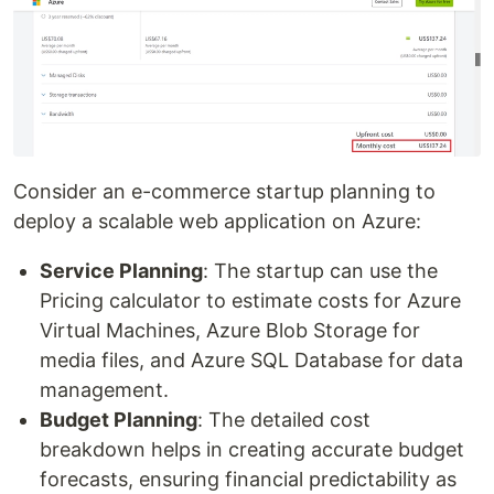
Consider an e-commerce startup planning to
deploy a scalable web application on Azure:
Service Planning
: The startup can use the
Pricing calculator to estimate costs for Azure
Virtual Machines, Azure Blob Storage for
media files, and Azure SQL Database for data
management.
Budget Planning
: The detailed cost
breakdown helps in creating accurate budget
forecasts, ensuring financial predictability as