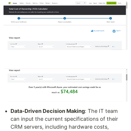
Data-Driven Decision Making
: The IT team
can input the current specifications of their
CRM servers, including hardware costs,