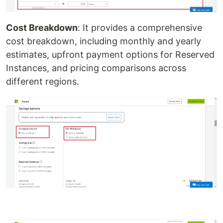
Cost Breakdown
: It provides a comprehensive
cost breakdown, including monthly and yearly
estimates, upfront payment options for Reserved
Instances, and pricing comparisons across
different regions.