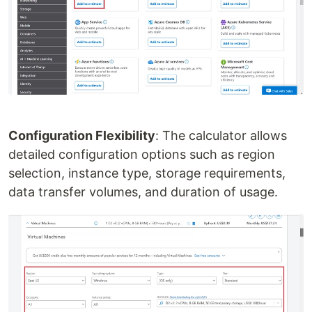
Configuration Flexibility
: The calculator allows
detailed configuration options such as region
selection, instance type, storage requirements,
data transfer volumes, and duration of usage.