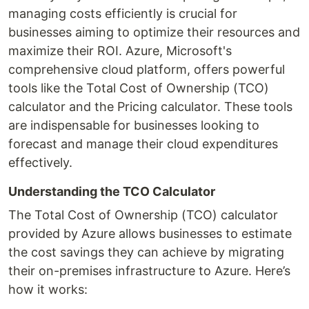
managing costs efficiently is crucial for
businesses aiming to optimize their resources and
maximize their ROI. Azure, Microsoft's
comprehensive cloud platform, offers powerful
tools like the Total Cost of Ownership (TCO)
calculator and the Pricing calculator. These tools
are indispensable for businesses looking to
forecast and manage their cloud expenditures
effectively.
Understanding the TCO Calculator
The Total Cost of Ownership (TCO) calculator
provided by Azure allows businesses to estimate
the cost savings they can achieve by migrating
their on-premises infrastructure to Azure. Here’s
how it works: