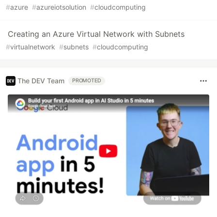
#
azure
#
azureiotsolution
#
cloudcomputing
Creating an Azure Virtual Network with Subnets
#
virtualnetwork
#
subnets
#
cloudcomputing
The DEV Team
PROMOTED