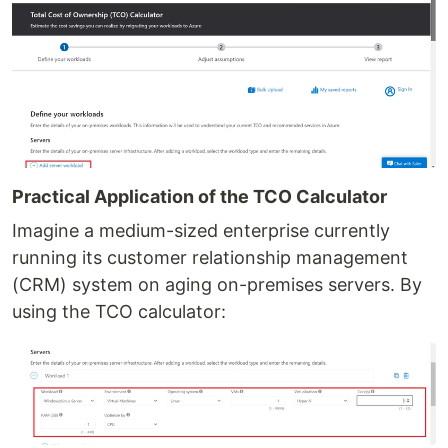
Practical Application of the TCO Calculator
Imagine a medium-sized enterprise currently
running its customer relationship management
(CRM) system on aging on-premises servers. By
using the TCO calculator: