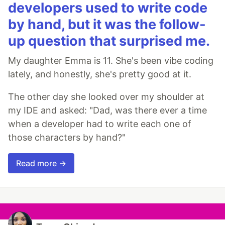
developers used to write code
by hand, but it was the follow-
up question that surprised me.
My daughter Emma is 11. She's been vibe coding
lately, and honestly, she's pretty good at it.
The other day she looked over my shoulder at
my IDE and asked: "Dad, was there ever a time
when a developer had to write each one of
those characters by hand?"
Read more →