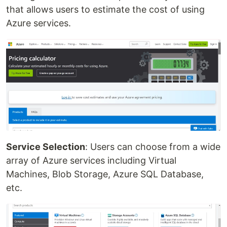
that allows users to estimate the cost of using
Azure services.
Service Selection
: Users can choose from a wide
array of Azure services including Virtual
Machines, Blob Storage, Azure SQL Database,
etc.