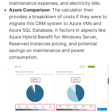
maintenance expenses, and electricity bills.
Azure Comparison
: The calculator then
provides a breakdown of costs if they were to
migrate this CRM system to Azure VMs and
Azure SQL Database. It factors in aspects like
Azure Hybrid Benefit for Windows Server,
Reserved Instances pricing, and potential
savings on maintenance and power
consumption.