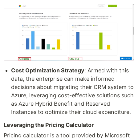
Cost Optimization Strategy
: Armed with this
data, the enterprise can make informed
decisions about migrating their CRM system to
Azure, leveraging cost-effective solutions such
as Azure Hybrid Benefit and Reserved
Instances to optimize their cloud expenditure.
Leveraging the Pricing Calculator
Pricing calculator is a tool provided by Microsoft