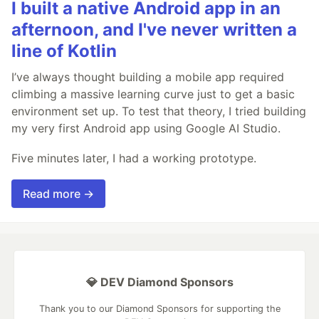
I built a native Android app in an
afternoon, and I've never written a
line of Kotlin
I’ve always thought building a mobile app required
climbing a massive learning curve just to get a basic
environment set up. To test that theory, I tried building
my very first Android app using Google AI Studio.
Five minutes later, I had a working prototype.
Read more →
💎 DEV Diamond Sponsors
Thank you to our Diamond Sponsors for supporting the