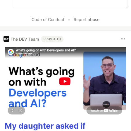
Code of Conduct
•
Report abuse
The DEV Team
PROMOTED
My daughter asked if