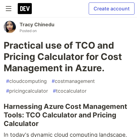
Create account
Tracy Chinedu
Posted on
Practical use of TCO and
Pricing Calculator for Cost
Management in Azure.
#
cloudcomputing
#
costmanagement
#
pricingcalculator
#
tcocalculator
Harnessing Azure Cost Management
Tools: TCO Calculator and Pricing
Calculator
In today's dynamic cloud computing landscape,