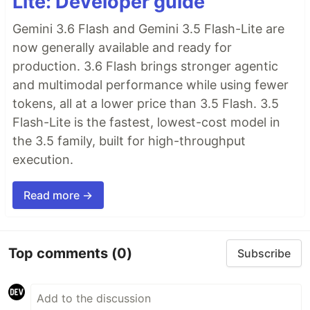
Lite: Developer guide
Gemini 3.6 Flash and Gemini 3.5 Flash-Lite are
now generally available and ready for
production. 3.6 Flash brings stronger agentic
and multimodal performance while using fewer
tokens, all at a lower price than 3.5 Flash. 3.5
Flash-Lite is the fastest, lowest-cost model in
the 3.5 family, built for high-throughput
execution.
Read more →
Top comments
(0)
Subscribe