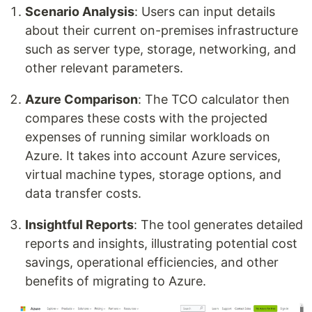
Scenario Analysis
: Users can input details
about their current on-premises infrastructure
such as server type, storage, networking, and
other relevant parameters.
Azure Comparison
: The TCO calculator then
compares these costs with the projected
expenses of running similar workloads on
Azure. It takes into account Azure services,
virtual machine types, storage options, and
data transfer costs.
Insightful Reports
: The tool generates detailed
reports and insights, illustrating potential cost
savings, operational efficiencies, and other
benefits of migrating to Azure.