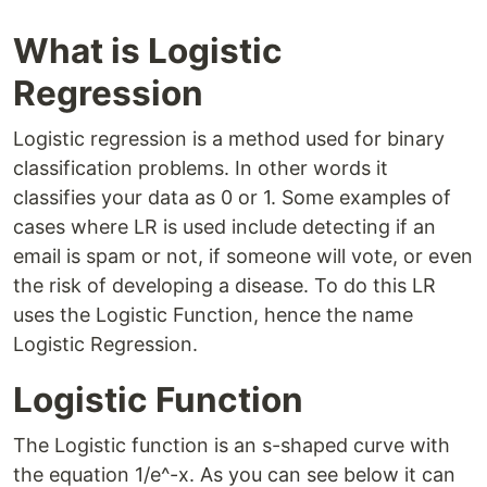
What is Logistic
Regression
Logistic regression is a method used for binary
classification problems. In other words it
classifies your data as 0 or 1. Some examples of
cases where LR is used include detecting if an
email is spam or not, if someone will vote, or even
the risk of developing a disease. To do this LR
uses the Logistic Function, hence the name
Logistic Regression.
Logistic Function
The Logistic function is an s-shaped curve with
the equation 1/e^-x. As you can see below it can