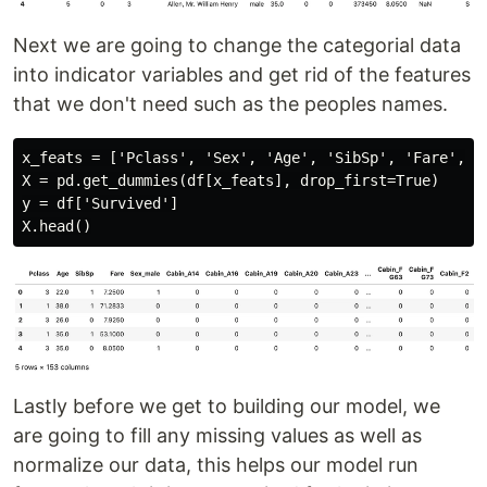
Next we are going to change the categorial data
into indicator variables and get rid of the features
that we don't need such as the peoples names.
x_feats = ['Pclass', 'Sex', 'Age', 'SibSp', 'Fare', 'C
X = pd.get_dummies(df[x_feats], drop_first=True)

y = df['Survived']

Lastly before we get to building our model, we
are going to fill any missing values as well as
normalize our data, this helps our model run