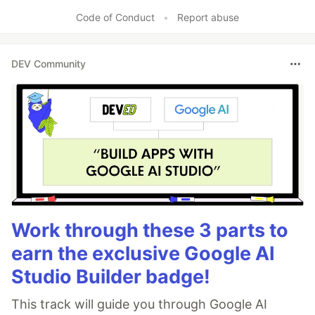
Code of Conduct
•
Report abuse
DEV Community
Work through these 3 parts to
earn the exclusive Google AI
Studio Builder badge!
This track will guide you through Google AI