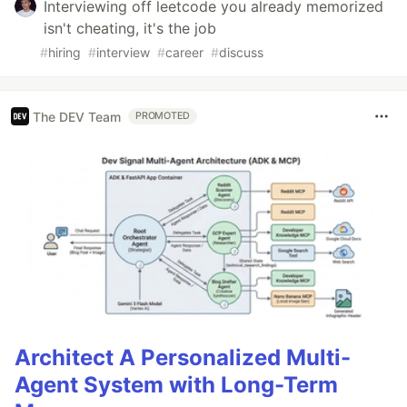
Interviewing off leetcode you already memorized
isn't cheating, it's the job
#
hiring
#
interview
#
career
#
discuss
The DEV Team
PROMOTED
Architect A Personalized Multi-
Agent System with Long-Term