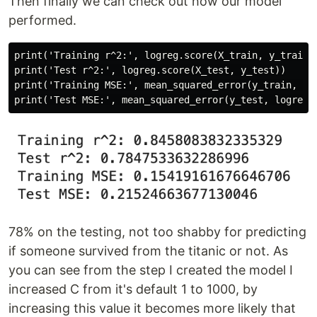
Then finally we can check out how our model
performed.
print('Training r^2:', logreg.score(X_train, y_train))
print('Test r^2:', logreg.score(X_test, y_test))

print('Training MSE:', mean_squared_error(y_train, log
78% on the testing, not too shabby for predicting
if someone survived from the titanic or not. As
you can see from the step I created the model I
increased C from it's default 1 to 1000, by
increasing this value it becomes more likely that