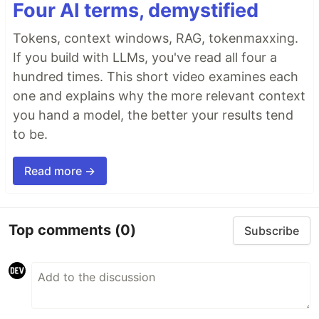
Four AI terms, demystified
Tokens, context windows, RAG, tokenmaxxing.
If you build with LLMs, you've read all four a
hundred times. This short video examines each
one and explains why the more relevant context
you hand a model, the better your results tend
to be.
Read more →
Top comments
(0)
Subscribe