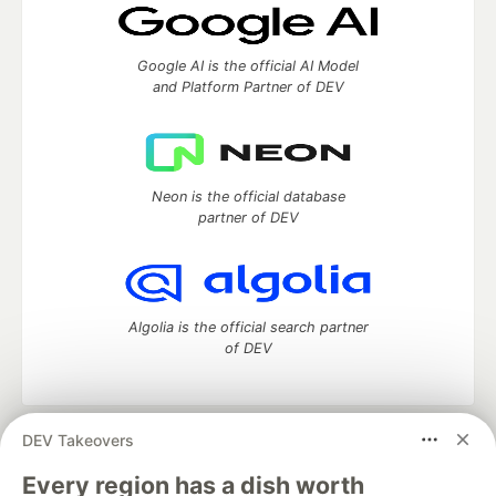
Google AI is the official AI Model
and Platform Partner of DEV
Neon is the official database
partner of DEV
Algolia is the official search partner
of DEV
DEV Takeovers
DEV Community
— A space to discuss and keep up software
development and manage your software career
Every region has a dish worth