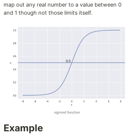
map out any real number to a value between 0
and 1 though not those limits itself.
Example