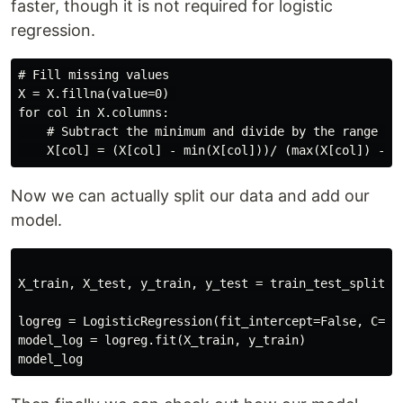
faster, though it is not required for logistic
regression.
# Fill missing values

X = X.fillna(value=0) 

for col in X.columns:

    # Subtract the minimum and divide by the range for
Now we can actually split our data and add our
model.
X_train, X_test, y_train, y_test = train_test_split(X,
logreg = LogisticRegression(fit_intercept=False, C=100
model_log = logreg.fit(X_train, y_train)
