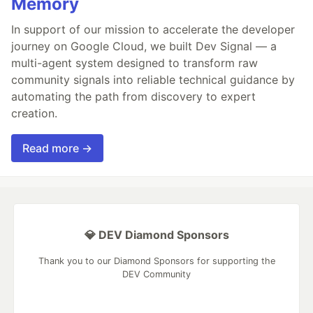
Memory
In support of our mission to accelerate the developer
journey on Google Cloud, we built Dev Signal — a
multi-agent system designed to transform raw
community signals into reliable technical guidance by
automating the path from discovery to expert
creation.
Read more →
💎 DEV Diamond Sponsors
Thank you to our Diamond Sponsors for supporting the
DEV Community