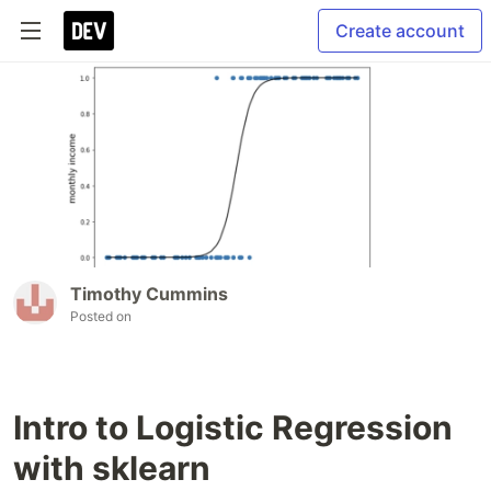
Create account
Timothy Cummins
Posted on
Intro to Logistic Regression
with sklearn