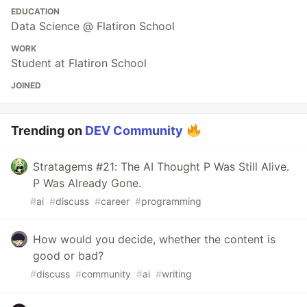
EDUCATION
Data Science @ Flatiron School
WORK
Student at Flatiron School
JOINED
Trending on
DEV Community
Stratagems #21: The AI Thought P Was Still Alive.
P Was Already Gone.
#
ai
#
discuss
#
career
#
programming
How would you decide, whether the content is
good or bad?
#
discuss
#
community
#
ai
#
writing