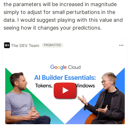
the parameters will be increased in magnitude
simply to adjust for small perturbations in the
data. I would suggest playing with this value and
seeing how it changes your predictions.
The DEV Team
PROMOTED