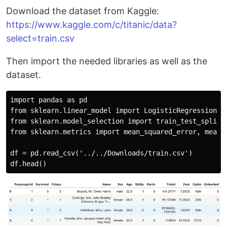
Download the dataset from Kaggle:
https://www.kaggle.com/c/titanic/data?
select=train.csv
Then import the needed libraries as well as the
dataset.
import pandas as pd

from sklearn.linear_model import LogisticRegression

from sklearn.model_selection import train_test_split

from sklearn.metrics import mean_squared_error, mean_s
df = pd.read_csv('../../Downloads/train.csv')
