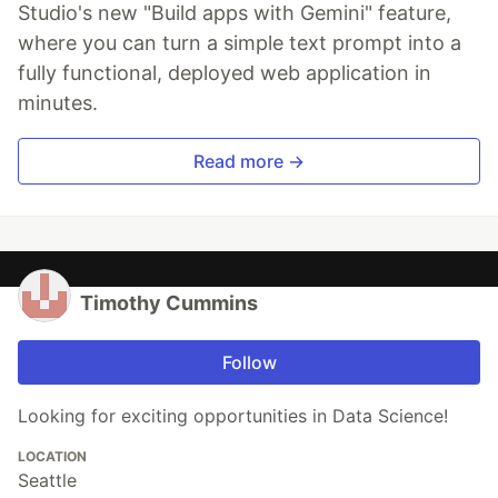
Studio's new "Build apps with Gemini" feature,
where you can turn a simple text prompt into a
fully functional, deployed web application in
minutes.
Read more →
Timothy Cummins
Follow
Looking for exciting opportunities in Data Science!
LOCATION
Seattle