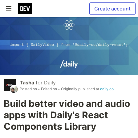
Create account
Tasha
for
Daily
Posted on
• Edited on
• Originally published at
daily.co
Build better video and audio
apps with Daily's React
Components Library