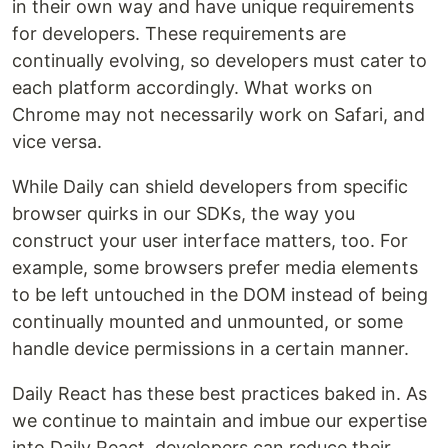
in their own way and have unique requirements
for developers. These requirements are
continually evolving, so developers must cater to
each platform accordingly. What works on
Chrome may not necessarily work on Safari, and
vice versa.
While Daily can shield developers from specific
browser quirks in our SDKs, the way you
construct your user interface matters, too. For
example, some browsers prefer media elements
to be left untouched in the DOM instead of being
continually mounted and unmounted, or some
handle device permissions in a certain manner.
Daily React has these best practices baked in. As
we continue to maintain and imbue our expertise
into Daily React, developers can reduce their