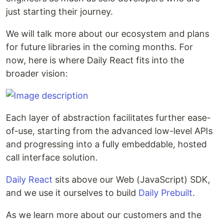
just starting their journey.
We will talk more about our ecosystem and plans
for future libraries in the coming months. For
now, here is where Daily React fits into the
broader vision:
Each layer of abstraction facilitates further ease-
of-use, starting from the advanced low-level APIs
and progressing into a fully embeddable, hosted
call interface solution.
Daily React
sits above our Web (JavaScript) SDK,
and we use it ourselves to build
Daily Prebuilt
.
As we learn more about our customers and the