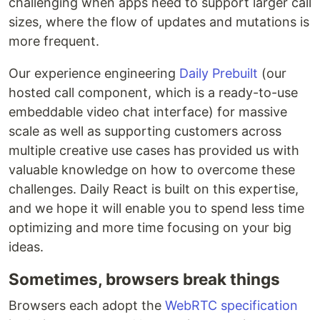
challenging when apps need to support larger call
sizes, where the flow of updates and mutations is
more frequent.
Our experience engineering
Daily Prebuilt
(our
hosted call component, which is a ready-to-use
embeddable video chat interface) for massive
scale as well as supporting customers across
multiple creative use cases has provided us with
valuable knowledge on how to overcome these
challenges. Daily React is built on this expertise,
and we hope it will enable you to spend less time
optimizing and more time focusing on your big
ideas.
Sometimes, browsers break things
Browsers each adopt the
WebRTC specification