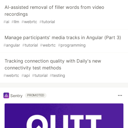
AI-assisted removal of filler words from video
recordings
#
ai
#
llm
#
webrtc
#
tutorial
Manage participants' media tracks in Angular (Part 3)
#
angular
#
tutorial
#
webrtc
#
programming
Tracking connection quality with Daily's new
connectivity test methods
#
webrtc
#
api
#
tutorial
#
testing
Sentry
PROMOTED