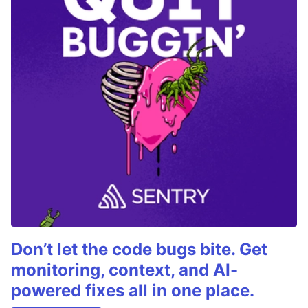
Don’t let the code bugs bite. Get
monitoring, context, and AI-
powered fixes all in one place.