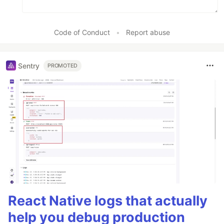
Code of Conduct
•
Report abuse
Sentry
PROMOTED
React Native logs that actually
help you debug production