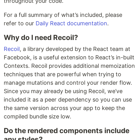
throughout your code.
For a full summary of what’s included, please
refer to our
Daily React documentation
.
Why do I need Recoil?
Recoil
, a library developed by the React team at
Facebook, is a useful extension to React’s in-built
Contexts. Recoil provides additional memoization
techniques that are powerful when trying to
manage mutations and control your render flow.
Since you may already be using Recoil, we’ve
included it as a peer dependency so you can use
the same version across your app to keep the
compiled bundle size low.
Do the rendered components include
any styles?