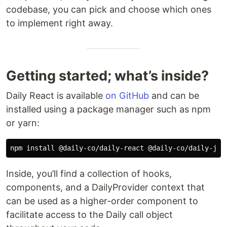
codebase, you can pick and choose which ones
to implement right away.
Getting started; what’s inside?
Daily React is available
on GitHub
and can be
installed using a package manager such as npm
or yarn:
Inside, you’ll find a collection of hooks,
components, and a DailyProvider context that
can be used as a higher-order component to
facilitate access to the Daily call object