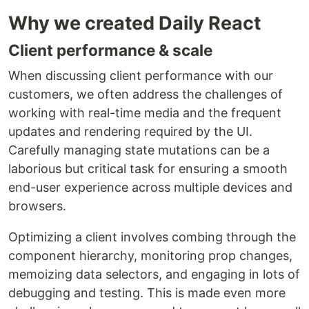
Why we created Daily React
Client performance & scale
When discussing client performance with our
customers, we often address the challenges of
working with real-time media and the frequent
updates and rendering required by the UI.
Carefully managing state mutations can be a
laborious but critical task for ensuring a smooth
end-user experience across multiple devices and
browsers.
Optimizing a client involves combing through the
component hierarchy, monitoring prop changes,
memoizing data selectors, and engaging in lots of
debugging and testing. This is made even more