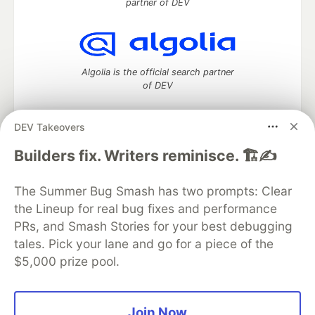
partner of DEV
Algolia is the official search partner
of DEV
DEV Takeovers
DEV Community
— A space to discuss and keep up software
Builders fix. Writers reminisce. 🏗️✍️
development and manage your software career
Home
DEV Challenges
DEV++
Videos
The Summer Bug Smash has two prompts: Clear
DEV Education Tracks
DEV Help
Advertise on DEV
the Lineup for real bug fixes and performance
Organization Accounts
DEV Showcase
About
Contact
PRs, and Smash Stories for your best debugging
Free Postgres Database
DEV Shop
MLH
Code of Conduct
Privacy Policy
Terms of Use
tales. Pick your lane and go for a piece of the
Built on
Forem
— the
open source
software that powers
DEV
$5,000 prize pool.
and other inclusive communities.
Made with love and
Ruby on Rails
. DEV Community
©
2016 -
2026.
Join Now