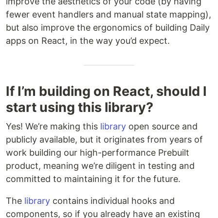
improve the aesthetics of your code (by having
fewer event handlers and manual state mapping),
but also improve the ergonomics of building Daily
apps on React, in the way you’d expect.
If I’m building on React, should I
start using this library?
Yes! We’re making this
library
open source and
publicly available, but it originates from years of
work building our high-performance Prebuilt
product, meaning we’re diligent in testing and
committed to maintaining it for the future.
The
library
contains individual hooks and
components, so if you already have an existing