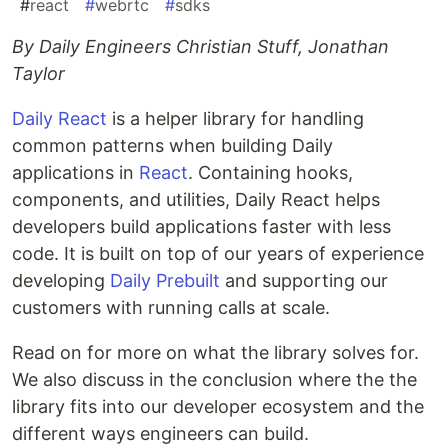
#
react
#
webrtc
#
sdks
By Daily Engineers Christian Stuff, Jonathan
Taylor
Daily React
is a helper library for handling
common patterns when building Daily
applications in
React
. Containing hooks,
components, and utilities, Daily React helps
developers build applications faster with less
code. It is built on top of our years of experience
developing
Daily Prebuilt
and supporting our
customers with running calls at scale.
Read on for more on what the library solves for.
We also discuss in the conclusion where the the
library fits into our developer ecosystem and the
different ways engineers can build.