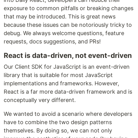
exposure to common pitfalls or breaking changes
that may be introduced. This is great news
because these issues can be notoriously tricky to
debug. We always welcome questions, feature
requests, docs suggestions, and PRs!
React is data-driven, not event-driven
Our Client SDK for JavaScript is an event-driven
library that is suitable for most JavaScript
implementations and frameworks. However,
React is a far more data-driven framework and is
conceptually very different.
We wanted to avoid a scenario where developers
have to combine the two design patterns
themselves. By doing so, we can not only