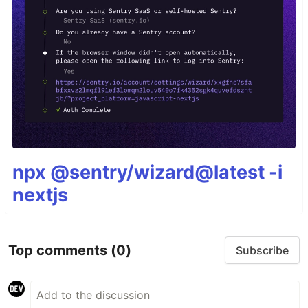
npx @sentry/wizard@latest -i
nextjs
Top comments
(0)
Subscribe