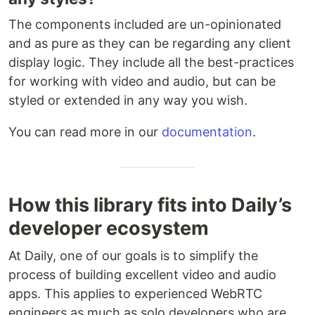
The components included are un-opinionated
and as pure as they can be regarding any client
display logic. They include all the best-practices
for working with video and audio, but can be
styled or extended in any way you wish.
You can read more in our
documentation
.
How this library fits into Daily’s
developer ecosystem
At Daily, one of our goals is to simplify the
process of building excellent video and audio
apps. This applies to experienced WebRTC
engineers as much as solo developers who are