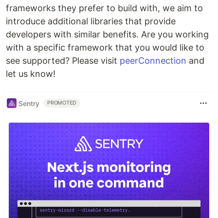
frameworks they prefer to build with, we aim to
introduce additional libraries that provide
developers with similar benefits. Are you working
with a specific framework that you would like to
see supported? Please visit
peerConnection
and
let us know!
Sentry
PROMOTED