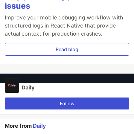
issues
Improve your mobile debugging workflow with
structured logs in React Native that provide
actual context for production crashes.
Read blog
Daily
Follow
More from
Daily