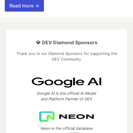
Read more →
💎 DEV Diamond Sponsors
Thank you to our Diamond Sponsors for supporting the
DEV Community
Google AI is the official AI Model
and Platform Partner of DEV
Neon is the official database