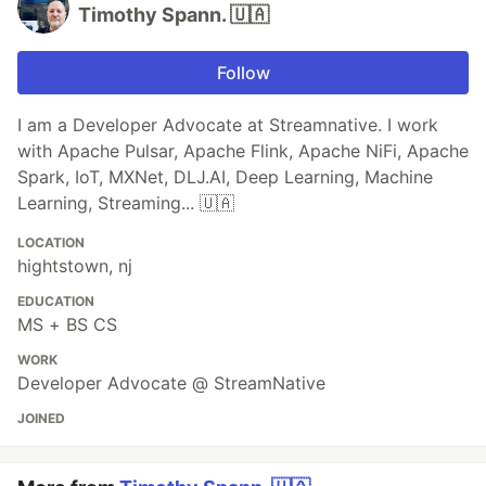
Timothy Spann. 🇺🇦
Follow
I am a Developer Advocate at Streamnative. I work
with Apache Pulsar, Apache Flink, Apache NiFi, Apache
Spark, IoT, MXNet, DLJ.AI, Deep Learning, Machine
Learning, Streaming... 🇺🇦
LOCATION
hightstown, nj
EDUCATION
MS + BS CS
WORK
Developer Advocate @ StreamNative
JOINED