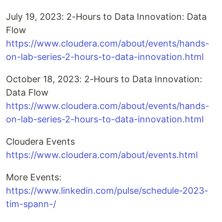
July 19, 2023: 2-Hours to Data Innovation: Data
Flow
https://www.cloudera.com/about/events/hands-
on-lab-series-2-hours-to-data-innovation.html
October 18, 2023: 2-Hours to Data Innovation:
Data Flow
https://www.cloudera.com/about/events/hands-
on-lab-series-2-hours-to-data-innovation.html
Cloudera Events
https://www.cloudera.com/about/events.html
More Events:
https://www.linkedin.com/pulse/schedule-2023-
tim-spann-/