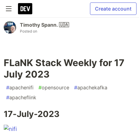
Create account
Timothy Spann. 🇺🇦
Posted on
FLaNK Stack Weekly for 17
July 2023
#
apachenifi
#
opensource
#
apachekafka
#
apacheflink
17-July-2023