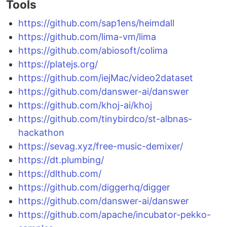
Tools
https://github.com/sap1ens/heimdall
https://github.com/lima-vm/lima
https://github.com/abiosoft/colima
https://platejs.org/
https://github.com/iejMac/video2dataset
https://github.com/danswer-ai/danswer
https://github.com/khoj-ai/khoj
https://github.com/tinybirdco/st-albnas-
hackathon
https://sevag.xyz/free-music-demixer/
https://dt.plumbing/
https://dlthub.com/
https://github.com/diggerhq/digger
https://github.com/danswer-ai/danswer
https://github.com/apache/incubator-pekko-