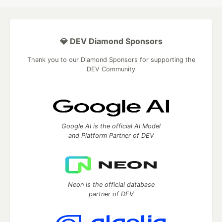
💎 DEV Diamond Sponsors
Thank you to our Diamond Sponsors for supporting the
DEV Community
Google AI is the official AI Model
and Platform Partner of DEV
Neon is the official database
partner of DEV