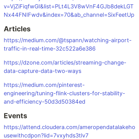
v=VjZiFiqfwGI&list=PLt4L3V8wVnF4GJb8dekLGT
Nx44FNIFwdv&index=70&ab_channel=SixFeetUp
Articles
https://medium.com/@tspann/watching-airport-
traffic-in-real-time-32c522a6e386
https://dzone.com/articles/streaming-change-
data-capture-data-two-ways
https://medium.com/pinterest-
engineering/tuning-flink-clusters-for-stability-
and-efficiency-50d3d50384ed
Events
https://attend.cloudera.com/ameropendatalakeho
usewithcdpon?lid=7vxyhds3tlv7