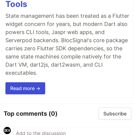
Tools
State management has been treated as a Flutter
widget concern for years, but modern Dart also
powers CLI tools, Jaspr web apps, and
Serverpod backends. BlocSignal's core package
carries zero Flutter SDK dependencies, so the
same state machines compile natively for the
Dart VM, dart2js, dart2wasm, and CLI
executables.
Read more →
Top comments
(0)
Subscribe