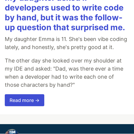
developers used to write code
by hand, but it was the follow-
up question that surprised me.
My daughter Emma is 11. She's been vibe coding
lately, and honestly, she's pretty good at it.
The other day she looked over my shoulder at
my IDE and asked: "Dad, was there ever a time
when a developer had to write each one of
those characters by hand?"
Read more →