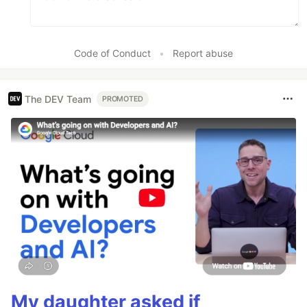
Code of Conduct
•
Report abuse
The DEV Team
PROMOTED
My daughter asked if