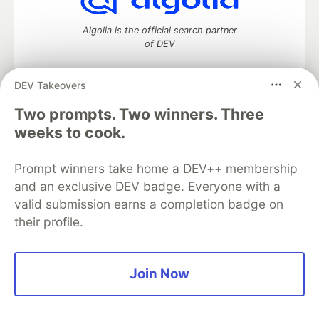
Algolia is the official search partner
of DEV
DEV Takeovers
Two prompts. Two winners. Three
DEV Community
— A space to discuss and keep up software
development and manage your software career
weeks to cook.
Home
DEV Challenges
DEV++
Videos
DEV Education Tracks
DEV Help
Advertise on DEV
Prompt winners take home a DEV++ membership
Organization Accounts
DEV Showcase
About
Contact
and an exclusive DEV badge. Everyone with a
Free Postgres Database
DEV Shop
MLH
Code of Conduct
Privacy Policy
Terms of Use
valid submission earns a completion badge on
Built on
Forem
— the
open source
software that powers
DEV
their profile.
and other inclusive communities.
Made with love and
Ruby on Rails
. DEV Community
©
2016 -
2026.
Join Now