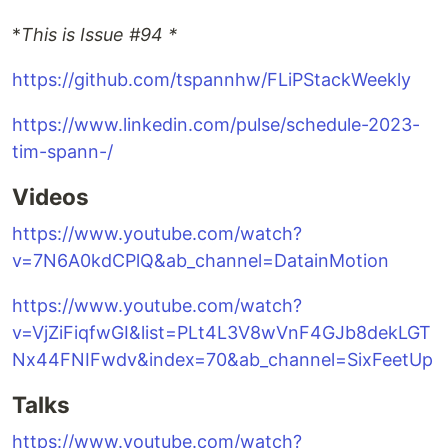
*
This is Issue #94 *
https://github.com/tspannhw/FLiPStackWeekly
https://www.linkedin.com/pulse/schedule-2023-
tim-spann-/
Videos
https://www.youtube.com/watch?
v=7N6A0kdCPlQ&ab_channel=DatainMotion
https://www.youtube.com/watch?
v=VjZiFiqfwGI&list=PLt4L3V8wVnF4GJb8dekLGT
Nx44FNIFwdv&index=70&ab_channel=SixFeetUp
Talks
https://www.youtube.com/watch?