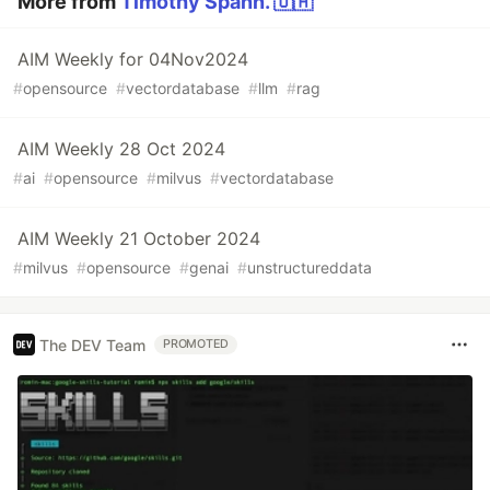
More from
Timothy Spann. 🇺🇦
AIM Weekly for 04Nov2024
#
opensource
#
vectordatabase
#
llm
#
rag
AIM Weekly 28 Oct 2024
#
ai
#
opensource
#
milvus
#
vectordatabase
AIM Weekly 21 October 2024
#
milvus
#
opensource
#
genai
#
unstructureddata
The DEV Team
PROMOTED