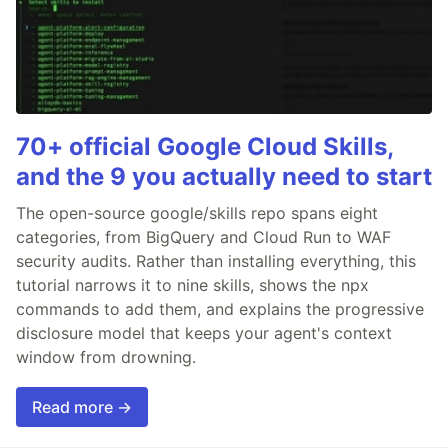
70+ official Google Cloud Skills,
and the 9 you actually need to start
The open-source google/skills repo spans eight
categories, from BigQuery and Cloud Run to WAF
security audits. Rather than installing everything, this
tutorial narrows it to nine skills, shows the npx
commands to add them, and explains the progressive
disclosure model that keeps your agent's context
window from drowning.
Read more →