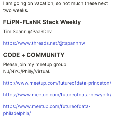
I am going on vacation, so not much these next
two weeks.
FLiPN-FLaNK Stack Weekly
Tim Spann @PaaSDev
https://www.threads.net/@tspannhw
CODE + COMMUNITY
Please join my meetup group
NJ/NYC/Philly/Virtual.
http://www.meetup.com/futureofdata-princeton/
https://www.meetup.com/futureofdata-newyork/
https://www.meetup.com/futureofdata-
philadelphia/