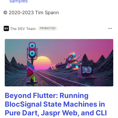
samples
© 2020-2023 Tim Spann
The DEV Team
PROMOTED
Beyond Flutter: Running
BlocSignal State Machines in
Pure Dart, Jaspr Web, and CLI