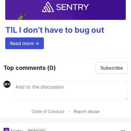
TIL I don’t have to bug out
Read more →
Top comments
(0)
Subscribe
Code of Conduct
•
Report abuse
Sentry
PROMOTED