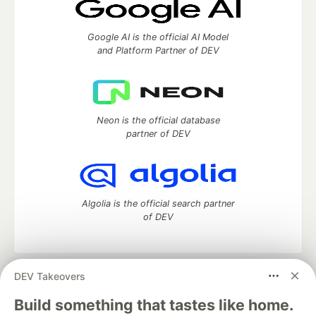
Google AI is the official AI Model
and Platform Partner of DEV
Neon is the official database
partner of DEV
Algolia is the official search partner
of DEV
DEV Takeovers
DEV Community
— A space to discuss and keep up software
development and manage your software career
Build something that tastes like home.
Home
DEV Challenges
DEV++
Videos