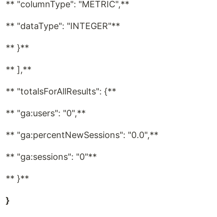
** "columnType": "METRIC",**
** "dataType": "INTEGER"**
** }**
** ],**
** "totalsForAllResults": {**
** "ga:users": "0",**
** "ga:percentNewSessions": "0.0",**
** "ga:sessions": "0"**
** }**
}