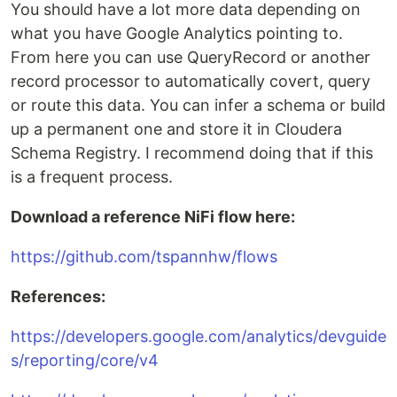
You should have a lot more data depending on
what you have Google Analytics pointing to.
From here you can use QueryRecord or another
record processor to automatically covert, query
or route this data. You can infer a schema or build
up a permanent one and store it in Cloudera
Schema Registry. I recommend doing that if this
is a frequent process.
Download a reference NiFi flow here:
https://github.com/tspannhw/flows
References:
https://developers.google.com/analytics/devguide
s/reporting/core/v4