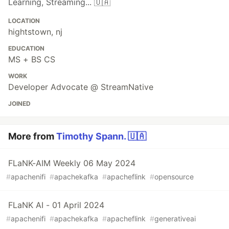
Learning, Streaming... 🇺🇦
LOCATION
hightstown, nj
EDUCATION
MS + BS CS
WORK
Developer Advocate @ StreamNative
JOINED
More from
Timothy Spann. 🇺🇦
FLaNK-AIM Weekly 06 May 2024
#
apachenifi
#
apachekafka
#
apacheflink
#
opensource
FLaNK AI - 01 April 2024
#
apachenifi
#
apachekafka
#
apacheflink
#
generativeai