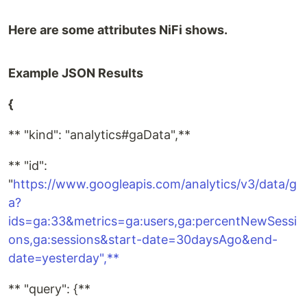
Here are some attributes NiFi shows.
Example JSON Results
{
** "kind": "analytics#gaData",**
** "id":
"
https://www.googleapis.com/analytics/v3/data/g
a?
ids=ga:33&metrics=ga:users,ga:percentNewSessi
ons,ga:sessions&start-date=30daysAgo&end-
date=yesterday",**
** "query": {**