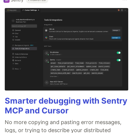
Smarter debugging with Sentry
MCP and Cursor
No more copying and pasting error messages,
logs, or trying to describe your distributed