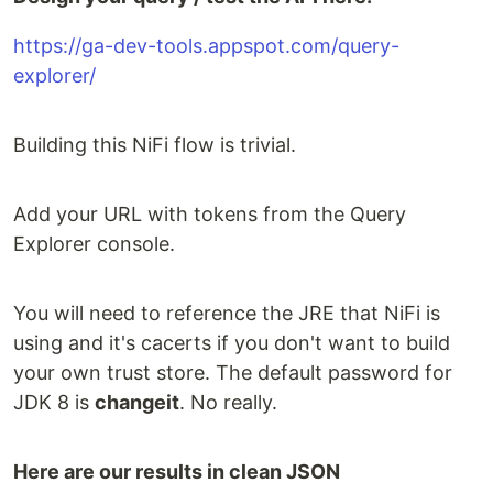
https://ga-dev-tools.appspot.com/query-
explorer/
Building this NiFi flow is trivial.
Add your URL with tokens from the Query
Explorer console.
You will need to reference the JRE that NiFi is
using and it's cacerts if you don't want to build
your own trust store. The default password for
JDK 8 is
changeit
. No really.
Here are our results in clean JSON