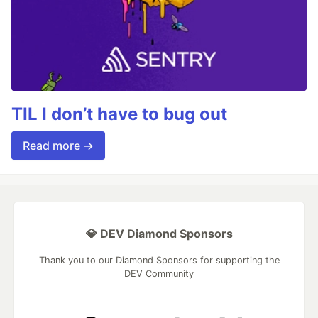
TIL I don’t have to bug out
Read more →
💎 DEV Diamond Sponsors
Thank you to our Diamond Sponsors for supporting the
DEV Community