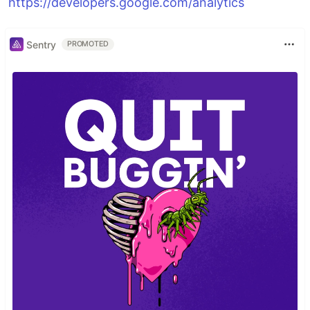
https://developers.google.com/analytics
Sentry
PROMOTED