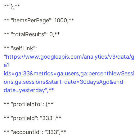
** },**
** "itemsPerPage": 1000,**
** "totalResults": 0,**
** "selfLink":
"
https://www.googleapis.com/analytics/v3/data/g
a?
ids=ga:33&metrics=ga:users,ga:percentNewSessi
ons,ga:sessions&start-date=30daysAgo&end-
date=yesterday",**
** "profileInfo": {**
** "profileId": "333",**
** "accountId": "333",**