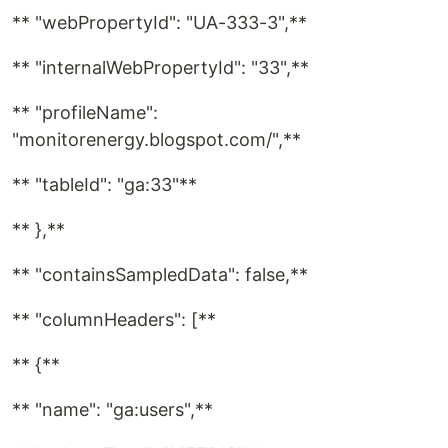
** "webPropertyId": "UA-333-3",**
** "internalWebPropertyId": "33",**
** "profileName":
"monitorenergy.blogspot.com/",**
** "tableId": "ga:33"**
** },**
** "containsSampledData": false,**
** "columnHeaders": [**
** {**
** "name": "ga:users",**