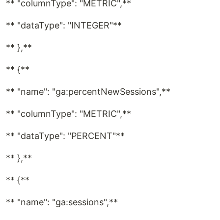
** "columnType": "METRIC",**
** "dataType": "INTEGER"**
** },**
** {**
** "name": "ga:percentNewSessions",**
** "columnType": "METRIC",**
** "dataType": "PERCENT"**
** },**
** {**
** "name": "ga:sessions",**