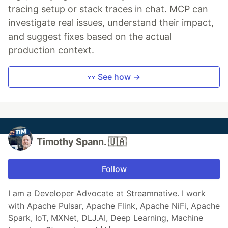
tracing setup or stack traces in chat. MCP can
investigate real issues, understand their impact,
and suggest fixes based on the actual
production context.
👀 See how →
Timothy Spann. 🇺🇦
Follow
I am a Developer Advocate at Streamnative. I work
with Apache Pulsar, Apache Flink, Apache NiFi, Apache
Spark, IoT, MXNet, DLJ.AI, Deep Learning, Machine