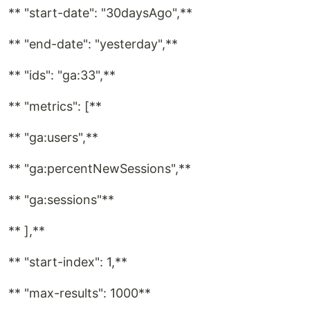
** "start-date": "30daysAgo",**
** "end-date": "yesterday",**
** "ids": "ga:33",**
** "metrics": [**
** "ga:users",**
** "ga:percentNewSessions",**
** "ga:sessions"**
** ],**
** "start-index": 1,**
** "max-results": 1000**