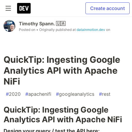
Create account
Timothy Spann. 🇺🇦
Posted on
• Originally published at
datainmotion.dev
on
QuickTip: Ingesting Google
Analytics API with Apache
NiFi
#
2020
#
apachenifi
#
googleanalytics
#
rest
QuickTip: Ingesting Google
Analytics API with Apache NiFi
Design your query / test the API here: