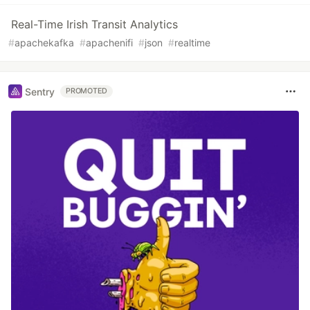
Real-Time Irish Transit Analytics
#
apachekafka
#
apachenifi
#
json
#
realtime
Sentry
PROMOTED