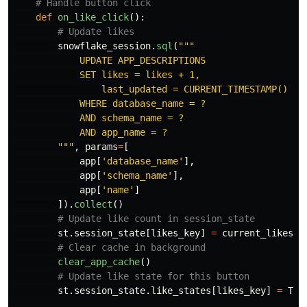
def
on_like_click
():
snowflake_session
.
sql
(
"""
            UPDATE APP_DESCRIPTIONS

            SET likes = likes + 1,

                last_updated = CURRENT_TIMESTAMP()

            WHERE database_name = ?

            AND schema_name = ?

            AND app_name = ?

"""
,
params
=
[
app
[
'
database_name
'
],
app
[
'
schema_name
'
],
app
[
'
name
'
]
]).
collect
()
st
.
session_state
[
likes_key
]
=
current_likes
+
clear_app_cache
()
st
.
session_state
.
like_states
[
likes_key
]
=
Tru