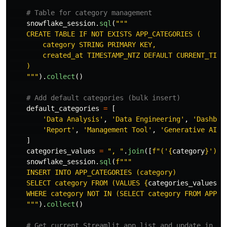
snowflake_session
.
sql
(
"""
    CREATE TABLE IF NOT EXISTS APP_CATEGORIES (

        category STRING PRIMARY KEY,

        created_at TIMESTAMP_NTZ DEFAULT CURRENT_TIMES
    )

"""
).
collect
()
default_categories
=
[
'
Data Analysis
'
,
'
Data Engineering
'
,
'
Dashboa
'
Report
'
,
'
Management Tool
'
,
'
Generative AI
'
,
]
categories_values
=
"
, 
"
.
join
([
f
"
(
'
{
category
}
'
)
"
snowflake_session
.
sql
(
f
"""
    INSERT INTO APP_CATEGORIES (category)

    SELECT category FROM (VALUES 
{
categories_values
}
)
    WHERE category NOT IN (SELECT category FROM APP_CA
"""
).
collect
()