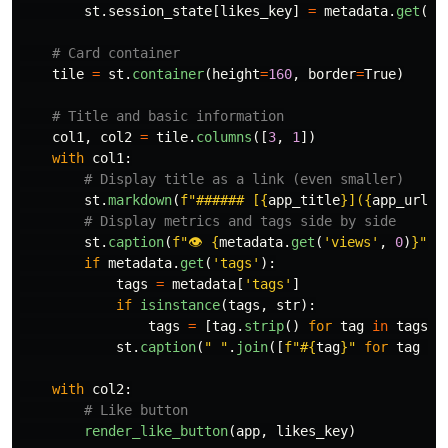
st
.
session_state
[
likes_key
]
=
metadata
.
get
(
'
l
tile
=
st
.
container
(
height
=
160
,
border
=
True
)
col1
,
col2
=
tile
.
columns
([
3
,
1
])
with
col1
:
st
.
markdown
(
f
"
###### [
{
app_title
}
](
{
app_url
}
)
st
.
caption
(
f
"
👁 
{
metadata
.
get
(
'
views
'
,
0
)
}
"
)
if
metadata
.
get
(
'
tags
'
):
tags
=
metadata
[
'
tags
'
]
if
isinstance
(
tags
,
str
):
tags
=
[
tag
.
strip
()
for
tag
in
tags
.
s
st
.
caption
(
"
"
.
join
([
f
"
#
{
tag
}
"
for
tag
in
with
col2
:
render_like_button
(
app
,
likes_key
)