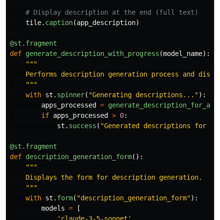
tile
.
caption
(
app_description
)
@st.fragment
def
generate_description_with_progress
(
model_name
):
"""
    Performs description generation process and displa
"""
with
st
.
spinner
(
"
Generating descriptions...
"
):
apps_processed
=
generate_description_for_all
if
apps_processed
>
0
:
st
.
success
(
"
Generated descriptions for al
@st.fragment
def
description_generation_form
():
"""
    Displays the form for description generation.

"""
with
st
.
form
(
"
description_generation_form
"
):
models
=
[
'
claude-3-5-sonnet
'
,