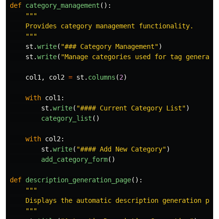
def
category_management
():
"""
    Provides category management functionality.

"""
st
.
write
(
"
### Category Management
"
)
st
.
write
(
"
Manage categories used for tag generati
col1
,
col2
=
st
.
columns
(
2
)
with
col1
:
st
.
write
(
"
#### Current Category List
"
)
category_list
()
with
col2
:
st
.
write
(
"
#### Add New Category
"
)
add_category_form
()
def
description_generation_page
():
"""
    Displays the automatic description generation page
"""