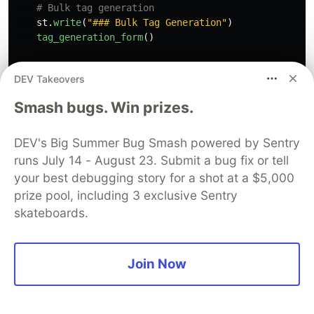
st
.
write
(
"
### Bulk Tag Generation
"
)
tag_generation_form
()
st
.
divider
()
DEV Takeovers
Smash bugs. Win prizes.
st
.
write
(
"
### Bulk Tag Deletion
"
)
st
.
write
(
"
Delete tags for all apps.
"
)
confirm_and_delete_tags
()
DEV's Big Summer Bug Smash powered by Sentry
runs July 14 - August 23. Submit a bug fix or tell
def
main_page
():
your best debugging story for a shot at a $5,000
"""
prize pool, including 3 exclusive Sentry
    Displays the main page.

skateboards.
"""
st
.
title
(
"
Streamlit in Snowflake App Catalog
"
)
Join Now
apps_df
,
app_descriptions
=
get_app_data
()