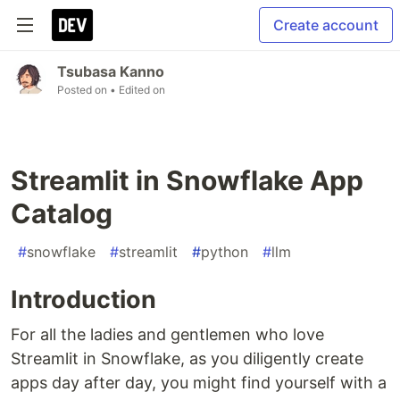
Create account
Tsubasa Kanno
Posted on
• Edited on
Streamlit in Snowflake App
Catalog
#
snowflake
#
streamlit
#
python
#
llm
Introduction
For all the ladies and gentlemen who love
Streamlit in Snowflake, as you diligently create
apps day after day, you might find yourself with a