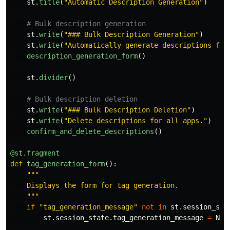
st
.
title
(
"
Automatic Description Generation
"
)
st
.
write
(
"
### Bulk Description Generation
"
)
st
.
write
(
"
Automatically generate descriptions for
description_generation_form
()
st
.
divider
()
st
.
write
(
"
### Bulk Description Deletion
"
)
st
.
write
(
"
Delete descriptions for all apps.
"
)
confirm_and_delete_descriptions
()
@st.fragment
def
tag_generation_form
():
"""
    Displays the form for tag generation.

"""
if
"
tag_generation_message
"
not
in
st
.
session_sta
st
.
session_state
.
tag_generation_message
=
Non