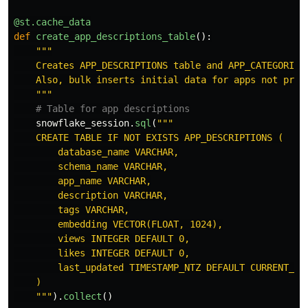
@st.cache_data
def
create_app_descriptions_table
():
"""
    Creates APP_DESCRIPTIONS table and APP_CATEGORIES
    Also, bulk inserts initial data for apps not prese
"""
snowflake_session
.
sql
(
"""
    CREATE TABLE IF NOT EXISTS APP_DESCRIPTIONS (

        database_name VARCHAR,

        schema_name VARCHAR,

        app_name VARCHAR,

        description VARCHAR,

        tags VARCHAR,

        embedding VECTOR(FLOAT, 1024),

        views INTEGER DEFAULT 0,

        likes INTEGER DEFAULT 0,

        last_updated TIMESTAMP_NTZ DEFAULT CURRENT_TIM
    )

"""
).
collect
()