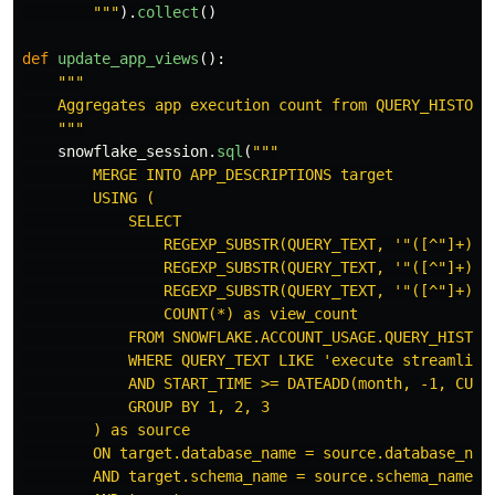
"""
).
collect
()
def
update_app_views
():
"""
    Aggregates app execution count from QUERY_HISTORY 
"""
snowflake_session
.
sql
(
"""
        MERGE INTO APP_DESCRIPTIONS target

        USING (

            SELECT 

                REGEXP_SUBSTR(QUERY_TEXT, 
'"
([^
"
]+)
"
\
                REGEXP_SUBSTR(QUERY_TEXT, 
'"
([^
"
]+)
"
\
                REGEXP_SUBSTR(QUERY_TEXT, 
'"
([^
"
]+)
"
\
                COUNT(*) as view_count

            FROM SNOWFLAKE.ACCOUNT_USAGE.QUERY_HISTORY
            WHERE QUERY_TEXT LIKE 
'
execute streamlit%
            AND START_TIME >= DATEADD(month, -1, CURRE
            GROUP BY 1, 2, 3

        ) as source

        ON target.database_name = source.database_name
        AND target.schema_name = source.schema_name
