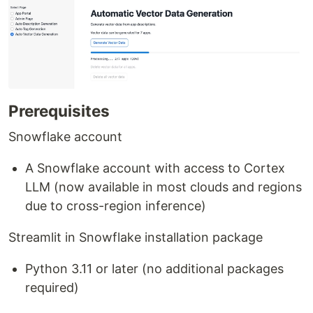
Prerequisites
Snowflake account
A Snowflake account with access to Cortex
LLM (now available in most clouds and regions
due to cross-region inference)
Streamlit in Snowflake installation package
Python 3.11 or later (no additional packages
required)