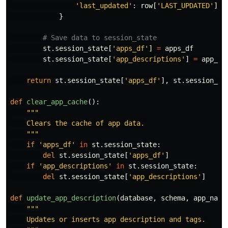
'
last_updated
'
:
row
[
'
LAST_UPDATED
'
]
}
st
.
session_state
[
'
apps_df
'
]
=
apps_df
st
.
session_state
[
'
app_descriptions
'
]
=
app_de
return
st
.
session_state
[
'
apps_df
'
],
st
.
session_st
def
clear_app_cache
():
"""
    Clears the cache of app data.

"""
if
'
apps_df
'
in
st
.
session_state
:
del
st
.
session_state
[
'
apps_df
'
]
if
'
app_descriptions
'
in
st
.
session_state
:
del
st
.
session_state
[
'
app_descriptions
'
]
def
update_app_description
(
database
,
schema
,
app_name
"""
    Updates or inserts app description and tags.
