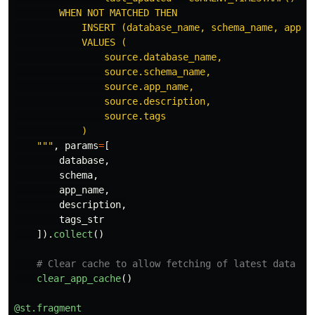
        WHEN NOT MATCHED THEN

            INSERT (database_name, schema_name, app_na
            VALUES (

                source.database_name,

                source.schema_name,

                source.app_name,

                source.description,

                source.tags

            )

"""
,
params
=
[
database
,
schema
,
app_name
,
description
,
tags_str
]).
collect
()
clear_app_cache
()
@st.fragment