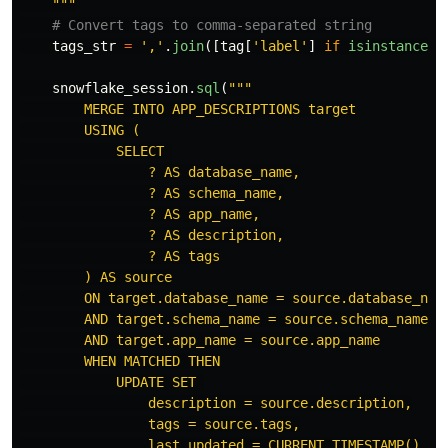
"""
tags_str
=
'
,
'
.
join
([
tag
[
'
label
'
]
if
isinstance
(
t
snowflake_session
.
sql
(
"""
        MERGE INTO APP_DESCRIPTIONS target

        USING (

            SELECT 

                ? AS database_name,

                ? AS schema_name,

                ? AS app_name,

                ? AS description,

                ? AS tags

        ) AS source

        ON target.database_name = source.database_name
        AND target.schema_name = source.schema_name

        AND target.app_name = source.app_name

        WHEN MATCHED THEN

            UPDATE SET 

                description = source.description,

                tags = source.tags,

                last_updated = CURRENT_TIMESTAMP()
