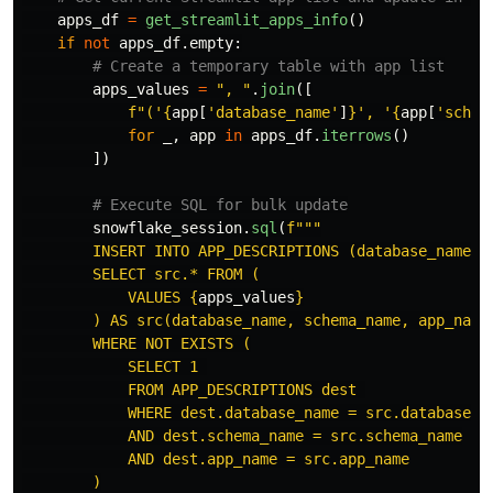
apps_df
=
get_streamlit_apps_info
()
if
not
apps_df
.
empty
:
apps_values
=
"
, 
"
.
join
([
f
"
(
'
{
app
[
'
database_name
'
]
}
'
, 
'
{
app
[
'
schem
for
_
,
app
in
apps_df
.
iterrows
()
])
snowflake_session
.
sql
(
f
"""
        INSERT INTO APP_DESCRIPTIONS (database_name, s
        SELECT src.* FROM (

            VALUES 
{
apps_values
}
        ) AS src(database_name, schema_name, app_name)
        WHERE NOT EXISTS (

            SELECT 1 

            FROM APP_DESCRIPTIONS dest 

            WHERE dest.database_name = src.database_na
            AND dest.schema_name = src.schema_name

            AND dest.app_name = src.app_name

        )
