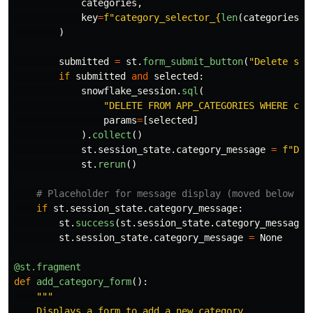
categories
,
key
=
f
"
category_selector_
{
len
(
categories
)
}
)
submitted
=
st
.
form_submit_button
(
"
Delete sel
if
submitted
and
selected
:
snowflake_session
.
sql
(
"
DELETE FROM APP_CATEGORIES WHERE cat
params
=
[
selected
]
).
collect
()
st
.
session_state
.
category_message
=
f
"
Del
st
.
rerun
()
if
st
.
session_state
.
category_message
:
st
.
success
(
st
.
session_state
.
category_message
)
st
.
session_state
.
category_message
=
None
@st.fragment
def
add_category_form
():
"""
    Displays a form to add a new category.
