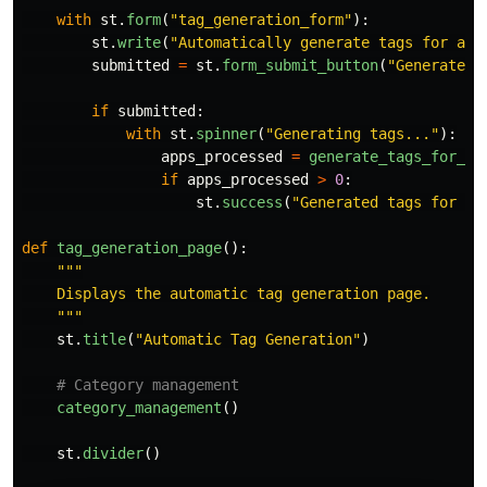
with
st
.
form
(
"
tag_generation_form
"
):
st
.
write
(
"
Automatically generate tags for all
submitted
=
st
.
form_submit_button
(
"
Generate t
if
submitted
:
with
st
.
spinner
(
"
Generating tags...
"
):
apps_processed
=
generate_tags_for_al
if
apps_processed
>
0
:
st
.
success
(
"
Generated tags for al
def
tag_generation_page
():
"""
    Displays the automatic tag generation page.

"""
st
.
title
(
"
Automatic Tag Generation
"
)
category_management
()
st
.
divider
()