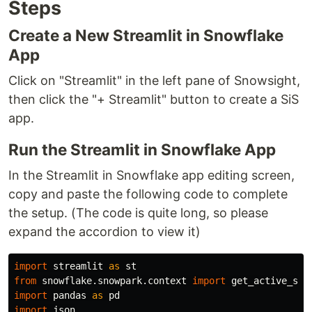
Steps
Create a New Streamlit in Snowflake
App
Click on "Streamlit" in the left pane of Snowsight,
then click the "+ Streamlit" button to create a SiS
app.
Run the Streamlit in Snowflake App
In the Streamlit in Snowflake app editing screen,
copy and paste the following code to complete
the setup. (The code is quite long, so please
expand the accordion to view it)
import
streamlit
as
st
from
snowflake.snowpark.context
import
get_active_ses
import
pandas
as
pd
import
json