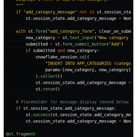
"""
if
"
add_category_message
"
not
in
st
.
session_state
st
.
session_state
.
add_category_message
=
None
with
st
.
form
(
"
add_category_form
"
,
clear_on_submit
new_category
=
st
.
text_input
(
"
New category na
submitted
=
st
.
form_submit_button
(
"
Add
"
)
if
submitted
and
new_category
:
snowflake_session
.
sql
(
"
INSERT INTO APP_CATEGORIES (category
params
=
[
new_category
,
new_category
]
).
collect
()
st
.
session_state
.
add_category_message
=
f
st
.
rerun
()
if
st
.
session_state
.
add_category_message
:
st
.
success
(
st
.
session_state
.
add_category_mess
st
.
session_state
.
add_category_message
=
None
@st.fragment