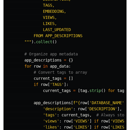
                TAGS,

                EMBEDDING,

                VIEWS,

                LIKES,

                LAST_UPDATED

            FROM APP_DESCRIPTIONS

"""
).
collect
()
app_descriptions
=
{}
for
row
in
app_data
:
current_tags
=
[]
if
row
[
'
TAGS
'
]:
current_tags
=
[
tag
.
strip
()
for
tag
i
app_descriptions
[
f
"
{
row
[
'
DATABASE_NAME
'
]
}
'
description
'
:
row
[
'
DESCRIPTION
'
],
'
tags
'
:
current_tags
,
'
views
'
:
row
[
'
VIEWS
'
]
if
row
[
'
VIEWS
'
]
'
likes
'
:
row
[
'
LIKES
'
]
if
row
[
'
LIKES
'
]