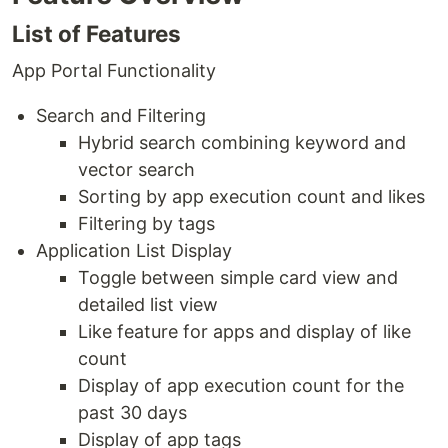
List of Features
App Portal Functionality
Search and Filtering
Hybrid search combining keyword and
vector search
Sorting by app execution count and likes
Filtering by tags
Application List Display
Toggle between simple card view and
detailed list view
Like feature for apps and display of like
count
Display of app execution count for the
past 30 days
Display of app tags