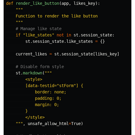
def
render_like_button
(
app
,
likes_key
):
"""
    Function to render the like button

"""
if
"
like_states
"
not
in
st
.
session_state
:
st
.
session_state
.
like_states
=
{}
current_likes
=
st
.
session_state
[
likes_key
]
st
.
markdown
(
"""
        <style>

        [data-testid=
"
stForm
"
] {

            border: none;

            padding: 0;

            margin: 0;

        }

        </style>

"""
,
unsafe_allow_html
=
True
)