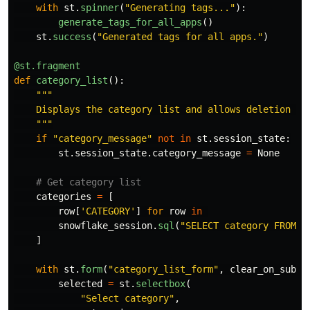
with
st
.
spinner
(
"
Generating tags...
"
):
generate_tags_for_all_apps
()
st
.
success
(
"
Generated tags for all apps.
"
)
@st.fragment
def
category_list
():
"""
    Displays the category list and allows deletion of 
"""
if
"
category_message
"
not
in
st
.
session_state
:
st
.
session_state
.
category_message
=
None
categories
=
[
row
[
'
CATEGORY
'
]
for
row
in
snowflake_session
.
sql
(
"
SELECT category FROM A
]
with
st
.
form
(
"
category_list_form
"
,
clear_on_submi
selected
=
st
.
selectbox
(
"
Select category
"
,