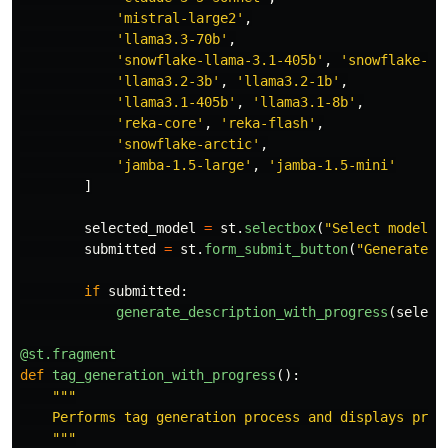
'
mistral-large2
'
,
'
llama3.3-70b
'
,
'
snowflake-llama-3.1-405b
'
,
'
snowflake-ll
'
llama3.2-3b
'
,
'
llama3.2-1b
'
,
'
llama3.1-405b
'
,
'
llama3.1-8b
'
,
'
reka-core
'
,
'
reka-flash
'
,
'
snowflake-arctic
'
,
'
jamba-1.5-large
'
,
'
jamba-1.5-mini
'
]
selected_model
=
st
.
selectbox
(
"
Select model t
submitted
=
st
.
form_submit_button
(
"
Generate d
if
submitted
:
generate_description_with_progress
(
select
@st.fragment
def
tag_generation_with_progress
():
"""
    Performs tag generation process and displays progr
"""