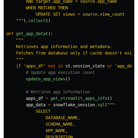
        AND target.app_name = source.app_name

        WHEN MATCHED THEN

            UPDATE SET views = source.view_count

"""
).
collect
()
def
get_app_data
():
"""
    Retrieves app information and metadata.

    Fetches from database only if cache doesn
'
t exist.
"""
if
'
apps_df
'
not
in
st
.
session_state
or
'
app_desc
update_app_views
()
apps_df
=
get_streamlit_apps_info
()
app_data
=
snowflake_session
.
sql
(
"""
            SELECT 

                DATABASE_NAME,

                SCHEMA_NAME,

                APP_NAME,

                DESCRIPTION,
