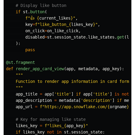
if
st
.
button
(
f
"
👍 
{
current_likes
}
"
,
key
=
f
"
like_button_
{
likes_key
}
"
,
on_click
=
on_like_click
,
disabled
=
st
.
session_state
.
like_states
.
get
(
lik
):
pass
@st.fragment
def
render_app_card_view
(
app
,
metadata
,
app_key
):
"""
    Function to render app information in card format

"""
app_title
=
app
[
'
title
'
]
if
app
[
'
title
'
]
is
not
N
app_description
=
metadata
[
'
description
'
]
if
meta
app_url
=
f
"
https://app.snowflake.com/
{
orgname
}
/
{
likes_key
=
f
"
likes_
{
app_key
}
"
if
likes_key
not
in
st
.
session_state
: