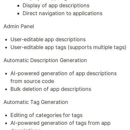
Display of app descriptions
Direct navigation to applications
Admin Panel
User-editable app descriptions
User-editable app tags (supports multiple tags)
Automatic Description Generation
AI-powered generation of app descriptions
from source code
Bulk deletion of app descriptions
Automatic Tag Generation
Editing of categories for tags
AI-powered generation of tags from app