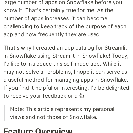
large number of apps on Snowflake before you
know it. That's certainly true for me. As the
number of apps increases, it can become
challenging to keep track of the purpose of each
app and how frequently they are used.
That's why I created an app catalog for Streamlit
in Snowflake using Streamlit in Snowflake! Today,
I'd like to introduce this self-made app. While it
may not solve all problems, I hope it can serve as
a useful method for managing apps in Snowflake.
If you find it helpful or interesting, I'd be delighted
to receive your feedback or a 👍!
Note: This article represents my personal
views and not those of Snowflake.
Feature Overview