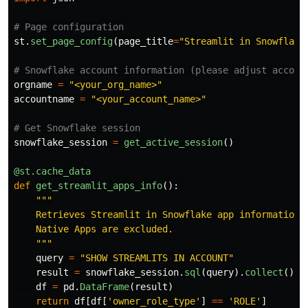
st
.
set_page_config
(
page_title
=
"
Streamlit in Snowflake
orgname
=
"
<your_org_name>
"
accountname
=
"
<your_account_name>
"
snowflake_session
=
get_active_session
()
@st.cache_data
def
get_streamlit_apps_info
():
"""
    Retrieves Streamlit in Snowflake app information f
    Native Apps are excluded.

"""
query
=
"
SHOW STREAMLITS IN ACCOUNT
"
result
=
snowflake_session
.
sql
(
query
).
collect
()
df
=
pd
.
DataFrame
(
result
)
return
df
[
df
[
'
owner_role_type
'
]
==
'
ROLE
'
]