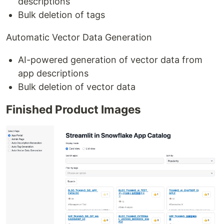
descriptions
Bulk deletion of tags
Automatic Vector Data Generation
AI-powered generation of vector data from
app descriptions
Bulk deletion of vector data
Finished Product Images