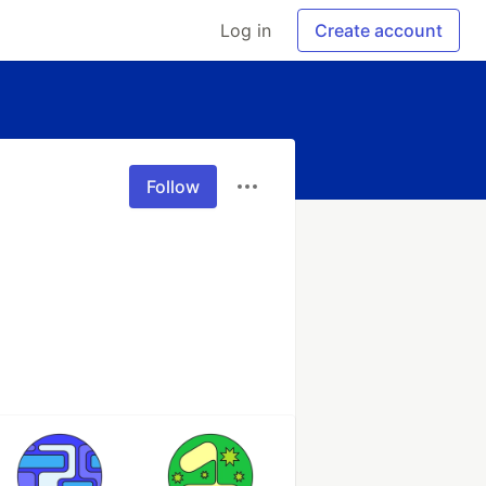
Log in
Create account
Follow