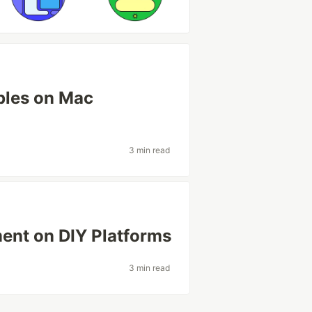
ples on Mac
3 min read
ent on DIY Platforms
3 min read