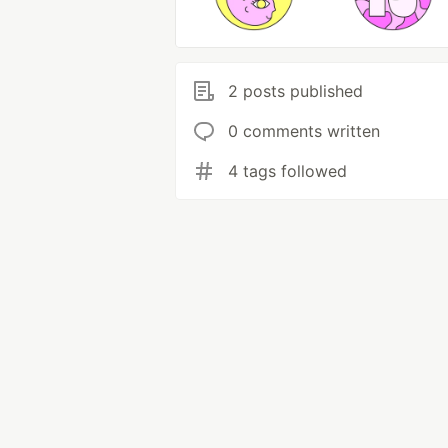
2 posts published
0 comments written
4 tags followed