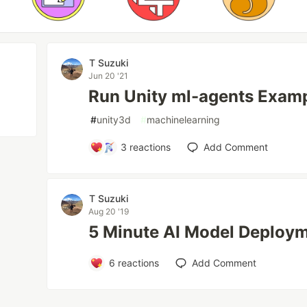
T Suzuki
Jun 20 '21
Run Unity ml-agents Exam
#
unity3d
#
machinelearning
3
reactions
Add Comment
T Suzuki
Aug 20 '19
5 Minute AI Model Deploym
6
reactions
Add Comment