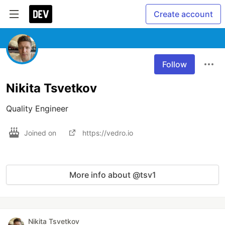
Create account
Follow
Nikita Tsvetkov
Quality Engineer
Joined on
https://vedro.io
More info about @tsv1
Nikita Tsvetkov