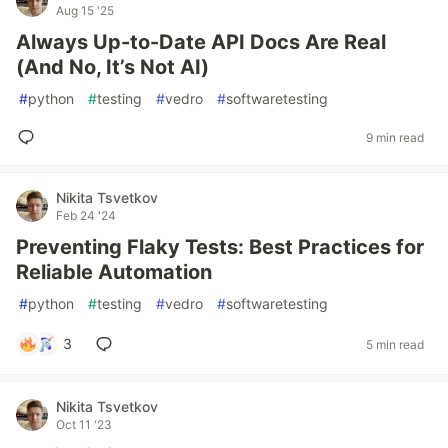
Aug 15 '25
Always Up-to-Date API Docs Are Real
(And No, It’s Not AI)
#
python
#
testing
#
vedro
#
softwaretesting
9 min read
Nikita Tsvetkov
Feb 24 '24
Preventing Flaky Tests: Best Practices for
Reliable Automation
#
python
#
testing
#
vedro
#
softwaretesting
3
5 min read
Nikita Tsvetkov
Oct 11 '23